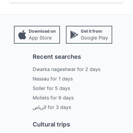
Download on
Get it from
App Store
Google Play
Recent searches
Dwarka nageshwar
for
2
days
Nassau
for
1
days
Soller
for
5
days
Moliets
for
6
days
الرياض
for
3
days
Cultural trips