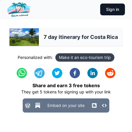
Sign in
7 day itinerary for Costa Rica
Personalized with:
Make it an eco-tourism trip
Share and earn
3
free tokens
They get
5
tokens for signing up with your link
Embed on your site