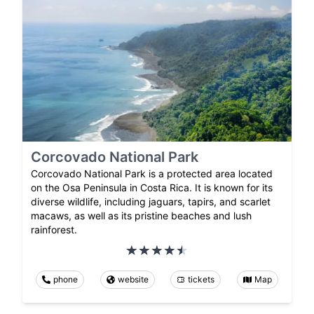
Corcovado National Park
Corcovado National Park is a protected area located
on the Osa Peninsula in Costa Rica. It is known for its
diverse wildlife, including jaguars, tapirs, and scarlet
macaws, as well as its pristine beaches and lush
rainforest.
phone
website
tickets
Map