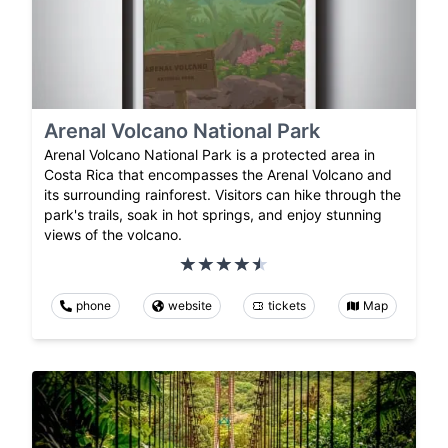
Arenal Volcano National Park
Arenal Volcano National Park is a protected area in
Costa Rica that encompasses the Arenal Volcano and
its surrounding rainforest. Visitors can hike through the
park's trails, soak in hot springs, and enjoy stunning
views of the volcano.
phone
website
tickets
Map