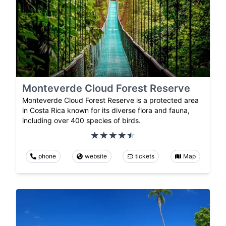
Monteverde Cloud Forest Reserve
Monteverde Cloud Forest Reserve is a protected area
in Costa Rica known for its diverse flora and fauna,
including over 400 species of birds.
phone
website
tickets
Map