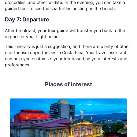
crocodiles, and other wildlife. In the evening, you can take a
guided tour to see the sea turtles nesting on the beach.
Day 7: Departure
After breakfast, your tour guide will transfer you back to the
airport for your flight home.
This itinerary is just a suggestion, and there are plenty of other
eco-tourism opportunities in Costa Rica. Your travel assistant
can help you customize your trip based on your interests and
preferences.
Places of interest