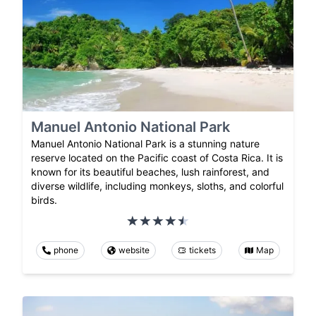
Manuel Antonio National Park
Manuel Antonio National Park is a stunning nature
reserve located on the Pacific coast of Costa Rica. It is
known for its beautiful beaches, lush rainforest, and
diverse wildlife, including monkeys, sloths, and colorful
birds.
phone
website
tickets
Map