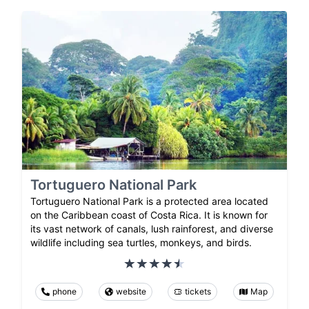
Tortuguero National Park
Tortuguero National Park is a protected area located
on the Caribbean coast of Costa Rica. It is known for
its vast network of canals, lush rainforest, and diverse
wildlife including sea turtles, monkeys, and birds.
phone
website
tickets
Map