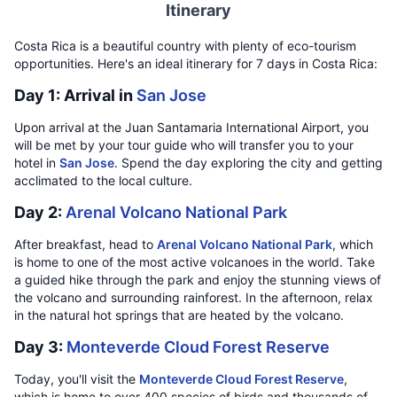
Itinerary
Costa Rica is a beautiful country with plenty of eco-tourism
opportunities. Here's an ideal itinerary for 7 days in Costa Rica:
Day 1: Arrival in
San Jose
Upon arrival at the Juan Santamaria International Airport, you
will be met by your tour guide who will transfer you to your
hotel in
San Jose
. Spend the day exploring the city and getting
acclimated to the local culture.
Day 2:
Arenal Volcano National Park
After breakfast, head to
Arenal Volcano National Park
, which
is home to one of the most active volcanoes in the world. Take
a guided hike through the park and enjoy the stunning views of
the volcano and surrounding rainforest. In the afternoon, relax
in the natural hot springs that are heated by the volcano.
Day 3:
Monteverde Cloud Forest Reserve
Today, you'll visit the
Monteverde Cloud Forest Reserve
,
which is home to over 400 species of birds and thousands of