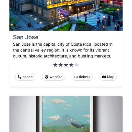
San Jose
San Jose is the capital city of Costa Rica, located in
the central valley region. It is known for its vibrant
culture, historic architecture, and bustling markets.
phone
website
tickets
Map