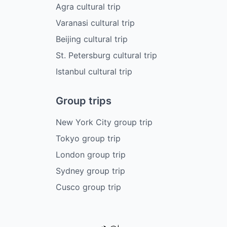
Agra cultural trip
Varanasi cultural trip
Beijing cultural trip
St. Petersburg cultural trip
Istanbul cultural trip
Group trips
New York City group trip
Tokyo group trip
London group trip
Sydney group trip
Cusco group trip