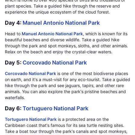
plant species. Take a guided hike through the reserve and
experience the unique ecosystem of the cloud forest.
Day 4:
Manuel Antonio National Park
Head to
Manuel Antonio National Park
, which is known for its
beautiful beaches and diverse wildlife. Take a guided hike
through the park and spot monkeys, sloths, and other animals.
Relax on the beach and enjoy the crystal-clear waters.
Day 5:
Corcovado National Park
Corcovado National Park
is one of the most biodiverse places
on earth, and it's a must-visit for any eco-tourist. Take a guided
hike through the park and see jaguars, tapirs, and other rare
animals. You can also explore the park's pristine beaches and
waterfalls.
Day 6:
Tortuguero National Park
Tortuguero National Park
is a protected area on the
Caribbean coast that's famous for its sea turtle nesting sites.
Take a boat tour through the park's canals and spot monkeys,