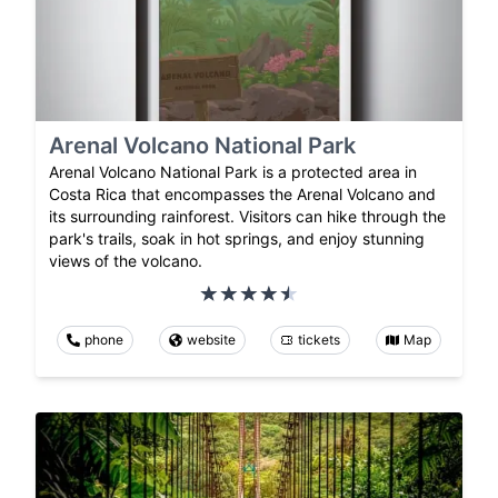
Arenal Volcano National Park
Arenal Volcano National Park is a protected area in
Costa Rica that encompasses the Arenal Volcano and
its surrounding rainforest. Visitors can hike through the
park's trails, soak in hot springs, and enjoy stunning
views of the volcano.
phone
website
tickets
Map