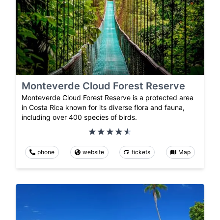
Monteverde Cloud Forest Reserve
Monteverde Cloud Forest Reserve is a protected area
in Costa Rica known for its diverse flora and fauna,
including over 400 species of birds.
phone
website
tickets
Map