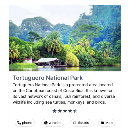
Tortuguero National Park
Tortuguero National Park is a protected area located
on the Caribbean coast of Costa Rica. It is known for
its vast network of canals, lush rainforest, and diverse
wildlife including sea turtles, monkeys, and birds.
phone
website
tickets
Map