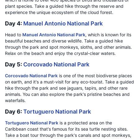
plant species. Take a guided hike through the reserve and
experience the unique ecosystem of the cloud forest.
Day 4:
Manuel Antonio National Park
Head to
Manuel Antonio National Park
, which is known for its
beautiful beaches and diverse wildlife. Take a guided hike
through the park and spot monkeys, sloths, and other animals.
Relax on the beach and enjoy the crystal-clear waters.
Day 5:
Corcovado National Park
Corcovado National Park
is one of the most biodiverse places
on earth, and it's a must-visit for any eco-tourist. Take a guided
hike through the park and see jaguars, tapirs, and other rare
animals. You can also explore the park's pristine beaches and
waterfalls.
Day 6:
Tortuguero National Park
Tortuguero National Park
is a protected area on the
Caribbean coast that's famous for its sea turtle nesting sites.
Take a boat tour through the park's canals and spot monkeys,