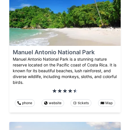
Manuel Antonio National Park
Manuel Antonio National Park is a stunning nature
reserve located on the Pacific coast of Costa Rica. It is
known for its beautiful beaches, lush rainforest, and
diverse wildlife, including monkeys, sloths, and colorful
birds.
phone
website
tickets
Map