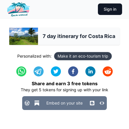
Sign in
7 day itinerary for Costa Rica
Personalized with:
Make it an eco-tourism trip
Share and earn
3
free tokens
They get
5
tokens for signing up with your link
Embed on your site