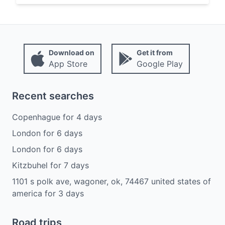
Download on
Get it from
App Store
Google Play
Recent searches
Copenhague
for
4
days
London
for
6
days
London
for
6
days
Kitzbuhel
for
7
days
1101 s polk ave, wagoner, ok, 74467 united states of
america
for
3
days
Road trips