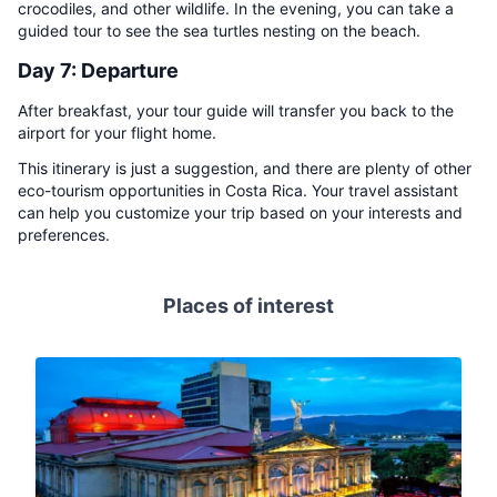
crocodiles, and other wildlife. In the evening, you can take a
guided tour to see the sea turtles nesting on the beach.
Day 7: Departure
After breakfast, your tour guide will transfer you back to the
airport for your flight home.
This itinerary is just a suggestion, and there are plenty of other
eco-tourism opportunities in Costa Rica. Your travel assistant
can help you customize your trip based on your interests and
preferences.
Places of interest