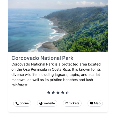
Corcovado National Park
Corcovado National Park is a protected area located
on the Osa Peninsula in Costa Rica. It is known for its
diverse wildlife, including jaguars, tapirs, and scarlet
macaws, as well as its pristine beaches and lush
rainforest.
phone
website
tickets
Map