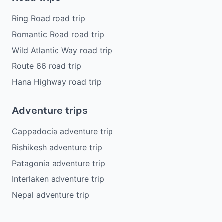
Ring Road road trip
Romantic Road road trip
Wild Atlantic Way road trip
Route 66 road trip
Hana Highway road trip
Adventure trips
Cappadocia adventure trip
Rishikesh adventure trip
Patagonia adventure trip
Interlaken adventure trip
Nepal adventure trip