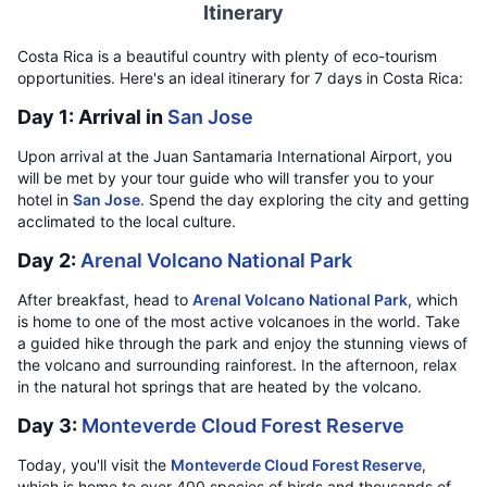
Itinerary
Costa Rica is a beautiful country with plenty of eco-tourism
opportunities. Here's an ideal itinerary for 7 days in Costa Rica:
Day 1: Arrival in
San Jose
Upon arrival at the Juan Santamaria International Airport, you
will be met by your tour guide who will transfer you to your
hotel in
San Jose
. Spend the day exploring the city and getting
acclimated to the local culture.
Day 2:
Arenal Volcano National Park
After breakfast, head to
Arenal Volcano National Park
, which
is home to one of the most active volcanoes in the world. Take
a guided hike through the park and enjoy the stunning views of
the volcano and surrounding rainforest. In the afternoon, relax
in the natural hot springs that are heated by the volcano.
Day 3:
Monteverde Cloud Forest Reserve
Today, you'll visit the
Monteverde Cloud Forest Reserve
,
which is home to over 400 species of birds and thousands of