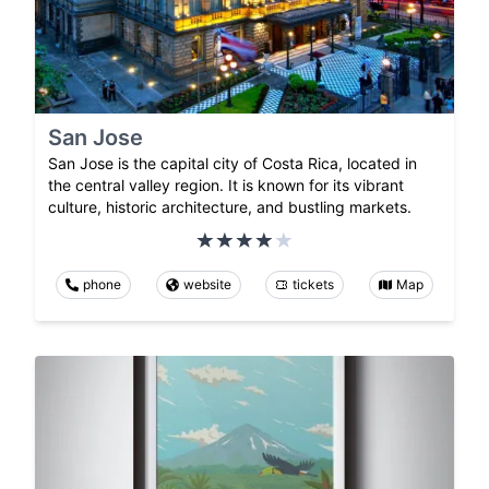
San Jose
San Jose is the capital city of Costa Rica, located in
the central valley region. It is known for its vibrant
culture, historic architecture, and bustling markets.
phone
website
tickets
Map