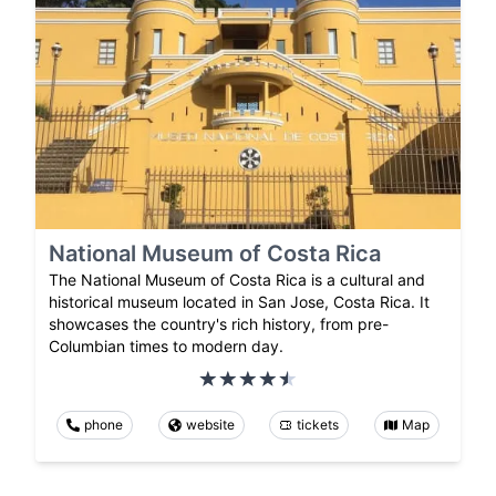
National Museum of Costa Rica
The National Museum of Costa Rica is a cultural and
historical museum located in San Jose, Costa Rica. It
showcases the country's rich history, from pre-
Columbian times to modern day.
phone
website
tickets
Map