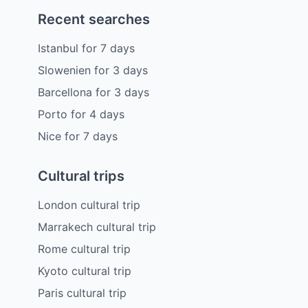
Recent searches
Istanbul
for
7
days
Slowenien
for
3
days
Barcellona
for
3
days
Porto
for
4
days
Nice
for
7
days
Cultural trips
London cultural trip
Marrakech cultural trip
Rome cultural trip
Kyoto cultural trip
Paris cultural trip