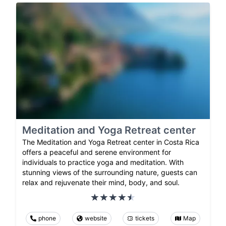
Meditation and Yoga Retreat center
The Meditation and Yoga Retreat center in Costa Rica
offers a peaceful and serene environment for
individuals to practice yoga and meditation. With
stunning views of the surrounding nature, guests can
relax and rejuvenate their mind, body, and soul.
phone
website
tickets
Map