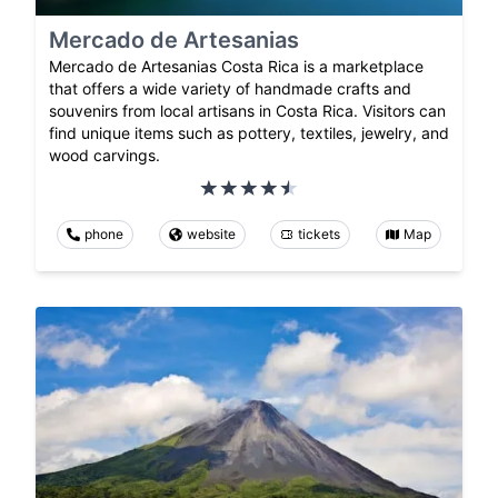
Mercado de Artesanias
Mercado de Artesanias Costa Rica is a marketplace
that offers a wide variety of handmade crafts and
souvenirs from local artisans in Costa Rica. Visitors can
find unique items such as pottery, textiles, jewelry, and
wood carvings.
phone
website
tickets
Map