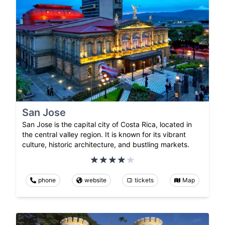
San Jose
San Jose is the capital city of Costa Rica, located in
the central valley region. It is known for its vibrant
culture, historic architecture, and bustling markets.
phone
website
tickets
Map