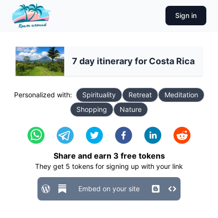
Sign in
7 day itinerary for Costa Rica
Personalized with:
Spirituality
Retreat
Meditation
Shopping
Nature
Share and earn
3
free tokens
They get
5
tokens for signing up with your link
Embed on your site