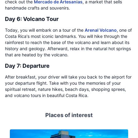
check out the
Mercado de Artesanias
, a market that sells
handmade crafts and souvenirs.
Day 6: Volcano Tour
Today, you will embark on a tour of the
Arenal Volcano
, one of
Costa Rica's most iconic landmarks. You will hike through the
rainforest to reach the base of the volcano and learn about its
history and geology. Afterward, relax in the natural hot springs
that are heated by the volcano.
Day 7: Departure
After breakfast, your driver will take you back to the airport for
your departure flight. Take with you the memories of your
spiritual retreat, nature hikes, beach days, shopping sprees,
and volcano tours in beautiful Costa Rica.
Places of interest