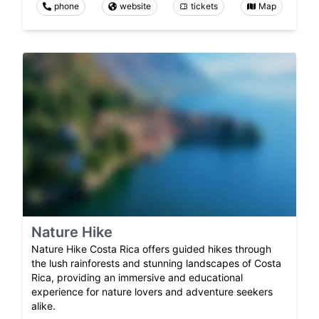
phone
website
tickets
Map
Nature Hike
Nature Hike Costa Rica offers guided hikes through
the lush rainforests and stunning landscapes of Costa
Rica, providing an immersive and educational
experience for nature lovers and adventure seekers
alike.