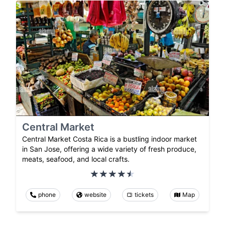
Central Market
Central Market Costa Rica is a bustling indoor market
in San Jose, offering a wide variety of fresh produce,
meats, seafood, and local crafts.
phone
website
tickets
Map