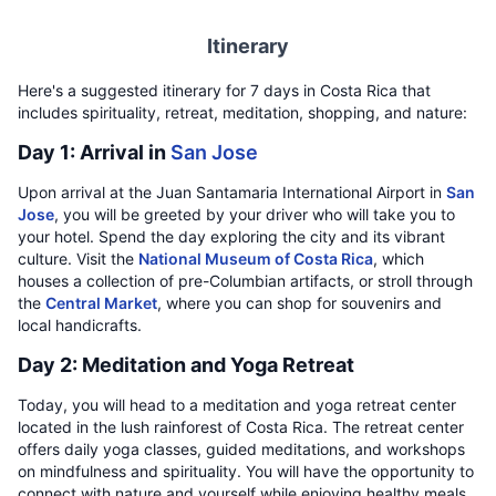
Itinerary
Here's a suggested itinerary for 7 days in Costa Rica that
includes spirituality, retreat, meditation, shopping, and nature:
Day 1: Arrival in
San Jose
Upon arrival at the Juan Santamaria International Airport in
San
Jose
, you will be greeted by your driver who will take you to
your hotel. Spend the day exploring the city and its vibrant
culture. Visit the
National Museum of Costa Rica
, which
houses a collection of pre-Columbian artifacts, or stroll through
the
Central Market
, where you can shop for souvenirs and
local handicrafts.
Day 2: Meditation and Yoga Retreat
Today, you will head to a meditation and yoga retreat center
located in the lush rainforest of Costa Rica. The retreat center
offers daily yoga classes, guided meditations, and workshops
on mindfulness and spirituality. You will have the opportunity to
connect with nature and yourself while enjoying healthy meals