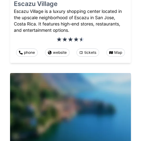
Escazu Village
Escazu Village is a luxury shopping center located in
the upscale neighborhood of Escazu in San Jose,
Costa Rica. It features high-end stores, restaurants,
and entertainment options.
phone
website
tickets
Map