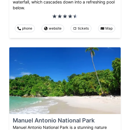
waterfall, which cascades down into a refreshing pool
below.
phone
website
tickets
Map
Manuel Antonio National Park
Manuel Antonio National Park is a stunning nature