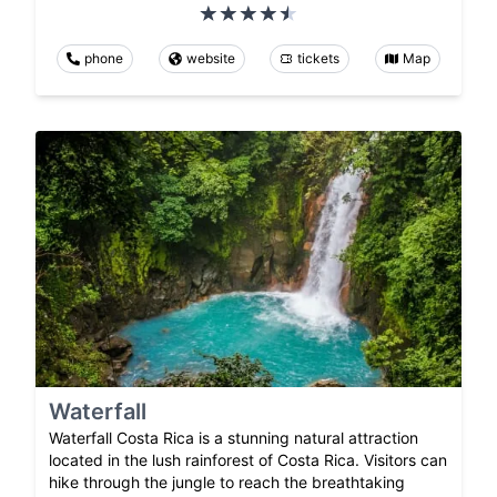
phone
website
tickets
Map
Waterfall
Waterfall Costa Rica is a stunning natural attraction
located in the lush rainforest of Costa Rica. Visitors can
hike through the jungle to reach the breathtaking