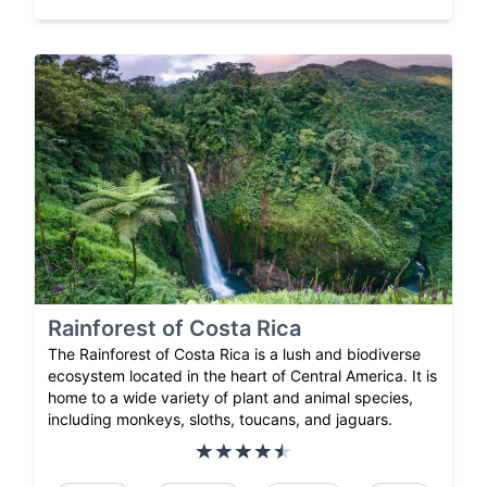
Rainforest of Costa Rica
The Rainforest of Costa Rica is a lush and biodiverse
ecosystem located in the heart of Central America. It is
home to a wide variety of plant and animal species,
including monkeys, sloths, toucans, and jaguars.