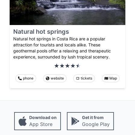
Natural hot springs
Natural hot springs in Costa Rica are a popular
attraction for tourists and locals alike. These
geothermal pools offer a relaxing and therapeutic
experience, surrounded by lush tropical scenery.
phone
website
tickets
Map
Download on
Get it from
App Store
Google Play