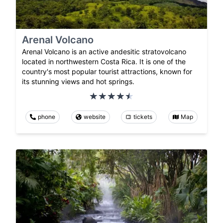
Arenal Volcano
Arenal Volcano is an active andesitic stratovolcano
located in northwestern Costa Rica. It is one of the
country's most popular tourist attractions, known for
its stunning views and hot springs.
phone
website
tickets
Map