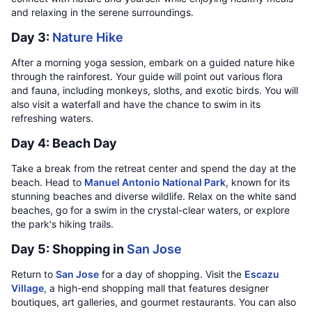
and relaxing in the serene surroundings.
Day 3:
Nature Hike
After a morning yoga session, embark on a guided nature hike
through the rainforest. Your guide will point out various flora
and fauna, including monkeys, sloths, and exotic birds. You will
also visit a waterfall and have the chance to swim in its
refreshing waters.
Day 4: Beach Day
Take a break from the retreat center and spend the day at the
beach. Head to
Manuel Antonio National Park
, known for its
stunning beaches and diverse wildlife. Relax on the white sand
beaches, go for a swim in the crystal-clear waters, or explore
the park's hiking trails.
Day 5: Shopping in
San Jose
Return to
San Jose
for a day of shopping. Visit the
Escazu
Village
, a high-end shopping mall that features designer
boutiques, art galleries, and gourmet restaurants. You can also