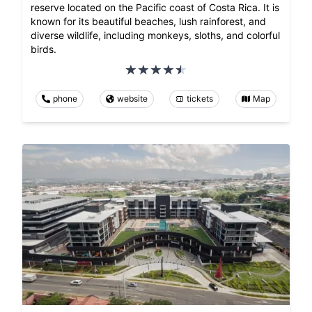
reserve located on the Pacific coast of Costa Rica. It is
known for its beautiful beaches, lush rainforest, and
diverse wildlife, including monkeys, sloths, and colorful
birds.
phone
website
tickets
Map