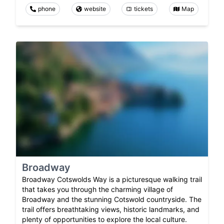
phone
website
tickets
Map
Broadway
Broadway Cotswolds Way is a picturesque walking trail
that takes you through the charming village of
Broadway and the stunning Cotswold countryside. The
trail offers breathtaking views, historic landmarks, and
plenty of opportunities to explore the local culture.