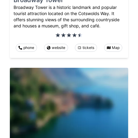
Broadway Tower
Broadway Tower is a historic landmark and popular
tourist attraction located on the Cotswolds Way. It
offers stunning views of the surrounding countryside
and houses a museum, gift shop, and café.
phone
website
tickets
Map