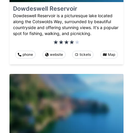
Dowdeswell Reservoir
Dowdeswell Reservoir is a picturesque lake located
along the Cotswolds Way, surrounded by beautiful
countryside and offering stunning views. It's a popular
spot for fishing, walking, and picnicking.
phone
website
tickets
Map