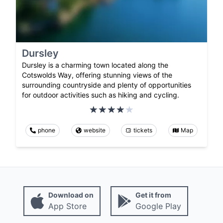
Dursley
Dursley is a charming town located along the
Cotswolds Way, offering stunning views of the
surrounding countryside and plenty of opportunities
for outdoor activities such as hiking and cycling.
phone
website
tickets
Map
Download on
Get it from
App Store
Google Play