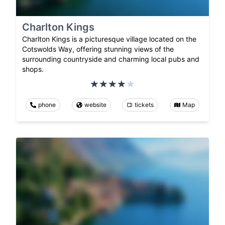
Charlton Kings
Charlton Kings is a picturesque village located on the
Cotswolds Way, offering stunning views of the
surrounding countryside and charming local pubs and
shops.
phone
website
tickets
Map