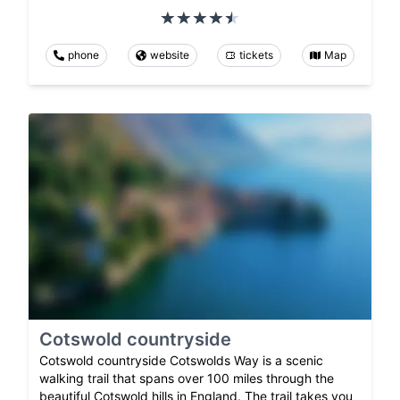
phone
website
tickets
Map
Cotswold countryside
Cotswold countryside Cotswolds Way is a scenic
walking trail that spans over 100 miles through the
beautiful Cotswold hills in England. The trail takes you