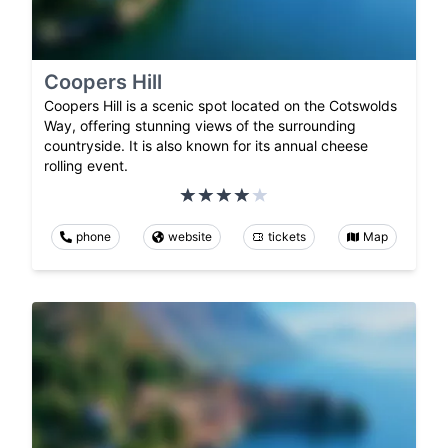
Coopers Hill
Coopers Hill is a scenic spot located on the Cotswolds
Way, offering stunning views of the surrounding
countryside. It is also known for its annual cheese
rolling event.
phone
website
tickets
Map