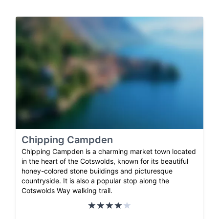
Chipping Campden
Chipping Campden is a charming market town located
in the heart of the Cotswolds, known for its beautiful
honey-colored stone buildings and picturesque
countryside. It is also a popular stop along the
Cotswolds Way walking trail.