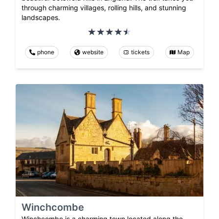
through charming villages, rolling hills, and stunning
landscapes.
phone
website
tickets
Map
Winchcombe
Winchcombe is a charming town located along the