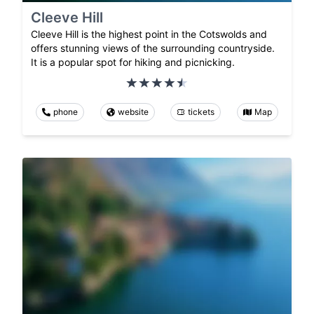
Cleeve Hill
Cleeve Hill is the highest point in the Cotswolds and
offers stunning views of the surrounding countryside.
It is a popular spot for hiking and picnicking.
phone
website
tickets
Map