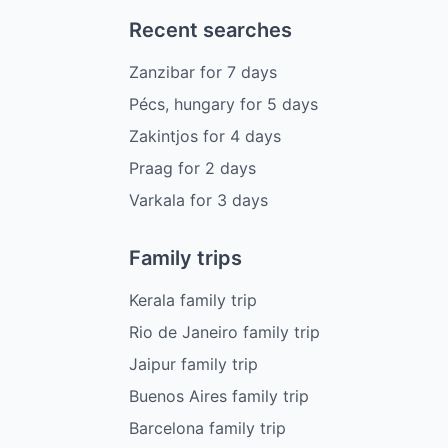
Recent searches
Zanzibar
for
7
days
Pécs, hungary
for
5
days
Zakintjos
for
4
days
Praag
for
2
days
Varkala
for
3
days
Family trips
Kerala family trip
Rio de Janeiro family trip
Jaipur family trip
Buenos Aires family trip
Barcelona family trip