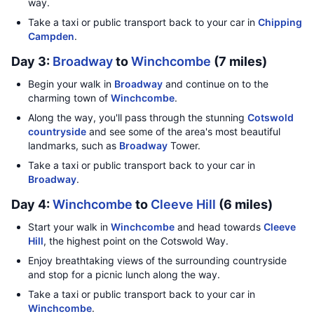
way.
Take a taxi or public transport back to your car in
Chipping
Campden
.
Day 3:
Broadway
to
Winchcombe
(7 miles)
Begin your walk in
Broadway
and continue on to the
charming town of
Winchcombe
.
Along the way, you'll pass through the stunning
Cotswold
countryside
and see some of the area's most beautiful
landmarks, such as
Broadway
Tower.
Take a taxi or public transport back to your car in
Broadway
.
Day 4:
Winchcombe
to
Cleeve Hill
(6 miles)
Start your walk in
Winchcombe
and head towards
Cleeve
Hill
, the highest point on the Cotswold Way.
Enjoy breathtaking views of the surrounding countryside
and stop for a picnic lunch along the way.
Take a taxi or public transport back to your car in
Winchcombe
.