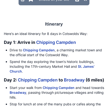
Itinerary
Here's an ideal itinerary for 8 days in Cotswolds Way:
Day 1: Arrive in
Chipping Campden
Drive to
Chipping Campden
, a charming market town and
the official start of the Cotswold Way.
Spend the day exploring the town's historic buildings,
including the 17th-century Market Hall and
St. James'
Church
.
Day 2:
Chipping Campden
to
Broadway
(6 miles)
Start your walk from
Chipping Campden
and head towards
Broadway
, passing through picturesque villages and rolling
hills.
Stop for lunch at one of the many pubs or cafes along the