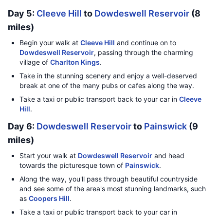
Day 5:
Cleeve Hill
to
Dowdeswell Reservoir
(8
miles)
Begin your walk at
Cleeve Hill
and continue on to
Dowdeswell Reservoir
, passing through the charming
village of
Charlton Kings
.
Take in the stunning scenery and enjoy a well-deserved
break at one of the many pubs or cafes along the way.
Take a taxi or public transport back to your car in
Cleeve
Hill
.
Day 6:
Dowdeswell Reservoir
to
Painswick
(9
miles)
Start your walk at
Dowdeswell Reservoir
and head
towards the picturesque town of
Painswick
.
Along the way, you'll pass through beautiful countryside
and see some of the area's most stunning landmarks, such
as
Coopers Hill
.
Take a taxi or public transport back to your car in