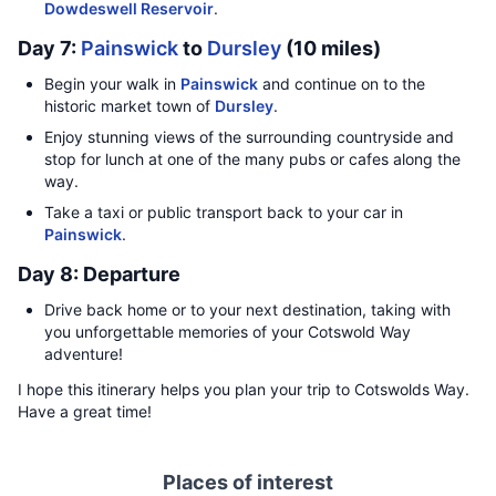
Dowdeswell Reservoir
.
Day 7:
Painswick
to
Dursley
(10 miles)
Begin your walk in
Painswick
and continue on to the
historic market town of
Dursley
.
Enjoy stunning views of the surrounding countryside and
stop for lunch at one of the many pubs or cafes along the
way.
Take a taxi or public transport back to your car in
Painswick
.
Day 8: Departure
Drive back home or to your next destination, taking with
you unforgettable memories of your Cotswold Way
adventure!
I hope this itinerary helps you plan your trip to Cotswolds Way.
Have a great time!
Places of interest