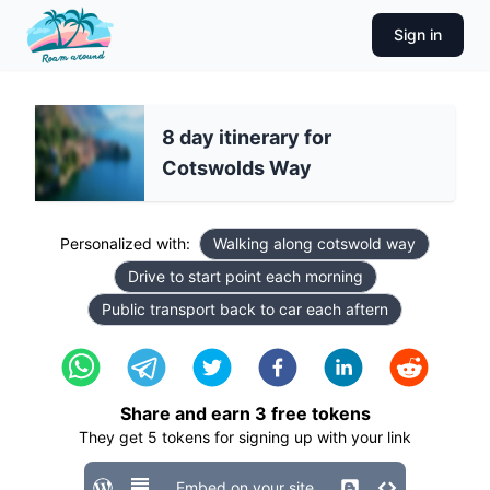
Sign in
8 day itinerary for
Cotswolds Way
Personalized with:
Walking along cotswold way
Drive to start point each morning
Public transport back to car each aftern
Share and earn
3
free tokens
They get
5
tokens for signing up with your link
Embed on your site