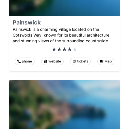
Painswick
Painswick is a charming village located on the
Cotswolds Way, known for its beautiful architecture
and stunning views of the surrounding countryside.
phone
website
tickets
Map