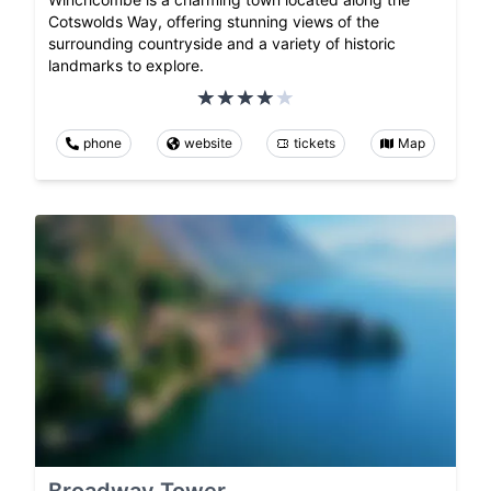
Cotswolds Way, offering stunning views of the
surrounding countryside and a variety of historic
landmarks to explore.
phone
website
tickets
Map