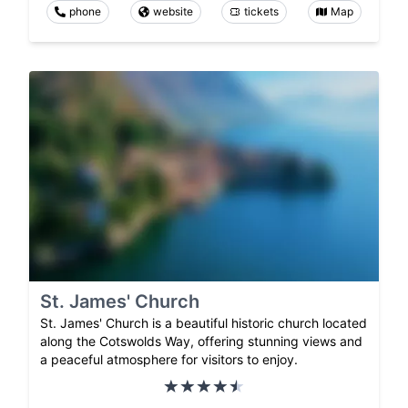
phone
website
tickets
Map
St. James' Church
St. James' Church is a beautiful historic church located
along the Cotswolds Way, offering stunning views and
a peaceful atmosphere for visitors to enjoy.