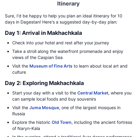
Itinerary
Sure, I'd be happy to help you plan an ideal itinerary for 10
days in Dagestan! Here's a suggested day-by-day plan:
Day 1: Arrival in Makhachkala
Check into your hotel and rest after your journey
Take a stroll along the waterfront promenade and enjoy
views of the Caspian Sea
Visit the
Museum of Fine Arts
to learn about local art and
culture
Day 2: Exploring Makhachkala
Start your day with a visit to the
Central Market
, where you
can sample local foods and buy souvenirs
Visit the
Juma Mosque
, one of the largest mosques in
Russia
Explore the historic
Old Town
, including the ancient fortress
of Naryn-Kala
In the evening, attend a traditional Avar dance performance