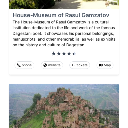
House-Museum of Rasul Gamzatov
The House-Museum of Rasul Gamzatov is a cultural
institution dedicated to the life and work of the famous
Dagestani poet. It showcases his personal belongings,
manuscripts, and other memorabilia, as well as exhibits
on the history and culture of Dagestan.
phone
website
tickets
Map