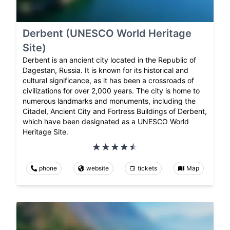
Derbent (UNESCO World Heritage
Site)
Derbent is an ancient city located in the Republic of
Dagestan, Russia. It is known for its historical and
cultural significance, as it has been a crossroads of
civilizations for over 2,000 years. The city is home to
numerous landmarks and monuments, including the
Citadel, Ancient City and Fortress Buildings of Derbent,
which have been designated as a UNESCO World
Heritage Site.
phone
website
tickets
Map