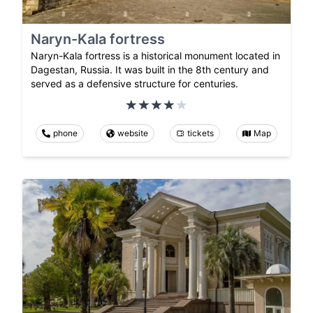
Naryn-Kala fortress
Naryn-Kala fortress is a historical monument located in
Dagestan, Russia. It was built in the 8th century and
served as a defensive structure for centuries.
phone
website
tickets
Map