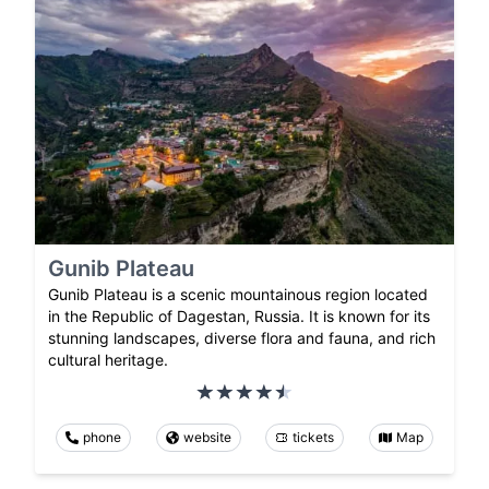
Gunib Plateau
Gunib Plateau is a scenic mountainous region located
in the Republic of Dagestan, Russia. It is known for its
stunning landscapes, diverse flora and fauna, and rich
cultural heritage.
phone
website
tickets
Map