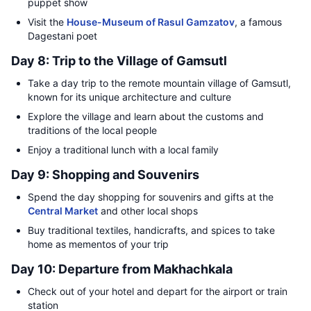
puppet show
Visit the
House-Museum of Rasul Gamzatov
, a famous
Dagestani poet
Day 8: Trip to the Village of Gamsutl
Take a day trip to the remote mountain village of Gamsutl,
known for its unique architecture and culture
Explore the village and learn about the customs and
traditions of the local people
Enjoy a traditional lunch with a local family
Day 9: Shopping and Souvenirs
Spend the day shopping for souvenirs and gifts at the
Central Market
and other local shops
Buy traditional textiles, handicrafts, and spices to take
home as mementos of your trip
Day 10: Departure from Makhachkala
Check out of your hotel and depart for the airport or train
station