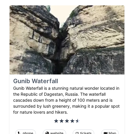
Gunib Waterfall
Gunib Waterfall is a stunning natural wonder located in
the Republic of Dagestan, Russia. The waterfall
cascades down from a height of 100 meters and is
surrounded by lush greenery, making it a popular spot
for nature lovers and hikers.
phone
website
tickets
Map