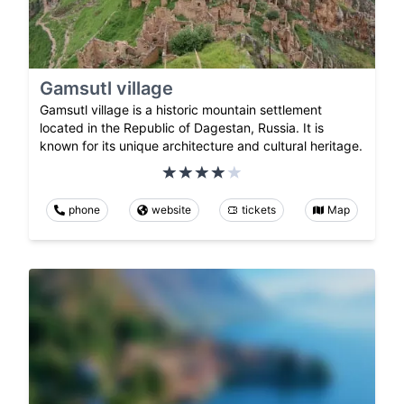
Gamsutl village
Gamsutl village is a historic mountain settlement
located in the Republic of Dagestan, Russia. It is
known for its unique architecture and cultural heritage.
phone
website
tickets
Map