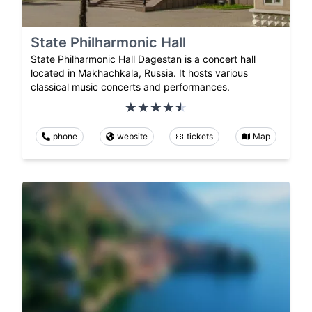
State Philharmonic Hall
State Philharmonic Hall Dagestan is a concert hall
located in Makhachkala, Russia. It hosts various
classical music concerts and performances.
phone
website
tickets
Map