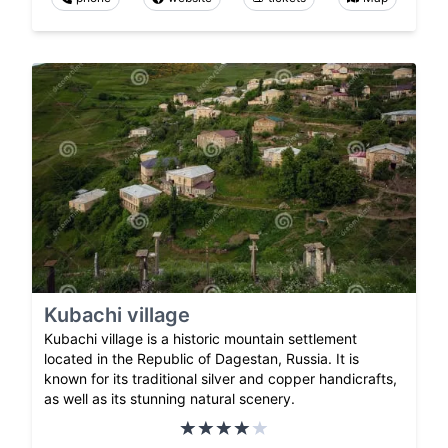
Kubachi village
Kubachi village is a historic mountain settlement
located in the Republic of Dagestan, Russia. It is
known for its traditional silver and copper handicrafts,
as well as its stunning natural scenery.