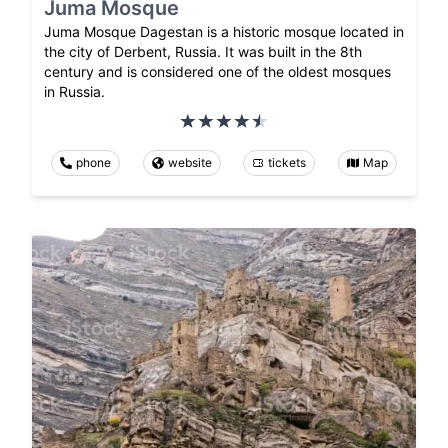
Juma Mosque
Juma Mosque Dagestan is a historic mosque located in
the city of Derbent, Russia. It was built in the 8th
century and is considered one of the oldest mosques
in Russia.
phone
website
tickets
Map