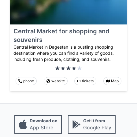
Central Market for shopping and
souvenirs
Central Market in Dagestan is a bustling shopping
destination where you can find a variety of goods,
including fresh produce, clothing, and souvenirs.
phone
website
tickets
Map
Download on
Get it from
App Store
Google Play