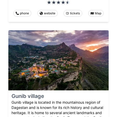
phone
website
tickets
Map
Gunib village
Gunib village is located in the mountainous region of
Dagestan and is known for its rich history and cultural
heritage. It is home to several ancient landmarks and