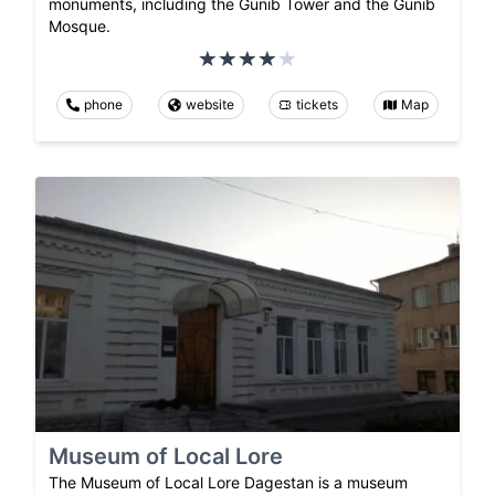
monuments, including the Gunib Tower and the Gunib
Mosque.
phone
website
tickets
Map
Museum of Local Lore
The Museum of Local Lore Dagestan is a museum