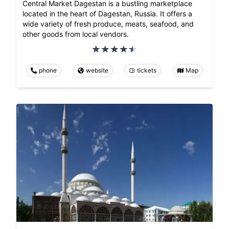
Central Market Dagestan is a bustling marketplace
located in the heart of Dagestan, Russia. It offers a
wide variety of fresh produce, meats, seafood, and
other goods from local vendors.
phone
website
tickets
Map