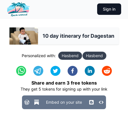
Sign in
10 day itinerary for Dagestan
Personalized with:
Hasbend
Hasbend
Share and earn
3
free tokens
They get
5
tokens for signing up with your link
Embed on your site