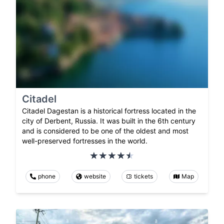
Citadel
Citadel Dagestan is a historical fortress located in the
city of Derbent, Russia. It was built in the 6th century
and is considered to be one of the oldest and most
well-preserved fortresses in the world.
phone
website
tickets
Map