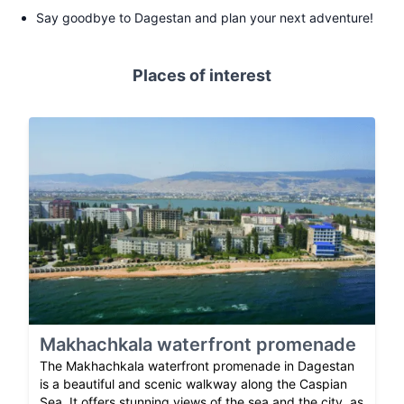
Say goodbye to Dagestan and plan your next adventure!
Places of interest
Makhachkala waterfront promenade
The Makhachkala waterfront promenade in Dagestan
is a beautiful and scenic walkway along the Caspian
Sea. It offers stunning views of the sea and the city, as