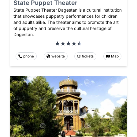
State Puppet Theater
State Puppet Theater Dagestan is a cultural institution
that showcases puppetry performances for children
and adults alike. The theater aims to promote the art
of puppetry and preserve the cultural heritage of
Dagestan.
phone
website
tickets
Map