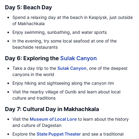
Day 5: Beach Day
Spend a relaxing day at the beach in Kaspiysk, just outside
of Makhachkala
Enjoy swimming, sunbathing, and water sports
In the evening, try some local seafood at one of the
beachside restaurants
Day 6: Exploring the
Sulak Canyon
Take a day trip to the
Sulak Canyon
, one of the deepest
canyons in the world
Enjoy hiking and sightseeing along the canyon rim
Visit the nearby village of Gunib and learn about local
culture and traditions
Day 7: Cultural Day in Makhachkala
Visit the
Museum of Local Lore
to learn about the history
and culture of Dagestan
Explore the
State Puppet Theater
and see a traditional