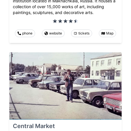
institution located in Makhachkala, Russia. It houses a
collection of over 15,000 works of art, including
paintings, sculptures, and decorative arts.
phone
website
tickets
Map
Central Market