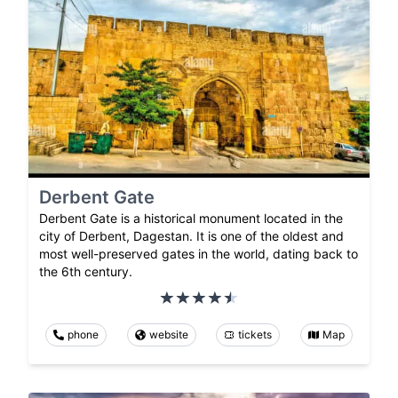
Derbent Gate
Derbent Gate is a historical monument located in the
city of Derbent, Dagestan. It is one of the oldest and
most well-preserved gates in the world, dating back to
the 6th century.
phone
website
tickets
Map