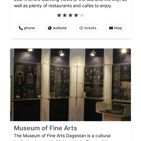
well as plenty of restaurants and cafes to enjoy.
phone
website
tickets
Map
Museum of Fine Arts
The Museum of Fine Arts Dagestan is a cultural