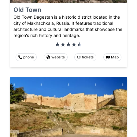
Old Town
Old Town Dagestan is a historic district located in the
city of Makhachkala, Russia. It features traditional
architecture and cultural landmarks that showcase the
region's rich history and heritage.
phone
website
tickets
Map