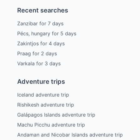
Recent searches
Zanzibar
for
7
days
Pécs, hungary
for
5
days
Zakintjos
for
4
days
Praag
for
2
days
Varkala
for
3
days
Adventure trips
Iceland adventure trip
Rishikesh adventure trip
Galápagos Islands adventure trip
Machu Picchu adventure trip
Andaman and Nicobar Islands adventure trip