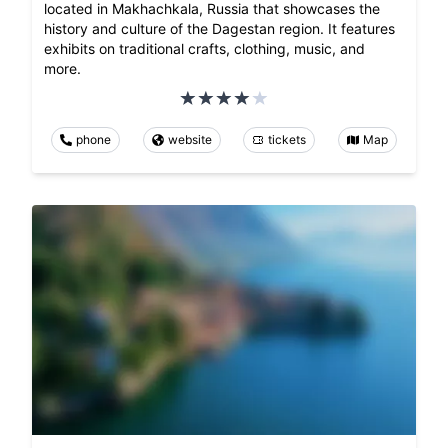
located in Makhachkala, Russia that showcases the
history and culture of the Dagestan region. It features
exhibits on traditional crafts, clothing, music, and
more.
phone
website
tickets
Map