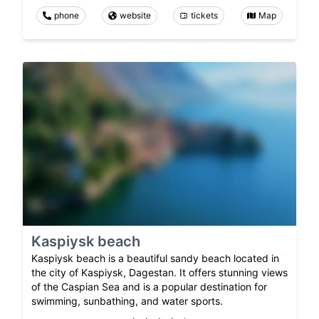
phone
website
tickets
Map
Kaspiysk beach
Kaspiysk beach is a beautiful sandy beach located in
the city of Kaspiysk, Dagestan. It offers stunning views
of the Caspian Sea and is a popular destination for
swimming, sunbathing, and water sports.