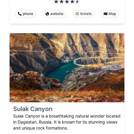
phone
website
tickets
Map
Sulak Canyon
Sulak Canyon is a breathtaking natural wonder located
in Dagestan, Russia. It is known for its stunning views
and unique rock formations.