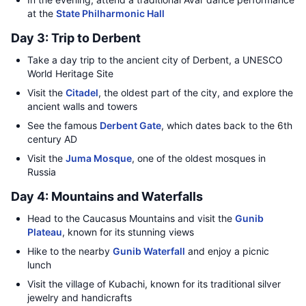
at the
State Philharmonic Hall
Day 3: Trip to Derbent
Take a day trip to the ancient city of Derbent, a UNESCO
World Heritage Site
Visit the
Citadel
, the oldest part of the city, and explore the
ancient walls and towers
See the famous
Derbent Gate
, which dates back to the 6th
century AD
Visit the
Juma Mosque
, one of the oldest mosques in
Russia
Day 4: Mountains and Waterfalls
Head to the Caucasus Mountains and visit the
Gunib
Plateau
, known for its stunning views
Hike to the nearby
Gunib Waterfall
and enjoy a picnic
lunch
Visit the village of Kubachi, known for its traditional silver
jewelry and handicrafts