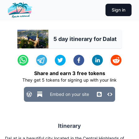
Sign in
5 day itinerary for Dalat
Share and earn
3
free tokens
They get
5
tokens for signing up with your link
Embed on your site
Itinerary
DaLat is a beautiful city located in the Central Highlands of