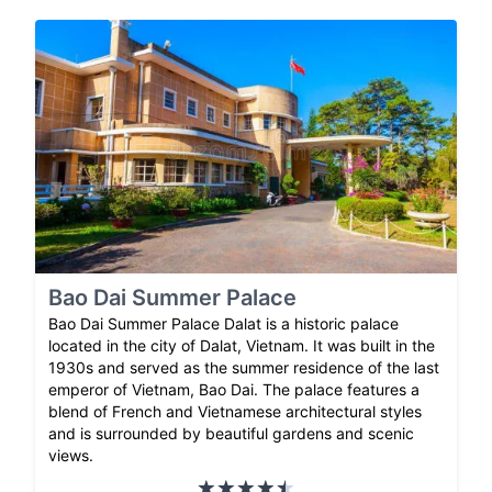
Bao Dai Summer Palace
Bao Dai Summer Palace Dalat is a historic palace
located in the city of Dalat, Vietnam. It was built in the
1930s and served as the summer residence of the last
emperor of Vietnam, Bao Dai. The palace features a
blend of French and Vietnamese architectural styles
and is surrounded by beautiful gardens and scenic
views.