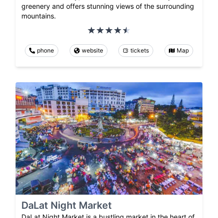
greenery and offers stunning views of the surrounding
mountains.
phone
website
tickets
Map
DaLat Night Market
DaLat Night Market is a bustling market in the heart of