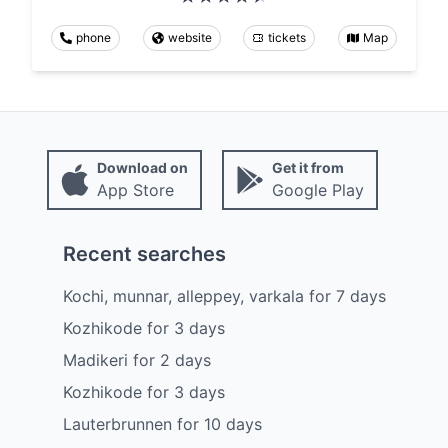
phone
website
tickets
Map
Download on
Get it from
App Store
Google Play
Recent searches
Kochi, munnar, alleppey, varkala
for
7
days
Kozhikode
for
3
days
Madikeri
for
2
days
Kozhikode
for
3
days
Lauterbrunnen
for
10
days