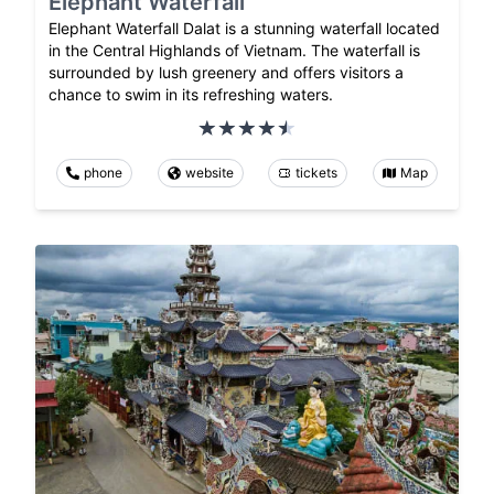
Elephant Waterfall
Elephant Waterfall Dalat is a stunning waterfall located
in the Central Highlands of Vietnam. The waterfall is
surrounded by lush greenery and offers visitors a
chance to swim in its refreshing waters.
phone
website
tickets
Map