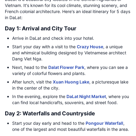
Vietnam. It's known for its cool climate, stunning scenery, and
French colonial architecture. Here's an ideal itinerary for 5 days
in DaLat:
Day 1: Arrival and City Tour
Arrive in DaLat and check into your hotel.
Start your day with a visit to the
Crazy House
, a unique
and whimsical building designed by Vietnamese architect
Dang Viet Nga.
Next, head to the
Dalat Flower Park
, where you can see a
variety of colorful flowers and plants.
After lunch, visit the
Xuan Huong Lake
, a picturesque lake
in the center of the city.
In the evening, explore the
DaLat Night Market
, where you
can find local handicrafts, souvenirs, and street food.
Day 2: Waterfalls and Countryside
Start your day early and head to the
Pongour Waterfall
,
one of the largest and most beautiful waterfalls in the area.