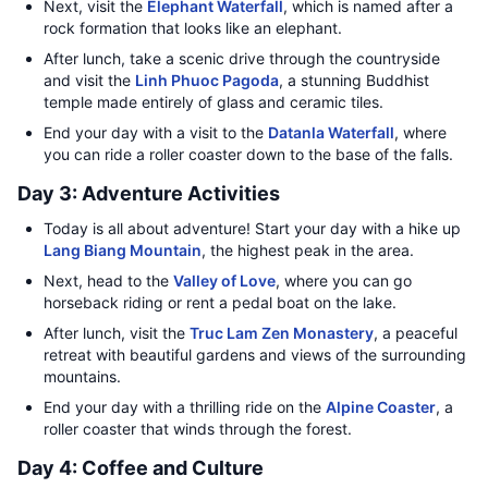
Next, visit the
Elephant Waterfall
, which is named after a
rock formation that looks like an elephant.
After lunch, take a scenic drive through the countryside
and visit the
Linh Phuoc Pagoda
, a stunning Buddhist
temple made entirely of glass and ceramic tiles.
End your day with a visit to the
Datanla Waterfall
, where
you can ride a roller coaster down to the base of the falls.
Day 3: Adventure Activities
Today is all about adventure! Start your day with a hike up
Lang Biang Mountain
, the highest peak in the area.
Next, head to the
Valley of Love
, where you can go
horseback riding or rent a pedal boat on the lake.
After lunch, visit the
Truc Lam Zen Monastery
, a peaceful
retreat with beautiful gardens and views of the surrounding
mountains.
End your day with a thrilling ride on the
Alpine Coaster
, a
roller coaster that winds through the forest.
Day 4: Coffee and Culture