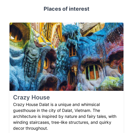
Places of interest
Crazy House
Crazy House Dalat is a unique and whimsical
guesthouse in the city of Dalat, Vietnam. The
architecture is inspired by nature and fairy tales, with
winding staircases, tree-like structures, and quirky
decor throughout.