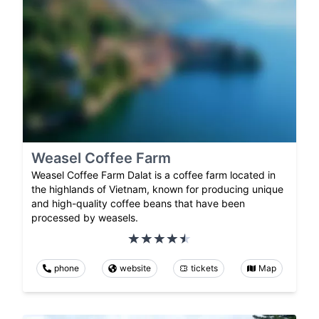
Weasel Coffee Farm
Weasel Coffee Farm Dalat is a coffee farm located in
the highlands of Vietnam, known for producing unique
and high-quality coffee beans that have been
processed by weasels.
phone
website
tickets
Map