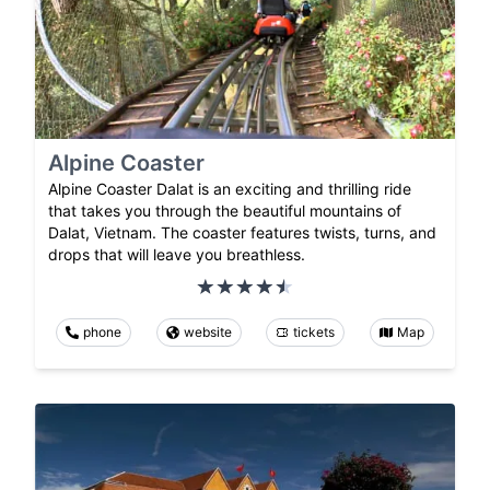
Alpine Coaster
Alpine Coaster Dalat is an exciting and thrilling ride
that takes you through the beautiful mountains of
Dalat, Vietnam. The coaster features twists, turns, and
drops that will leave you breathless.
phone
website
tickets
Map