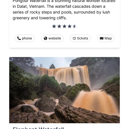
Pongour Waterfall is a stunning natural wonder located
in Dalat, Vietnam. The waterfall cascades down a
series of rocky steps and pools, surrounded by lush
greenery and towering cliffs.
phone
website
tickets
Map