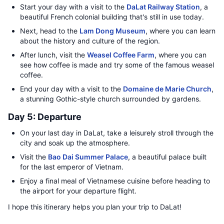
Start your day with a visit to the
DaLat Railway Station
, a
beautiful French colonial building that's still in use today.
Next, head to the
Lam Dong Museum
, where you can learn
about the history and culture of the region.
After lunch, visit the
Weasel Coffee Farm
, where you can
see how coffee is made and try some of the famous weasel
coffee.
End your day with a visit to the
Domaine de Marie Church
,
a stunning Gothic-style church surrounded by gardens.
Day 5: Departure
On your last day in DaLat, take a leisurely stroll through the
city and soak up the atmosphere.
Visit the
Bao Dai Summer Palace
, a beautiful palace built
for the last emperor of Vietnam.
Enjoy a final meal of Vietnamese cuisine before heading to
the airport for your departure flight.
I hope this itinerary helps you plan your trip to DaLat!