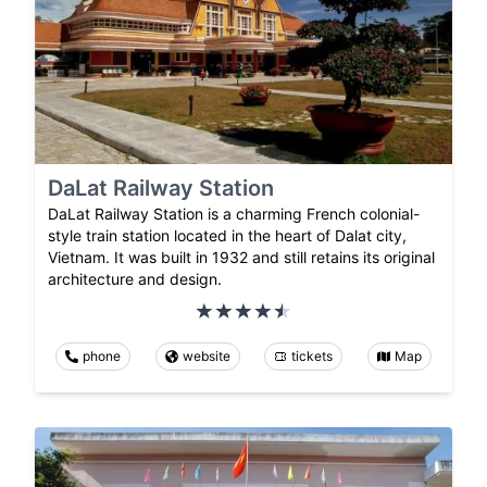
DaLat Railway Station
DaLat Railway Station is a charming French colonial-
style train station located in the heart of Dalat city,
Vietnam. It was built in 1932 and still retains its original
architecture and design.
phone
website
tickets
Map