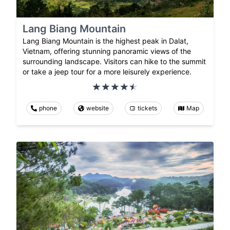
Lang Biang Mountain
Lang Biang Mountain is the highest peak in Dalat,
Vietnam, offering stunning panoramic views of the
surrounding landscape. Visitors can hike to the summit
or take a jeep tour for a more leisurely experience.
phone
website
tickets
Map