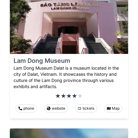
Lam Dong Museum
Lam Dong Museum Dalat is a museum located in the
city of Dalat, Vietnam. It showcases the history and
culture of the Lam Dong province through various
exhibits and artifacts.
phone
website
tickets
Map