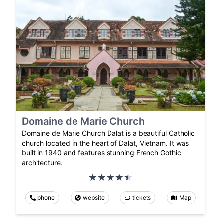
Domaine de Marie Church
Domaine de Marie Church Dalat is a beautiful Catholic
church located in the heart of Dalat, Vietnam. It was
built in 1940 and features stunning French Gothic
architecture.
phone
website
tickets
Map