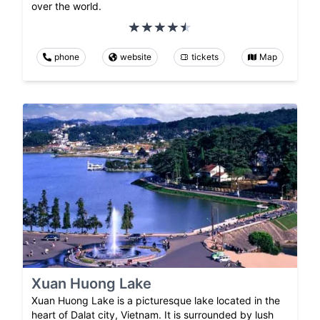
over the world.
phone
website
tickets
Map
Xuan Huong Lake
Xuan Huong Lake is a picturesque lake located in the
heart of Dalat city, Vietnam. It is surrounded by lush