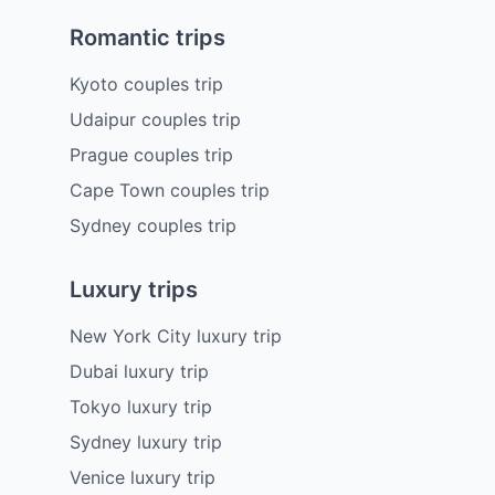
Romantic trips
Kyoto couples trip
Udaipur couples trip
Prague couples trip
Cape Town couples trip
Sydney couples trip
Luxury trips
New York City luxury trip
Dubai luxury trip
Tokyo luxury trip
Sydney luxury trip
Venice luxury trip