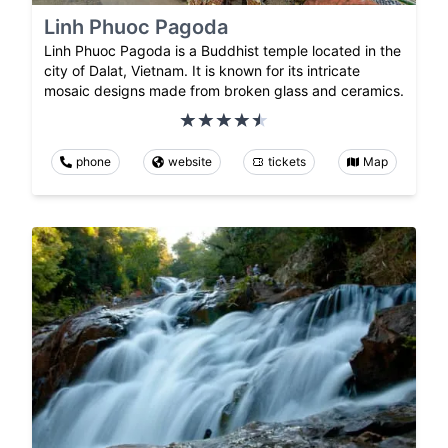
Linh Phuoc Pagoda
Linh Phuoc Pagoda is a Buddhist temple located in the
city of Dalat, Vietnam. It is known for its intricate
mosaic designs made from broken glass and ceramics.
phone
website
tickets
Map