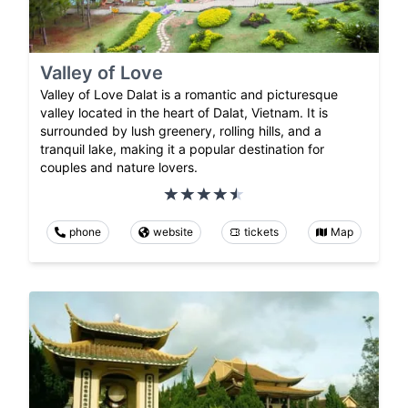
Valley of Love
Valley of Love Dalat is a romantic and picturesque
valley located in the heart of Dalat, Vietnam. It is
surrounded by lush greenery, rolling hills, and a
tranquil lake, making it a popular destination for
couples and nature lovers.
phone
website
tickets
Map