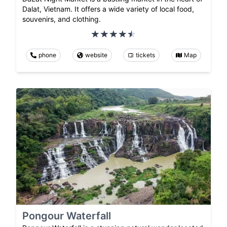
Dalat, Vietnam. It offers a wide variety of local food,
souvenirs, and clothing.
phone
website
tickets
Map
Pongour Waterfall