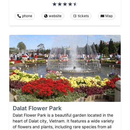
phone
website
tickets
Map
Dalat Flower Park
Dalat Flower Park is a beautiful garden located in the
heart of Dalat city, Vietnam. It features a wide variety
of flowers and plants, including rare species from all