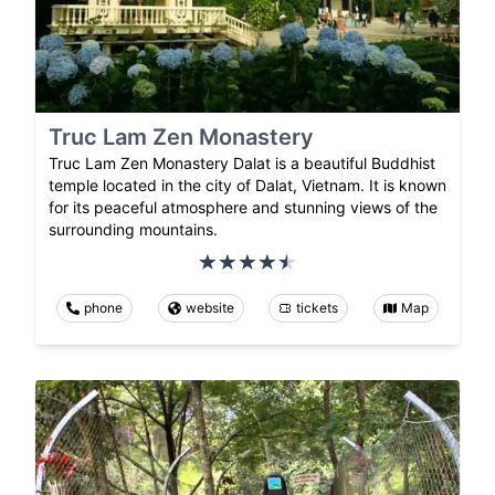
Truc Lam Zen Monastery
Truc Lam Zen Monastery Dalat is a beautiful Buddhist
temple located in the city of Dalat, Vietnam. It is known
for its peaceful atmosphere and stunning views of the
surrounding mountains.
phone
website
tickets
Map