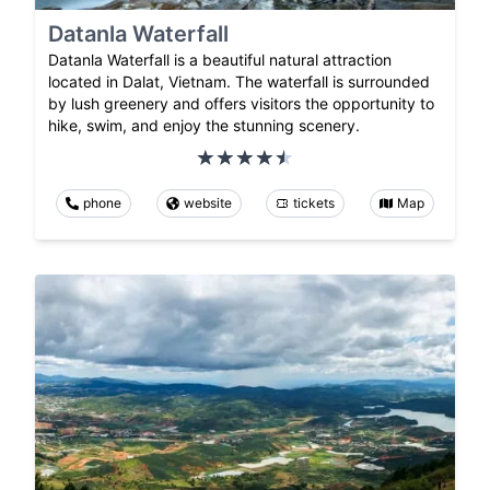
Datanla Waterfall
Datanla Waterfall is a beautiful natural attraction
located in Dalat, Vietnam. The waterfall is surrounded
by lush greenery and offers visitors the opportunity to
hike, swim, and enjoy the stunning scenery.
phone
website
tickets
Map