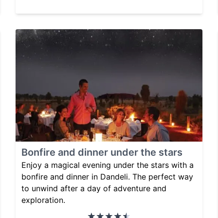
Bonfire and dinner under the stars
Enjoy a magical evening under the stars with a
bonfire and dinner in Dandeli. The perfect way
to unwind after a day of adventure and
exploration.