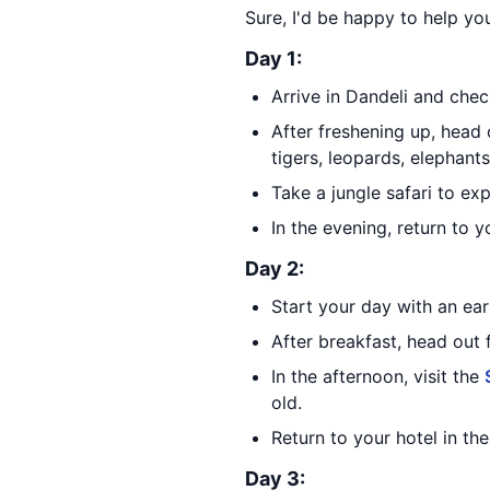
Sure, I'd be happy to help you
Day 1:
Arrive in Dandeli and check
After freshening up, head 
tigers, leopards, elephant
Take a jungle safari to ex
In the evening, return to y
Day 2:
Start your day with an ear
After breakfast, head out f
In the afternoon, visit the
old.
Return to your hotel in th
Day 3: