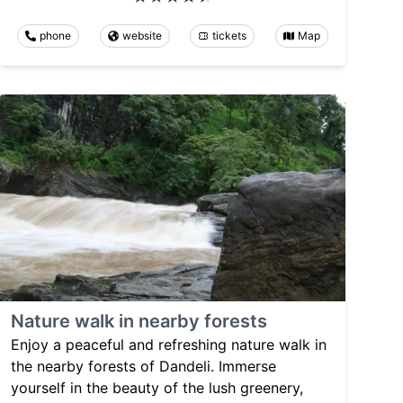
phone
website
tickets
Map
Nature walk in nearby forests
Enjoy a peaceful and refreshing nature walk in
the nearby forests of Dandeli. Immerse
yourself in the beauty of the lush greenery,