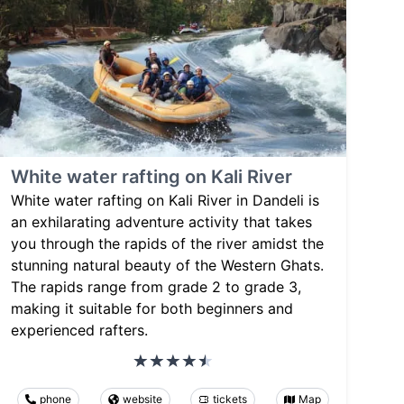
White water rafting on Kali River
White water rafting on Kali River in Dandeli is
an exhilarating adventure activity that takes
you through the rapids of the river amidst the
stunning natural beauty of the Western Ghats.
The rapids range from grade 2 to grade 3,
making it suitable for both beginners and
experienced rafters.
phone
website
tickets
Map