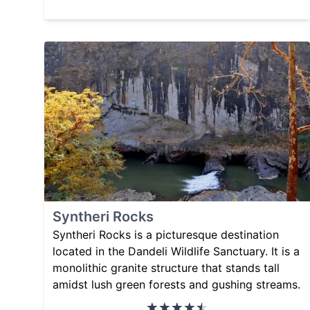
Syntheri Rocks
Syntheri Rocks is a picturesque destination
located in the Dandeli Wildlife Sanctuary. It is a
monolithic granite structure that stands tall
amidst lush green forests and gushing streams.