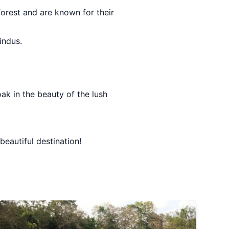
forest and are known for their
indus.
ak in the beauty of the lush
beautiful destination!