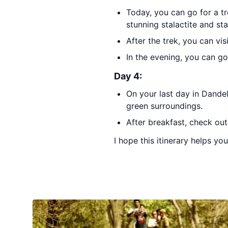
Today, you can go for a tr
stunning stalactite and st
After the trek, you can vis
In the evening, you can go
Day 4:
On your last day in Dandel
green surroundings.
After breakfast, check ou
I hope this itinerary helps yo