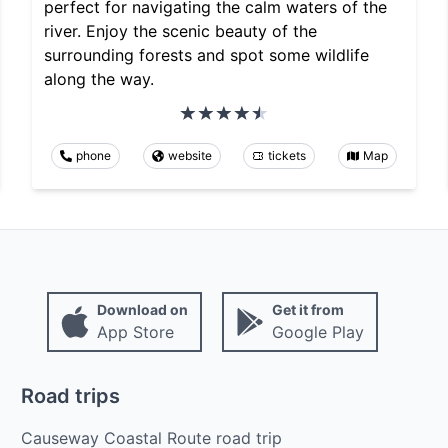
perfect for navigating the calm waters of the
river. Enjoy the scenic beauty of the
surrounding forests and spot some wildlife
along the way.
phone
website
tickets
Map
Download on
Get it from
App Store
Google Play
Road trips
Causeway Coastal Route road trip