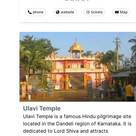
phone
website
tickets
Map
Ulavi Temple
Ulavi Temple is a famous Hindu pilgrimage site
located in the Dandeli region of Karnataka. It is
dedicated to Lord Shiva and attracts