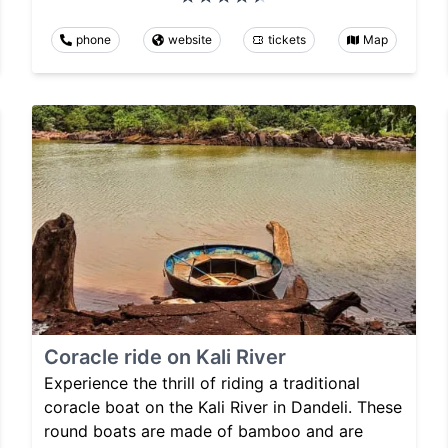
phone
website
tickets
Map
Coracle ride on Kali River
Experience the thrill of riding a traditional
coracle boat on the Kali River in Dandeli. These
round boats are made of bamboo and are