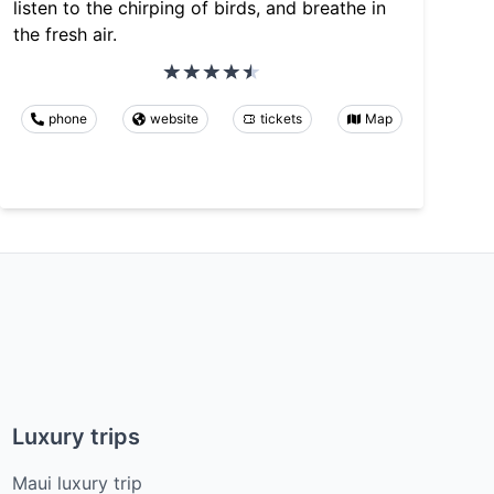
listen to the chirping of birds, and breathe in
the fresh air.
phone
website
tickets
Map
Luxury trips
Maui luxury trip