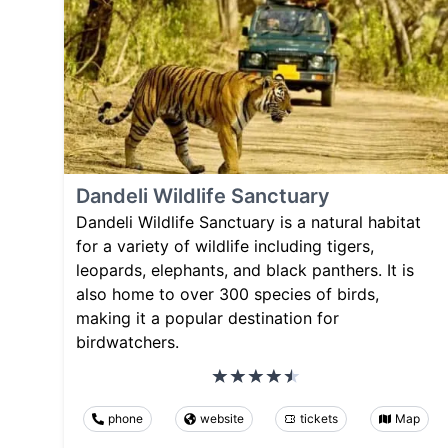
Dandeli Wildlife Sanctuary
Dandeli Wildlife Sanctuary is a natural habitat
for a variety of wildlife including tigers,
leopards, elephants, and black panthers. It is
also home to over 300 species of birds,
making it a popular destination for
birdwatchers.
phone
website
tickets
Map