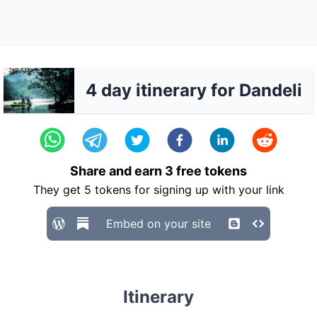
4 day itinerary for Dandeli
Share and earn
3
free tokens
They get
5
tokens for signing up with your link
Embed on your site
Itinerary