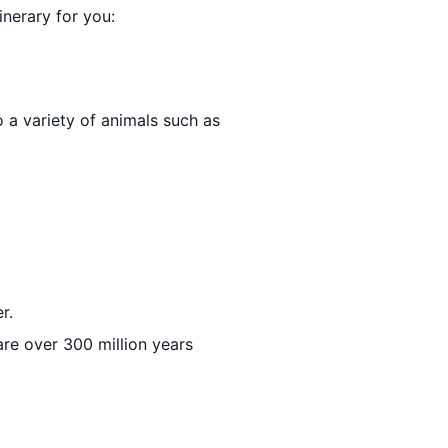
inerary for you:
o a variety of animals such as
r.
 are over 300 million years