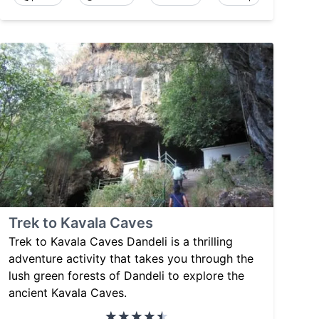
Trek to Kavala Caves
Trek to Kavala Caves Dandeli is a thrilling
adventure activity that takes you through the
lush green forests of Dandeli to explore the
ancient Kavala Caves.