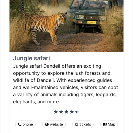
Jungle safari
Jungle safari Dandeli offers an exciting
opportunity to explore the lush forests and
wildlife of Dandeli. With experienced guides
and well-maintained vehicles, visitors can spot
a variety of animals including tigers, leopards,
elephants, and more.
phone
website
tickets
Map