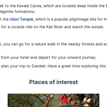
ek to the Kavala Caves, which are located deep inside the 
alagmite formations.
it the
Ulavi Temple
, which is a popular pilgrimage site for H
 for a coracle ride on the Kali River and watch the sunset.
i, you can go for a nature walk in the nearby forests and so
t from your hotel and depart for your onward journey.
u plan your trip to Dandeli. Have a great time exploring this 
Places of interest