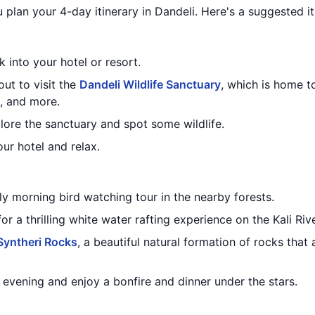
 plan your 4-day itinerary in Dandeli. Here's a suggested it
 into your hotel or resort.
out to visit the
Dandeli Wildlife Sanctuary
, which is home t
s, and more.
plore the sanctuary and spot some wildlife.
our hotel and relax.
ly morning bird watching tour in the nearby forests.
or a thrilling white water rafting experience on the Kali Rive
Syntheri Rocks
, a beautiful natural formation of rocks that
e evening and enjoy a bonfire and dinner under the stars.