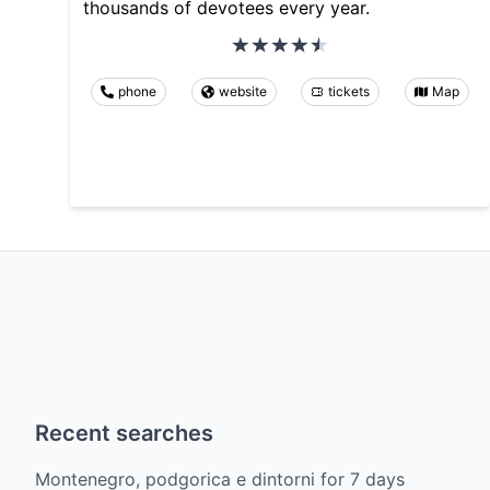
thousands of devotees every year.
phone
website
tickets
Map
Recent searches
Montenegro, podgorica e dintorni
for
7
days