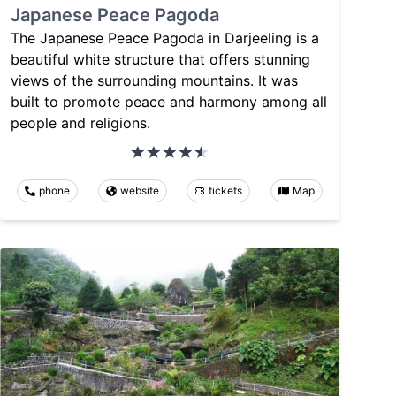
Japanese Peace Pagoda
The Japanese Peace Pagoda in Darjeeling is a
beautiful white structure that offers stunning
views of the surrounding mountains. It was
built to promote peace and harmony among all
people and religions.
phone
website
tickets
Map