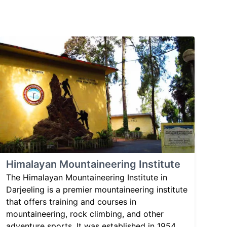
Himalayan Mountaineering Institute
The Himalayan Mountaineering Institute in
Darjeeling is a premier mountaineering institute
that offers training and courses in
mountaineering, rock climbing, and other
adventure sports. It was established in 1954