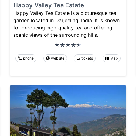
Happy Valley Tea Estate
Happy Valley Tea Estate is a picturesque tea
garden located in Darjeeling, India. It is known
for producing high-quality tea and offering
scenic views of the surrounding hills.
phone
website
tickets
Map