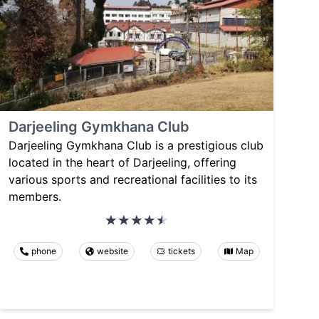
Darjeeling Gymkhana Club
Darjeeling Gymkhana Club is a prestigious club
located in the heart of Darjeeling, offering
various sports and recreational facilities to its
members.
phone
website
tickets
Map