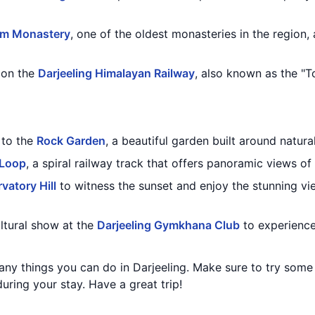
m Monastery
, one of the oldest monasteries in the region,
e on the
Darjeeling Himalayan Railway
, also known as the "T
t to the
Rock Garden
, a beautiful garden built around natura
 Loop
, a spiral railway track that offers panoramic views of 
vatory Hill
to witness the sunset and enjoy the stunning v
ultural show at the
Darjeeling Gymkhana Club
to experience
any things you can do in Darjeeling. Make sure to try some
ring your stay. Have a great trip!