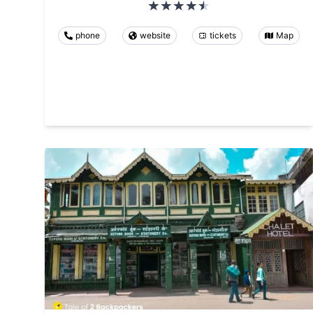
phone
website
tickets
Map