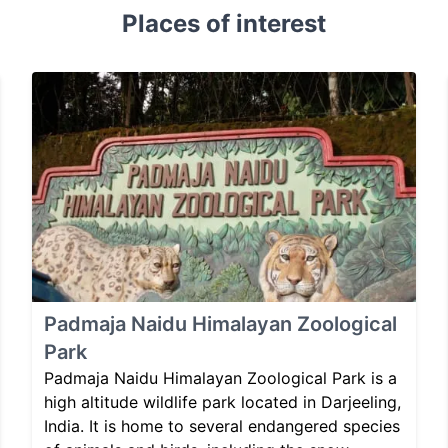
Places of interest
Padmaja Naidu Himalayan Zoological
Park
Padmaja Naidu Himalayan Zoological Park is a
high altitude wildlife park located in Darjeeling,
India. It is home to several endangered species