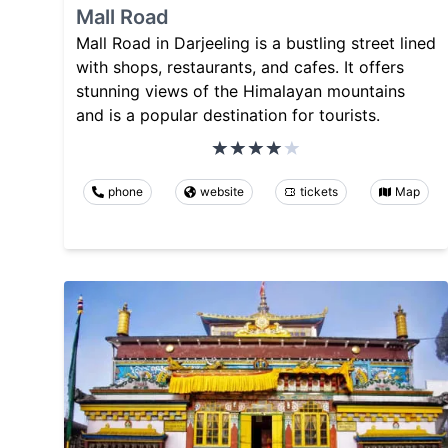
Mall Road
Mall Road in Darjeeling is a bustling street lined
with shops, restaurants, and cafes. It offers
stunning views of the Himalayan mountains
and is a popular destination for tourists.
phone
website
tickets
Map