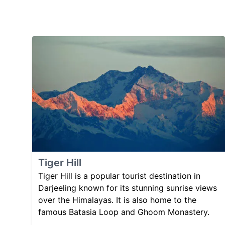
Tiger Hill
Tiger Hill is a popular tourist destination in
Darjeeling known for its stunning sunrise views
over the Himalayas. It is also home to the
famous Batasia Loop and Ghoom Monastery.