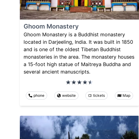
Ghoom Monastery
Ghoom Monastery is a Buddhist monastery
located in Darjeeling, India. It was built in 1850
and is one of the oldest Tibetan Buddhist
monasteries in the area. The monastery houses
a 15-foot high statue of Maitreya Buddha and
several ancient manuscripts.
phone
website
tickets
Map