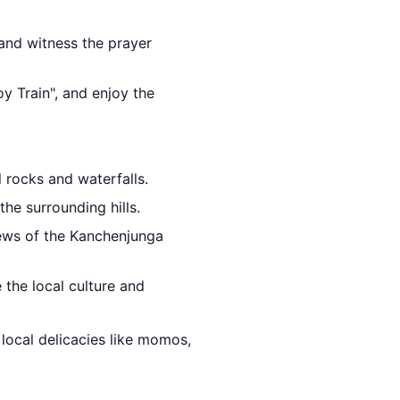
 and witness the prayer
oy Train", and enjoy the
l rocks and waterfalls.
the surrounding hills.
iews of the Kanchenjunga
 the local culture and
 local delicacies like momos,