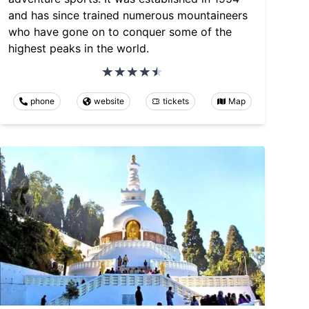
and has since trained numerous mountaineers
who have gone on to conquer some of the
highest peaks in the world.
phone
website
tickets
Map