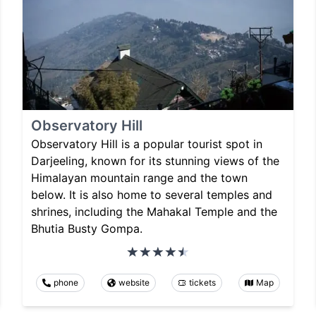
Observatory Hill
Observatory Hill is a popular tourist spot in
Darjeeling, known for its stunning views of the
Himalayan mountain range and the town
below. It is also home to several temples and
shrines, including the Mahakal Temple and the
Bhutia Busty Gompa.
phone
website
tickets
Map