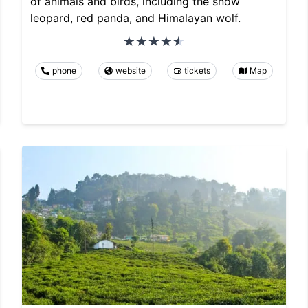
of animals and birds, including the snow
leopard, red panda, and Himalayan wolf.
phone
website
tickets
Map