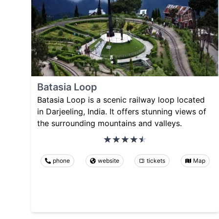
Batasia Loop
Batasia Loop is a scenic railway loop located
in Darjeeling, India. It offers stunning views of
the surrounding mountains and valleys.
phone
website
tickets
Map