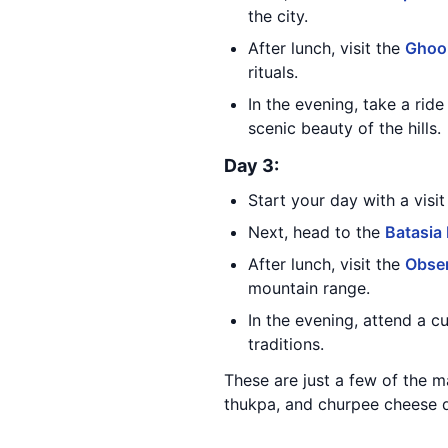
the city.
After lunch, visit the
Ghoo
rituals.
In the evening, take a rid
scenic beauty of the hills.
Day 3:
Start your day with a visi
Next, head to the
Batasia
After lunch, visit the
Obser
mountain range.
In the evening, attend a c
traditions.
These are just a few of the m
thukpa, and churpee cheese du