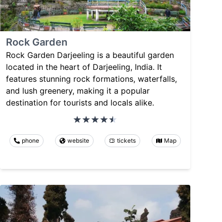
Rock Garden
Rock Garden Darjeeling is a beautiful garden
located in the heart of Darjeeling, India. It
features stunning rock formations, waterfalls,
and lush greenery, making it a popular
destination for tourists and locals alike.
phone
website
tickets
Map