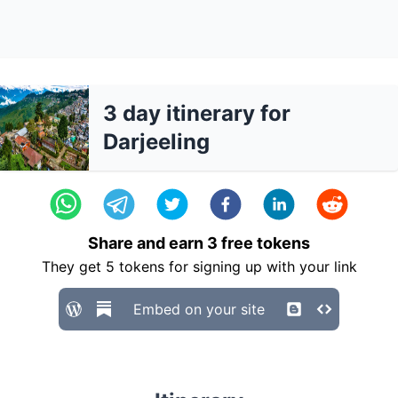
3 day itinerary for
Darjeeling
Share and earn
3
free tokens
They get
5
tokens for signing up with your link
Embed on your site