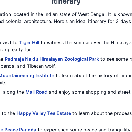
Itinerary
station located in the Indian state of West Bengal. It is know
d colonial architecture. Here's an ideal itinerary for 3 days 
 visit to
Tiger Hill
to witness the sunrise over the Himalaya
g up early for.
the
Padmaja Naidu Himalayan Zoological Park
to see some r
 panda, and Tibetan wolf.
ountaineering Institute
to learn about the history of moun
its.
ll along the
Mall Road
and enjoy some shopping and street 
t to the
Happy Valley Tea Estate
to learn about the process
e Peace Pagoda
to experience some peace and tranquility 