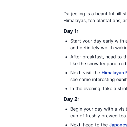
Darjeeling is a beautiful hill 
Himalayas, tea plantations, an
Day 1:
Start your day early with a
and definitely worth wakin
After breakfast, head to 
like the snow leopard, red
Next, visit the
Himalayan M
see some interesting exhib
In the evening, take a stro
Day 2:
Begin your day with a visi
cup of freshly brewed tea.
Next, head to the
Japanes