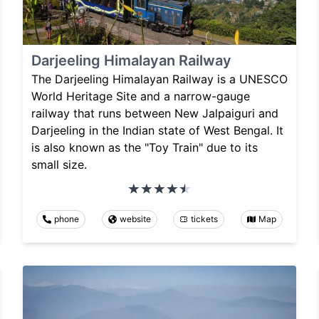
Darjeeling Himalayan Railway
The Darjeeling Himalayan Railway is a UNESCO
World Heritage Site and a narrow-gauge
railway that runs between New Jalpaiguri and
Darjeeling in the Indian state of West Bengal. It
is also known as the "Toy Train" due to its
small size.
phone
website
tickets
Map