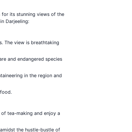
n for its stunning views of the
in Darjeeling:
s. The view is breathtaking
are and endangered species
taineering in the region and
food.
 of tea-making and enjoy a
amidst the hustle-bustle of