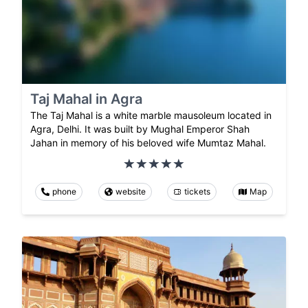
Taj Mahal in Agra
The Taj Mahal is a white marble mausoleum located in
Agra, Delhi. It was built by Mughal Emperor Shah
Jahan in memory of his beloved wife Mumtaz Mahal.
phone
website
tickets
Map