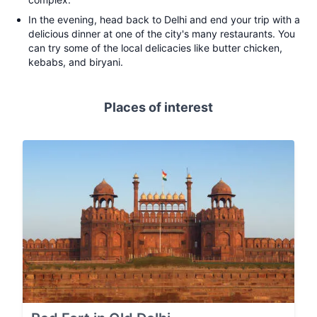
In the evening, head back to Delhi and end your trip with a
delicious dinner at one of the city's many restaurants. You
can try some of the local delicacies like butter chicken,
kebabs, and biryani.
Places of interest