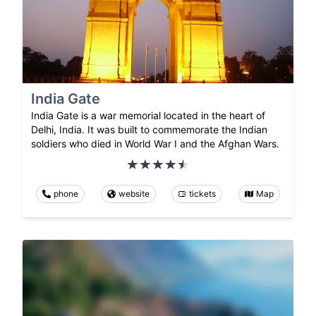
India Gate
India Gate is a war memorial located in the heart of
Delhi, India. It was built to commemorate the Indian
soldiers who died in World War I and the Afghan Wars.
phone
website
tickets
Map