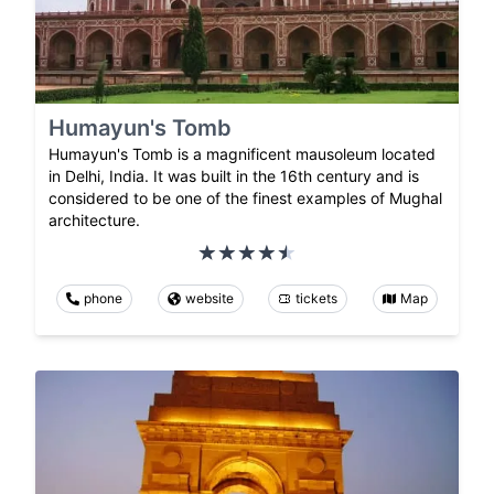
Humayun's Tomb
Humayun's Tomb is a magnificent mausoleum located
in Delhi, India. It was built in the 16th century and is
considered to be one of the finest examples of Mughal
architecture.
phone
website
tickets
Map