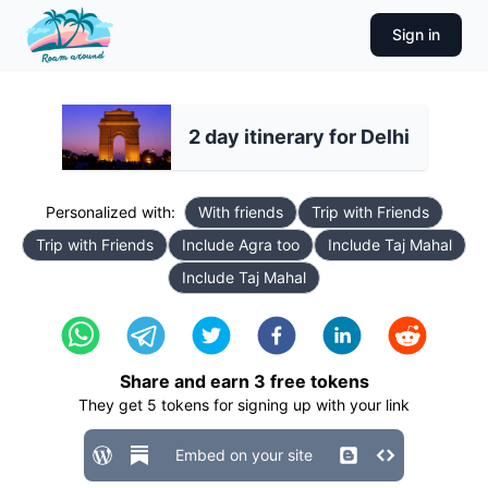
Sign in
2 day itinerary for Delhi
Personalized with:
With friends
Trip with Friends
Trip with Friends
Include Agra too
Include Taj Mahal
Include Taj Mahal
Share and earn
3
free tokens
They get
5
tokens for signing up with your link
Embed on your site