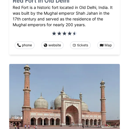
Red Fort in Old Delhi
Red Fort is a historic fort located in Old Delhi, India. It
was built by the Mughal emperor Shah Jahan in the
17th century and served as the residence of the
Mughal emperors for nearly 200 years.
phone
website
tickets
Map