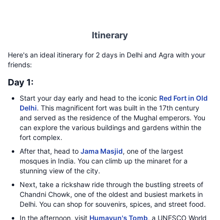
Itinerary
Here's an ideal itinerary for 2 days in Delhi and Agra with your
friends:
Day 1:
Start your day early and head to the iconic
Red Fort in Old
Delhi
. This magnificent fort was built in the 17th century
and served as the residence of the Mughal emperors. You
can explore the various buildings and gardens within the
fort complex.
After that, head to
Jama Masjid
, one of the largest
mosques in India. You can climb up the minaret for a
stunning view of the city.
Next, take a rickshaw ride through the bustling streets of
Chandni Chowk, one of the oldest and busiest markets in
Delhi. You can shop for souvenirs, spices, and street food.
In the afternoon, visit
Humayun's Tomb
, a UNESCO World