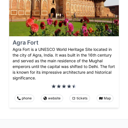
Agra Fort
Agra Fort is a UNESCO World Heritage Site located in
the city of Agra, India. It was built in the 16th century
and served as the main residence of the Mughal
emperors until the capital was shifted to Delhi. The fort
is known for its impressive architecture and historical
significance.
phone
website
tickets
Map