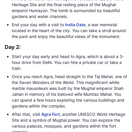
Heritage Site and the final resting place of the Mughal
emperor Humayun. The tomb is surrounded by beautiful
gardens and water channels.
End your day with a visit to
India Gate
, a war memorial
located in the heart of the city. You can take a stroll around
the park and enjoy the beautiful views of the monument.
Day 2:
Start your day early and head to Agra, which is about a 3-
hour drive from Delhi. You can hire a private car or take a
train.
Once you reach Agra, head straight to the Taj Mahal, one of
the Seven Wonders of the World. This magnificent white
marble mausoleum was built by the Mughal emperor Shah
Jahan in memory of his beloved wife Mumtaz Mahal. You
can spend a few hours exploring the various buildings and
gardens within the complex.
After that, visit
Agra Fort
, another UNESCO World Heritage
Site and a symbol of Mughal power. You can explore the
various palaces, mosques, and gardens within the fort
complex.