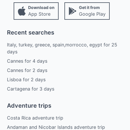
Download on
Get it from
App Store
Google Play
Recent searches
Italy, turkey, greece, spain,morrocco, egypt
for
25
days
Cannes
for
4
days
Cannes
for
2
days
Lisboa
for
2
days
Cartagena
for
3
days
Adventure trips
Costa Rica adventure trip
Andaman and Nicobar Islands adventure trip