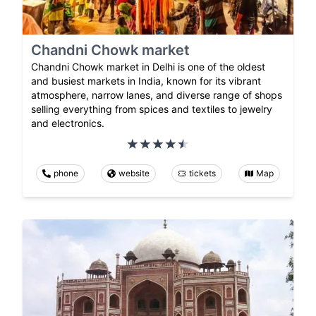
Chandni Chowk market
Chandni Chowk market in Delhi is one of the oldest
and busiest markets in India, known for its vibrant
atmosphere, narrow lanes, and diverse range of shops
selling everything from spices and textiles to jewelry
and electronics.
phone
website
tickets
Map