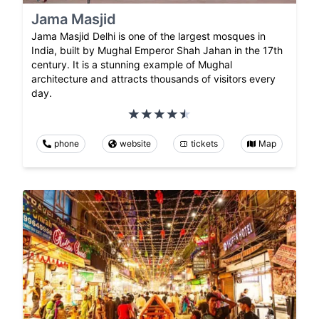
Jama Masjid
Jama Masjid Delhi is one of the largest mosques in
India, built by Mughal Emperor Shah Jahan in the 17th
century. It is a stunning example of Mughal
architecture and attracts thousands of visitors every
day.
phone
website
tickets
Map