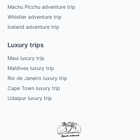
Machu Picchu adventure trip
Whistler adventure trip
Iceland adventure trip
Luxury trips
Maui luxury trip
Maldives luxury trip
Rio de Janeiro luxury trip
Cape Town luxury trip
Udaipur luxury trip