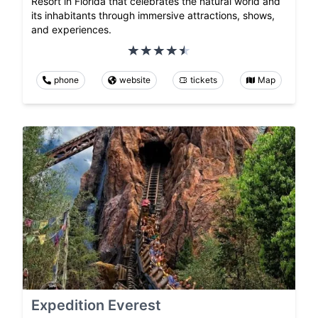
Resort in Florida that celebrates the natural world and
its inhabitants through immersive attractions, shows,
and experiences.
phone
website
tickets
Map
Expedition Everest