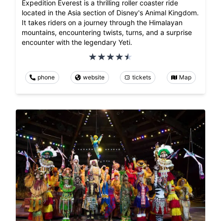
Expedition Everest is a thrilling roller coaster ride
located in the Asia section of Disney's Animal Kingdom.
It takes riders on a journey through the Himalayan
mountains, encountering twists, turns, and a surprise
encounter with the legendary Yeti.
phone
website
tickets
Map