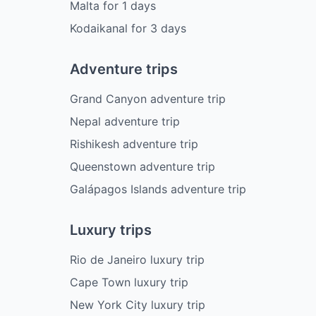
Malta
for
1
days
Kodaikanal
for
3
days
Adventure trips
Grand Canyon adventure trip
Nepal adventure trip
Rishikesh adventure trip
Queenstown adventure trip
Galápagos Islands adventure trip
Luxury trips
Rio de Janeiro luxury trip
Cape Town luxury trip
New York City luxury trip