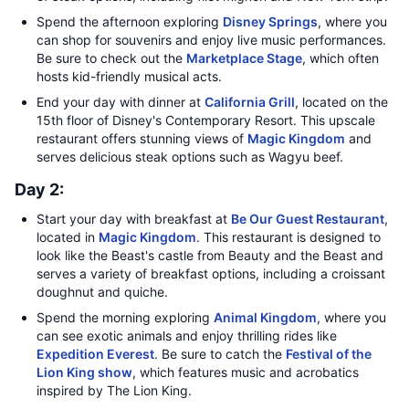
Spend the afternoon exploring
Disney Springs
, where you
can shop for souvenirs and enjoy live music performances.
Be sure to check out the
Marketplace Stage
, which often
hosts kid-friendly musical acts.
End your day with dinner at
California Grill
, located on the
15th floor of Disney's Contemporary Resort. This upscale
restaurant offers stunning views of
Magic Kingdom
and
serves delicious steak options such as Wagyu beef.
Day 2:
Start your day with breakfast at
Be Our Guest Restaurant
,
located in
Magic Kingdom
. This restaurant is designed to
look like the Beast's castle from Beauty and the Beast and
serves a variety of breakfast options, including a croissant
doughnut and quiche.
Spend the morning exploring
Animal Kingdom
, where you
can see exotic animals and enjoy thrilling rides like
Expedition Everest
. Be sure to catch the
Festival of the
Lion King show
, which features music and acrobatics
inspired by The Lion King.