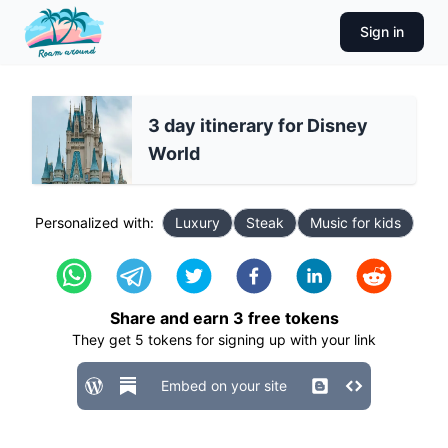
Sign in
3 day itinerary for Disney
World
Personalized with:
Luxury
Steak
Music for kids
Share and earn
3
free tokens
They get
5
tokens for signing up with your link
Embed on your site