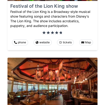
Festival of the Lion King show
Festival of the Lion King is a Broadway-style musical
show featuring songs and characters from Disney's
The Lion King. The show includes acrobatics,
puppetry, and audience participation.
phone
website
tickets
Map