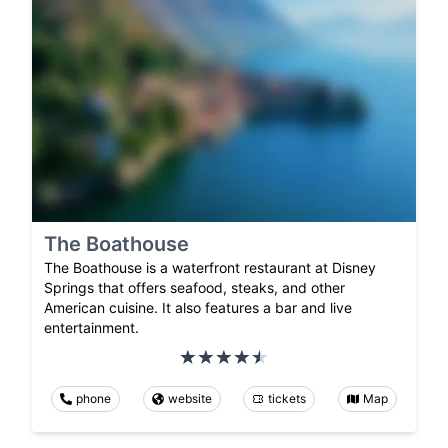
The Boathouse
The Boathouse is a waterfront restaurant at Disney
Springs that offers seafood, steaks, and other
American cuisine. It also features a bar and live
entertainment.
phone
website
tickets
Map