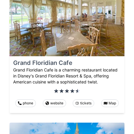
Grand Floridian Cafe
Grand Floridian Cafe is a charming restaurant located
in Disney's Grand Floridian Resort & Spa, offering
American cuisine with a sophisticated twist.
phone
website
tickets
Map