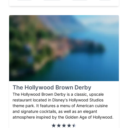
The Hollywood Brown Derby
The Hollywood Brown Derby is a classic, upscale
restaurant located in Disney's Hollywood Studios
theme park. It features a menu of American cuisine
and signature cocktails, as well as an elegant
atmosphere inspired by the Golden Age of Hollywood.