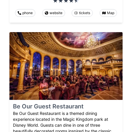
phone
website
tickets
Map
Be Our Guest Restaurant
Be Our Guest Restaurant is a themed dining
experience located in the Magic Kingdom park at
Disney World. Guests can dine in one of three
beautifully decorated rooms inspired by the classic