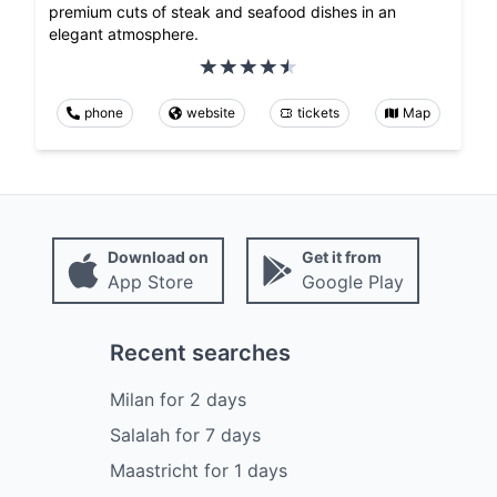
premium cuts of steak and seafood dishes in an
elegant atmosphere.
phone
website
tickets
Map
Download on
Get it from
App Store
Google Play
Recent searches
Milan
for
2
days
Salalah
for
7
days
Maastricht
for
1
days