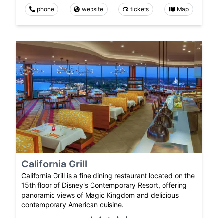
phone
website
tickets
Map
California Grill
California Grill is a fine dining restaurant located on the
15th floor of Disney's Contemporary Resort, offering
panoramic views of Magic Kingdom and delicious
contemporary American cuisine.