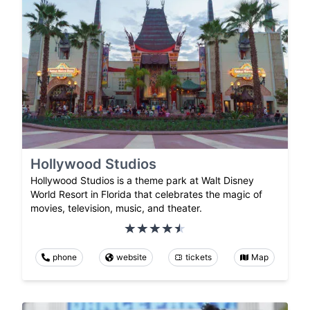
Hollywood Studios
Hollywood Studios is a theme park at Walt Disney
World Resort in Florida that celebrates the magic of
movies, television, music, and theater.
phone
website
tickets
Map