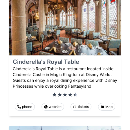
Cinderella's Royal Table
Cinderella's Royal Table is a restaurant located inside
Cinderella Castle in Magic Kingdom at Disney World.
Guests can enjoy a royal dining experience with Disney
Princesses while overlooking Fantasyland.
phone
website
tickets
Map