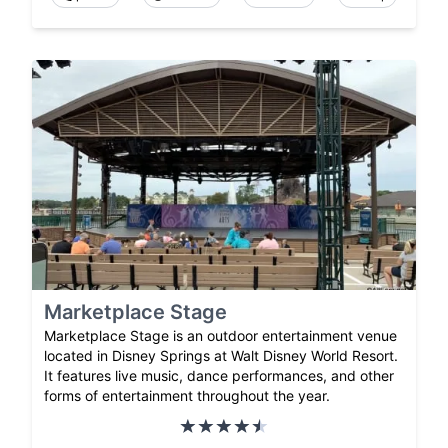
Marketplace Stage
Marketplace Stage is an outdoor entertainment venue
located in Disney Springs at Walt Disney World Resort.
It features live music, dance performances, and other
forms of entertainment throughout the year.