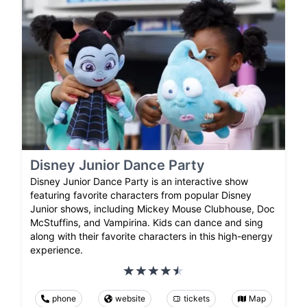
Disney Junior Dance Party
Disney Junior Dance Party is an interactive show
featuring favorite characters from popular Disney
Junior shows, including Mickey Mouse Clubhouse, Doc
McStuffins, and Vampirina. Kids can dance and sing
along with their favorite characters in this high-energy
experience.
phone
website
tickets
Map