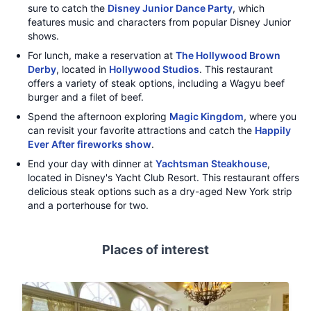
sure to catch the
Disney Junior Dance Party
, which
features music and characters from popular Disney Junior
shows.
For lunch, make a reservation at
The Hollywood Brown
Derby
, located in
Hollywood Studios
. This restaurant
offers a variety of steak options, including a Wagyu beef
burger and a filet of beef.
Spend the afternoon exploring
Magic Kingdom
, where you
can revisit your favorite attractions and catch the
Happily
Ever After fireworks show
.
End your day with dinner at
Yachtsman Steakhouse
,
located in Disney's Yacht Club Resort. This restaurant offers
delicious steak options such as a dry-aged New York strip
and a porterhouse for two.
Places of interest