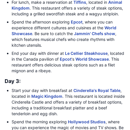
For lunch, make a reservation at
Tiffins
, located in
Animal
Kingdom
. This restaurant offers a variety of steak options,
including a grilled swordfish steak and a wagyu striploin.
Spend the afternoon exploring
Epcot
, where you can
experience different cultures and cuisines at the
World
Showcase
. Be sure to catch the
Jammin' Chefs show
,
which features musical chefs who create rhythms with
kitchen utensils.
End your day with dinner at
Le Cellier Steakhouse
, located
in the Canada pavilion of
Epcot
's
World Showcase
. This
restaurant offers delicious steak options such as a filet
mignon and a ribeye.
Day 3:
Start your day with breakfast at
Cinderella's Royal Table
,
located in
Magic Kingdom
. This restaurant is located inside
Cinderella Castle and offers a variety of breakfast options,
including a traditional breakfast platter and a beef
tenderloin and egg dish.
Spend the morning exploring
Hollywood Studios
, where
you can experience the magic of movies and TV shows. Be