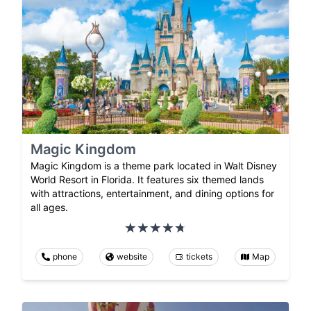
Magic Kingdom
Magic Kingdom is a theme park located in Walt Disney
World Resort in Florida. It features six themed lands
with attractions, entertainment, and dining options for
all ages.
phone
website
tickets
Map