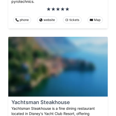
pyrotechnics.
phone
website
tickets
Map
Yachtsman Steakhouse
Yachtsman Steakhouse is a fine dining restaurant
located in Disney's Yacht Club Resort, offering