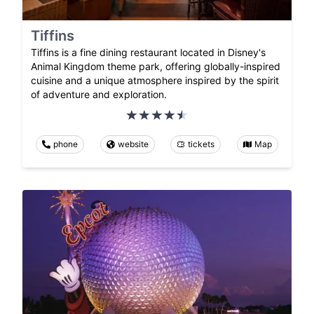
Tiffins
Tiffins is a fine dining restaurant located in Disney's
Animal Kingdom theme park, offering globally-inspired
cuisine and a unique atmosphere inspired by the spirit
of adventure and exploration.
phone
website
tickets
Map