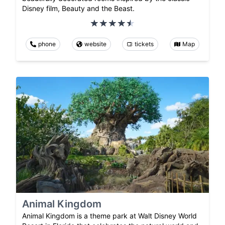
Disney film, Beauty and the Beast.
phone
website
tickets
Map
Animal Kingdom
Animal Kingdom is a theme park at Walt Disney World