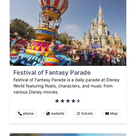
Festival of Fantasy Parade
Festival of Fantasy Parade is a daily parade at Disney
World featuring floats, characters, and music from
various Disney movies.
phone
website
tickets
Map