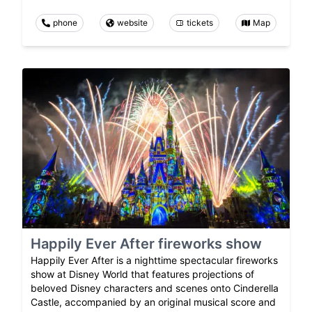
phone
website
tickets
Map
Happily Ever After fireworks show
Happily Ever After is a nighttime spectacular fireworks
show at Disney World that features projections of
beloved Disney characters and scenes onto Cinderella
Castle, accompanied by an original musical score and