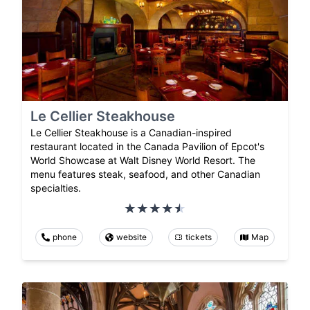
Le Cellier Steakhouse
Le Cellier Steakhouse is a Canadian-inspired
restaurant located in the Canada Pavilion of Epcot's
World Showcase at Walt Disney World Resort. The
menu features steak, seafood, and other Canadian
specialties.
phone
website
tickets
Map