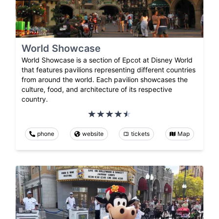
World Showcase
World Showcase is a section of Epcot at Disney World
that features pavilions representing different countries
from around the world. Each pavilion showcases the
culture, food, and architecture of its respective
country.
phone
website
tickets
Map