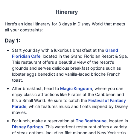
Itinerary
Here's an ideal itinerary for 3 days in Disney World that meets
all your constraints:
Day 1:
Start your day with a luxurious breakfast at the
Grand
Floridian Cafe
, located in the Grand Floridian Resort & Spa.
This restaurant offers a beautiful view of the resort's
grounds and serves delicious breakfast options such as
lobster eggs benedict and vanilla-laced brioche French
toast.
After breakfast, head to
Magic Kingdom
, where you can
enjoy classic attractions like Pirates of the Caribbean and
It's a Small World. Be sure to catch the
Festival of Fantasy
Parade
, which features music and floats inspired by Disney
movies.
For lunch, make a reservation at
The Boathouse
, located in
Disney Springs
. This waterfront restaurant offers a variety
of steak options, including filet mignon and New York strip.