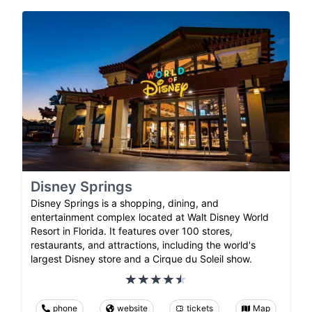
Disney Springs
Disney Springs is a shopping, dining, and
entertainment complex located at Walt Disney World
Resort in Florida. It features over 100 stores,
restaurants, and attractions, including the world's
largest Disney store and a Cirque du Soleil show.
phone
website
tickets
Map