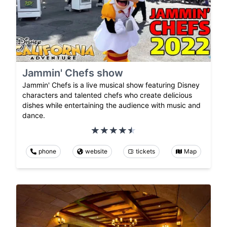
Jammin' Chefs show
Jammin' Chefs is a live musical show featuring Disney
characters and talented chefs who create delicious
dishes while entertaining the audience with music and
dance.
phone
website
tickets
Map