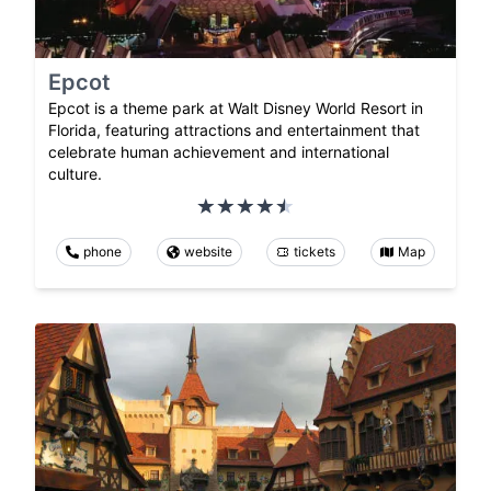
Epcot
Epcot is a theme park at Walt Disney World Resort in
Florida, featuring attractions and entertainment that
celebrate human achievement and international
culture.
phone
website
tickets
Map