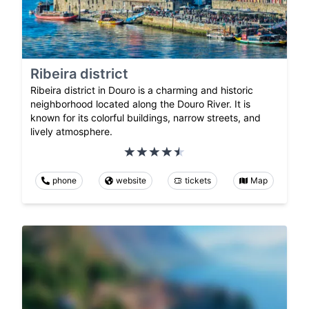
Ribeira district
Ribeira district in Douro is a charming and historic
neighborhood located along the Douro River. It is
known for its colorful buildings, narrow streets, and
lively atmosphere.
phone
website
tickets
Map