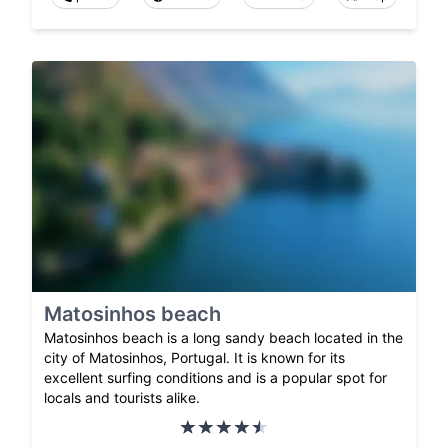
Matosinhos beach
Matosinhos beach is a long sandy beach located in the
city of Matosinhos, Portugal. It is known for its
excellent surfing conditions and is a popular spot for
locals and tourists alike.