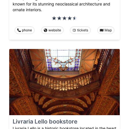
known for its stunning neoclassical architecture and
ornate interiors.
phone
website
tickets
Map
Livraria Lello bookstore
Livraria Lello is a historic bookstore located in the heart