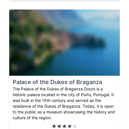
Palace of the Dukes of Braganza
The Palace of the Dukes of Braganza Douro is a
historic palace located in the city of Porto, Portugal. It
was built in the 15th century and served as the
residence of the Dukes of Braganza. Today, it is open
to the public as a museum showcasing the history and
culture of the region.