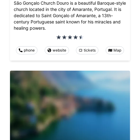
São Gonçalo Church Douro is a beautiful Baroque-style
church located in the city of Amarante, Portugal. It is
dedicated to Saint Gonçalo of Amarante, a 13th-
century Portuguese saint known for his miracles and
healing powers.
phone
website
tickets
Map