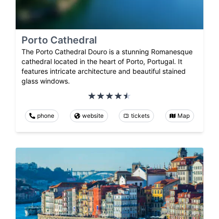
Porto Cathedral
The Porto Cathedral Douro is a stunning Romanesque
cathedral located in the heart of Porto, Portugal. It
features intricate architecture and beautiful stained
glass windows.
phone
website
tickets
Map