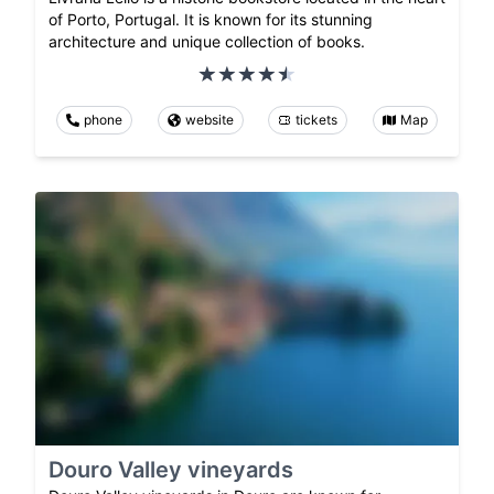
of Porto, Portugal. It is known for its stunning
architecture and unique collection of books.
phone
website
tickets
Map
Douro Valley vineyards