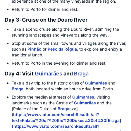
experience at one of the many vineyards in the region.
Return to Porto for dinner and rest.
Day 3: Cruise on the Douro River
Take a scenic cruise along the Douro River, admiring the
stunning landscapes and vineyards along the way.
Stop at some of the small towns and villages along the river,
such as
Pinhão
or
Peso da Régua
, to explore and enjoy a
traditional lunch.
Return to Porto in the evening for dinner and rest.
Day 4: Visit
Guimarães
and
Braga
Take a day trip to the historic cities of
Guimarães
and
Braga
, both located within an hour's drive from Porto.
Explore the medieval streets of
Guimarães
, visiting
landmarks such as the Castle of
Guimarães
and the
[Palace of the Dukes of
Braga
nza]
(
https://www.viator.com/searchResults/all?
text=Palace%20of%20the%20Dukes%20of%20[Braga]
(https://www.viator.com/searchResults/all?