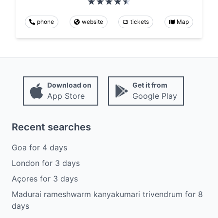
phone
website
tickets
Map
Download on
Get it from
App Store
Google Play
Recent searches
Goa
for
4
days
London
for
3
days
Açores
for
3
days
Madurai rameshwarm kanyakumari trivendrum
for
8
days