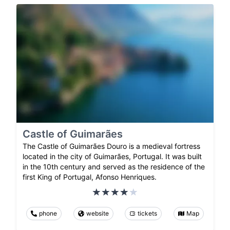
Castle of Guimarães
The Castle of Guimarães Douro is a medieval fortress
located in the city of Guimarães, Portugal. It was built
in the 10th century and served as the residence of the
first King of Portugal, Afonso Henriques.
phone
website
tickets
Map