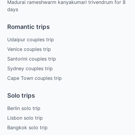
Madurai rameshwarm kanyakumari trivendrum
for
8
days
Romantic trips
Udaipur couples trip
Venice couples trip
Santorini couples trip
Sydney couples trip
Cape Town couples trip
Solo trips
Berlin solo trip
Lisbon solo trip
Bangkok solo trip