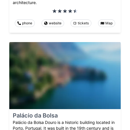
architecture.
phone
website
tickets
Map
Palácio da Bolsa
Palácio da Bolsa Douro is a historic building located in
Porto, Portugal. It was built in the 19th century and is