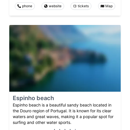
phone
website
tickets
Map
Espinho beach
Espinho beach is a beautiful sandy beach located in
the Douro region of Portugal. It is known for its clear
waters and great waves, making it a popular spot for
surfing and other water sports.