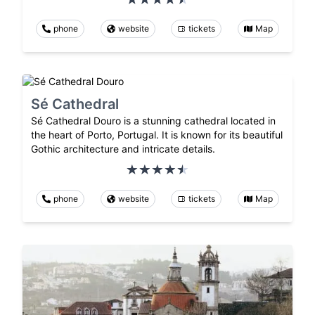
phone
website
tickets
Map
Sé Cathedral
Sé Cathedral Douro is a stunning cathedral located in
the heart of Porto, Portugal. It is known for its beautiful
Gothic architecture and intricate details.
phone
website
tickets
Map