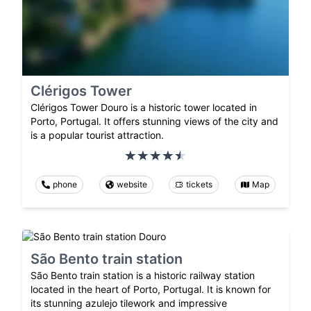
Clérigos Tower
Clérigos Tower Douro is a historic tower located in
Porto, Portugal. It offers stunning views of the city and
is a popular tourist attraction.
phone
website
tickets
Map
São Bento train station
São Bento train station is a historic railway station
located in the heart of Porto, Portugal. It is known for
its stunning azulejo tilework and impressive