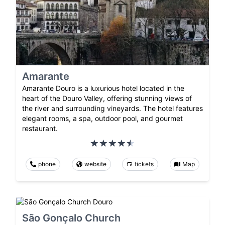
Amarante
Amarante Douro is a luxurious hotel located in the
heart of the Douro Valley, offering stunning views of
the river and surrounding vineyards. The hotel features
elegant rooms, a spa, outdoor pool, and gourmet
restaurant.
phone
website
tickets
Map
São Gonçalo Church