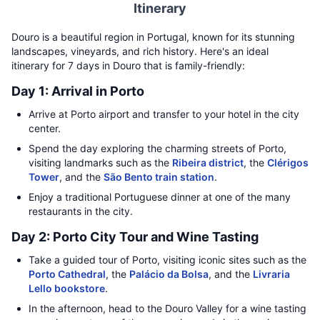
Itinerary
Douro is a beautiful region in Portugal, known for its stunning
landscapes, vineyards, and rich history. Here's an ideal
itinerary for 7 days in Douro that is family-friendly:
Day 1: Arrival in Porto
Arrive at Porto airport and transfer to your hotel in the city
center.
Spend the day exploring the charming streets of Porto,
visiting landmarks such as the
Ribeira district
, the
Clérigos
Tower
, and the
São Bento train station
.
Enjoy a traditional Portuguese dinner at one of the many
restaurants in the city.
Day 2: Porto City Tour and Wine Tasting
Take a guided tour of Porto, visiting iconic sites such as the
Porto Cathedral
, the
Palácio da Bolsa
, and the
Livraria
Lello bookstore
.
In the afternoon, head to the Douro Valley for a wine tasting