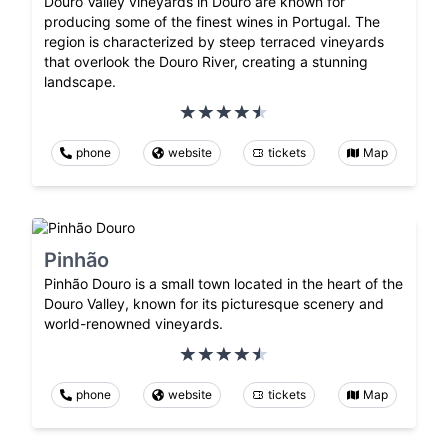
Douro Valley vineyards in Douro are known for
producing some of the finest wines in Portugal. The
region is characterized by steep terraced vineyards
that overlook the Douro River, creating a stunning
landscape.
phone
website
tickets
Map
Pinhão
Pinhão Douro is a small town located in the heart of the
Douro Valley, known for its picturesque scenery and
world-renowned vineyards.
phone
website
tickets
Map