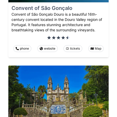
Convent of São Gonçalo
Convent of São Gonçalo Douro is a beautiful 16th-
century convent located in the Douro Valley region of
Portugal. It features stunning architecture and
breathtaking views of the surrounding vineyards.
phone
website
tickets
Map