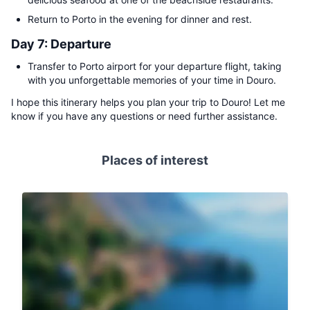
Return to Porto in the evening for dinner and rest.
Day 7: Departure
Transfer to Porto airport for your departure flight, taking
with you unforgettable memories of your time in Douro.
I hope this itinerary helps you plan your trip to Douro! Let me
know if you have any questions or need further assistance.
Places of interest