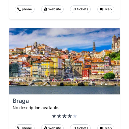
phone
website
tickets
Map
Braga
No description available.
phone
website
tickets
Map