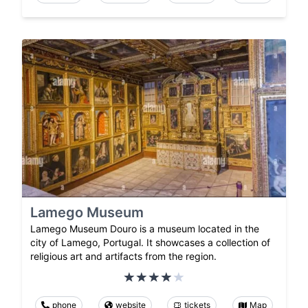
Lamego Museum
Lamego Museum Douro is a museum located in the
city of Lamego, Portugal. It showcases a collection of
religious art and artifacts from the region.
phone
website
tickets
Map