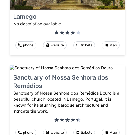
Lamego
No description available.
phone
website
tickets
Map
Sanctuary of Nossa Senhora dos
Remédios
Sanctuary of Nossa Senhora dos Remédios Douro is a
beautiful church located in Lamego, Portugal. It is
known for its stunning baroque architecture and
intricate tile work.
phone
website
tickets
Map