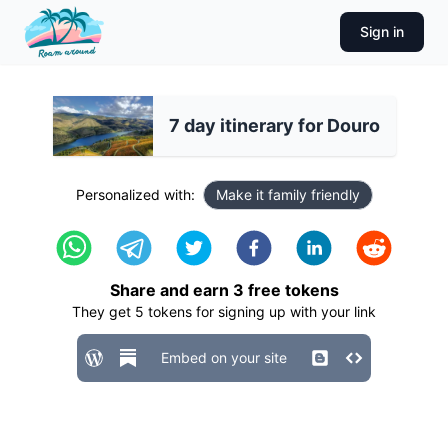
Sign in
7 day itinerary for Douro
Personalized with:
Make it family friendly
Share and earn
3
free tokens
They get
5
tokens for signing up with your link
Embed on your site