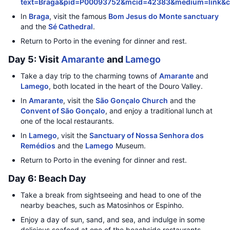
text=Braga&pid=P00093752&mcid=42383&medium=link&
In
Braga
, visit the famous
Bom Jesus do Monte sanctuary
and the
Sé Cathedral
.
Return to Porto in the evening for dinner and rest.
Day 5: Visit
Amarante
and
Lamego
Take a day trip to the charming towns of
Amarante
and
Lamego
, both located in the heart of the Douro Valley.
In
Amarante
, visit the
São Gonçalo Church
and the
Convent of São Gonçalo
, and enjoy a traditional lunch at
one of the local restaurants.
In
Lamego
, visit the
Sanctuary of Nossa Senhora dos
Remédios
and the
Lamego
Museum.
Return to Porto in the evening for dinner and rest.
Day 6: Beach Day
Take a break from sightseeing and head to one of the
nearby beaches, such as Matosinhos or Espinho.
Enjoy a day of sun, sand, and sea, and indulge in some
delicious seafood at one of the beachside restaurants.