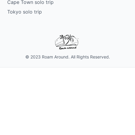
Cape Town solo trip
Tokyo solo trip
© 2023 Roam Around. All Rights Reserved.