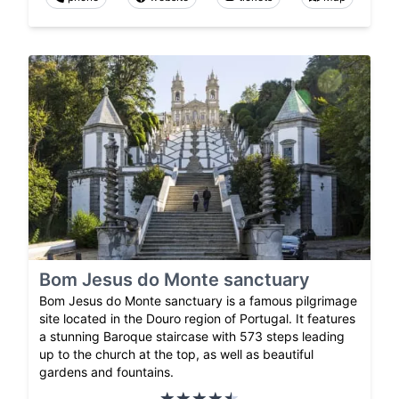
Bom Jesus do Monte sanctuary
Bom Jesus do Monte sanctuary is a famous pilgrimage
site located in the Douro region of Portugal. It features
a stunning Baroque staircase with 573 steps leading
up to the church at the top, as well as beautiful
gardens and fountains.