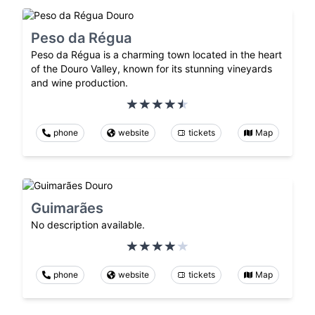
Peso da Régua
Peso da Régua is a charming town located in the heart
of the Douro Valley, known for its stunning vineyards
and wine production.
phone
website
tickets
Map
Guimarães
No description available.
phone
website
tickets
Map