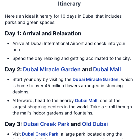
Itinerary
Here's an ideal itinerary for 10 days in Dubai that includes
parks and green spaces:
Day 1: Arrival and Relaxation
Arrive at Dubai International Airport and check into your
hotel.
Spend the day relaxing and getting acclimated to the city.
Day 2:
Dubai Miracle Garden
and
Dubai Mall
Start your day by visiting the
Dubai Miracle Garden
, which
is home to over 45 million flowers arranged in stunning
designs.
Afterward, head to the nearby
Dubai Mall
, one of the
largest shopping centers in the world. Take a stroll through
the mall's indoor gardens and fountains.
Day 3:
Dubai Creek Park
and
Old Dubai
Visit
Dubai Creek Park
, a large park located along the