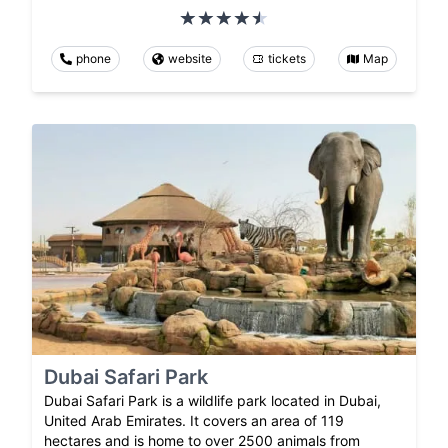
phone
website
tickets
Map
Dubai Safari Park
Dubai Safari Park is a wildlife park located in Dubai,
United Arab Emirates. It covers an area of 119
hectares and is home to over 2500 animals from