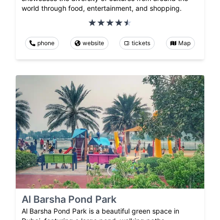
world through food, entertainment, and shopping.
phone
website
tickets
Map
Al Barsha Pond Park
Al Barsha Pond Park is a beautiful green space in