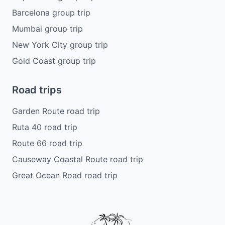
Barcelona group trip
Mumbai group trip
New York City group trip
Gold Coast group trip
Road trips
Garden Route road trip
Ruta 40 road trip
Route 66 road trip
Causeway Coastal Route road trip
Great Ocean Road road trip