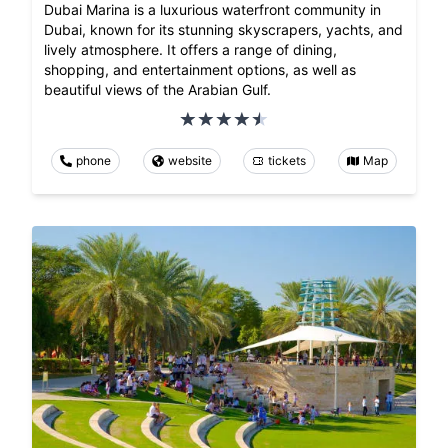
Dubai Marina is a luxurious waterfront community in
Dubai, known for its stunning skyscrapers, yachts, and
lively atmosphere. It offers a range of dining,
shopping, and entertainment options, as well as
beautiful views of the Arabian Gulf.
phone
website
tickets
Map