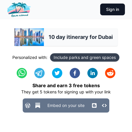
Sign in
10 day itinerary for Dubai
Personalized with:
Include parks and green spaces
Share and earn
3
free tokens
They get
5
tokens for signing up with your link
Embed on your site