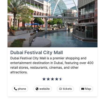
Dubai Festival City Mall
Dubai Festival City Mall is a premier shopping and
entertainment destination in Dubai, featuring over 400
retail stores, restaurants, cinemas, and other
attractions.
phone
website
tickets
Map