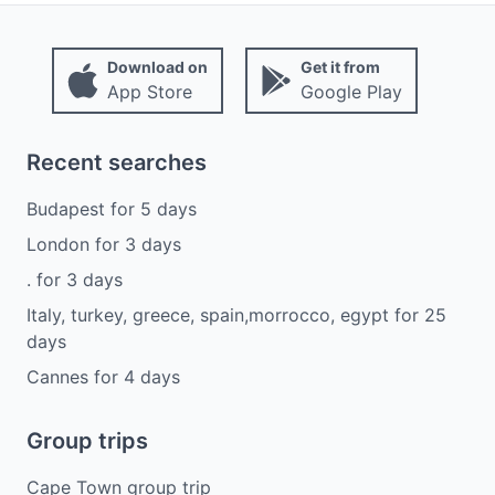
Download on
Get it from
App Store
Google Play
Recent searches
Budapest
for
5
days
London
for
3
days
.
for
3
days
Italy, turkey, greece, spain,morrocco, egypt
for
25
days
Cannes
for
4
days
Group trips
Cape Town group trip