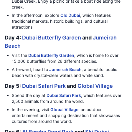
Dubai Creek. Enjoy a picnic or take a boat ride along the
creek.
In the afternoon, explore
Old Dubai
, which features
traditional markets, historic buildings, and cultural
attractions.
Day 4:
Dubai Butterfly Garden
and
Jumeirah
Beach
Visit the
Dubai Butterfly Garden
, which is home to over
15,000 butterflies from 26 different species.
Afterward, head to
Jumeirah Beach
, a beautiful public
beach with crystal-clear waters and white sand.
Day 5:
Dubai Safari Park
and
Global Village
Spend the day at
Dubai Safari Park
, which features over
2,500 animals from around the world.
In the evening, visit
Global Village
, an outdoor
entertainment and shopping destination that showcases
cultures from around the world.
Day 6:
Al Barsha Pond Park
and
Ski Dubai