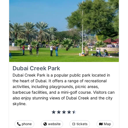
Dubai Creek Park
Dubai Creek Park is a popular public park located in
the heart of Dubai. It offers a range of recreational
activities, including playgrounds, picnic areas,
barbecue facilities, and a mini-golf course. Visitors can
also enjoy stunning views of Dubai Creek and the city
skyline.
phone
website
tickets
Map