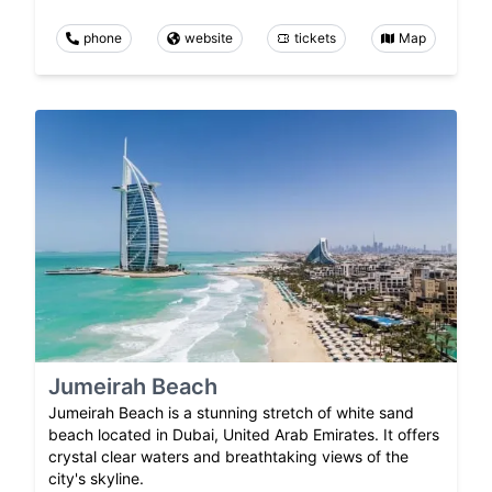
phone
website
tickets
Map
Jumeirah Beach
Jumeirah Beach is a stunning stretch of white sand
beach located in Dubai, United Arab Emirates. It offers
crystal clear waters and breathtaking views of the
city's skyline.