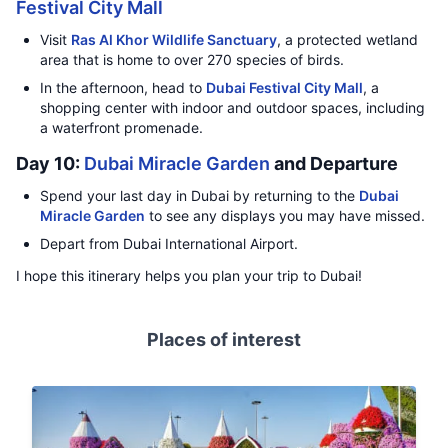
Festival City Mall
Visit
Ras Al Khor Wildlife Sanctuary
, a protected wetland
area that is home to over 270 species of birds.
In the afternoon, head to
Dubai Festival City Mall
, a
shopping center with indoor and outdoor spaces, including
a waterfront promenade.
Day 10:
Dubai Miracle Garden
and Departure
Spend your last day in Dubai by returning to the
Dubai
Miracle Garden
to see any displays you may have missed.
Depart from Dubai International Airport.
I hope this itinerary helps you plan your trip to Dubai!
Places of interest