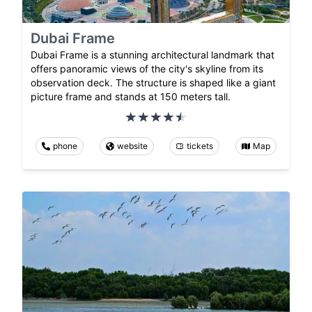
Dubai Frame
Dubai Frame is a stunning architectural landmark that
offers panoramic views of the city's skyline from its
observation deck. The structure is shaped like a giant
picture frame and stands at 150 meters tall.
phone
website
tickets
Map