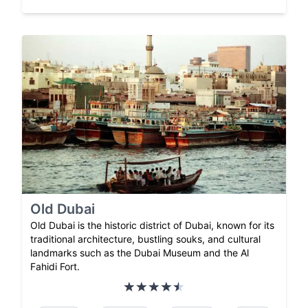
Old Dubai
Old Dubai is the historic district of Dubai, known for its
traditional architecture, bustling souks, and cultural
landmarks such as the Dubai Museum and the Al
Fahidi Fort.