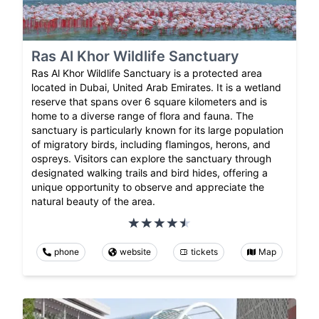
Ras Al Khor Wildlife Sanctuary
Ras Al Khor Wildlife Sanctuary is a protected area
located in Dubai, United Arab Emirates. It is a wetland
reserve that spans over 6 square kilometers and is
home to a diverse range of flora and fauna. The
sanctuary is particularly known for its large population
of migratory birds, including flamingos, herons, and
ospreys. Visitors can explore the sanctuary through
designated walking trails and bird hides, offering a
unique opportunity to observe and appreciate the
natural beauty of the area.
phone
website
tickets
Map