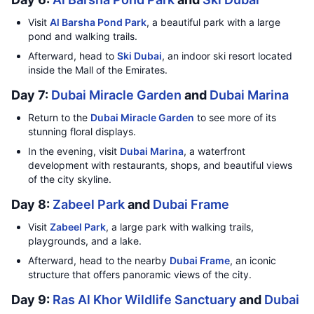
Visit
Al Barsha Pond Park
, a beautiful park with a large
pond and walking trails.
Afterward, head to
Ski Dubai
, an indoor ski resort located
inside the Mall of the Emirates.
Day 7:
Dubai Miracle Garden
and
Dubai Marina
Return to the
Dubai Miracle Garden
to see more of its
stunning floral displays.
In the evening, visit
Dubai Marina
, a waterfront
development with restaurants, shops, and beautiful views
of the city skyline.
Day 8:
Zabeel Park
and
Dubai Frame
Visit
Zabeel Park
, a large park with walking trails,
playgrounds, and a lake.
Afterward, head to the nearby
Dubai Frame
, an iconic
structure that offers panoramic views of the city.
Day 9:
Ras Al Khor Wildlife Sanctuary
and
Dubai