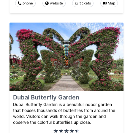
phone
website
tickets
Map
Dubai Butterfly Garden
Dubai Butterfly Garden is a beautiful indoor garden
that houses thousands of butterflies from around the
world. Visitors can walk through the garden and
observe the colorful butterflies up close.