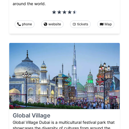
around the world.
phone
website
tickets
Map
Global Village
Global Village Dubai is a multicultural festival park that
showcases the diversity of cultures from around the