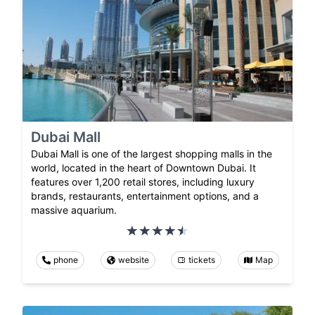
Dubai Mall
Dubai Mall is one of the largest shopping malls in the
world, located in the heart of Downtown Dubai. It
features over 1,200 retail stores, including luxury
brands, restaurants, entertainment options, and a
massive aquarium.
phone
website
tickets
Map