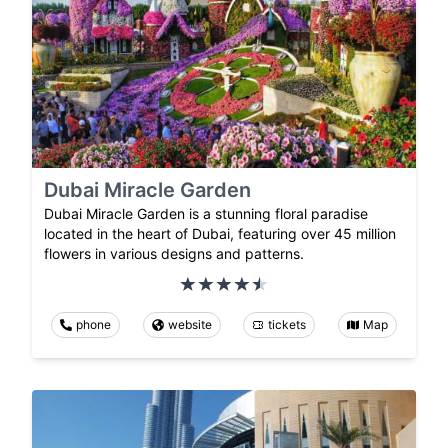
Dubai Miracle Garden
Dubai Miracle Garden is a stunning floral paradise
located in the heart of Dubai, featuring over 45 million
flowers in various designs and patterns.
phone
website
tickets
Map