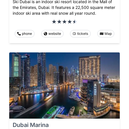
Ski Dubai is an indoor ski resort located in the Mall of
the Emirates, Dubai. It features a 22,500 square meter
indoor ski area with real snow all year round.
phone
website
tickets
Map
Dubai Marina