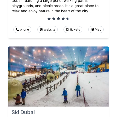
Dubai, featuring a large pond, walking paths,
playgrounds, and picnic areas. It's a great place to
relax and enjoy nature in the heart of the city.
phone
website
tickets
Map
Ski Dubai