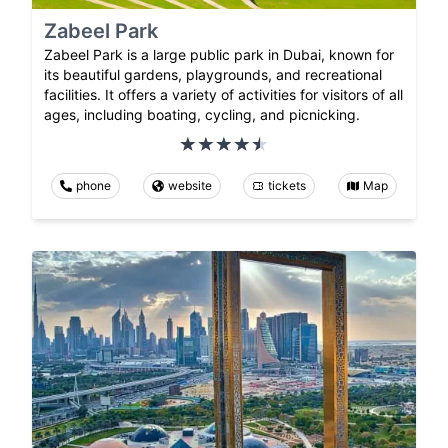
Zabeel Park
Zabeel Park is a large public park in Dubai, known for
its beautiful gardens, playgrounds, and recreational
facilities. It offers a variety of activities for visitors of all
ages, including boating, cycling, and picnicking.
phone
website
tickets
Map