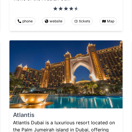
phone
website
tickets
Map
Atlantis
Atlantis Dubai is a luxurious resort located on
the Palm Jumeirah island in Dubai, offering