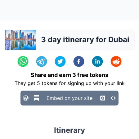
3 day itinerary for Dubai
Share and earn
3
free tokens
They get
5
tokens for signing up with your link
Embed on your site
Itinerary