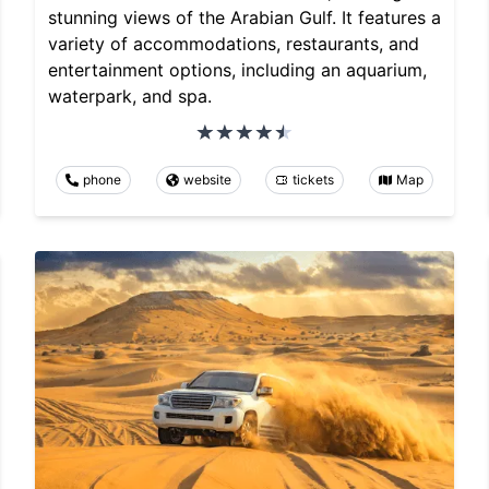
stunning views of the Arabian Gulf. It features a
variety of accommodations, restaurants, and
entertainment options, including an aquarium,
waterpark, and spa.
phone
website
tickets
Map