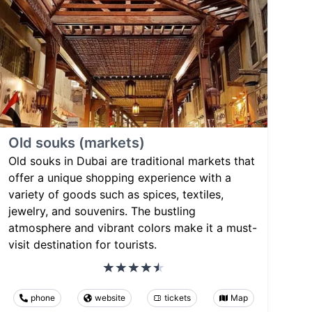
Old souks (markets)
Old souks in Dubai are traditional markets that
offer a unique shopping experience with a
variety of goods such as spices, textiles,
jewelry, and souvenirs. The bustling
atmosphere and vibrant colors make it a must-
visit destination for tourists.
phone
website
tickets
Map