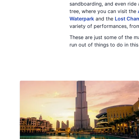
sandboarding, and even ride a
tree, where you can visit the
Waterpark
and the
Lost Cha
variety of performances, from
These are just some of the man
run out of things to do in this