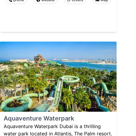
Aquaventure Waterpark
Aquaventure Waterpark Dubai is a thrilling
water park located in Atlantis, The Palm resort.