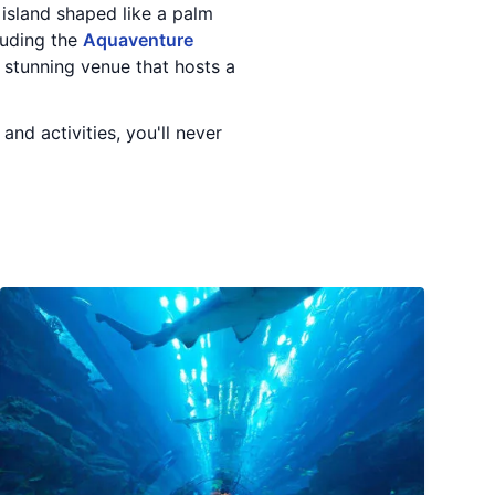
al island shaped like a palm
luding the
Aquaventure
a stunning venue that hosts a
nd activities, you'll never