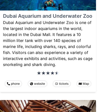
Dubai Aquarium and Underwater Zoo
Dubai Aquarium and Underwater Zoo is one of
the largest indoor aquariums in the world,
located in the Dubai Mall. It features a 10
million liter tank with over 140 species of
marine life, including sharks, rays, and colorful
fish. Visitors can also experience a variety of
interactive exhibits and activities, such as cage
snorkeling and shark diving.
phone
website
tickets
Map