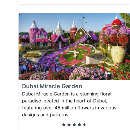
Dubai Miracle Garden
Dubai Miracle Garden is a stunning floral
paradise located in the heart of Dubai,
featuring over 45 million flowers in various
designs and patterns.