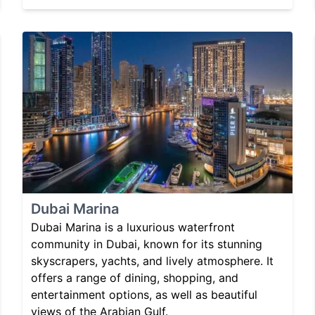
Dubai Marina
Dubai Marina is a luxurious waterfront
community in Dubai, known for its stunning
skyscrapers, yachts, and lively atmosphere. It
offers a range of dining, shopping, and
entertainment options, as well as beautiful
views of the Arabian Gulf.