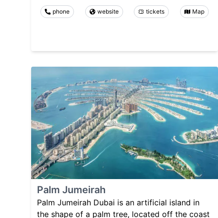
phone
website
tickets
Map
Palm Jumeirah
Palm Jumeirah Dubai is an artificial island in
the shape of a palm tree, located off the coast