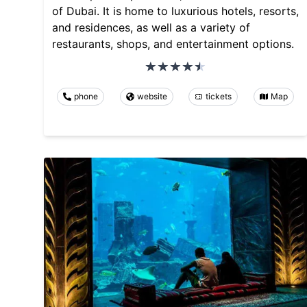
of Dubai. It is home to luxurious hotels, resorts,
and residences, as well as a variety of
restaurants, shops, and entertainment options.
phone
website
tickets
Map