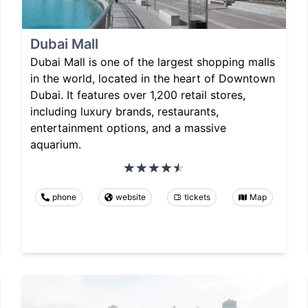
Dubai Mall
Dubai Mall is one of the largest shopping malls
in the world, located in the heart of Downtown
Dubai. It features over 1,200 retail stores,
including luxury brands, restaurants,
entertainment options, and a massive
aquarium.
phone
website
tickets
Map