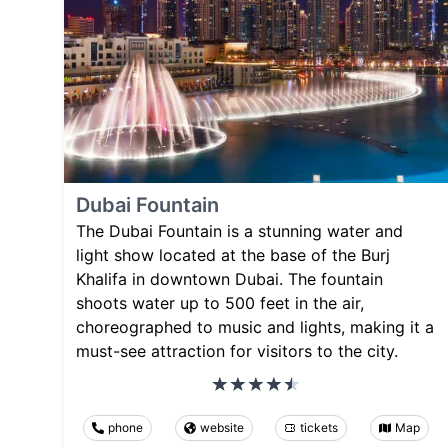
Dubai Fountain
The Dubai Fountain is a stunning water and
light show located at the base of the Burj
Khalifa in downtown Dubai. The fountain
shoots water up to 500 feet in the air,
choreographed to music and lights, making it a
must-see attraction for visitors to the city.
phone
website
tickets
Map