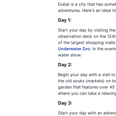
Dubai is a city that has some
adventures. Here's an ideal it
Day 1:
Start your day by visiting th
observation deck on the 124th
of the largest shopping malls
Underwater Zoo
. In the even
water show.
Day 2:
Begin your day with a visit to
the old souks (markets) on bo
garden that features over 45 m
where you can take a relaxing
Day 3:
Start your day with an adren