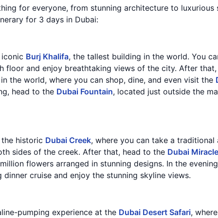
thing for everyone, from stunning architecture to luxurious 
inerary for 3 days in Dubai:
e iconic
Burj Khalifa
, the tallest building in the world. You c
 floor and enjoy breathtaking views of the city. After that
 in the world, where you can shop, dine, and even visit the
ing, head to the
Dubai Fountain
, located just outside the m
 the historic
Dubai Creek
, where you can take a traditional
th sides of the creek. After that, head to the
Dubai Miracl
illion flowers arranged in stunning designs. In the evening,
 dinner cruise and enjoy the stunning skyline views.
aline-pumping experience at the
Dubai Desert Safari
, where