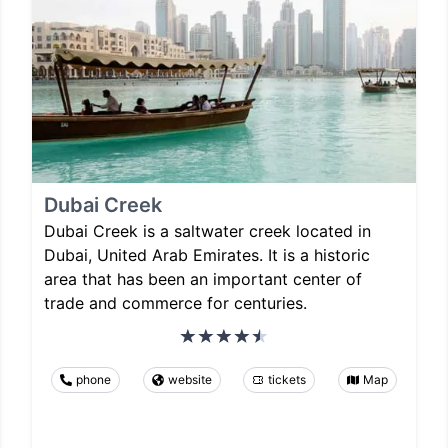
Dubai Creek
Dubai Creek is a saltwater creek located in
Dubai, United Arab Emirates. It is a historic
area that has been an important center of
trade and commerce for centuries.
phone
website
tickets
Map