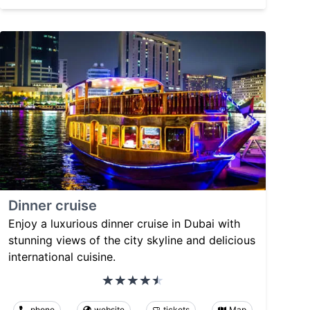
Dinner cruise
Enjoy a luxurious dinner cruise in Dubai with
stunning views of the city skyline and delicious
international cuisine.
phone
website
tickets
Map