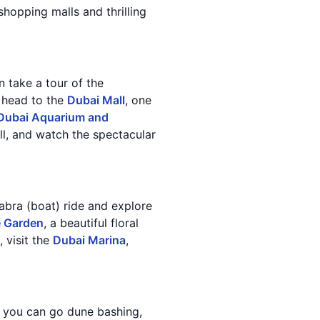
shopping malls and thrilling
an take a tour of the
, head to the
Dubai Mall
, one
Dubai Aquarium and
all, and watch the spectacular
 abra (boat) ride and explore
e Garden
, a beautiful floral
 visit the
Dubai Marina
,
 you can go dune bashing,