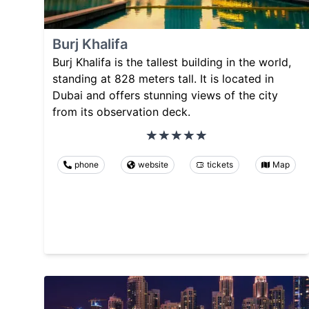
Burj Khalifa
Burj Khalifa is the tallest building in the world,
standing at 828 meters tall. It is located in
Dubai and offers stunning views of the city
from its observation deck.
phone
website
tickets
Map