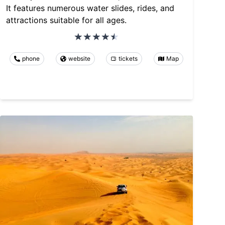
It features numerous water slides, rides, and
attractions suitable for all ages.
phone
website
tickets
Map