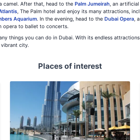
 camel. After that, head to the
Palm Jumeirah
, an artifici
Atlantis
, The Palm hotel and enjoy its many attractions, inc
mbers Aquarium
. In the evening, head to the
Dubai Opera
, 
 opera to ballet to concerts.
y things you can do in Dubai. With its endless attractions a
 vibrant city.
Places of interest