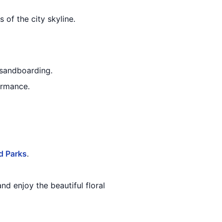
 of the city skyline.
d sandboarding.
ormance.
d Parks
.
and enjoy the beautiful floral