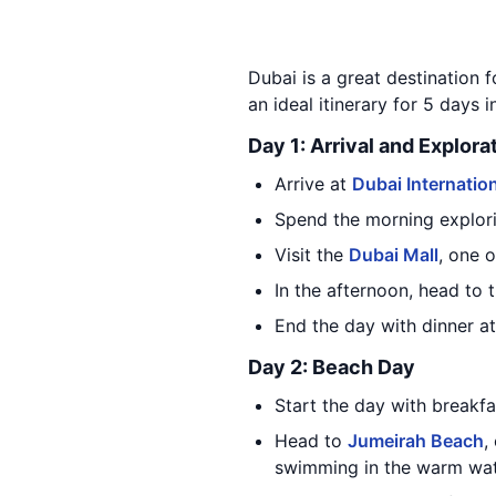
Dubai is a great destination f
an ideal itinerary for 5 days i
Day 1: Arrival and Explora
Arrive at
Dubai Internation
Spend the morning explori
Visit the
Dubai Mall
, one 
In the afternoon, head to 
End the day with dinner at
Day 2: Beach Day
Start the day with breakfa
Head to
Jumeirah Beach
,
swimming in the warm wate