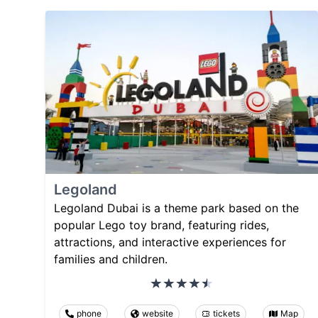
Legoland
Legoland Dubai is a theme park based on the
popular Lego toy brand, featuring rides,
attractions, and interactive experiences for
families and children.
phone
website
tickets
Map