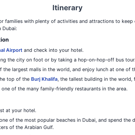
Itinerary
or families with plenty of activities and attractions to kee
n Dubai:
tion
al Airport
and check into your hotel.
ng the city on foot or by taking a hop-on-hop-off bus tour
of the largest malls in the world, and enjoy lunch at one of 
the top of the
Burj Khalifa
, the tallest building in the world,
 one of the many family-friendly restaurants in the area.
st at your hotel.
 one of the most popular beaches in Dubai, and spend the 
rs of the Arabian Gulf.