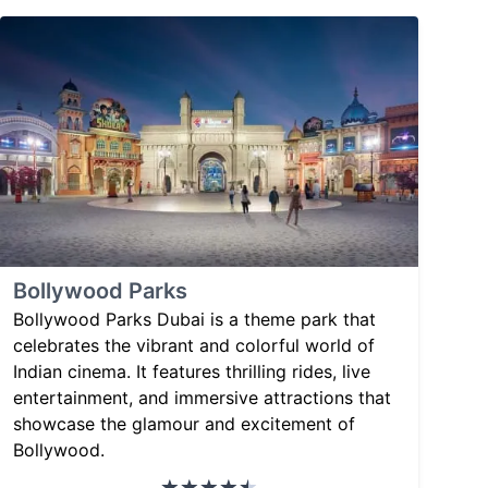
Bollywood Parks
Bollywood Parks Dubai is a theme park that
celebrates the vibrant and colorful world of
Indian cinema. It features thrilling rides, live
entertainment, and immersive attractions that
showcase the glamour and excitement of
Bollywood.