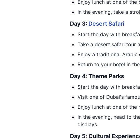
Enjoy lunch at one of the 
In the evening, take a stro
Day 3:
Desert Safari
Start the day with breakfa
Take a desert safari tour 
Enjoy a traditional Arabic
Return to your hotel in th
Day 4: Theme Parks
Start the day with breakfa
Visit one of Dubai's famo
Enjoy lunch at one of the 
In the evening, head to th
displays.
Day 5: Cultural Experienc