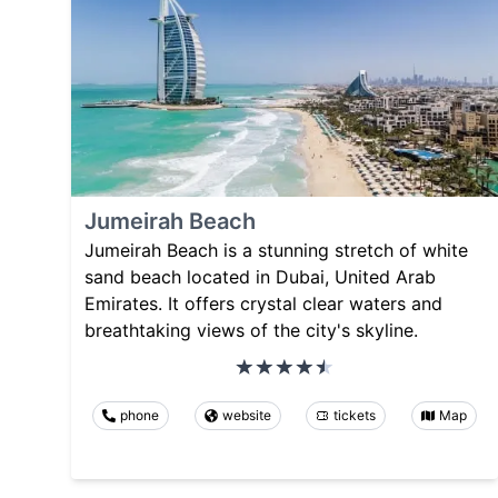
Jumeirah Beach
Jumeirah Beach is a stunning stretch of white
sand beach located in Dubai, United Arab
Emirates. It offers crystal clear waters and
breathtaking views of the city's skyline.
phone
website
tickets
Map