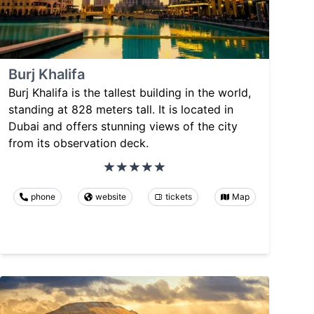
Burj Khalifa
Burj Khalifa is the tallest building in the world,
standing at 828 meters tall. It is located in
Dubai and offers stunning views of the city
from its observation deck.
phone
website
tickets
Map