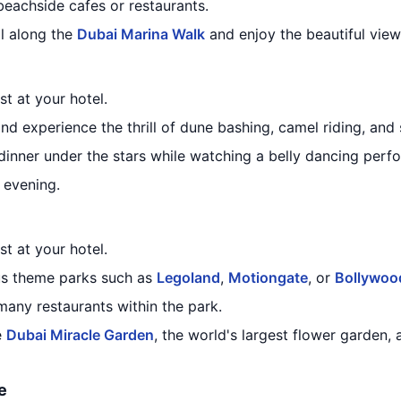
beachside cafes or restaurants.
ll along the
Dubai Marina Walk
and enjoy the beautiful views
st at your hotel.
and experience the thrill of dune bashing, camel riding, an
 dinner under the stars while watching a belly dancing perf
e evening.
st at your hotel.
us theme parks such as
Legoland
,
Motiongate
, or
Bollywoo
many restaurants within the park.
e
Dubai Miracle Garden
, the world's largest flower garden, 
e