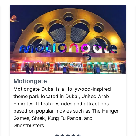
Motiongate
Motiongate Dubai is a Hollywood-inspired
theme park located in Dubai, United Arab
Emirates. It features rides and attractions
based on popular movies such as The Hunger
Games, Shrek, Kung Fu Panda, and
Ghostbusters.