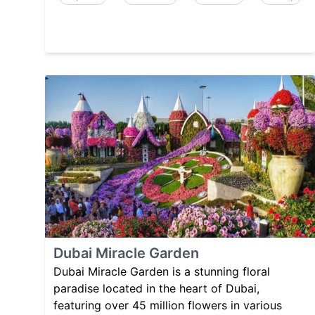
Dubai Miracle Garden
Dubai Miracle Garden is a stunning floral
paradise located in the heart of Dubai,
featuring over 45 million flowers in various