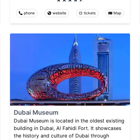
phone
website
tickets
Map
Dubai Museum
Dubai Museum is located in the oldest existing
building in Dubai, Al Fahidi Fort. It showcases
the history and culture of Dubai through