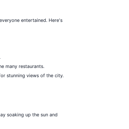
p everyone entertained. Here's
.
the many restaurants.
 for stunning views of the city.
day soaking up the sun and