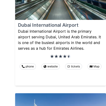
Dubai International Airport
Dubai International Airport is the primary
airport serving Dubai, United Arab Emirates. It
is one of the busiest airports in the world and
serves as a hub for Emirates Airlines.
phone
website
tickets
Map