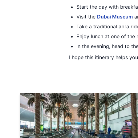
Start the day with breakfa
Visit the
Dubai Museum
an
Take a traditional abra ri
Enjoy lunch at one of the 
In the evening, head to th
I hope this itinerary helps yo