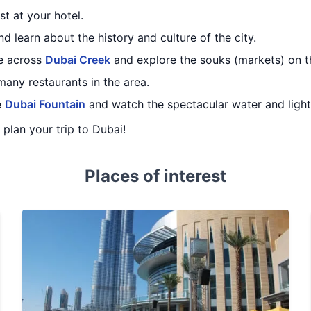
st at your hotel.
d learn about the history and culture of the city.
de across
Dubai Creek
and explore the souks (markets) on th
many restaurants in the area.
e
Dubai Fountain
and watch the spectacular water and ligh
u plan your trip to Dubai!
Places of interest