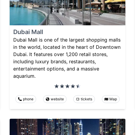
Dubai Mall
Dubai Mall is one of the largest shopping malls
in the world, located in the heart of Downtown
Dubai. It features over 1,200 retail stores,
including luxury brands, restaurants,
entertainment options, and a massive
aquarium.
phone
website
tickets
Map