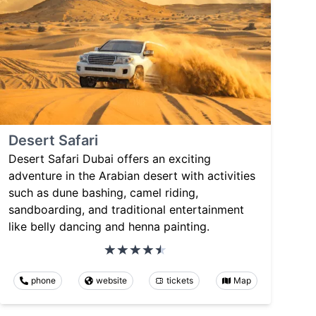
Desert Safari
Desert Safari Dubai offers an exciting
adventure in the Arabian desert with activities
such as dune bashing, camel riding,
sandboarding, and traditional entertainment
like belly dancing and henna painting.
phone
website
tickets
Map