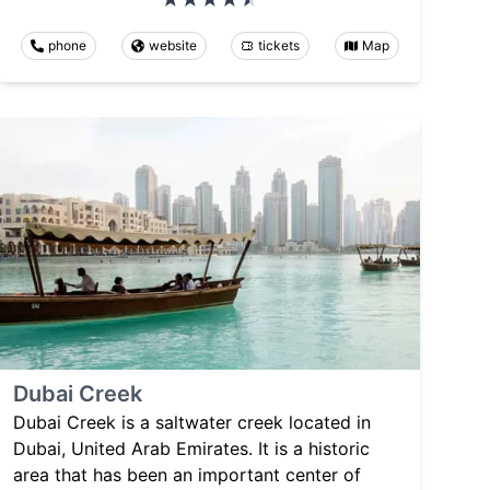
phone
website
tickets
Map
Dubai Creek
Dubai Creek is a saltwater creek located in
Dubai, United Arab Emirates. It is a historic
area that has been an important center of