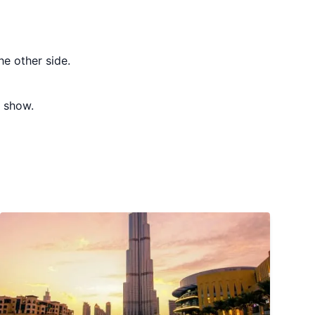
e other side.
t show.