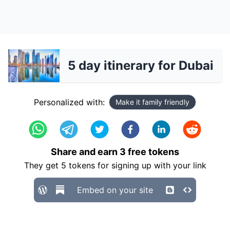
5 day itinerary for Dubai
Personalized with:
Make it family friendly
Share and earn
3
free tokens
They get
5
tokens for signing up with your link
Embed on your site