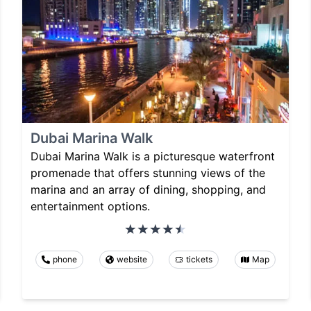
Dubai Marina Walk
Dubai Marina Walk is a picturesque waterfront
promenade that offers stunning views of the
marina and an array of dining, shopping, and
entertainment options.
phone
website
tickets
Map