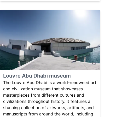
Louvre Abu Dhabi museum
The Louvre Abu Dhabi is a world-renowned art
and civilization museum that showcases
masterpieces from different cultures and
civilizations throughout history. It features a
stunning collection of artworks, artifacts, and
manuscripts from around the world, including