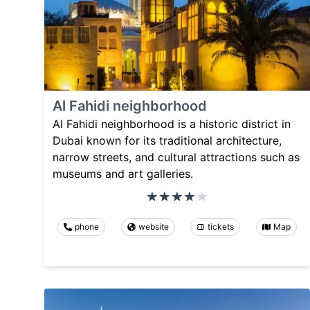
Al Fahidi neighborhood
Al Fahidi neighborhood is a historic district in
Dubai known for its traditional architecture,
narrow streets, and cultural attractions such as
museums and art galleries.
phone
website
tickets
Map