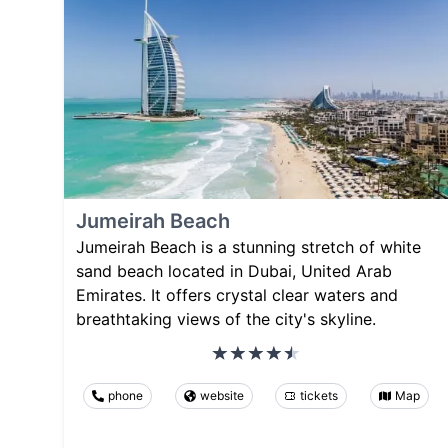
Jumeirah Beach
Jumeirah Beach is a stunning stretch of white
sand beach located in Dubai, United Arab
Emirates. It offers crystal clear waters and
breathtaking views of the city's skyline.
phone
website
tickets
Map