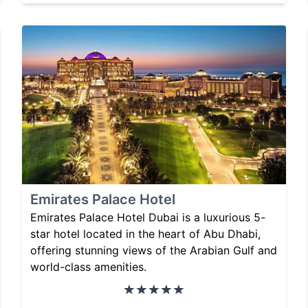
Emirates Palace Hotel
Emirates Palace Hotel Dubai is a luxurious 5-
star hotel located in the heart of Abu Dhabi,
offering stunning views of the Arabian Gulf and
world-class amenities.