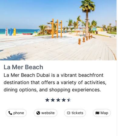
La Mer Beach
La Mer Beach Dubai is a vibrant beachfront
destination that offers a variety of activities,
dining options, and shopping experiences.
phone
website
tickets
Map