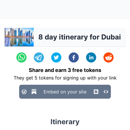
8 day itinerary for Dubai
Share and earn
3
free tokens
They get
5
tokens for signing up with your link
Embed on your site
Itinerary