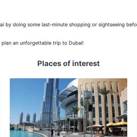
bai by doing some last-minute shopping or sightseeing befor
u plan an unforgettable trip to Dubai!
Places of interest