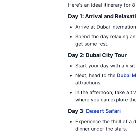
Here's an ideal itinerary for 
Day 1: Arrival and Relaxat
Arrive at Dubai Internatio
Spend the day relaxing and
get some rest.
Day 2: Dubai City Tour
Start your day with a visit
Next, head to the
Dubai M
attractions.
In the afternoon, take a t
where you can explore th
Day 3:
Desert Safari
Experience the thrill of a 
dinner under the stars.