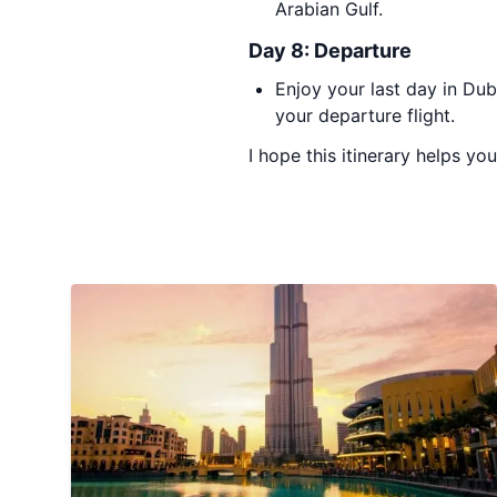
Arabian Gulf.
Day 8: Departure
Enjoy your last day in Du
your departure flight.
I hope this itinerary helps yo