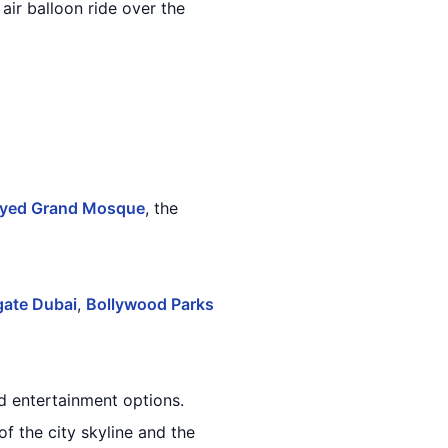
air balloon ride over the
ayed Grand Mosque
, the
ate Dubai
,
Bollywood Parks
d entertainment options.
f the city skyline and the