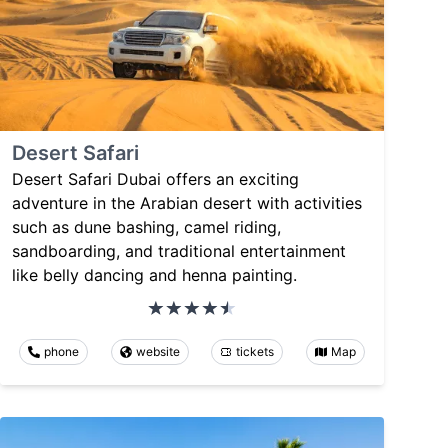
Desert Safari
Desert Safari Dubai offers an exciting
adventure in the Arabian desert with activities
such as dune bashing, camel riding,
sandboarding, and traditional entertainment
like belly dancing and henna painting.
phone
website
tickets
Map