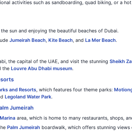
ional activities such as sandboarding, quad biking, or a hot 
the sun and enjoying the beautiful beaches of Dubai.
lude
Jumeirah Beach
,
Kite Beach
, and
La Mer Beach
.
bi, the capital of the UAE, and visit the stunning
Sheikh Z
d the
Louvre Abu Dhabi museum
.
esorts
arks and Resorts
, which features four theme parks:
Motiong
nd
Legoland Water Park
.
alm Jumeirah
 Marina
area, which is home to many restaurants, shops, an
the
Palm Jumeirah
boardwalk, which offers stunning views o