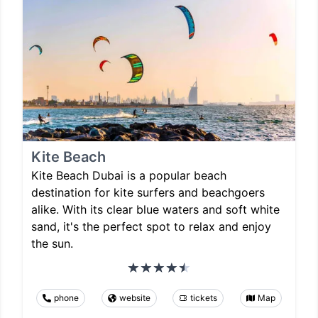
Kite Beach
Kite Beach Dubai is a popular beach
destination for kite surfers and beachgoers
alike. With its clear blue waters and soft white
sand, it's the perfect spot to relax and enjoy
the sun.
phone
website
tickets
Map