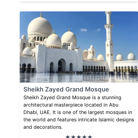
Sheikh Zayed Grand Mosque
Sheikh Zayed Grand Mosque is a stunning
architectural masterpiece located in Abu
Dhabi, UAE. It is one of the largest mosques in
the world and features intricate Islamic designs
and decorations.