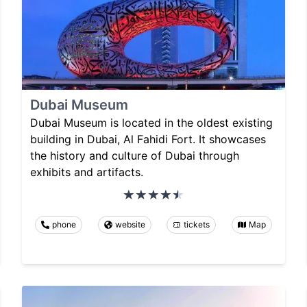
Dubai Museum
Dubai Museum is located in the oldest existing
building in Dubai, Al Fahidi Fort. It showcases
the history and culture of Dubai through
exhibits and artifacts.
phone
website
tickets
Map