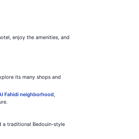
otel, enjoy the amenities, and
explore its many shops and
Al Fahidi neighborhood
,
ure.
d a traditional Bedouin-style