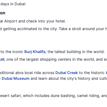
8 days in Dubai:
ion
nal Airport and check into your hotel.
 getting acclimated to the city. Take a stroll around your h
 to the iconic
Burj Khalifa
, the tallest building in the world.
all
, one of the largest shopping centers in the world, and 
raditional abra boat ride across
Dubai Creek
to the historic
e
Dubai Museum
and learn about the city's history and cult
desert safari, which includes dune bashing, camel riding, an