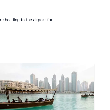
e heading to the airport for