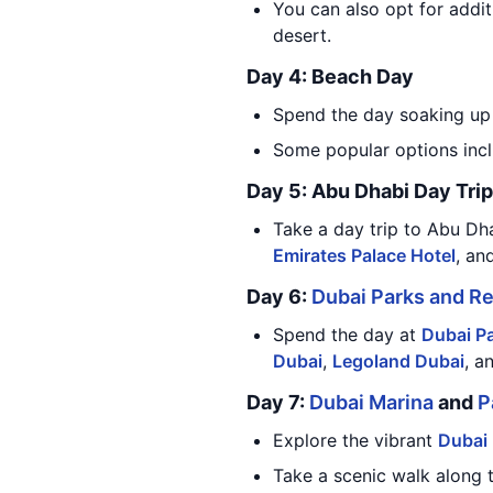
You can also opt for addit
desert.
Day 4: Beach Day
Spend the day soaking up 
Some popular options inc
Day 5: Abu Dhabi Day Trip
Take a day trip to Abu Dha
Emirates Palace Hotel
, an
Day 6:
Dubai Parks and R
Spend the day at
Dubai P
Dubai
,
Legoland Dubai
, a
Day 7:
Dubai Marina
and
P
Explore the vibrant
Dubai
Take a scenic walk along 