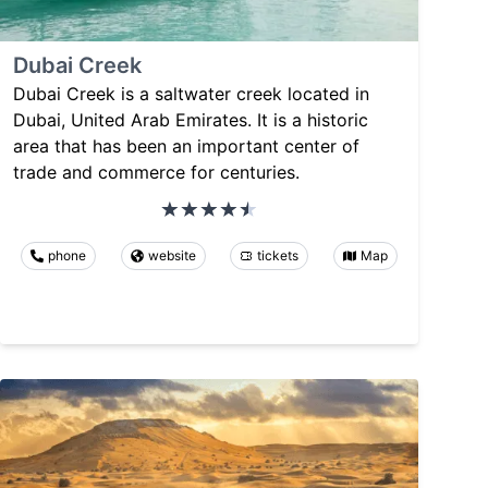
Dubai Creek
Dubai Creek is a saltwater creek located in
Dubai, United Arab Emirates. It is a historic
area that has been an important center of
trade and commerce for centuries.
phone
website
tickets
Map