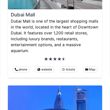
Dubai Mall
Dubai Mall is one of the largest shopping malls
in the world, located in the heart of Downtown
Dubai. It features over 1,200 retail stores,
including luxury brands, restaurants,
entertainment options, and a massive
aquarium.
phone
website
tickets
Map