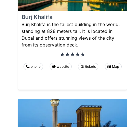
Burj Khalifa
Burj Khalifa is the tallest building in the world,
standing at 828 meters tall. It is located in
Dubai and offers stunning views of the city
from its observation deck.
phone
website
tickets
Map