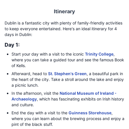
Itinerary
Dublin is a fantastic city with plenty of family-friendly activities
to keep everyone entertained. Here's an ideal itinerary for 4
days in Dublin:
Day 1:
Start your day with a visit to the iconic
Trinity College
,
where you can take a guided tour and see the famous Book
of Kells.
Afterward, head to
St. Stephen's Green
, a beautiful park in
the heart of the city. Take a stroll around the lake and enjoy
a picnic lunch.
In the afternoon, visit the
National Museum of Ireland -
Archaeology
, which has fascinating exhibits on Irish history
and culture.
End the day with a visit to the
Guinness Storehouse
,
where you can learn about the brewing process and enjoy a
pint of the black stuff.