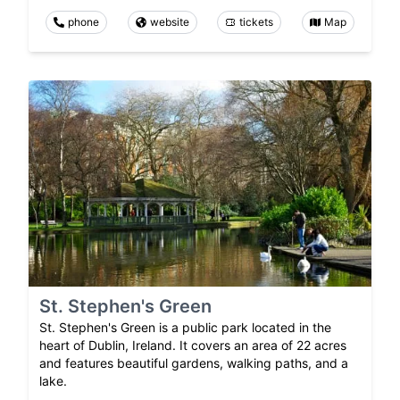
phone
website
tickets
Map
St. Stephen's Green
St. Stephen's Green is a public park located in the
heart of Dublin, Ireland. It covers an area of 22 acres
and features beautiful gardens, walking paths, and a
lake.