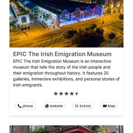
EPIC The Irish Emigration Museum
EPIC The Irish Emigration Museum is an interactive
museum that tells the story of the Irish people and
their emigration throughout history. It features 20
galleries, immersive exhibitions, and personal stories of
Irish emigrants.
phone
website
tickets
Map