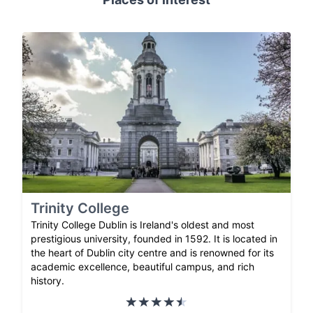
Trinity College
Trinity College Dublin is Ireland's oldest and most
prestigious university, founded in 1592. It is located in
the heart of Dublin city centre and is renowned for its
academic excellence, beautiful campus, and rich
history.