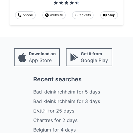
phone
website
tickets
Map
Download on
Get it from
App Store
Google Play
Recent searches
Bad kleinkirchheim
for
5
days
Bad kleinkirchheim
for
3
days
ויטנאם
for
25
days
Chartres
for
2
days
Belgium
for
4
days