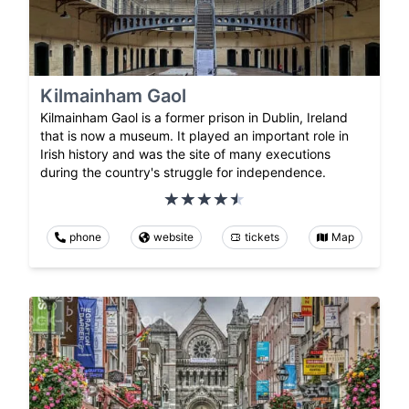
Kilmainham Gaol
Kilmainham Gaol is a former prison in Dublin, Ireland
that is now a museum. It played an important role in
Irish history and was the site of many executions
during the country's struggle for independence.
phone
website
tickets
Map