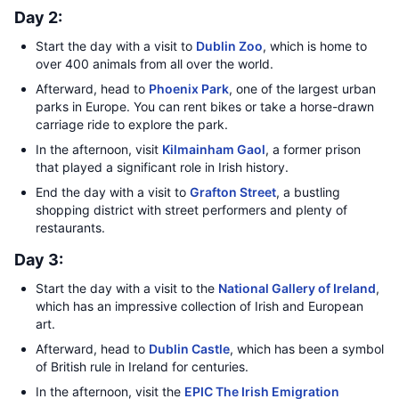
Day 2:
Start the day with a visit to
Dublin Zoo
, which is home to
over 400 animals from all over the world.
Afterward, head to
Phoenix Park
, one of the largest urban
parks in Europe. You can rent bikes or take a horse-drawn
carriage ride to explore the park.
In the afternoon, visit
Kilmainham Gaol
, a former prison
that played a significant role in Irish history.
End the day with a visit to
Grafton Street
, a bustling
shopping district with street performers and plenty of
restaurants.
Day 3:
Start the day with a visit to the
National Gallery of Ireland
,
which has an impressive collection of Irish and European
art.
Afterward, head to
Dublin Castle
, which has been a symbol
of British rule in Ireland for centuries.
In the afternoon, visit the
EPIC The Irish Emigration