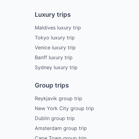
Luxury trips
Maldives luxury trip
Tokyo luxury trip
Venice luxury trip
Banff luxury trip
Sydney luxury trip
Group trips
Reykjavik group trip
New York City group trip
Dublin group trip
Amsterdam group trip
Cape Town group trip