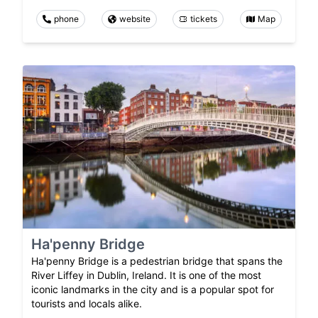
phone
website
tickets
Map
Ha'penny Bridge
Ha'penny Bridge is a pedestrian bridge that spans the
River Liffey in Dublin, Ireland. It is one of the most
iconic landmarks in the city and is a popular spot for
tourists and locals alike.