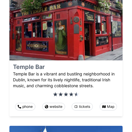
Temple Bar
Temple Bar is a vibrant and bustling neighborhood in
Dublin, known for its lively nightlife, traditional Irish
music, and charming cobblestone streets.
phone
website
tickets
Map