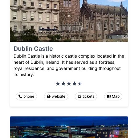
Dublin Castle
Dublin Castle is a historic castle complex located in the
heart of Dublin, Ireland. It has served as a fortress,
royal residence, and government building throughout
its history.
phone
website
tickets
Map