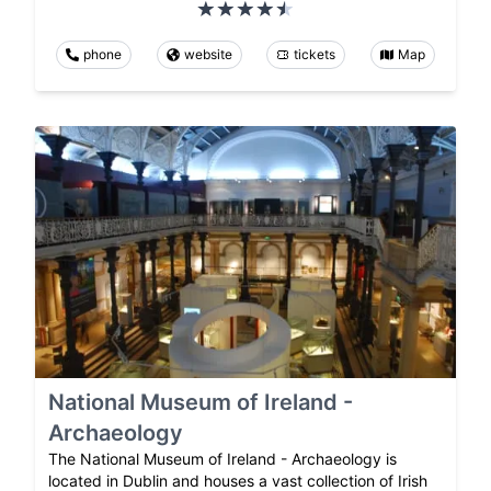
phone
website
tickets
Map
National Museum of Ireland -
Archaeology
The National Museum of Ireland - Archaeology is
located in Dublin and houses a vast collection of Irish