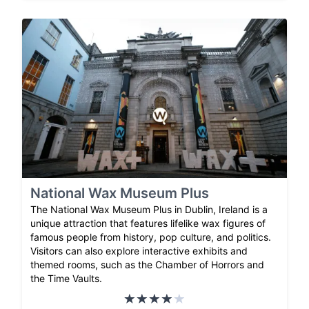
National Wax Museum Plus
The National Wax Museum Plus in Dublin, Ireland is a
unique attraction that features lifelike wax figures of
famous people from history, pop culture, and politics.
Visitors can also explore interactive exhibits and
themed rooms, such as the Chamber of Horrors and
the Time Vaults.