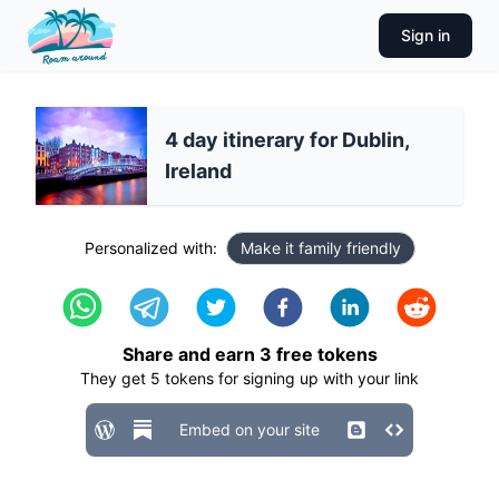
Sign in
4 day itinerary for Dublin,
Ireland
Personalized with:
Make it family friendly
Share and earn
3
free tokens
They get
5
tokens for signing up with your link
Embed on your site