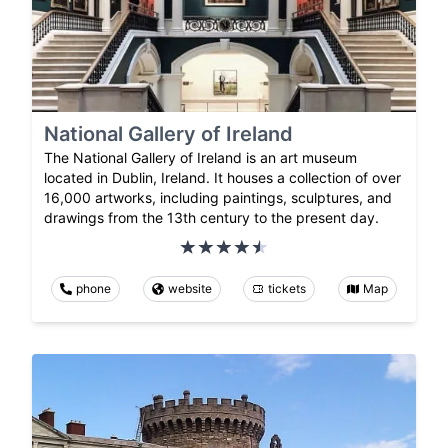
National Gallery of Ireland
The National Gallery of Ireland is an art museum
located in Dublin, Ireland. It houses a collection of over
16,000 artworks, including paintings, sculptures, and
drawings from the 13th century to the present day.
phone
website
tickets
Map