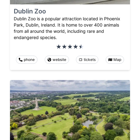
Dublin Zoo
Dublin Zoo is a popular attraction located in Phoenix
Park, Dublin, Ireland. It is home to over 400 animals
from all around the world, including rare and
endangered species.
phone
website
tickets
Map