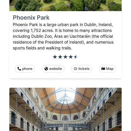
Phoenix Park
Phoenix Park is a large urban park in Dublin, Ireland,
covering 1,752 acres. It is home to many attractions
including Dublin Zoo, Áras an Uachtaráin (the official
residence of the President of Ireland), and numerous
sports fields and walking trails.
phone
website
tickets
Map