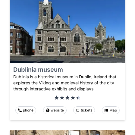
Dublinia museum
Dublinia is a historical museum in Dublin, Ireland that
explores the Viking and medieval history of the city
through interactive exhibits and displays.
phone
website
tickets
Map