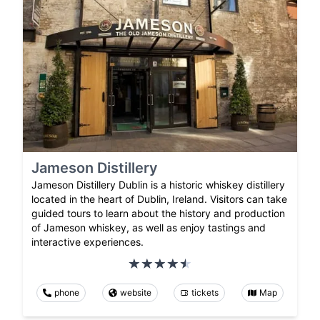
Jameson Distillery
Jameson Distillery Dublin is a historic whiskey distillery
located in the heart of Dublin, Ireland. Visitors can take
guided tours to learn about the history and production
of Jameson whiskey, as well as enjoy tastings and
interactive experiences.
phone
website
tickets
Map