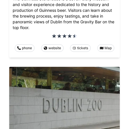
and visitor experience dedicated to the history and
production of Guinness beer. Visitors can learn about
the brewing process, enjoy tastings, and take in
panoramic views of Dublin from the Gravity Bar on the
top floor.
phone
website
tickets
Map