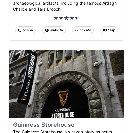
archaeological artifacts, including the famous Ardagh
Chalice and Tara Brooch.
phone
website
tickets
Map
Guinness Storehouse
The Guinness Storehouse is a seven-story museum