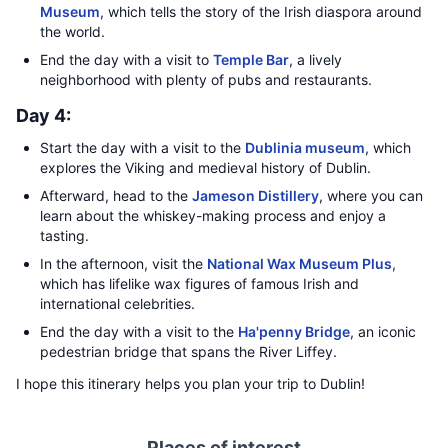
Museum
, which tells the story of the Irish diaspora around
the world.
End the day with a visit to
Temple Bar
, a lively
neighborhood with plenty of pubs and restaurants.
Day 4:
Start the day with a visit to the
Dublinia museum
, which
explores the Viking and medieval history of Dublin.
Afterward, head to the
Jameson Distillery
, where you can
learn about the whiskey-making process and enjoy a
tasting.
In the afternoon, visit the
National Wax Museum Plus
,
which has lifelike wax figures of famous Irish and
international celebrities.
End the day with a visit to the
Ha'penny Bridge
, an iconic
pedestrian bridge that spans the River Liffey.
I hope this itinerary helps you plan your trip to Dublin!
Places of interest