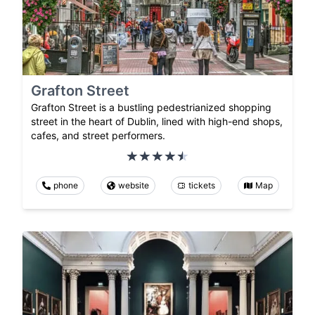
Grafton Street
Grafton Street is a bustling pedestrianized shopping
street in the heart of Dublin, lined with high-end shops,
cafes, and street performers.
phone
website
tickets
Map