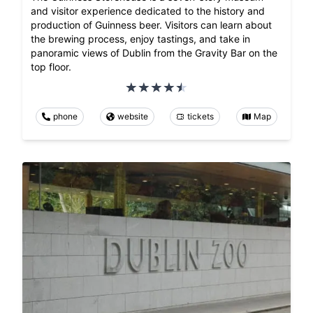
and visitor experience dedicated to the history and
production of Guinness beer. Visitors can learn about
the brewing process, enjoy tastings, and take in
panoramic views of Dublin from the Gravity Bar on the
top floor.
phone
website
tickets
Map