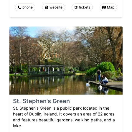
phone
website
tickets
Map
St. Stephen's Green
St. Stephen's Green is a public park located in the
heart of Dublin, Ireland. It covers an area of 22 acres
and features beautiful gardens, walking paths, and a
lake.