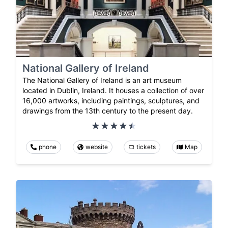
National Gallery of Ireland
The National Gallery of Ireland is an art museum
located in Dublin, Ireland. It houses a collection of over
16,000 artworks, including paintings, sculptures, and
drawings from the 13th century to the present day.
phone
website
tickets
Map