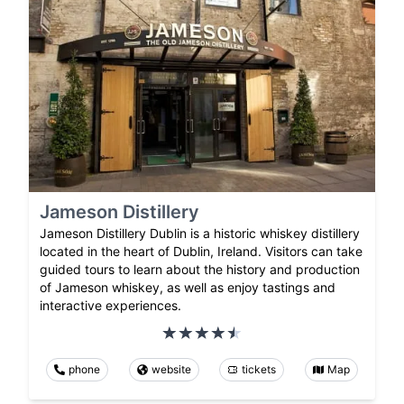
Jameson Distillery
Jameson Distillery Dublin is a historic whiskey distillery
located in the heart of Dublin, Ireland. Visitors can take
guided tours to learn about the history and production
of Jameson whiskey, as well as enjoy tastings and
interactive experiences.
phone
website
tickets
Map