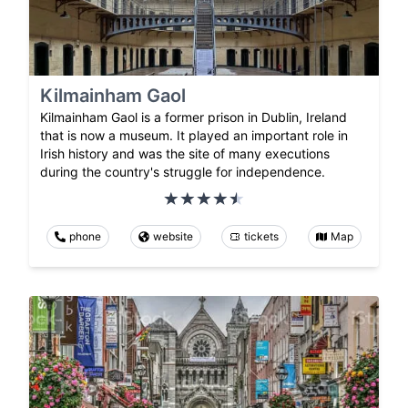
Kilmainham Gaol
Kilmainham Gaol is a former prison in Dublin, Ireland
that is now a museum. It played an important role in
Irish history and was the site of many executions
during the country's struggle for independence.
phone
website
tickets
Map