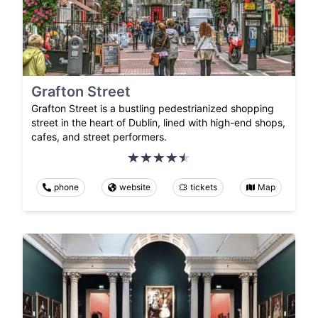
Grafton Street
Grafton Street is a bustling pedestrianized shopping
street in the heart of Dublin, lined with high-end shops,
cafes, and street performers.
phone
website
tickets
Map