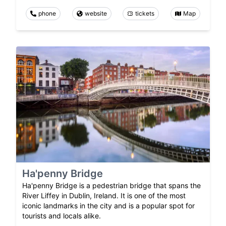
phone
website
tickets
Map
Ha'penny Bridge
Ha'penny Bridge is a pedestrian bridge that spans the
River Liffey in Dublin, Ireland. It is one of the most
iconic landmarks in the city and is a popular spot for
tourists and locals alike.