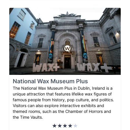
National Wax Museum Plus
The National Wax Museum Plus in Dublin, Ireland is a
unique attraction that features lifelike wax figures of
famous people from history, pop culture, and politics.
Visitors can also explore interactive exhibits and
themed rooms, such as the Chamber of Horrors and
the Time Vaults.