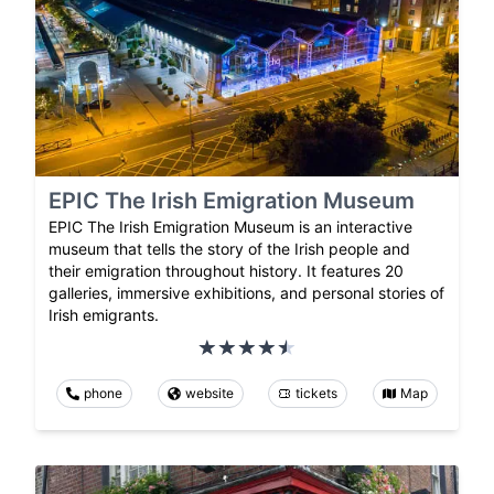
EPIC The Irish Emigration Museum
EPIC The Irish Emigration Museum is an interactive
museum that tells the story of the Irish people and
their emigration throughout history. It features 20
galleries, immersive exhibitions, and personal stories of
Irish emigrants.
phone
website
tickets
Map