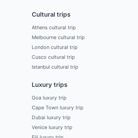
Cultural trips
Athens cultural trip
Melbourne cultural trip
London cultural trip
Cusco cultural trip
Istanbul cultural trip
Luxury trips
Goa luxury trip
Cape Town luxury trip
Dubai luxury trip
Venice luxury trip
Fiji luxury trip