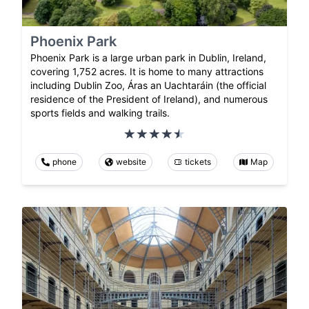
Phoenix Park
Phoenix Park is a large urban park in Dublin, Ireland,
covering 1,752 acres. It is home to many attractions
including Dublin Zoo, Áras an Uachtaráin (the official
residence of the President of Ireland), and numerous
sports fields and walking trails.
phone
website
tickets
Map