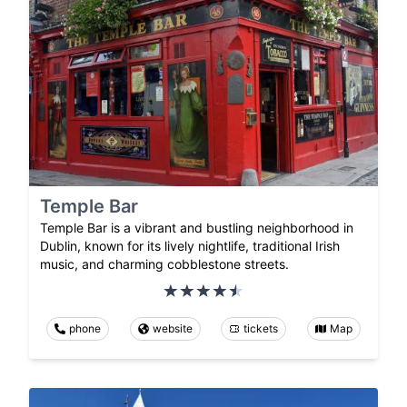
Temple Bar
Temple Bar is a vibrant and bustling neighborhood in
Dublin, known for its lively nightlife, traditional Irish
music, and charming cobblestone streets.
phone
website
tickets
Map