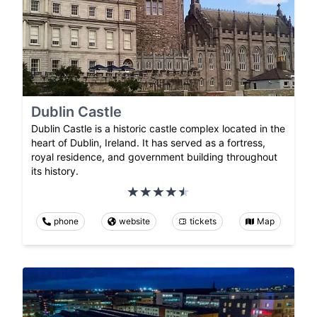
Dublin Castle
Dublin Castle is a historic castle complex located in the
heart of Dublin, Ireland. It has served as a fortress,
royal residence, and government building throughout
its history.
phone
website
tickets
Map