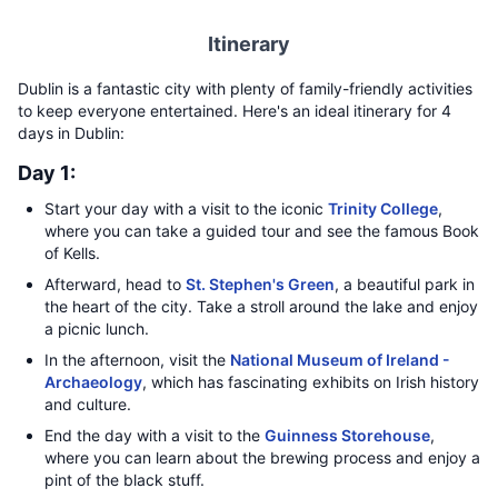
Itinerary
Dublin is a fantastic city with plenty of family-friendly activities
to keep everyone entertained. Here's an ideal itinerary for 4
days in Dublin:
Day 1:
Start your day with a visit to the iconic
Trinity College
,
where you can take a guided tour and see the famous Book
of Kells.
Afterward, head to
St. Stephen's Green
, a beautiful park in
the heart of the city. Take a stroll around the lake and enjoy
a picnic lunch.
In the afternoon, visit the
National Museum of Ireland -
Archaeology
, which has fascinating exhibits on Irish history
and culture.
End the day with a visit to the
Guinness Storehouse
,
where you can learn about the brewing process and enjoy a
pint of the black stuff.