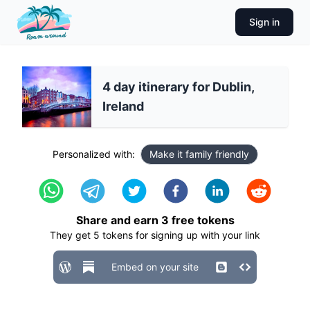
Sign in
4 day itinerary for Dublin,
Ireland
Personalized with:
Make it family friendly
Share and earn
3
free tokens
They get
5
tokens for signing up with your link
Embed on your site