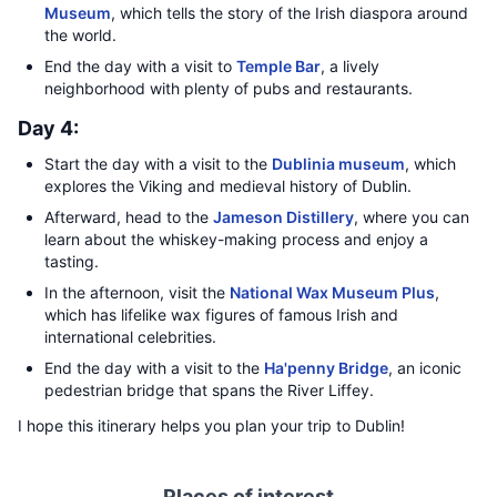
Museum
, which tells the story of the Irish diaspora around
the world.
End the day with a visit to
Temple Bar
, a lively
neighborhood with plenty of pubs and restaurants.
Day 4:
Start the day with a visit to the
Dublinia museum
, which
explores the Viking and medieval history of Dublin.
Afterward, head to the
Jameson Distillery
, where you can
learn about the whiskey-making process and enjoy a
tasting.
In the afternoon, visit the
National Wax Museum Plus
,
which has lifelike wax figures of famous Irish and
international celebrities.
End the day with a visit to the
Ha'penny Bridge
, an iconic
pedestrian bridge that spans the River Liffey.
I hope this itinerary helps you plan your trip to Dublin!
Places of interest