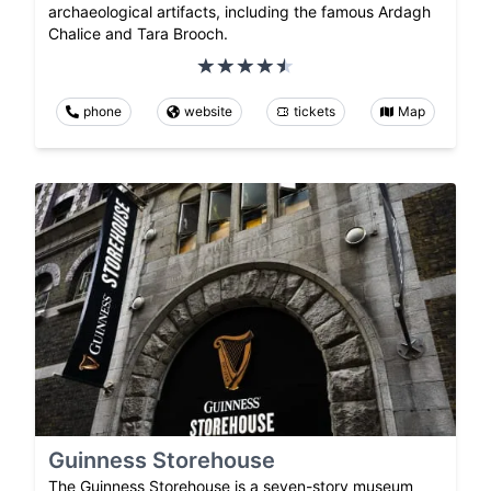
archaeological artifacts, including the famous Ardagh
Chalice and Tara Brooch.
phone
website
tickets
Map
Guinness Storehouse
The Guinness Storehouse is a seven-story museum