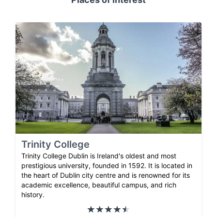
Trinity College
Trinity College Dublin is Ireland's oldest and most
prestigious university, founded in 1592. It is located in
the heart of Dublin city centre and is renowned for its
academic excellence, beautiful campus, and rich
history.