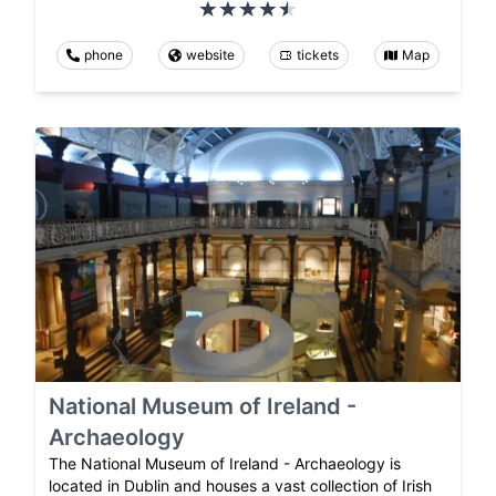
phone
website
tickets
Map
National Museum of Ireland -
Archaeology
The National Museum of Ireland - Archaeology is
located in Dublin and houses a vast collection of Irish