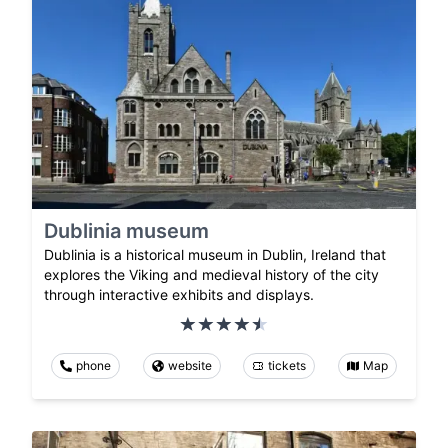
Dublinia museum
Dublinia is a historical museum in Dublin, Ireland that
explores the Viking and medieval history of the city
through interactive exhibits and displays.
phone
website
tickets
Map