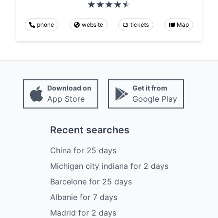
phone
website
tickets
Map
Download on
Get it from
App Store
Google Play
Recent searches
China
for
25
days
Michigan city indiana
for
2
days
Barcelone
for
25
days
Albanie
for
7
days
Madrid
for
2
days