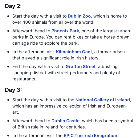
Day 2:
Start the day with a visit to
Dublin Zoo
, which is home to
over 400 animals from all over the world.
Afterward, head to
Phoenix Park
, one of the largest urban
parks in Europe. You can rent bikes or take a horse-drawn
carriage ride to explore the park.
In the afternoon, visit
Kilmainham Gaol
, a former prison
that played a significant role in Irish history.
End the day with a visit to
Grafton Street
, a bustling
shopping district with street performers and plenty of
restaurants.
Day 3:
Start the day with a visit to the
National Gallery of Ireland
,
which has an impressive collection of Irish and European
art.
Afterward, head to
Dublin Castle
, which has been a symbol
of British rule in Ireland for centuries.
In the afternoon, visit the
EPIC The Irish Emigration