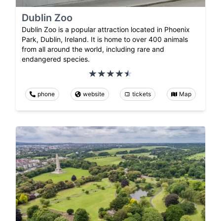
Dublin Zoo
Dublin Zoo is a popular attraction located in Phoenix
Park, Dublin, Ireland. It is home to over 400 animals
from all around the world, including rare and
endangered species.
phone
website
tickets
Map