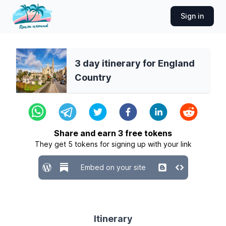
Sign in
3 day itinerary for England
Country
Share and earn
3
free tokens
They get
5
tokens for signing up with your link
Embed on your site
Itinerary