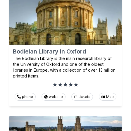
Bodleian Library in Oxford
The Bodleian Library is the main research library of
the University of Oxford and one of the oldest
libraries in Europe, with a collection of over 13 million
printed items.
phone
website
tickets
Map