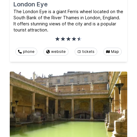
London Eye
The London Eye is a giant Ferris wheel located on the
South Bank of the River Thames in London, England.
It offers stunning views of the city and is a popular
tourist attraction.
phone
website
tickets
Map