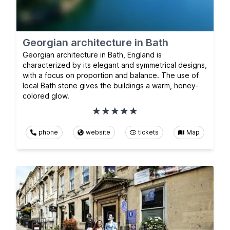
Georgian architecture in Bath
Georgian architecture in Bath, England is
characterized by its elegant and symmetrical designs,
with a focus on proportion and balance. The use of
local Bath stone gives the buildings a warm, honey-
colored glow.
phone
website
tickets
Map