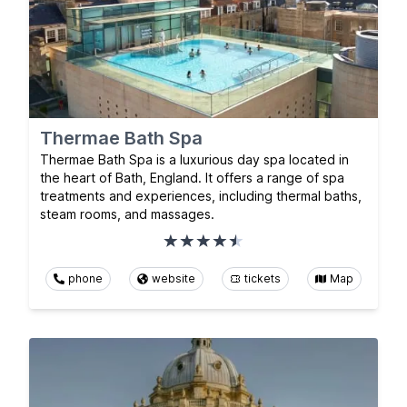
Thermae Bath Spa
Thermae Bath Spa is a luxurious day spa located in
the heart of Bath, England. It offers a range of spa
treatments and experiences, including thermal baths,
steam rooms, and massages.
phone
website
tickets
Map