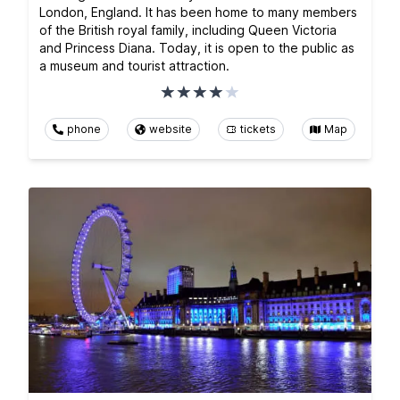
London, England. It has been home to many members
of the British royal family, including Queen Victoria
and Princess Diana. Today, it is open to the public as
a museum and tourist attraction.
phone
website
tickets
Map