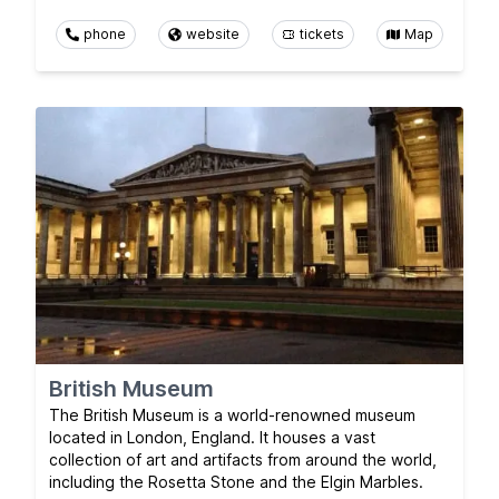
phone
website
tickets
Map
British Museum
The British Museum is a world-renowned museum
located in London, England. It houses a vast
collection of art and artifacts from around the world,
including the Rosetta Stone and the Elgin Marbles.