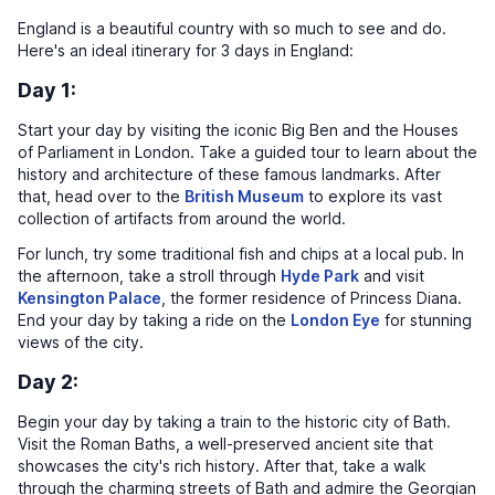
England is a beautiful country with so much to see and do.
Here's an ideal itinerary for 3 days in England:
Day 1:
Start your day by visiting the iconic Big Ben and the Houses
of Parliament in London. Take a guided tour to learn about the
history and architecture of these famous landmarks. After
that, head over to the
British Museum
to explore its vast
collection of artifacts from around the world.
For lunch, try some traditional fish and chips at a local pub. In
the afternoon, take a stroll through
Hyde Park
and visit
Kensington Palace
, the former residence of Princess Diana.
End your day by taking a ride on the
London Eye
for stunning
views of the city.
Day 2:
Begin your day by taking a train to the historic city of Bath.
Visit the Roman Baths, a well-preserved ancient site that
showcases the city's rich history. After that, take a walk
through the charming streets of Bath and admire the Georgian