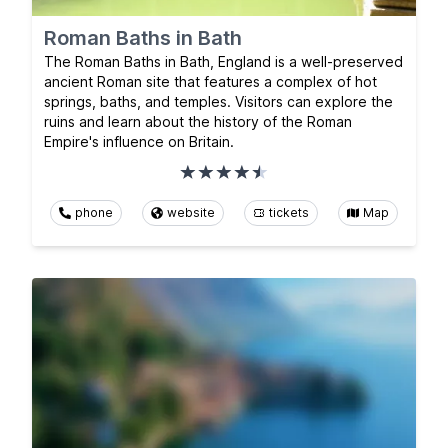
Roman Baths in Bath
The Roman Baths in Bath, England is a well-preserved
ancient Roman site that features a complex of hot
springs, baths, and temples. Visitors can explore the
ruins and learn about the history of the Roman
Empire's influence on Britain.
phone
website
tickets
Map