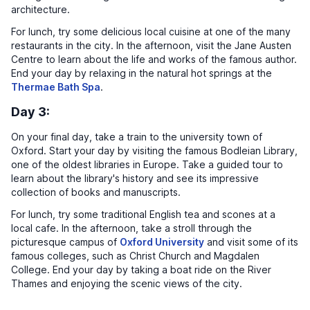
architecture.
For lunch, try some delicious local cuisine at one of the many
restaurants in the city. In the afternoon, visit the Jane Austen
Centre to learn about the life and works of the famous author.
End your day by relaxing in the natural hot springs at the
Thermae Bath Spa
.
Day 3:
On your final day, take a train to the university town of
Oxford. Start your day by visiting the famous Bodleian Library,
one of the oldest libraries in Europe. Take a guided tour to
learn about the library's history and see its impressive
collection of books and manuscripts.
For lunch, try some traditional English tea and scones at a
local cafe. In the afternoon, take a stroll through the
picturesque campus of
Oxford University
and visit some of its
famous colleges, such as Christ Church and Magdalen
College. End your day by taking a boat ride on the River
Thames and enjoying the scenic views of the city.