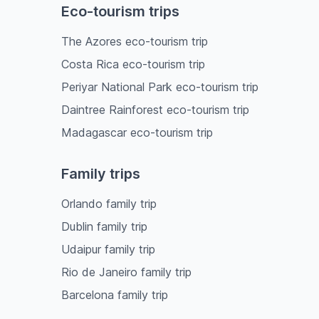
Eco-tourism trips
The Azores eco-tourism trip
Costa Rica eco-tourism trip
Periyar National Park eco-tourism trip
Daintree Rainforest eco-tourism trip
Madagascar eco-tourism trip
Family trips
Orlando family trip
Dublin family trip
Udaipur family trip
Rio de Janeiro family trip
Barcelona family trip