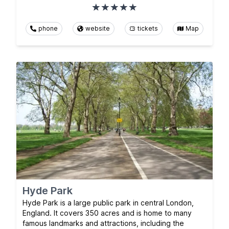
phone
website
tickets
Map
Hyde Park
Hyde Park is a large public park in central London,
England. It covers 350 acres and is home to many
famous landmarks and attractions, including the