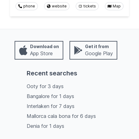
phone
website
tickets
Map
Download on
Get it from
App Store
Google Play
Recent searches
Ooty
for
3
days
Bangalore
for
1
days
Interlaken
for
7
days
Mallorca cala bona
for
6
days
Denia
for
1
days