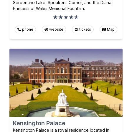
Serpentine Lake, Speakers' Corner, and the Diana,
Princess of Wales Memorial Fountain.
phone
website
tickets
Map
Kensington Palace
Kensington Palace is a royal residence located in