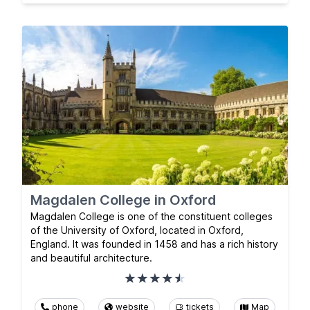
Magdalen College in Oxford
Magdalen College is one of the constituent colleges
of the University of Oxford, located in Oxford,
England. It was founded in 1458 and has a rich history
and beautiful architecture.
phone
website
tickets
Map