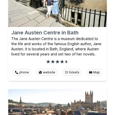
Jane Austen Centre in Bath
The Jane Austen Centre is a museum dedicated to
the life and works of the famous English author, Jane
Austen. It is located in Bath, England, where Austen
lived for several years and set two of her novels.
phone
website
tickets
Map