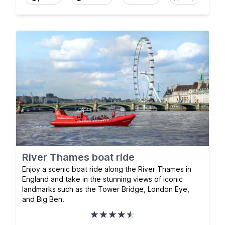
River Thames boat ride
Enjoy a scenic boat ride along the River Thames in
England and take in the stunning views of iconic
landmarks such as the Tower Bridge, London Eye,
and Big Ben.