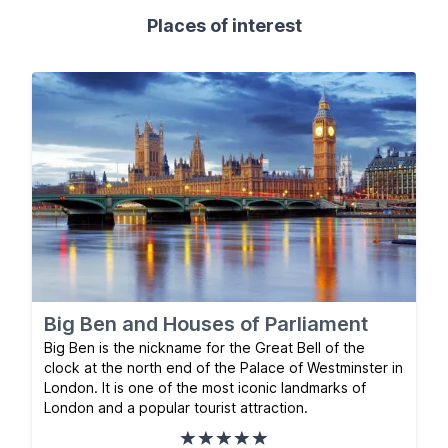
Places of interest
Big Ben and Houses of Parliament
Big Ben is the nickname for the Great Bell of the
clock at the north end of the Palace of Westminster in
London. It is one of the most iconic landmarks of
London and a popular tourist attraction.