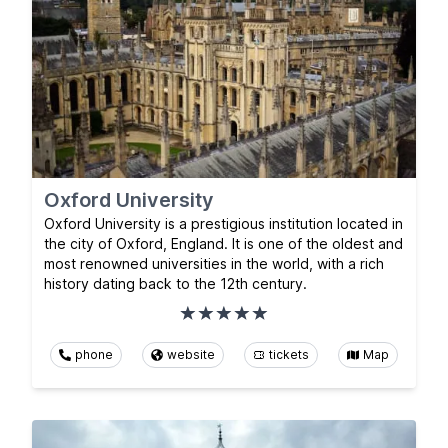
Oxford University
Oxford University is a prestigious institution located in
the city of Oxford, England. It is one of the oldest and
most renowned universities in the world, with a rich
history dating back to the 12th century.
phone
website
tickets
Map