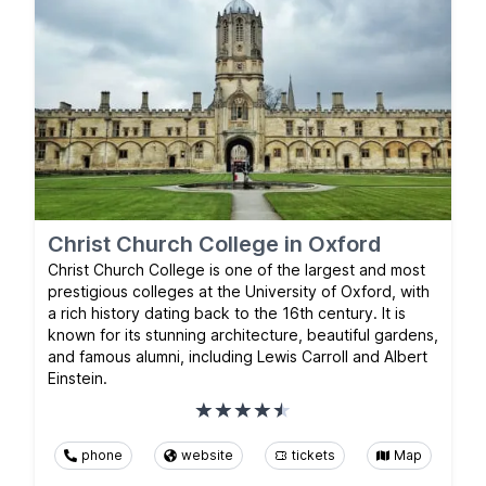
Christ Church College in Oxford
Christ Church College is one of the largest and most
prestigious colleges at the University of Oxford, with
a rich history dating back to the 16th century. It is
known for its stunning architecture, beautiful gardens,
and famous alumni, including Lewis Carroll and Albert
Einstein.
phone
website
tickets
Map