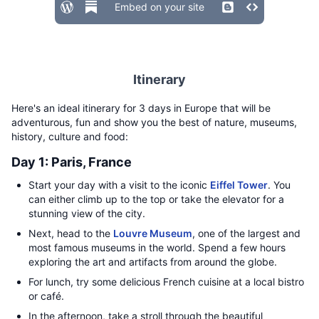
Embed on your site
Itinerary
Here's an ideal itinerary for 3 days in Europe that will be
adventurous, fun and show you the best of nature, museums,
history, culture and food:
Day 1: Paris, France
Start your day with a visit to the iconic
Eiffel Tower
. You
can either climb up to the top or take the elevator for a
stunning view of the city.
Next, head to the
Louvre Museum
, one of the largest and
most famous museums in the world. Spend a few hours
exploring the art and artifacts from around the globe.
For lunch, try some delicious French cuisine at a local bistro
or café.
In the afternoon, take a stroll through the beautiful