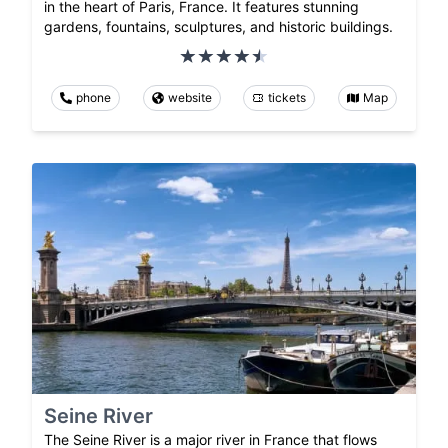
in the heart of Paris, France. It features stunning
gardens, fountains, sculptures, and historic buildings.
phone
website
tickets
Map
Seine River
The Seine River is a major river in France that flows