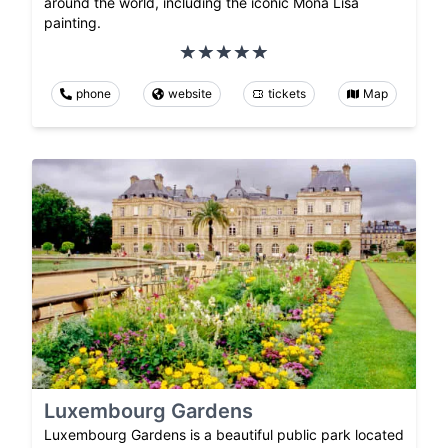
around the world, including the iconic Mona Lisa
painting.
phone
website
tickets
Map
Luxembourg Gardens
Luxembourg Gardens is a beautiful public park located