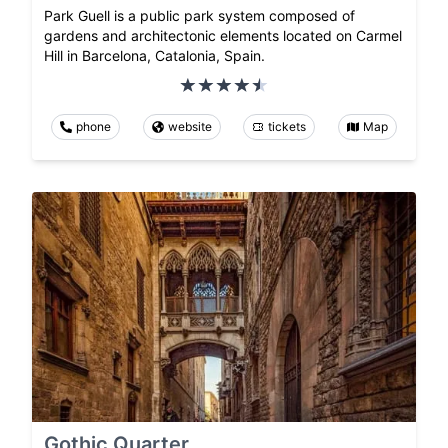
Park Guell is a public park system composed of
gardens and architectonic elements located on Carmel
Hill in Barcelona, Catalonia, Spain.
phone
website
tickets
Map
Gothic Quarter