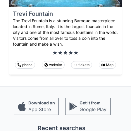
Trevi Fountain
The Trevi Fountain is a stunning Baroque masterpiece
located in Rome, Italy. It is the largest fountain in the
city and one of the most famous fountains in the world.
Visitors come from all over to toss a coin into the
fountain and make a wish.
phone
website
tickets
Map
Download on
Get it from
App Store
Google Play
Recent searches