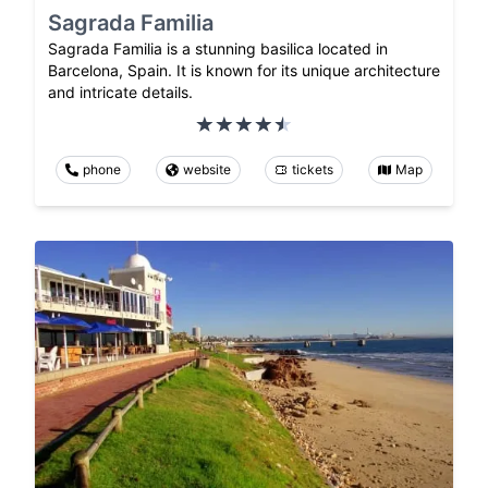
Sagrada Familia
Sagrada Familia is a stunning basilica located in
Barcelona, Spain. It is known for its unique architecture
and intricate details.
phone
website
tickets
Map