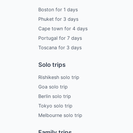
Boston
for
1
days
Phuket
for
3
days
Cape town
for
4
days
Portugal
for
7
days
Toscana
for
3
days
Solo trips
Rishikesh solo trip
Goa solo trip
Berlin solo trip
Tokyo solo trip
Melbourne solo trip
Family trips