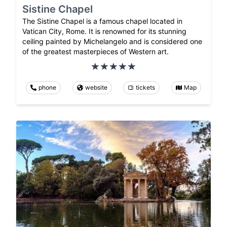
Sistine Chapel
The Sistine Chapel is a famous chapel located in
Vatican City, Rome. It is renowned for its stunning
ceiling painted by Michelangelo and is considered one
of the greatest masterpieces of Western art.
phone
website
tickets
Map