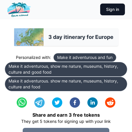
Sign in
3 day itinerary for Europe
Personalized with:
Make it adventurous and fun
Make it adventurous, show me nature, museums, history,
culture and good food
Make it adventurous. show me nature, museums, history,
culture and food
Share and earn
3
free tokens
They get
5
tokens for signing up with your link