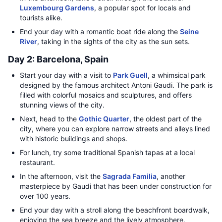
Luxembourg Gardens
, a popular spot for locals and
tourists alike.
End your day with a romantic boat ride along the
Seine
River
, taking in the sights of the city as the sun sets.
Day 2: Barcelona, Spain
Start your day with a visit to
Park Guell
, a whimsical park
designed by the famous architect Antoni Gaudi. The park is
filled with colorful mosaics and sculptures, and offers
stunning views of the city.
Next, head to the
Gothic Quarter
, the oldest part of the
city, where you can explore narrow streets and alleys lined
with historic buildings and shops.
For lunch, try some traditional Spanish tapas at a local
restaurant.
In the afternoon, visit the
Sagrada Familia
, another
masterpiece by Gaudi that has been under construction for
over 100 years.
End your day with a stroll along the beachfront boardwalk,
enjoying the sea breeze and the lively atmosphere.