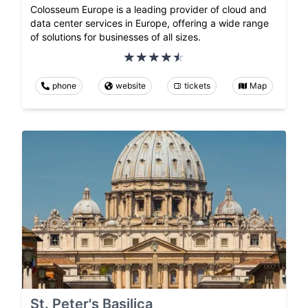
Colosseum Europe is a leading provider of cloud and
data center services in Europe, offering a wide range
of solutions for businesses of all sizes.
phone
website
tickets
Map
St. Peter's Basilica