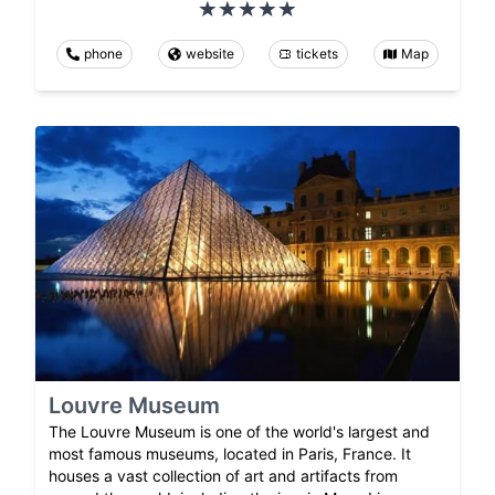
phone
website
tickets
Map
Louvre Museum
The Louvre Museum is one of the world's largest and
most famous museums, located in Paris, France. It
houses a vast collection of art and artifacts from