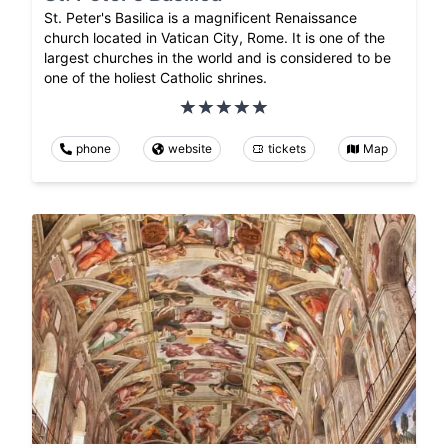
St. Peter's Basilica is a magnificent Renaissance
church located in Vatican City, Rome. It is one of the
largest churches in the world and is considered to be
one of the holiest Catholic shrines.
phone
website
tickets
Map