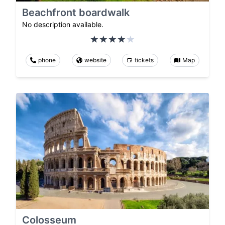
Beachfront boardwalk
No description available.
phone
website
tickets
Map
Colosseum