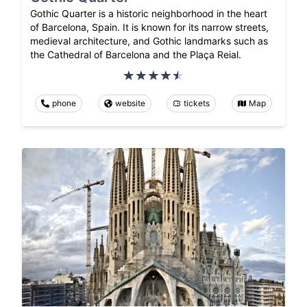
Gothic Quarter is a historic neighborhood in the heart
of Barcelona, Spain. It is known for its narrow streets,
medieval architecture, and Gothic landmarks such as
the Cathedral of Barcelona and the Plaça Reial.
phone
website
tickets
Map