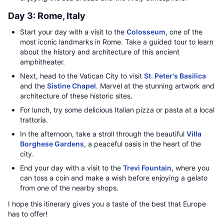
Day 3: Rome, Italy
Start your day with a visit to the
Colosseum
, one of the
most iconic landmarks in Rome. Take a guided tour to learn
about the history and architecture of this ancient
amphitheater.
Next, head to the Vatican City to visit
St. Peter's Basilica
and the
Sistine Chapel
. Marvel at the stunning artwork and
architecture of these historic sites.
For lunch, try some delicious Italian pizza or pasta at a local
trattoria.
In the afternoon, take a stroll through the beautiful
Villa
Borghese Gardens
, a peaceful oasis in the heart of the
city.
End your day with a visit to the
Trevi Fountain
, where you
can toss a coin and make a wish before enjoying a gelato
from one of the nearby shops.
I hope this itinerary gives you a taste of the best that Europe
has to offer!