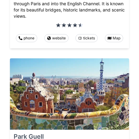
through Paris and into the English Channel. It is known
for its beautiful bridges, historic landmarks, and scenic
views.
phone
website
tickets
Map
Park Guell