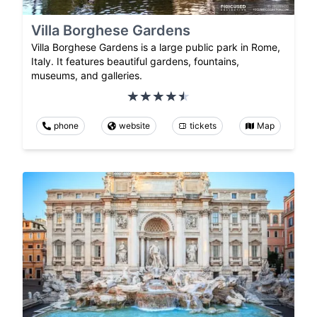
Villa Borghese Gardens
Villa Borghese Gardens is a large public park in Rome,
Italy. It features beautiful gardens, fountains,
museums, and galleries.
phone
website
tickets
Map