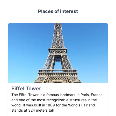
Places of interest
Eiffel Tower
The Eiffel Tower is a famous landmark in Paris, France
and one of the most recognizable structures in the
world. It was built in 1889 for the World's Fair and
stands at 324 meters tall.