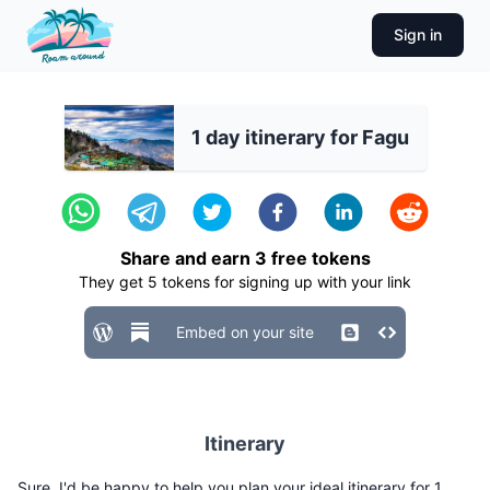
Sign in
1 day itinerary for Fagu
Share and earn
3
free tokens
They get
5
tokens for signing up with your link
Embed on your site
Itinerary
Sure, I'd be happy to help you plan your ideal itinerary for 1