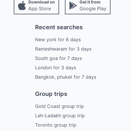
Download on
Get it from
App Store
Google Play
Recent searches
New york
for
6
days
Rameshwaram
for
3
days
South goa
for
7
days
London
for
3
days
Bangkok, phuket
for
7
days
Group trips
Gold Coast group trip
Leh-Ladakh group trip
Toronto group trip