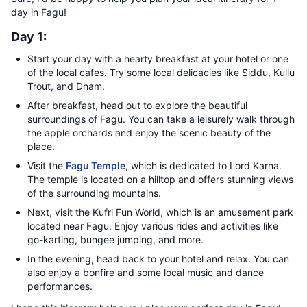
day in Fagu!
Day 1:
Start your day with a hearty breakfast at your hotel or one
of the local cafes. Try some local delicacies like Siddu, Kullu
Trout, and Dham.
After breakfast, head out to explore the beautiful
surroundings of Fagu. You can take a leisurely walk through
the apple orchards and enjoy the scenic beauty of the
place.
Visit the
Fagu Temple
, which is dedicated to Lord Karna.
The temple is located on a hilltop and offers stunning views
of the surrounding mountains.
Next, visit the Kufri Fun World, which is an amusement park
located near Fagu. Enjoy various rides and activities like
go-karting, bungee jumping, and more.
In the evening, head back to your hotel and relax. You can
also enjoy a bonfire and some local music and dance
performances.