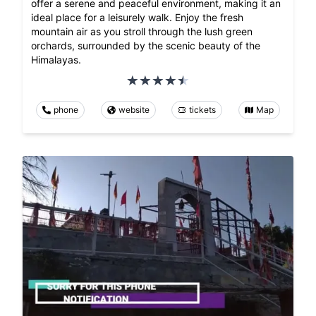
offer a serene and peaceful environment, making it an
ideal place for a leisurely walk. Enjoy the fresh
mountain air as you stroll through the lush green
orchards, surrounded by the scenic beauty of the
Himalayas.
phone
website
tickets
Map