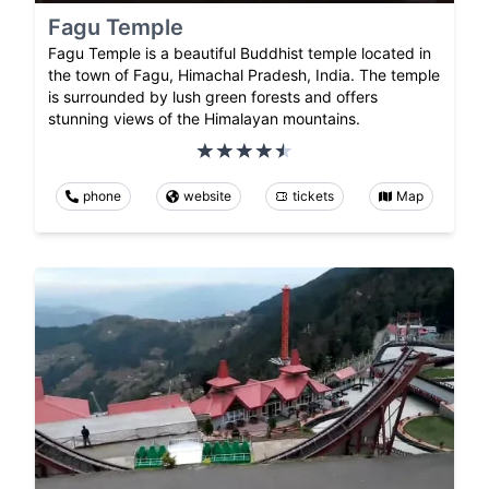
Fagu Temple
Fagu Temple is a beautiful Buddhist temple located in
the town of Fagu, Himachal Pradesh, India. The temple
is surrounded by lush green forests and offers
stunning views of the Himalayan mountains.
phone
website
tickets
Map