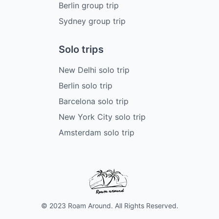
Berlin group trip
Sydney group trip
Solo trips
New Delhi solo trip
Berlin solo trip
Barcelona solo trip
New York City solo trip
Amsterdam solo trip
© 2023 Roam Around. All Rights Reserved.