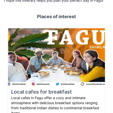
I hope this itinerary helps you plan your perfect day in Fagu!
Places of interest
Local cafes for breakfast
Local cafes in Fagu offer a cozy and intimate
atmosphere with delicious breakfast options ranging
from traditional Indian dishes to continental breakfast
items.