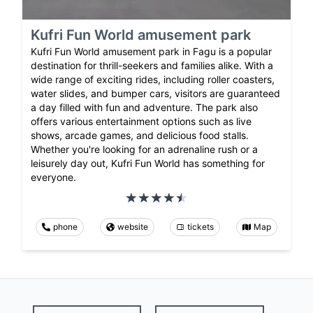
Kufri Fun World amusement park
Kufri Fun World amusement park in Fagu is a popular
destination for thrill-seekers and families alike. With a
wide range of exciting rides, including roller coasters,
water slides, and bumper cars, visitors are guaranteed
a day filled with fun and adventure. The park also
offers various entertainment options such as live
shows, arcade games, and delicious food stalls.
Whether you're looking for an adrenaline rush or a
leisurely day out, Kufri Fun World has something for
everyone.
phone
website
tickets
Map