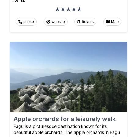
phone
website
tickets
Map
Apple orchards for a leisurely walk
Fagu is a picturesque destination known for its
beautiful apple orchards. The apple orchards in Fagu