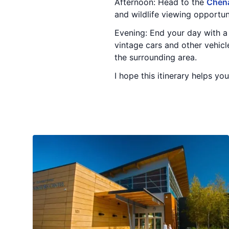
Afternoon: Head to the
Chena
and wildlife viewing opportun
Evening: End your day with a 
vintage cars and other vehicl
the surrounding area.
I hope this itinerary helps yo