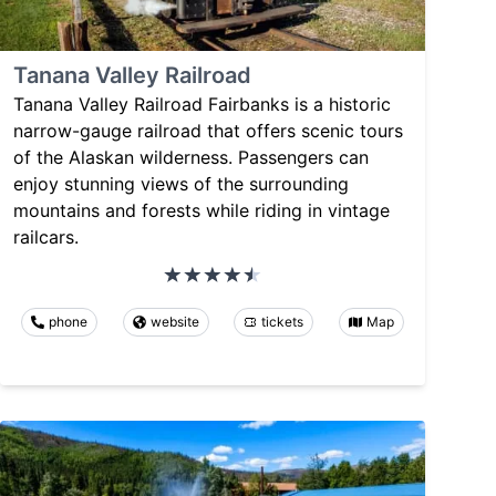
Tanana Valley Railroad
Tanana Valley Railroad Fairbanks is a historic
narrow-gauge railroad that offers scenic tours
of the Alaskan wilderness. Passengers can
enjoy stunning views of the surrounding
mountains and forests while riding in vintage
railcars.
phone
website
tickets
Map