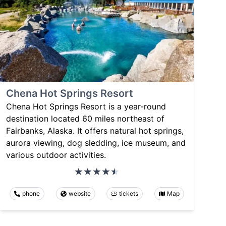
Chena Hot Springs Resort
Chena Hot Springs Resort is a year-round
destination located 60 miles northeast of
Fairbanks, Alaska. It offers natural hot springs,
aurora viewing, dog sledding, ice museum, and
various outdoor activities.
phone
website
tickets
Map