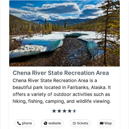
Chena River State Recreation Area
Chena River State Recreation Area is a
beautiful park located in Fairbanks, Alaska. It
offers a variety of outdoor activities such as
hiking, fishing, camping, and wildlife viewing.
phone
website
tickets
Map