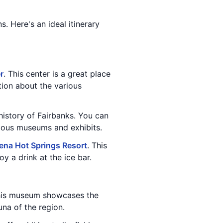
ns. Here's an ideal itinerary
r
. This center is a great place
tion about the various
history of Fairbanks. You can
rious museums and exhibits.
ena Hot Springs Resort
. This
y a drink at the ice bar.
his museum showcases the
una of the region.