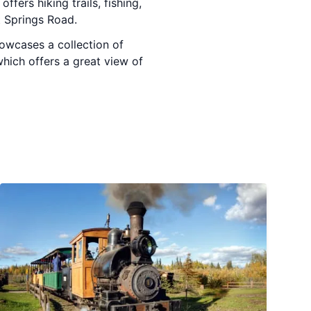
offers hiking trails, fishing,
t Springs Road.
howcases a collection of
hich offers a great view of