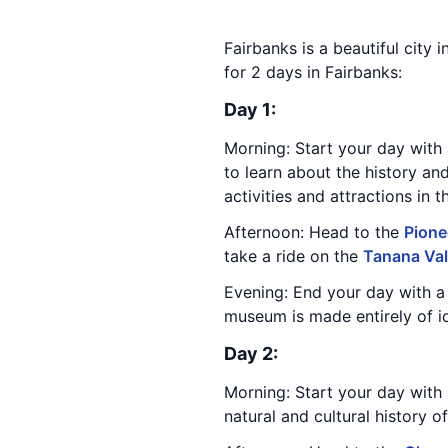
Fairbanks is a beautiful city i
for 2 days in Fairbanks:
Day 1:
Morning: Start your day with 
to learn about the history an
activities and attractions in t
Afternoon: Head to the
Pione
take a ride on the
Tanana Val
Evening: End your day with a 
museum is made entirely of ic
Day 2:
Morning: Start your day with 
natural and cultural history o