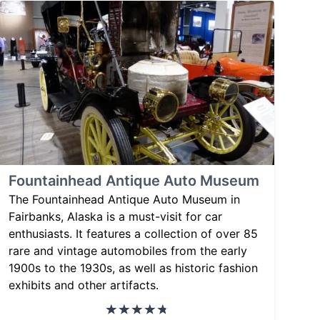
Fountainhead Antique Auto Museum
The Fountainhead Antique Auto Museum in
Fairbanks, Alaska is a must-visit for car
enthusiasts. It features a collection of over 85
rare and vintage automobiles from the early
1900s to the 1930s, as well as historic fashion
exhibits and other artifacts.