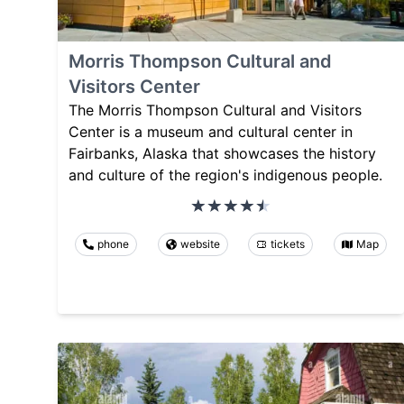
Morris Thompson Cultural and
Visitors Center
The Morris Thompson Cultural and Visitors
Center is a museum and cultural center in
Fairbanks, Alaska that showcases the history
and culture of the region's indigenous people.
phone
website
tickets
Map