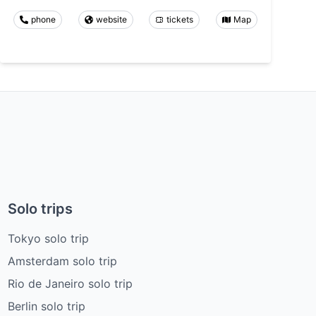
phone
website
tickets
Map
Solo trips
Tokyo solo trip
Amsterdam solo trip
Rio de Janeiro solo trip
Berlin solo trip