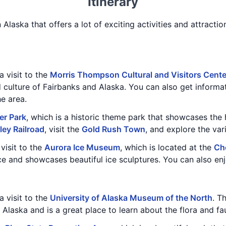
Itinerary
n Alaska that offers a lot of exciting activities and attractio
a visit to the
Morris Thompson Cultural and Visitors Cente
d culture of Fairbanks and Alaska. You can also get informa
he area.
er Park
, which is a historic theme park that showcases the 
ley Railroad
, visit the
Gold Rush Town
, and explore the va
visit to the
Aurora Ice Museum
, which is located at the
Ch
e and showcases beautiful ice sculptures. You can also enjo
a visit to the
University of Alaska Museum of the North
. T
f Alaska and is a great place to learn about the flora and fa