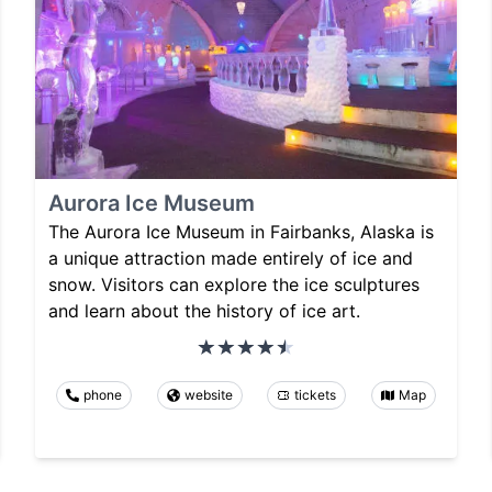
Aurora Ice Museum
The Aurora Ice Museum in Fairbanks, Alaska is
a unique attraction made entirely of ice and
snow. Visitors can explore the ice sculptures
and learn about the history of ice art.
phone
website
tickets
Map