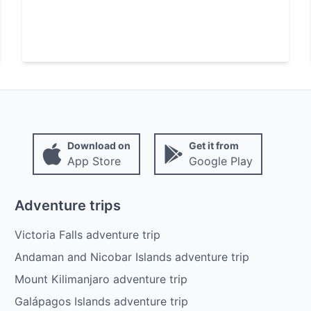
Download on
Get it from
App Store
Google Play
Adventure trips
Victoria Falls adventure trip
Andaman and Nicobar Islands adventure trip
Mount Kilimanjaro adventure trip
Galápagos Islands adventure trip