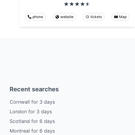
phone
website
tickets
Map
Recent searches
Cornwall
for
3
days
London
for
3
days
Scotland
for
6
days
Montreal
for
6
days