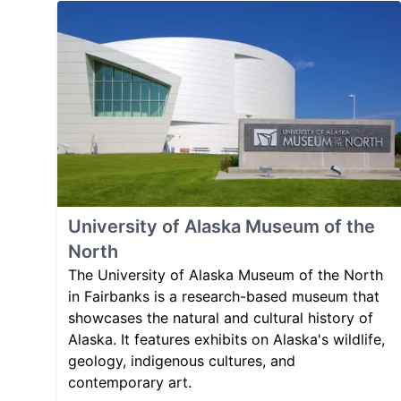
University of Alaska Museum of the
North
The University of Alaska Museum of the North
in Fairbanks is a research-based museum that
showcases the natural and cultural history of
Alaska. It features exhibits on Alaska's wildlife,
geology, indigenous cultures, and
contemporary art.