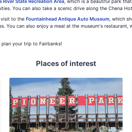
 River State Recreation Area
, which is a beautiful park that 
ities. You can also take a scenic drive along the Chena Ho
visit to the
Fountainhead Antique Auto Museum
, which s
es. You can also enjoy a meal at the museum's restaurant, w
u plan your trip to Fairbanks!
Places of interest