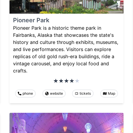
Pioneer Park
Pioneer Park is a historic theme park in
Fairbanks, Alaska that showcases the state's
history and culture through exhibits, museums,
and live performances. Visitors can explore
replicas of old gold rush-era buildings, ride a
vintage carousel, and enjoy local food and
crafts.
phone
website
tickets
Map