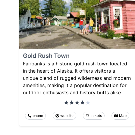
Gold Rush Town
Fairbanks is a historic gold rush town located
in the heart of Alaska. It offers visitors a
unique blend of rugged wilderness and modern
amenities, making it a popular destination for
outdoor enthusiasts and history buffs alike.
phone
website
tickets
Map