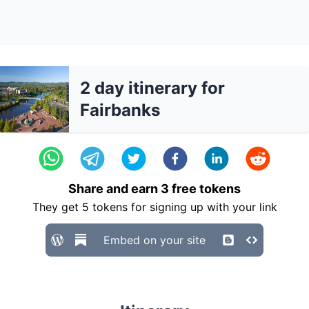
2 day itinerary for
Fairbanks
Share and earn
3
free tokens
They get
5
tokens for signing up with your link
Embed on your site