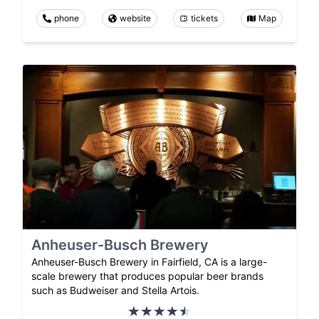
phone
website
tickets
Map
Anheuser-Busch Brewery
Anheuser-Busch Brewery in Fairfield, CA is a large-
scale brewery that produces popular beer brands
such as Budweiser and Stella Artois.