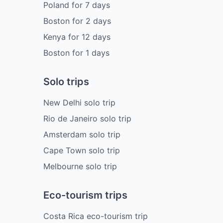
Poland
for
7
days
Boston
for
2
days
Kenya
for
12
days
Boston
for
1
days
Solo trips
New Delhi solo trip
Rio de Janeiro solo trip
Amsterdam solo trip
Cape Town solo trip
Melbourne solo trip
Eco-tourism trips
Costa Rica eco-tourism trip