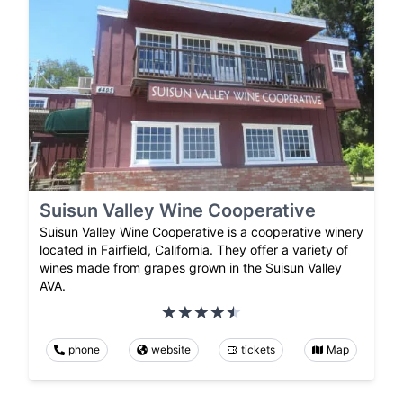
Suisun Valley Wine Cooperative
Suisun Valley Wine Cooperative is a cooperative winery
located in Fairfield, California. They offer a variety of
wines made from grapes grown in the Suisun Valley
AVA.
phone
website
tickets
Map