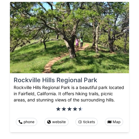
Rockville Hills Regional Park
Rockville Hills Regional Park is a beautiful park located
in Fairfield, California. It offers hiking trails, picnic
areas, and stunning views of the surrounding hills.
phone
website
tickets
Map