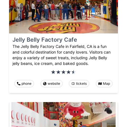
Jelly Belly Factory Cafe
The Jelly Belly Factory Cafe in Fairfield, CA is a fun
and colorful destination for candy lovers. Visitors can
enjoy a variety of sweet treats, including Jelly Belly
jelly beans, ice cream, and baked goods.
phone
website
tickets
Map