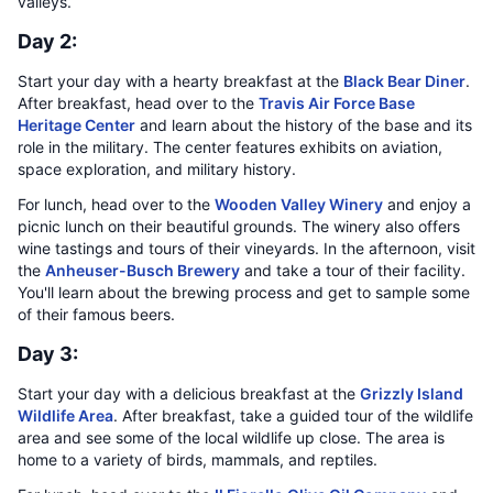
valleys.
Day 2:
Start your day with a hearty breakfast at the
Black Bear Diner
.
After breakfast, head over to the
Travis Air Force Base
Heritage Center
and learn about the history of the base and its
role in the military. The center features exhibits on aviation,
space exploration, and military history.
For lunch, head over to the
Wooden Valley Winery
and enjoy a
picnic lunch on their beautiful grounds. The winery also offers
wine tastings and tours of their vineyards. In the afternoon, visit
the
Anheuser-Busch Brewery
and take a tour of their facility.
You'll learn about the brewing process and get to sample some
of their famous beers.
Day 3:
Start your day with a delicious breakfast at the
Grizzly Island
Wildlife Area
. After breakfast, take a guided tour of the wildlife
area and see some of the local wildlife up close. The area is
home to a variety of birds, mammals, and reptiles.