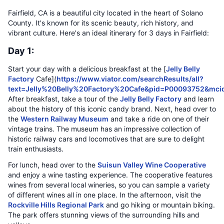
Fairfield, CA is a beautiful city located in the heart of Solano
County. It's known for its scenic beauty, rich history, and
vibrant culture. Here's an ideal itinerary for 3 days in Fairfield:
Day 1:
Start your day with a delicious breakfast at the [
Jelly Belly
Factory
Cafe](
https://www.viator.com/searchResults/all?
text=Jelly%20Belly%20Factory%20Cafe&pid=P00093752&mc
After breakfast, take a tour of the
Jelly Belly Factory
and learn
about the history of this iconic candy brand. Next, head over to
the
Western Railway Museum
and take a ride on one of their
vintage trains. The museum has an impressive collection of
historic railway cars and locomotives that are sure to delight
train enthusiasts.
For lunch, head over to the
Suisun Valley Wine Cooperative
and enjoy a wine tasting experience. The cooperative features
wines from several local wineries, so you can sample a variety
of different wines all in one place. In the afternoon, visit the
Rockville Hills Regional Park
and go hiking or mountain biking.
The park offers stunning views of the surrounding hills and