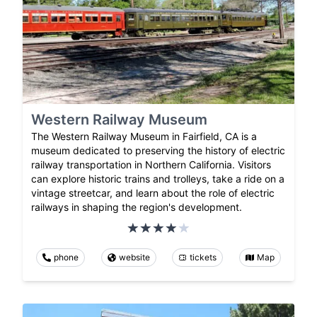
Western Railway Museum
The Western Railway Museum in Fairfield, CA is a
museum dedicated to preserving the history of electric
railway transportation in Northern California. Visitors
can explore historic trains and trolleys, take a ride on a
vintage streetcar, and learn about the role of electric
railways in shaping the region's development.
phone
website
tickets
Map