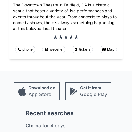
The Downtown Theatre in Fairfield, CA is a historic
venue that hosts a variety of live performances and
events throughout the year. From concerts to plays to
comedy shows, there's always something happening
at this beloved local theater.
phone
website
tickets
Map
Download on
Get it from
App Store
Google Play
Recent searches
Chania
for
4
days