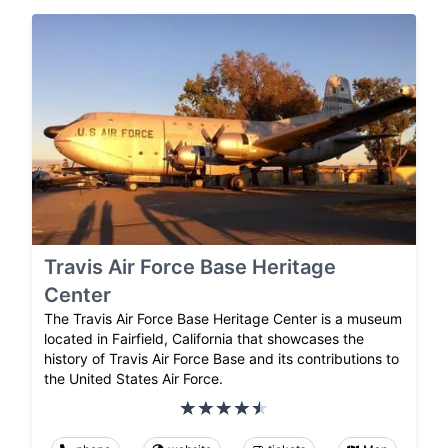
Travis Air Force Base Heritage
Center
The Travis Air Force Base Heritage Center is a museum
located in Fairfield, California that showcases the
history of Travis Air Force Base and its contributions to
the United States Air Force.