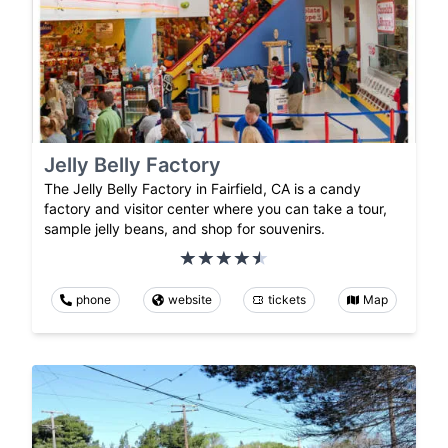
Jelly Belly Factory
The Jelly Belly Factory in Fairfield, CA is a candy
factory and visitor center where you can take a tour,
sample jelly beans, and shop for souvenirs.
phone
website
tickets
Map