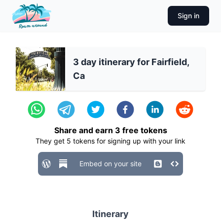
Sign in
3 day itinerary for Fairfield,
Ca
Share and earn
3
free tokens
They get
5
tokens for signing up with your link
Embed on your site
Itinerary