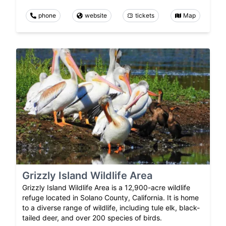
phone
website
tickets
Map
Grizzly Island Wildlife Area
Grizzly Island Wildlife Area is a 12,900-acre wildlife
refuge located in Solano County, California. It is home
to a diverse range of wildlife, including tule elk, black-
tailed deer, and over 200 species of birds.