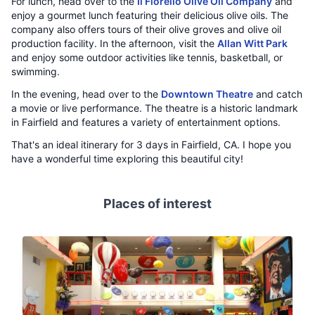
For lunch, head over to the
Il Fiorello Olive Oil Company
and
enjoy a gourmet lunch featuring their delicious olive oils. The
company also offers tours of their olive groves and olive oil
production facility. In the afternoon, visit the
Allan Witt Park
and enjoy some outdoor activities like tennis, basketball, or
swimming.
In the evening, head over to the
Downtown Theatre
and catch
a movie or live performance. The theatre is a historic landmark
in Fairfield and features a variety of entertainment options.
That's an ideal itinerary for 3 days in Fairfield, CA. I hope you
have a wonderful time exploring this beautiful city!
Places of interest