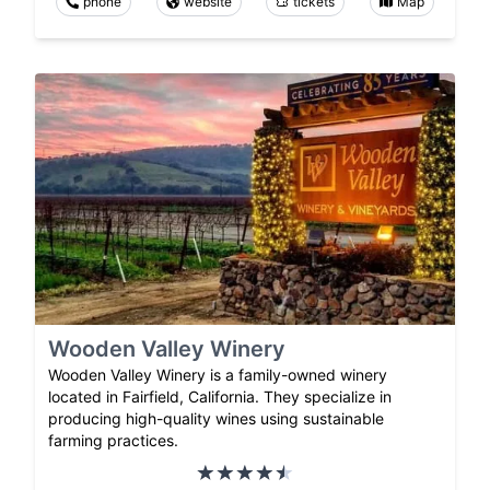
phone
website
tickets
Map
Wooden Valley Winery
Wooden Valley Winery is a family-owned winery
located in Fairfield, California. They specialize in
producing high-quality wines using sustainable
farming practices.