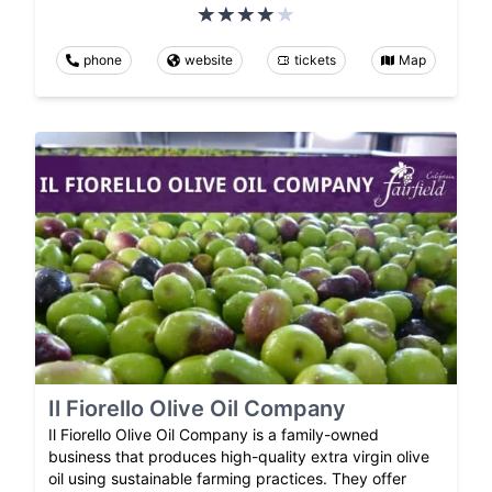
phone
website
tickets
Map
Il Fiorello Olive Oil Company
Il Fiorello Olive Oil Company is a family-owned
business that produces high-quality extra virgin olive
oil using sustainable farming practices. They offer