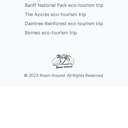
Banff National Park eco-tourism trip
The Azores eco-tourism trip
Daintree Rainforest eco-tourism trip
Borneo eco-tourism trip
© 2023 Roam Around. All Rights Reserved.