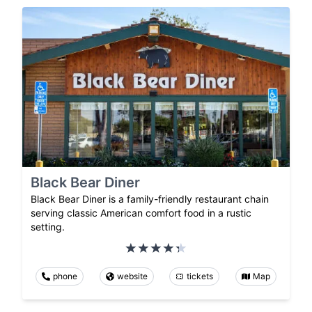
Black Bear Diner
Black Bear Diner is a family-friendly restaurant chain
serving classic American comfort food in a rustic
setting.
phone
website
tickets
Map