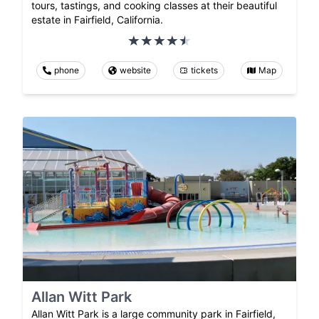
tours, tastings, and cooking classes at their beautiful
estate in Fairfield, California.
phone
website
tickets
Map
Allan Witt Park
Allan Witt Park is a large community park in Fairfield,