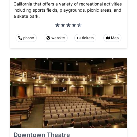
California that offers a variety of recreational activities
including sports fields, playgrounds, picnic areas, and
a skate park.
phone
website
tickets
Map
Downtown Theatre