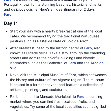
Portugal, known for its stunning beaches, historic landmarks,
and delicious cuisine. Here's an ideal itinerary for 2 days in
Faro
:
Day 1:
Start your day with a hearty breakfast at one of the local
cafes. We recommend trying the traditional Portuguese
pastries such as Pastel de Nata or Bolo de Arroz.
After breakfast, head to the historic center of
Faro
, also
known as Cidade Velha. Take a stroll through the charming
streets and admire the colorful buildings and historic
landmarks such as the Cathedral of
Faro
and the
Arco da
Vila
.
Next, visit the Municipal Museum of
Faro
, which showcases
the history and culture of the Algarve region. The museum
is housed in a former convent and features a collection of
artifacts, paintings, and sculptures.
For lunch, head to Mercado Municipal de
Faro
, a bustling
market where you can find fresh seafood, fruits, and
vegetables. Try some of the local specialties such as grilled