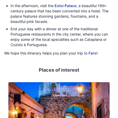
In the afternoon, visit the
Estoi Palace
, a beautiful 19th-
century palace that has been converted into a hotel. The
palace features stunning gardens, fountains, and a
beautiful pink facade.
End your day with a dinner at one of the traditional
Portuguese restaurants in the city center, where you can
enjoy some of the local specialties such as Cataplana or
Cozido à Portuguesa.
We hope this itinerary helps you plan your trip to
Faro
!
Places of interest