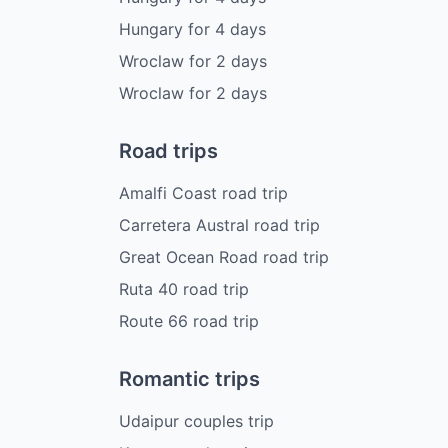
Hungary
for
4
days
Wroclaw
for
2
days
Wroclaw
for
2
days
Road trips
Amalfi Coast road trip
Carretera Austral road trip
Great Ocean Road road trip
Ruta 40 road trip
Route 66 road trip
Romantic trips
Udaipur couples trip