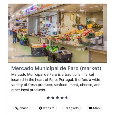
Mercado Municipal de Faro (market)
Mercado Municipal de Faro is a traditional market
located in the heart of Faro, Portugal. It offers a wide
variety of fresh produce, seafood, meat, cheese, and
other local products.
phone
website
tickets
Map