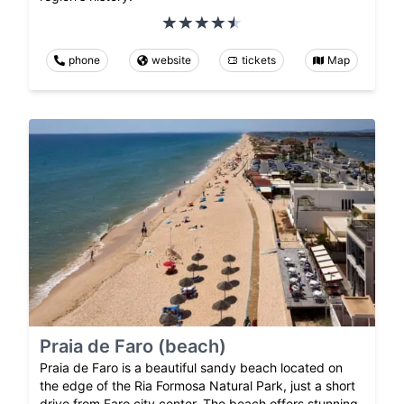
phone
website
tickets
Map
Praia de Faro (beach)
Praia de Faro is a beautiful sandy beach located on
the edge of the Ria Formosa Natural Park, just a short
drive from Faro city center. The beach offers stunning