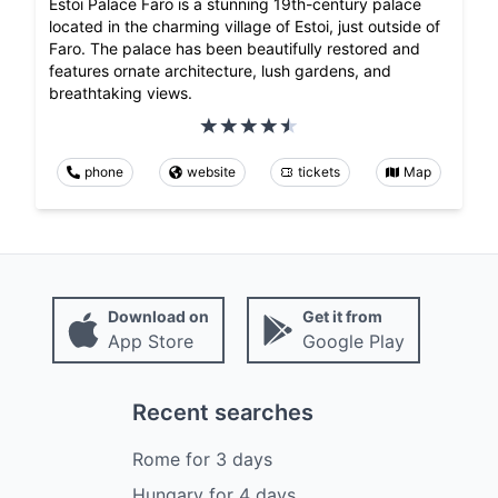
Estoi Palace Faro is a stunning 19th-century palace
located in the charming village of Estoi, just outside of
Faro. The palace has been beautifully restored and
features ornate architecture, lush gardens, and
breathtaking views.
phone
website
tickets
Map
Download on
Get it from
App Store
Google Play
Recent searches
Rome
for
3
days
Hungary
for
4
days