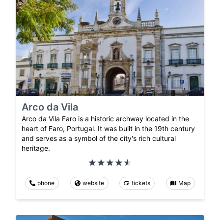
Arco da Vila
Arco da Vila Faro is a historic archway located in the
heart of Faro, Portugal. It was built in the 19th century
and serves as a symbol of the city's rich cultural
heritage.
phone
website
tickets
Map