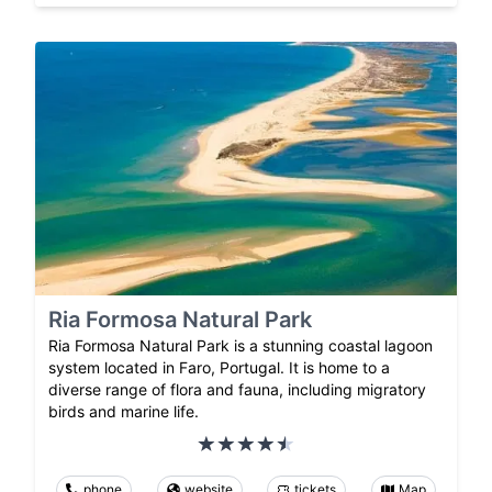
Ria Formosa Natural Park
Ria Formosa Natural Park is a stunning coastal lagoon
system located in Faro, Portugal. It is home to a
diverse range of flora and fauna, including migratory
birds and marine life.
phone
website
tickets
Map