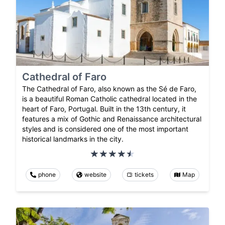
Cathedral of Faro
The Cathedral of Faro, also known as the Sé de Faro,
is a beautiful Roman Catholic cathedral located in the
heart of Faro, Portugal. Built in the 13th century, it
features a mix of Gothic and Renaissance architectural
styles and is considered one of the most important
historical landmarks in the city.
phone
website
tickets
Map