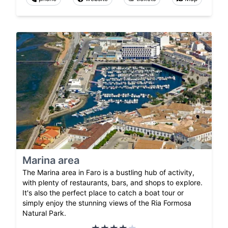
Marina area
The Marina area in Faro is a bustling hub of activity,
with plenty of restaurants, bars, and shops to explore.
It's also the perfect place to catch a boat tour or
simply enjoy the stunning views of the Ria Formosa
Natural Park.