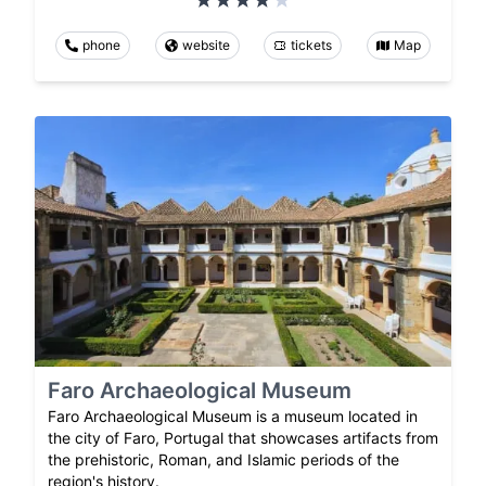
phone
website
tickets
Map
Faro Archaeological Museum
Faro Archaeological Museum is a museum located in
the city of Faro, Portugal that showcases artifacts from
the prehistoric, Roman, and Islamic periods of the
region's history.