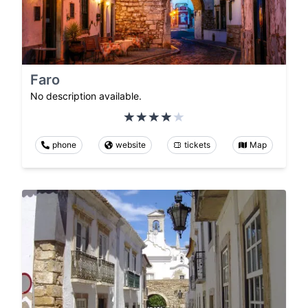
Faro
No description available.
phone
website
tickets
Map