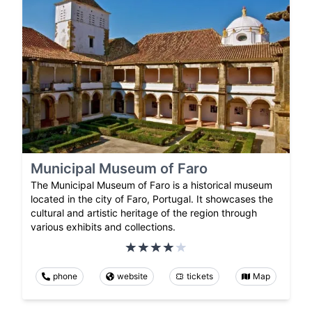
Municipal Museum of Faro
The Municipal Museum of Faro is a historical museum
located in the city of Faro, Portugal. It showcases the
cultural and artistic heritage of the region through
various exhibits and collections.
phone
website
tickets
Map