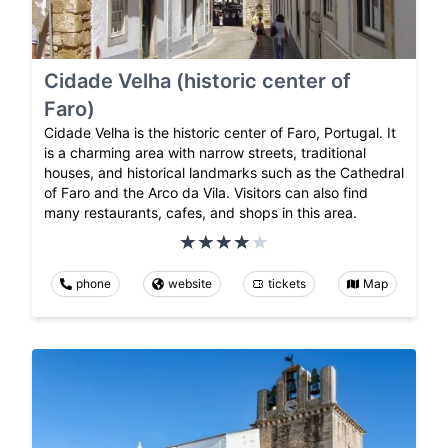
Cidade Velha (historic center of
Faro)
Cidade Velha is the historic center of Faro, Portugal. It
is a charming area with narrow streets, traditional
houses, and historical landmarks such as the Cathedral
of Faro and the Arco da Vila. Visitors can also find
many restaurants, cafes, and shops in this area.
phone
website
tickets
Map