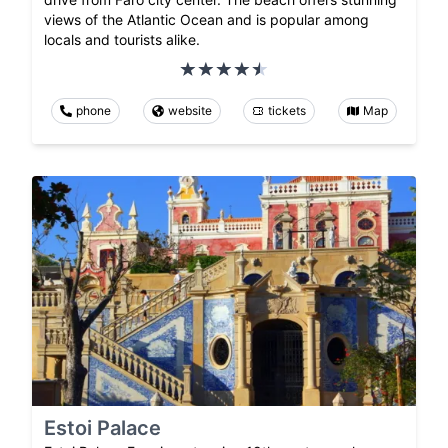
views of the Atlantic Ocean and is popular among
locals and tourists alike.
phone
website
tickets
Map
Estoi Palace