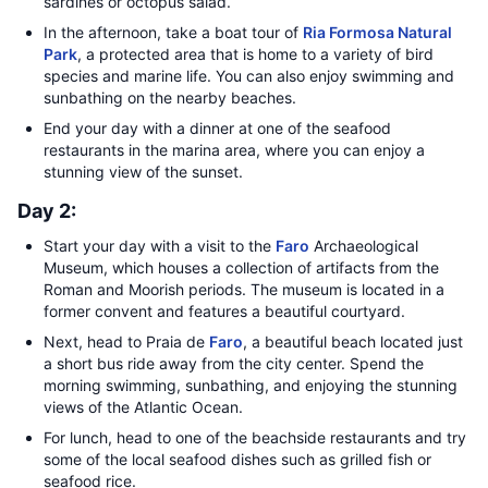
sardines or octopus salad.
In the afternoon, take a boat tour of
Ria Formosa Natural
Park
, a protected area that is home to a variety of bird
species and marine life. You can also enjoy swimming and
sunbathing on the nearby beaches.
End your day with a dinner at one of the seafood
restaurants in the marina area, where you can enjoy a
stunning view of the sunset.
Day 2:
Start your day with a visit to the
Faro
Archaeological
Museum, which houses a collection of artifacts from the
Roman and Moorish periods. The museum is located in a
former convent and features a beautiful courtyard.
Next, head to Praia de
Faro
, a beautiful beach located just
a short bus ride away from the city center. Spend the
morning swimming, sunbathing, and enjoying the stunning
views of the Atlantic Ocean.
For lunch, head to one of the beachside restaurants and try
some of the local seafood dishes such as grilled fish or
seafood rice.