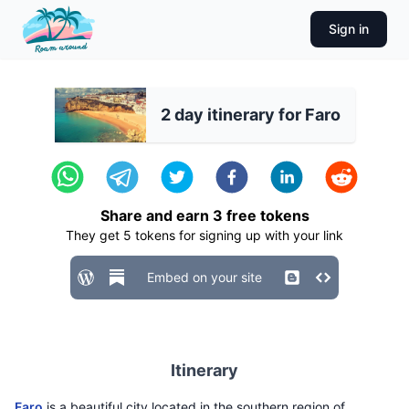
Sign in
2 day itinerary for Faro
Share and earn
3
free tokens
They get
5
tokens for signing up with your link
Embed on your site
Itinerary
Faro
is a beautiful city located in the southern region of