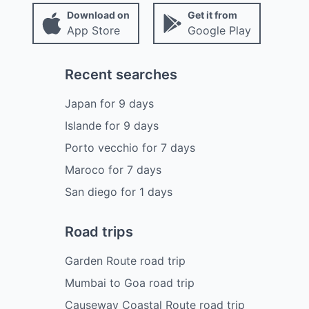
Download on
Get it from
App Store
Google Play
Recent searches
Japan
for
9
days
Islande
for
9
days
Porto vecchio
for
7
days
Maroco
for
7
days
San diego
for
1
days
Road trips
Garden Route road trip
Mumbai to Goa road trip
Causeway Coastal Route road trip