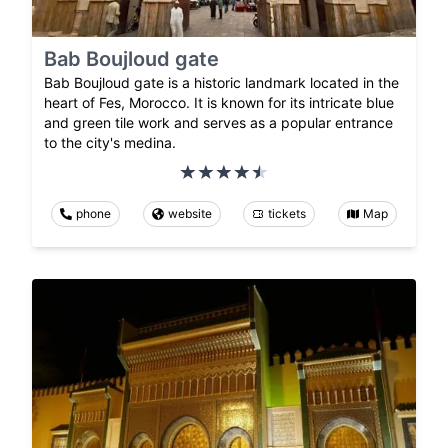
Bab Boujloud gate
Bab Boujloud gate is a historic landmark located in the
heart of Fes, Morocco. It is known for its intricate blue
and green tile work and serves as a popular entrance
to the city's medina.
phone
website
tickets
Map