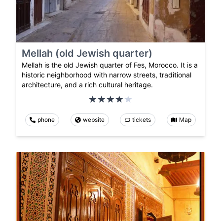
Mellah (old Jewish quarter)
Mellah is the old Jewish quarter of Fes, Morocco. It is a
historic neighborhood with narrow streets, traditional
architecture, and a rich cultural heritage.
phone
website
tickets
Map