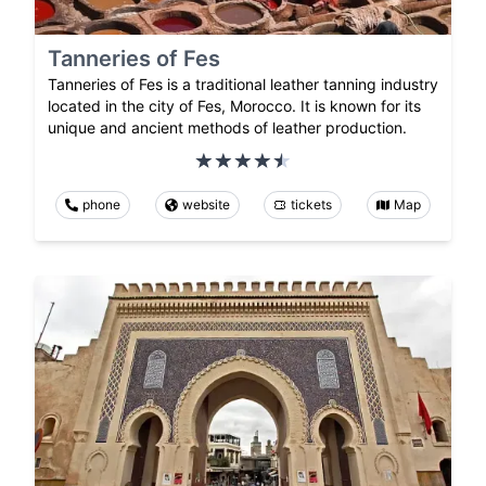
Tanneries of Fes
Tanneries of Fes is a traditional leather tanning industry
located in the city of Fes, Morocco. It is known for its
unique and ancient methods of leather production.
phone
website
tickets
Map