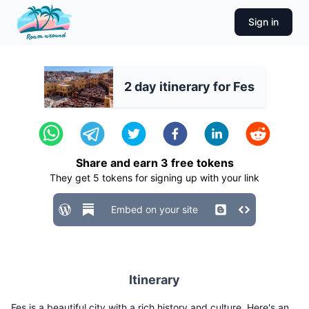
Sign in
2 day itinerary for Fes
Share and earn
3
free tokens
They get
5
tokens for signing up with your link
Embed on your site
Itinerary
Fes is a beautiful city with a rich history and culture. Here's an