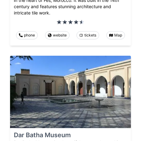
in the heart of Fes, Morocco. It was built in the 14th
century and features stunning architecture and
intricate tile work.
phone
website
tickets
Map
Dar Batha Museum