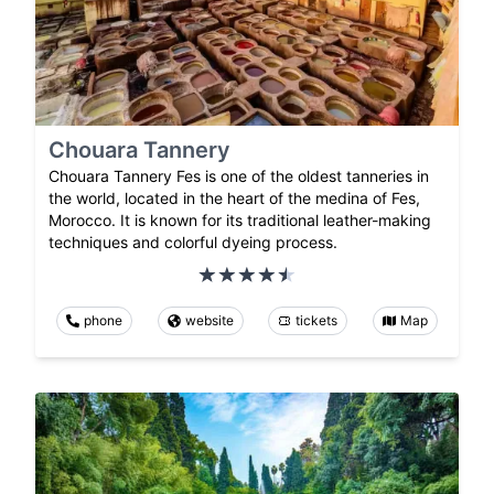
Chouara Tannery
Chouara Tannery Fes is one of the oldest tanneries in
the world, located in the heart of the medina of Fes,
Morocco. It is known for its traditional leather-making
techniques and colorful dyeing process.
phone
website
tickets
Map