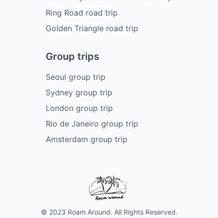
Ring Road road trip
Golden Triangle road trip
Group trips
Seoul group trip
Sydney group trip
London group trip
Rio de Janeiro group trip
Amsterdam group trip
© 2023 Roam Around. All Rights Reserved.