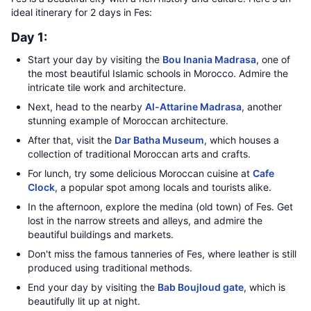
ideal itinerary for 2 days in Fes:
Day 1:
Start your day by visiting the
Bou Inania Madrasa
, one of
the most beautiful Islamic schools in Morocco. Admire the
intricate tile work and architecture.
Next, head to the nearby
Al-Attarine Madrasa
, another
stunning example of Moroccan architecture.
After that, visit the
Dar Batha Museum
, which houses a
collection of traditional Moroccan arts and crafts.
For lunch, try some delicious Moroccan cuisine at
Cafe
Clock
, a popular spot among locals and tourists alike.
In the afternoon, explore the medina (old town) of Fes. Get
lost in the narrow streets and alleys, and admire the
beautiful buildings and markets.
Don't miss the famous tanneries of Fes, where leather is still
produced using traditional methods.
End your day by visiting the
Bab Boujloud gate
, which is
beautifully lit up at night.