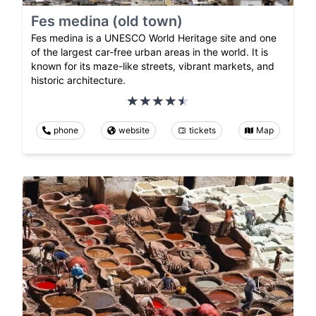
Fes medina (old town)
Fes medina is a UNESCO World Heritage site and one
of the largest car-free urban areas in the world. It is
known for its maze-like streets, vibrant markets, and
historic architecture.
phone
website
tickets
Map