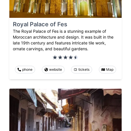
Royal Palace of Fes
The Royal Palace of Fes is a stunning example of
Moroccan architecture and design. It was built in the
late 19th century and features intricate tile work,
ornate carvings, and beautiful gardens.
phone
website
tickets
Map