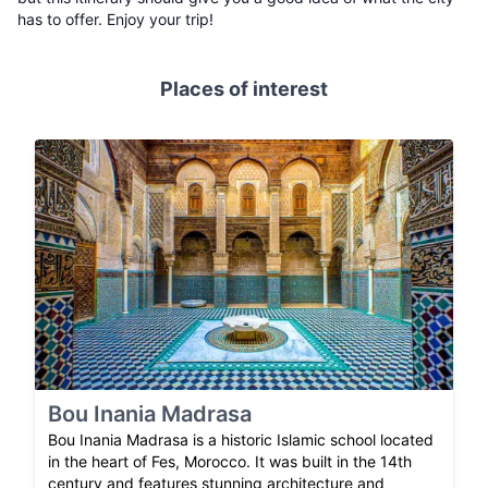
has to offer. Enjoy your trip!
Places of interest
Bou Inania Madrasa
Bou Inania Madrasa is a historic Islamic school located
in the heart of Fes, Morocco. It was built in the 14th
century and features stunning architecture and