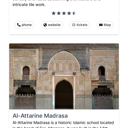
intricate tile work.
phone
website
tickets
Map
Al-Attarine Madrasa
Al-Attarine Madrasa is a historic Islamic school located