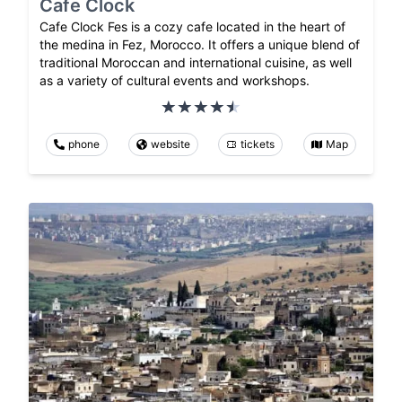
Cafe Clock
Cafe Clock Fes is a cozy cafe located in the heart of
the medina in Fez, Morocco. It offers a unique blend of
traditional Moroccan and international cuisine, as well
as a variety of cultural events and workshops.
phone
website
tickets
Map