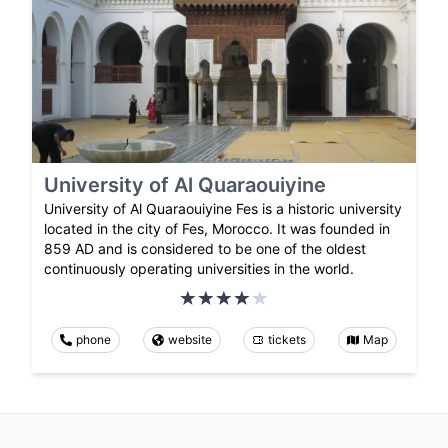
University of Al Quaraouiyine
University of Al Quaraouiyine Fes is a historic university
located in the city of Fes, Morocco. It was founded in
859 AD and is considered to be one of the oldest
continuously operating universities in the world.
phone
website
tickets
Map