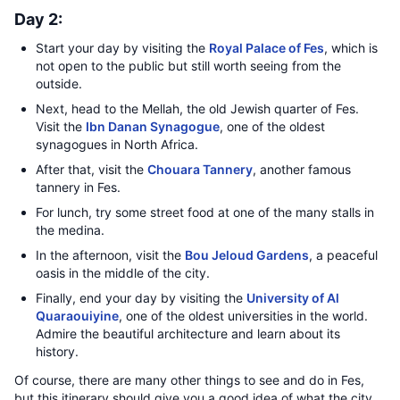
Day 2:
Start your day by visiting the
Royal Palace of Fes
, which is
not open to the public but still worth seeing from the
outside.
Next, head to the Mellah, the old Jewish quarter of Fes.
Visit the
Ibn Danan Synagogue
, one of the oldest
synagogues in North Africa.
After that, visit the
Chouara Tannery
, another famous
tannery in Fes.
For lunch, try some street food at one of the many stalls in
the medina.
In the afternoon, visit the
Bou Jeloud Gardens
, a peaceful
oasis in the middle of the city.
Finally, end your day by visiting the
University of Al
Quaraouiyine
, one of the oldest universities in the world.
Admire the beautiful architecture and learn about its
history.
Of course, there are many other things to see and do in Fes,
but this itinerary should give you a good idea of what the city