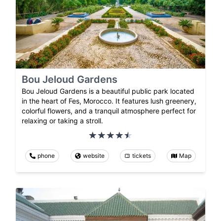
Bou Jeloud Gardens
Bou Jeloud Gardens is a beautiful public park located
in the heart of Fes, Morocco. It features lush greenery,
colorful flowers, and a tranquil atmosphere perfect for
relaxing or taking a stroll.
phone
website
tickets
Map