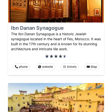
Ibn Danan Synagogue
The Ibn Danan Synagogue is a historic Jewish
synagogue located in the heart of Fes, Morocco. It was
built in the 17th century and is known for its stunning
architecture and intricate tile work.
phone
website
tickets
Map