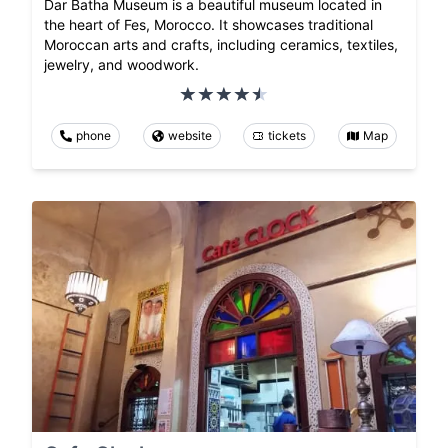
Dar Batha Museum is a beautiful museum located in
the heart of Fes, Morocco. It showcases traditional
Moroccan arts and crafts, including ceramics, textiles,
jewelry, and woodwork.
phone
website
tickets
Map