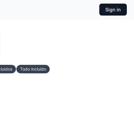
Sign in
cluidos
Todo incluido