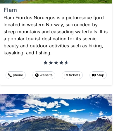
Flam
Flam Fiordos Noruegos is a picturesque fjord
located in western Norway, surrounded by
steep mountains and cascading waterfalls. It is
a popular tourist destination for its scenic
beauty and outdoor activities such as hiking,
kayaking, and fishing.
phone
website
tickets
Map