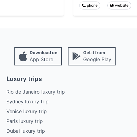
phone
website
Download on
Get it from
App Store
Google Play
Luxury trips
Rio de Janeiro luxury trip
Sydney luxury trip
Venice luxury trip
Paris luxury trip
Dubai luxury trip