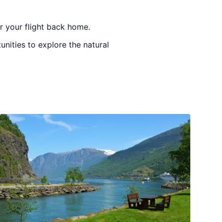
or your flight back home.
unities to explore the natural