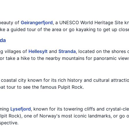
beauty of
Geirangerfjord
, a UNESCO World Heritage Site kn
ake a guided tour of the area or go kayaking to get up close
nda
ng villages of
Hellesylt
and
Stranda
, located on the shores 
or take a hike to the nearby mountains for panoramic views
t coastal city known for its rich history and cultural attracti
oat tour to see the famous Pulpit Rock.
nning
Lysefjord
, known for its towering cliffs and crystal-c
ulpit Rock), one of Norway's most iconic landmarks, or go o
spective.