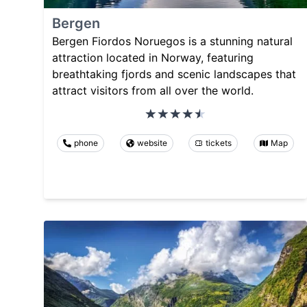
Bergen
Bergen Fiordos Noruegos is a stunning natural
attraction located in Norway, featuring
breathtaking fjords and scenic landscapes that
attract visitors from all over the world.
phone
website
tickets
Map