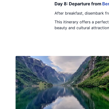
Day 8: Departure from
Be
After breakfast, disembark fr
This itinerary offers a perfec
beauty and cultural attractio