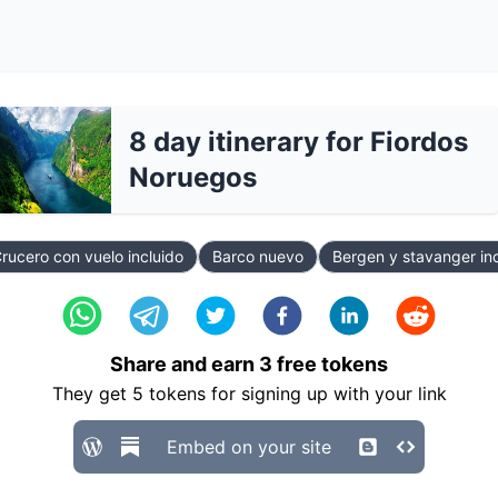
8 day itinerary for Fiordos
Noruegos
rucero con vuelo incluido
Barco nuevo
Bergen y stavanger in
Share and earn
3
free tokens
They get
5
tokens for signing up with your link
Embed on your site