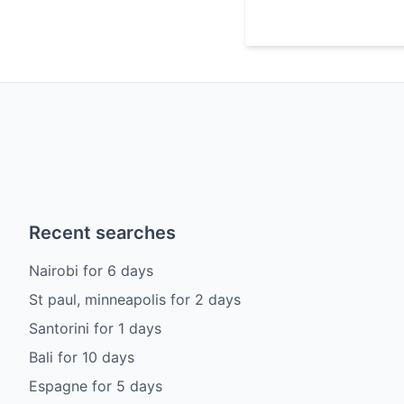
Recent searches
Nairobi
for
6
days
St paul, minneapolis
for
2
days
Santorini
for
1
days
Bali
for
10
days
Espagne
for
5
days