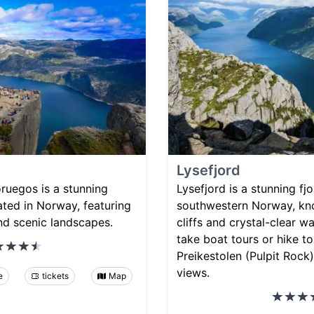
Lysefjord
ruegos is a stunning
Lysefjord is a stunning fj
cated in Norway, featuring
southwestern Norway, kno
nd scenic landscapes.
cliffs and crystal-clear wa
take boat tours or hike t
Preikestolen (Pulpit Rock)
views.
e
tickets
Map