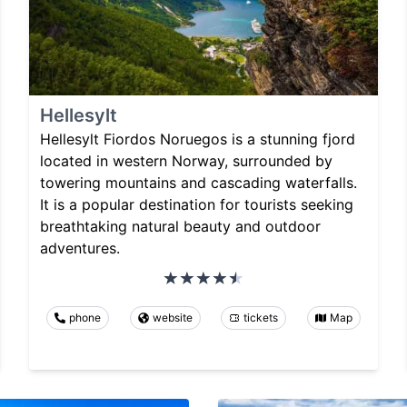
Hellesylt
Hellesylt Fiordos Noruegos is a stunning fjord
located in western Norway, surrounded by
towering mountains and cascading waterfalls.
It is a popular destination for tourists seeking
breathtaking natural beauty and outdoor
adventures.
phone
website
tickets
Map