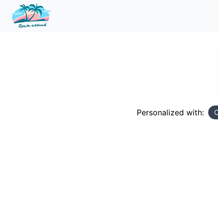
Personalized with:
C