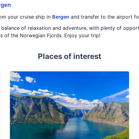
rgen
om your cruise ship in
Bergen
and transfer to the airport f
t balance of relaxation and adventure, with plenty of opport
ns of the Norwegian Fjords. Enjoy your trip!
Places of interest