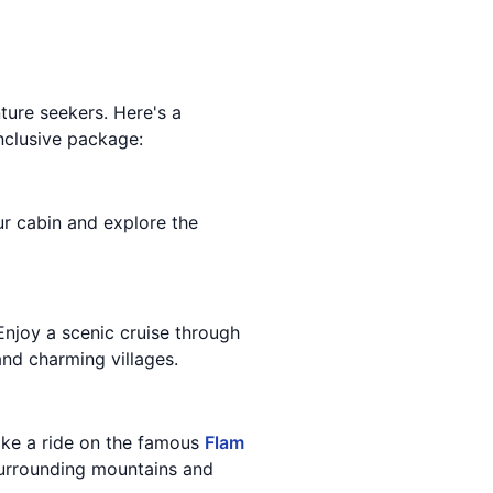
ture seekers. Here's a
inclusive package:
our cabin and explore the
Enjoy a scenic cruise through
and charming villages.
Take a ride on the famous
Flam
 surrounding mountains and