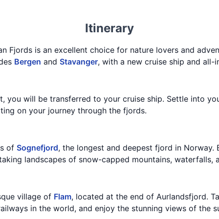
Itinerary
n Fjords is an excellent choice for nature lovers and adven
udes
Bergen
and
Stavanger
, with a new cruise ship and all-
t, you will be transferred to your cruise ship. Settle into y
ting on your journey through the fjords.
ws of
Sognefjord
, the longest and deepest fjord in Norway. 
thtaking landscapes of snow-capped mountains, waterfalls, 
esque village of
Flam
, located at the end of Aurlandsfjord. 
railways in the world, and enjoy the stunning views of the