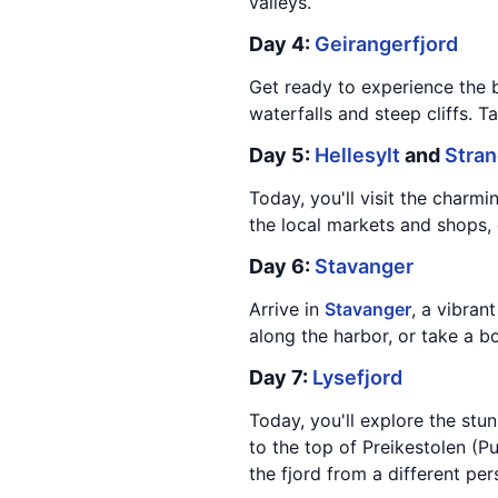
valleys.
Day 4:
Geirangerfjord
Get ready to experience the 
waterfalls and steep cliffs. T
Day 5:
Hellesylt
and
Stra
Today, you'll visit the charmi
the local markets and shops, 
Day 6:
Stavanger
Arrive in
Stavanger
, a vibran
along the harbor, or take a b
Day 7:
Lysefjord
Today, you'll explore the stu
to the top of Preikestolen (P
the fjord from a different per