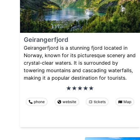
Geirangerfjord
Geirangerfjord is a stunning fjord located in
Norway, known for its picturesque scenery and
crystal-clear waters. It is surrounded by
towering mountains and cascading waterfalls,
making it a popular destination for tourists.
phone
website
tickets
Map