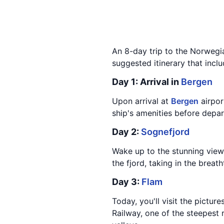
An 8-day trip to the Norwegia
suggested itinerary that incl
Day 1: Arrival in
Bergen
Upon arrival at
Bergen
airpor
ship's amenities before depar
Day 2:
Sognefjord
Wake up to the stunning vie
the fjord, taking in the brea
Day 3:
Flam
Today, you'll visit the pictur
Railway, one of the steepest 