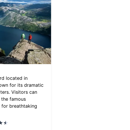
ord located in
wn for its dramatic
ters. Visitors can
o the famous
 for breathtaking