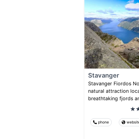
Stavanger
Stavanger Fiordos No
natural attraction lo
breathtaking fjords a
phone
websit