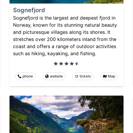
Sognefjord
Sognefjord is the largest and deepest fjord in
Norway, known for its stunning natural beauty
and picturesque villages along its shores. It
stretches over 200 kilometers inland from the
coast and offers a range of outdoor activities
such as hiking, kayaking, and fishing.
phone
website
tickets
Map