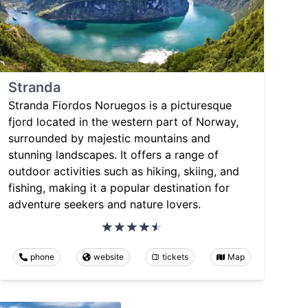
Stranda
Stranda Fiordos Noruegos is a picturesque
fjord located in the western part of Norway,
surrounded by majestic mountains and
stunning landscapes. It offers a range of
outdoor activities such as hiking, skiing, and
fishing, making it a popular destination for
adventure seekers and nature lovers.
phone
website
tickets
Map