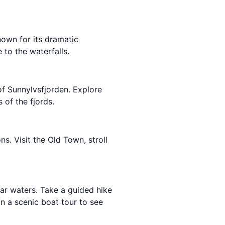
own for its dramatic
 to the waterfalls.
of Sunnylvsfjorden. Explore
 of the fjords.
ons. Visit the Old Town, stroll
lear waters. Take a guided hike
n a scenic boat tour to see