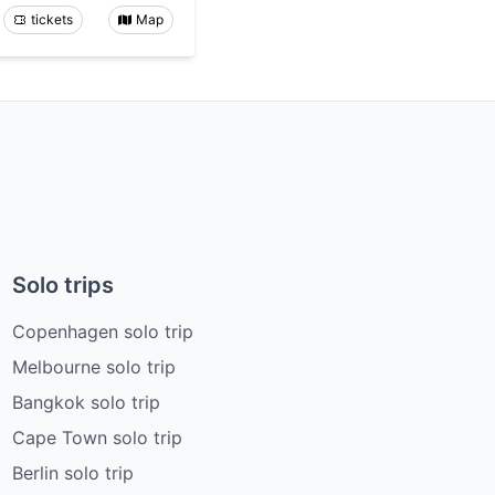
tickets
Map
Solo trips
Copenhagen solo trip
Melbourne solo trip
Bangkok solo trip
Cape Town solo trip
Berlin solo trip