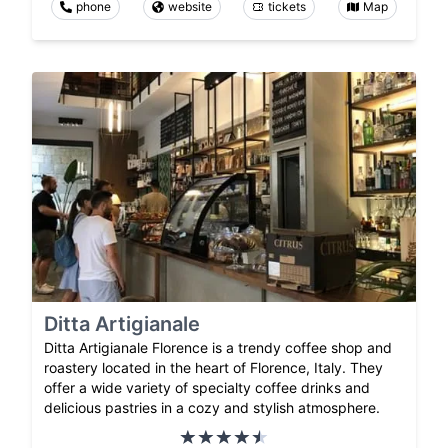
phone
website
tickets
Map
Ditta Artigianale
Ditta Artigianale Florence is a trendy coffee shop and
roastery located in the heart of Florence, Italy. They
offer a wide variety of specialty coffee drinks and
delicious pastries in a cozy and stylish atmosphere.