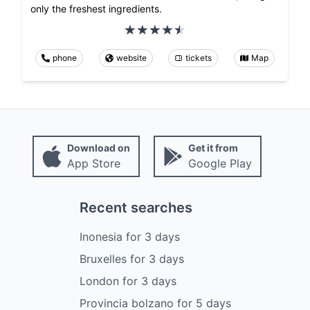
only the freshest ingredients.
phone
website
tickets
Map
Download on
Get it from
App Store
Google Play
Recent searches
Inonesia
for
3
days
Bruxelles
for
3
days
London
for
3
days
Provincia bolzano
for
5
days