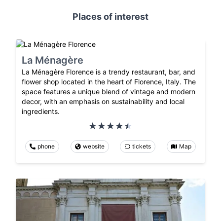
Places of interest
La Ménagère
La Ménagère Florence is a trendy restaurant, bar, and
flower shop located in the heart of Florence, Italy. The
space features a unique blend of vintage and modern
decor, with an emphasis on sustainability and local
ingredients.
phone
website
tickets
Map