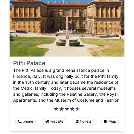
Pitti Palace
The Pitti Palace is a grand Renaissance palace in
Florence, Italy. It was originally built for the Pitti family
in the 15th century and later became the residence of
the Medici family. Today, it houses several museums
and galleries, including the Palatine Gallery, the Royal
Apartments, and the Museum of Costume and Fashion.
phone
website
tickets
Map