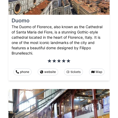
Duomo
The Duomo of Florence, also known as the Cathedral
of Santa Maria del Fiore, is a stunning Gothic-style
cathedral located in the heart of Florence, Italy. It is
one of the most iconic landmarks of the city and
features a beautiful dome designed by Filippo
Brunelleschi.
phone
website
tickets
Map