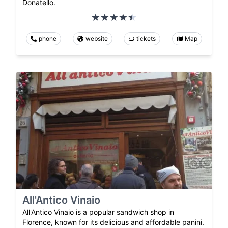
Donatello.
phone
website
tickets
Map
All'Antico Vinaio
All'Antico Vinaio is a popular sandwich shop in
Florence, known for its delicious and affordable panini.