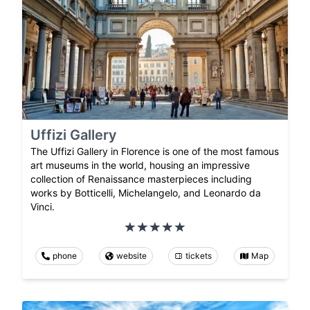
Uffizi Gallery
The Uffizi Gallery in Florence is one of the most famous
art museums in the world, housing an impressive
collection of Renaissance masterpieces including
works by Botticelli, Michelangelo, and Leonardo da
Vinci.
phone
website
tickets
Map