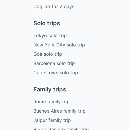
Cagliari
for
2
days
Solo trips
Tokyo solo trip
New York City solo trip
Goa solo trip
Barcelona solo trip
Cape Town solo trip
Family trips
Rome family trip
Buenos Aires family trip
Jaipur family trip
Rio de Janeiro family trip