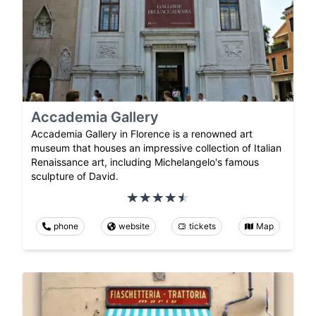
Accademia Gallery
Accademia Gallery in Florence is a renowned art
museum that houses an impressive collection of Italian
Renaissance art, including Michelangelo's famous
sculpture of David.
phone
website
tickets
Map