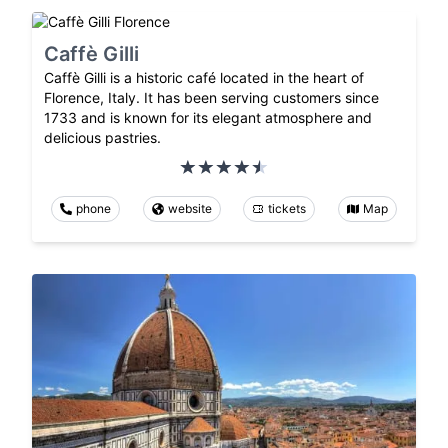
Caffè Gilli
Caffè Gilli is a historic café located in the heart of
Florence, Italy. It has been serving customers since
1733 and is known for its elegant atmosphere and
delicious pastries.
phone
website
tickets
Map