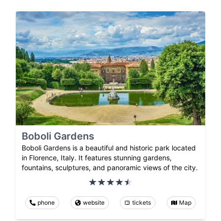
Boboli Gardens
Boboli Gardens is a beautiful and historic park located
in Florence, Italy. It features stunning gardens,
fountains, sculptures, and panoramic views of the city.
phone
website
tickets
Map