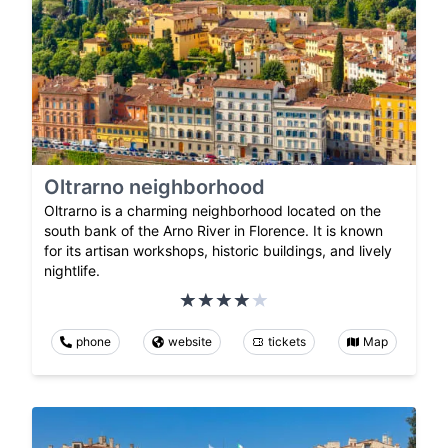
Oltrarno neighborhood
Oltrarno is a charming neighborhood located on the
south bank of the Arno River in Florence. It is known
for its artisan workshops, historic buildings, and lively
nightlife.
phone
website
tickets
Map