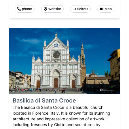
phone
website
tickets
Map
Basilica di Santa Croce
The Basilica di Santa Croce is a beautiful church
located in Florence, Italy. It is known for its stunning
architecture and impressive collection of artwork,
including frescoes by Giotto and sculptures by