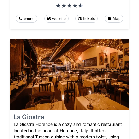
phone
website
tickets
Map
La Giostra
La Giostra Florence is a cozy and romantic restaurant
located in the heart of Florence, Italy. It offers
traditional Tuscan cuisine with a modern twist, using