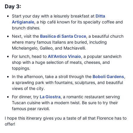
Day 3:
Start your day with a leisurely breakfast at
Ditta
Artigianale
, a hip café known for its specialty coffee and
brunch dishes.
Next, visit the
Basilica di Santa Croce
, a beautiful church
where many famous Italians are buried, including
Michelangelo, Galileo, and Machiavelli.
For lunch, head to
All'Antico Vinaio
, a popular sandwich
shop with a huge selection of meats, cheeses, and
toppings.
In the afternoon, take a stroll through the
Boboli Gardens
,
a sprawling park with fountains, sculptures, and beautiful
views of the city.
For dinner, try
La Giostra
, a romantic restaurant serving
Tuscan cuisine with a modern twist. Be sure to try their
famous pear ravioli.
I hope this itinerary gives you a taste of all that Florence has to
offer!