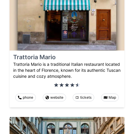
Trattoria Mario
Trattoria Mario is a traditional Italian restaurant located
in the heart of Florence, known for its authentic Tuscan
cuisine and cozy atmosphere.
phone
website
tickets
Map