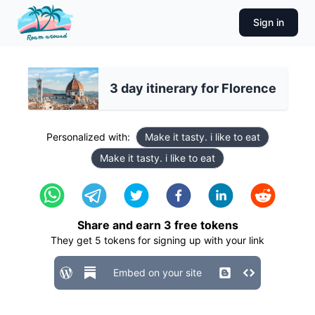
Sign in
3 day itinerary for Florence
Personalized with:
Make it tasty. i like to eat
Make it tasty. i like to eat
Share and earn
3
free tokens
They get
5
tokens for signing up with your link
Embed on your site