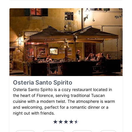
Osteria Santo Spirito
Osteria Santo Spirito is a cozy restaurant located in
the heart of Florence, serving traditional Tuscan
cuisine with a modern twist. The atmosphere is warm
and welcoming, perfect for a romantic dinner or a
night out with friends.