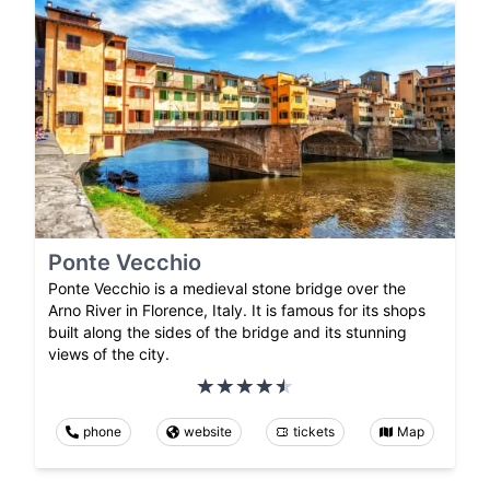
Ponte Vecchio
Ponte Vecchio is a medieval stone bridge over the
Arno River in Florence, Italy. It is famous for its shops
built along the sides of the bridge and its stunning
views of the city.
phone
website
tickets
Map