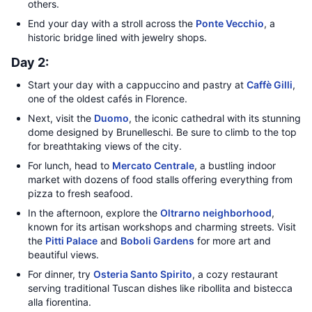
others.
End your day with a stroll across the
Ponte Vecchio
, a
historic bridge lined with jewelry shops.
Day 2:
Start your day with a cappuccino and pastry at
Caffè Gilli
,
one of the oldest cafés in Florence.
Next, visit the
Duomo
, the iconic cathedral with its stunning
dome designed by Brunelleschi. Be sure to climb to the top
for breathtaking views of the city.
For lunch, head to
Mercato Centrale
, a bustling indoor
market with dozens of food stalls offering everything from
pizza to fresh seafood.
In the afternoon, explore the
Oltrarno neighborhood
,
known for its artisan workshops and charming streets. Visit
the
Pitti Palace
and
Boboli Gardens
for more art and
beautiful views.
For dinner, try
Osteria Santo Spirito
, a cozy restaurant
serving traditional Tuscan dishes like ribollita and bistecca
alla fiorentina.