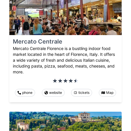
Mercato Centrale
Mercato Centrale Florence is a bustling indoor food
market located in the heart of Florence, Italy. It offers
a wide variety of fresh and delicious Italian cuisine,
including pasta, pizza, seafood, meats, cheeses, and
more.
phone
website
tickets
Map