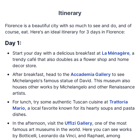
Itinerary
Florence is a beautiful city with so much to see and do, and of
course, eat. Here's an ideal itinerary for 3 days in Florence:
Day 1:
Start your day with a delicious breakfast at
La Ménagère
, a
trendy café that also doubles as a flower shop and home
decor store.
After breakfast, head to the
Accademia Gallery
to see
Michelangelo's famous statue of David. This museum also
houses other works by Michelangelo and other Renaissance
artists.
For lunch, try some authentic Tuscan cuisine at
Trattoria
Mario
, a local favorite known for its hearty soups and pasta
dishes.
In the afternoon, visit the
Uffizi Gallery
, one of the most
famous art museums in the world. Here you can see works
by Botticelli, Leonardo da Vinci, and Raphael, among