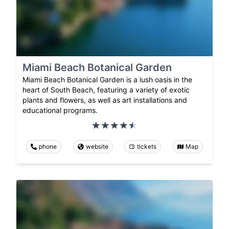
Miami Beach Botanical Garden
Miami Beach Botanical Garden is a lush oasis in the
heart of South Beach, featuring a variety of exotic
plants and flowers, as well as art installations and
educational programs.
phone
website
tickets
Map