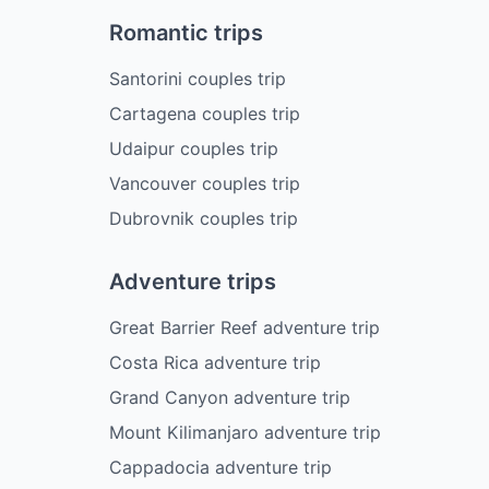
Romantic trips
Santorini couples trip
Cartagena couples trip
Udaipur couples trip
Vancouver couples trip
Dubrovnik couples trip
Adventure trips
Great Barrier Reef adventure trip
Costa Rica adventure trip
Grand Canyon adventure trip
Mount Kilimanjaro adventure trip
Cappadocia adventure trip