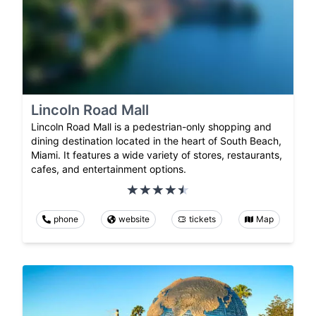
Lincoln Road Mall
Lincoln Road Mall is a pedestrian-only shopping and
dining destination located in the heart of South Beach,
Miami. It features a wide variety of stores, restaurants,
cafes, and entertainment options.
phone
website
tickets
Map