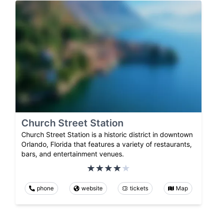
Church Street Station
Church Street Station is a historic district in downtown
Orlando, Florida that features a variety of restaurants,
bars, and entertainment venues.
phone
website
tickets
Map