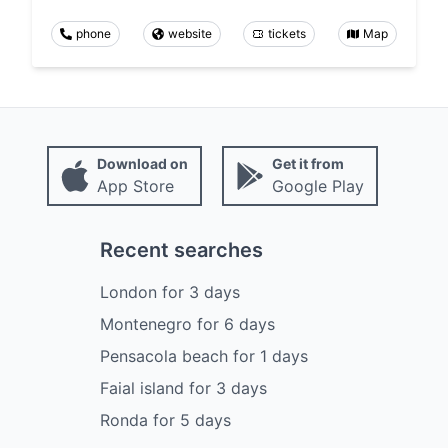
phone
website
tickets
Map
Download on
Get it from
App Store
Google Play
Recent searches
London
for
3
days
Montenegro
for
6
days
Pensacola beach
for
1
days
Faial island
for
3
days
Ronda
for
5
days