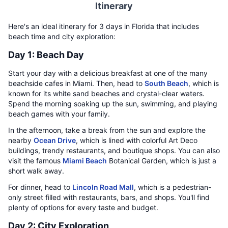
Itinerary
Here's an ideal itinerary for 3 days in Florida that includes
beach time and city exploration:
Day 1: Beach Day
Start your day with a delicious breakfast at one of the many
beachside cafes in Miami. Then, head to
South Beach
, which is
known for its white sand beaches and crystal-clear waters.
Spend the morning soaking up the sun, swimming, and playing
beach games with your family.
In the afternoon, take a break from the sun and explore the
nearby
Ocean Drive
, which is lined with colorful Art Deco
buildings, trendy restaurants, and boutique shops. You can also
visit the famous
Miami Beach
Botanical Garden, which is just a
short walk away.
For dinner, head to
Lincoln Road Mall
, which is a pedestrian-
only street filled with restaurants, bars, and shops. You'll find
plenty of options for every taste and budget.
Day 2: City Exploration