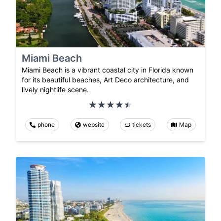
Miami Beach
Miami Beach is a vibrant coastal city in Florida known
for its beautiful beaches, Art Deco architecture, and
lively nightlife scene.
phone
website
tickets
Map