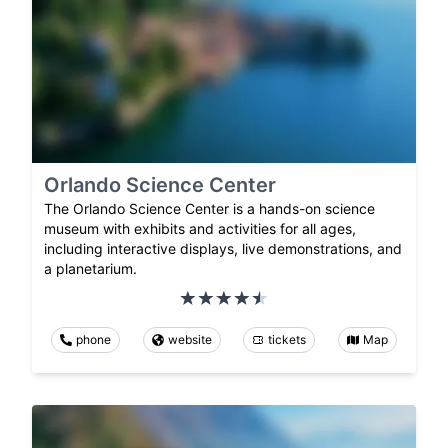
Orlando Science Center
The Orlando Science Center is a hands-on science
museum with exhibits and activities for all ages,
including interactive displays, live demonstrations, and
a planetarium.
phone
website
tickets
Map