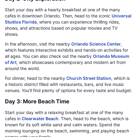
Start your day with a hearty breakfast at one of the many
cafes in downtown Orlando. Then, head to the iconic
Universal
Studios Florida
, where you can experience thrilling rides,
shows, and attractions based on popular movies and TV
shows.
In the afternoon, visit the nearby
Orlando Science Center
,
which features interactive exhibits and hands-on activities for
all ages. You can also check out the nearby
Orlando Museum
of Art
, which showcases contemporary and modern art from
around the world.
For dinner, head to the nearby
Church Street Station
, which is
a historic district filled with restaurants, bars, and live music
venues. You'll find plenty of options for every taste and budget.
Day 3: More Beach Time
Start your day with a relaxing breakfast at one of the many
cafes in
Clearwater Beach
. Then, head to the beach, which is
known for its soft white sand and calm waters. Spend the
morning lounging on the beach, swimming, and playing beach
games with your family.