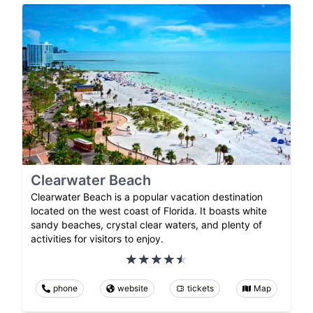
Clearwater Beach
Clearwater Beach is a popular vacation destination
located on the west coast of Florida. It boasts white
sandy beaches, crystal clear waters, and plenty of
activities for visitors to enjoy.
phone
website
tickets
Map