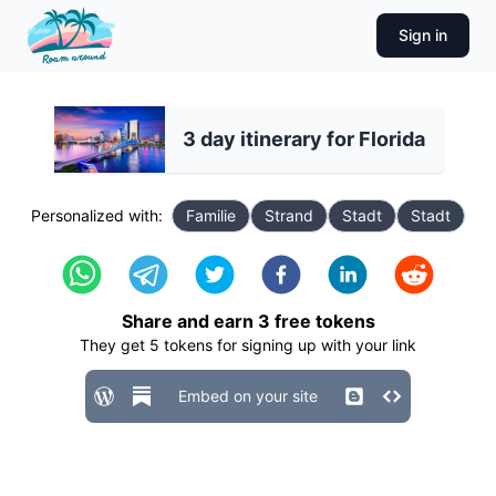
Sign in
3 day itinerary for Florida
Personalized with:
Familie
Strand
Stadt
Stadt
Share and earn
3
free tokens
They get
5
tokens for signing up with your link
Embed on your site