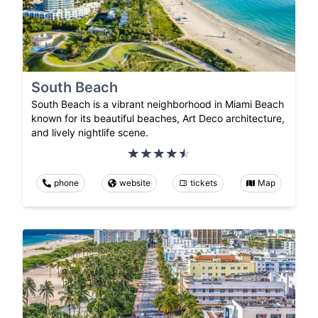
South Beach
South Beach is a vibrant neighborhood in Miami Beach
known for its beautiful beaches, Art Deco architecture,
and lively nightlife scene.
phone
website
tickets
Map