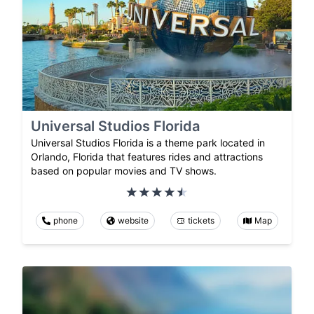
Universal Studios Florida
Universal Studios Florida is a theme park located in
Orlando, Florida that features rides and attractions
based on popular movies and TV shows.
phone
website
tickets
Map