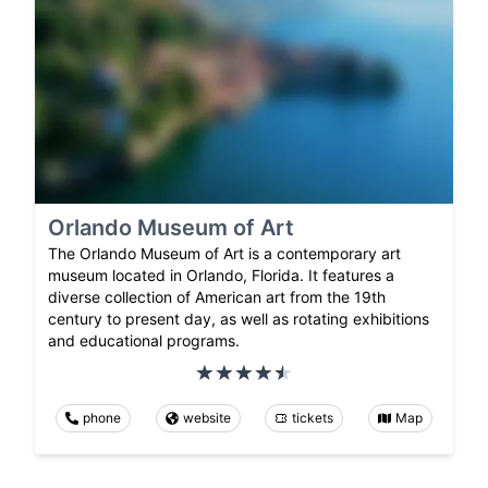
Orlando Museum of Art
The Orlando Museum of Art is a contemporary art
museum located in Orlando, Florida. It features a
diverse collection of American art from the 19th
century to present day, as well as rotating exhibitions
and educational programs.
phone
website
tickets
Map