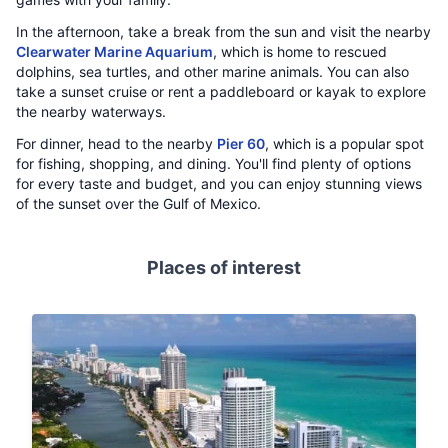
In the afternoon, take a break from the sun and visit the nearby
Clearwater Marine Aquarium
, which is home to rescued
dolphins, sea turtles, and other marine animals. You can also
take a sunset cruise or rent a paddleboard or kayak to explore
the nearby waterways.
For dinner, head to the nearby
Pier 60
, which is a popular spot
for fishing, shopping, and dining. You'll find plenty of options
for every taste and budget, and you can enjoy stunning views
of the sunset over the Gulf of Mexico.
Places of interest