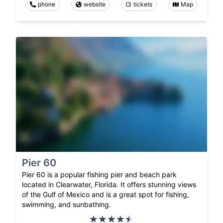
phone
website
tickets
Map
Pier 60
Pier 60 is a popular fishing pier and beach park
located in Clearwater, Florida. It offers stunning views
of the Gulf of Mexico and is a great spot for fishing,
swimming, and sunbathing.