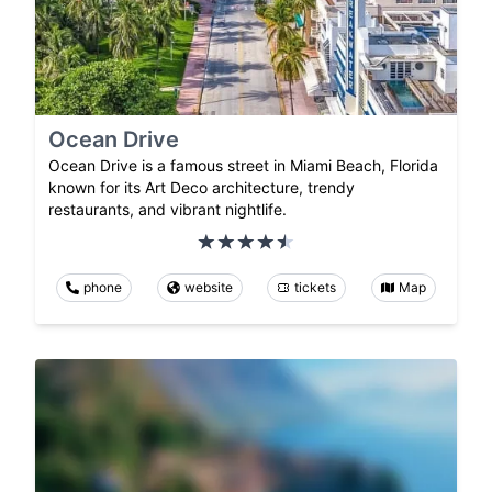
Ocean Drive
Ocean Drive is a famous street in Miami Beach, Florida
known for its Art Deco architecture, trendy
restaurants, and vibrant nightlife.
phone
website
tickets
Map