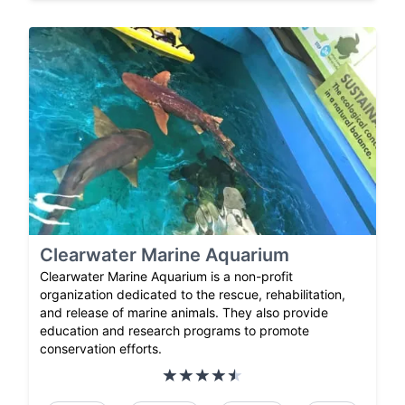
Clearwater Marine Aquarium
Clearwater Marine Aquarium is a non-profit
organization dedicated to the rescue, rehabilitation,
and release of marine animals. They also provide
education and research programs to promote
conservation efforts.