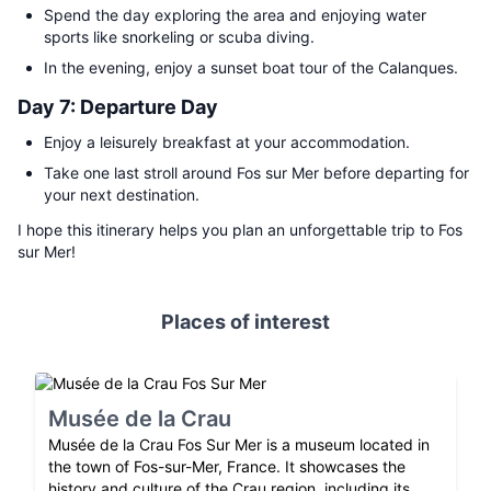
Spend the day exploring the area and enjoying water
sports like snorkeling or scuba diving.
In the evening, enjoy a sunset boat tour of the Calanques.
Day 7: Departure Day
Enjoy a leisurely breakfast at your accommodation.
Take one last stroll around Fos sur Mer before departing for
your next destination.
I hope this itinerary helps you plan an unforgettable trip to Fos
sur Mer!
Places of interest
Musée de la Crau
Musée de la Crau Fos Sur Mer is a museum located in
the town of Fos-sur-Mer, France. It showcases the
history and culture of the Crau region, including its