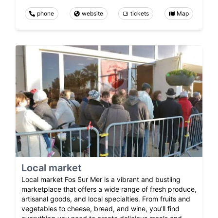
phone
website
tickets
Map
Local market
Local market Fos Sur Mer is a vibrant and bustling
marketplace that offers a wide range of fresh produce,
artisanal goods, and local specialties. From fruits and
vegetables to cheese, bread, and wine, you'll find