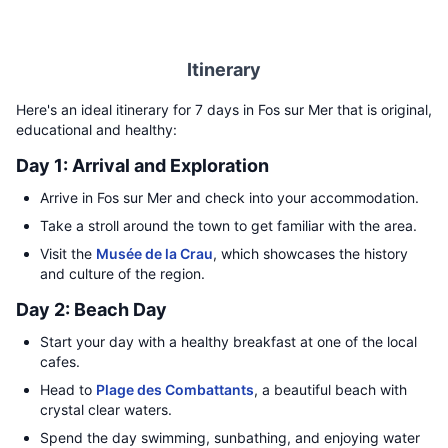
Itinerary
Here's an ideal itinerary for 7 days in Fos sur Mer that is original,
educational and healthy:
Day 1: Arrival and Exploration
Arrive in Fos sur Mer and check into your accommodation.
Take a stroll around the town to get familiar with the area.
Visit the
Musée de la Crau
, which showcases the history
and culture of the region.
Day 2: Beach Day
Start your day with a healthy breakfast at one of the local
cafes.
Head to
Plage des Combattants
, a beautiful beach with
crystal clear waters.
Spend the day swimming, sunbathing, and enjoying water