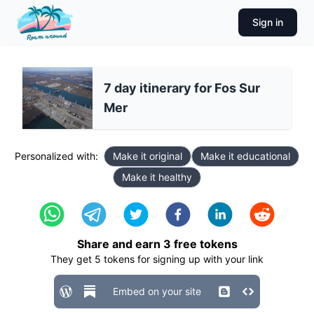
Sign in
7 day itinerary for Fos Sur
Mer
Personalized with:
Make it original
Make it educational
Make it healthy
Share and earn
3
free tokens
They get
5
tokens for signing up with your link
Embed on your site