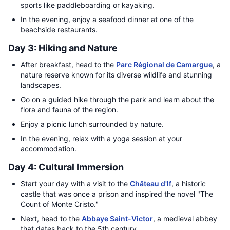
sports like paddleboarding or kayaking.
In the evening, enjoy a seafood dinner at one of the
beachside restaurants.
Day 3: Hiking and Nature
After breakfast, head to the
Parc Régional de Camargue
, a
nature reserve known for its diverse wildlife and stunning
landscapes.
Go on a guided hike through the park and learn about the
flora and fauna of the region.
Enjoy a picnic lunch surrounded by nature.
In the evening, relax with a yoga session at your
accommodation.
Day 4: Cultural Immersion
Start your day with a visit to the
Château d'If
, a historic
castle that was once a prison and inspired the novel "The
Count of Monte Cristo."
Next, head to the
Abbaye Saint-Victor
, a medieval abbey
that dates back to the 5th century.