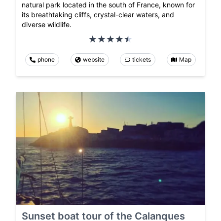
natural park located in the south of France, known for
its breathtaking cliffs, crystal-clear waters, and
diverse wildlife.
phone
website
tickets
Map
Sunset boat tour of the Calanques