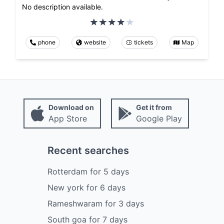
No description available.
phone
website
tickets
Map
Download on
Get it from
App Store
Google Play
Recent searches
Rotterdam
for
5
days
New york
for
6
days
Rameshwaram
for
3
days
South goa
for
7
days