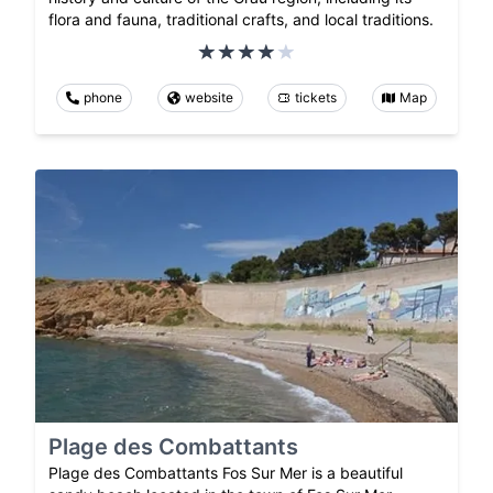
flora and fauna, traditional crafts, and local traditions.
phone
website
tickets
Map
Plage des Combattants
Plage des Combattants Fos Sur Mer is a beautiful