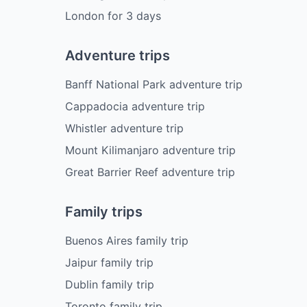
London
for
3
days
Adventure trips
Banff National Park adventure trip
Cappadocia adventure trip
Whistler adventure trip
Mount Kilimanjaro adventure trip
Great Barrier Reef adventure trip
Family trips
Buenos Aires family trip
Jaipur family trip
Dublin family trip
Toronto family trip