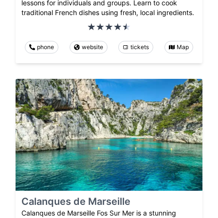
lessons for individuals and groups. Learn to cook
traditional French dishes using fresh, local ingredients.
phone
website
tickets
Map
Calanques de Marseille
Calanques de Marseille Fos Sur Mer is a stunning