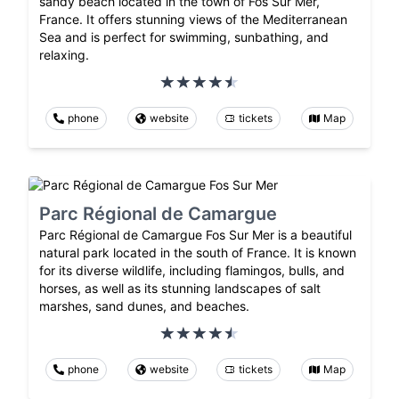
sandy beach located in the town of Fos Sur Mer,
France. It offers stunning views of the Mediterranean
Sea and is perfect for swimming, sunbathing, and
relaxing.
phone
website
tickets
Map
Parc Régional de Camargue
Parc Régional de Camargue Fos Sur Mer is a beautiful
natural park located in the south of France. It is known
for its diverse wildlife, including flamingos, bulls, and
horses, as well as its stunning landscapes of salt
marshes, sand dunes, and beaches.
phone
website
tickets
Map