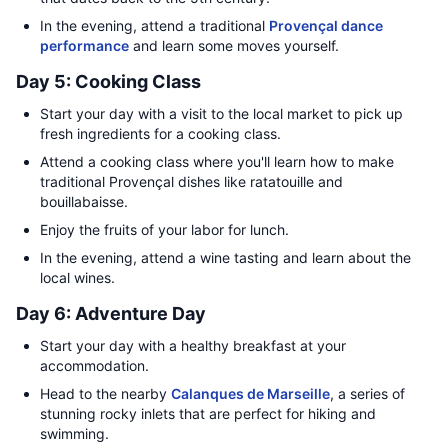
In the evening, attend a traditional
Provençal dance
performance
and learn some moves yourself.
Day 5: Cooking Class
Start your day with a visit to the local market to pick up
fresh ingredients for a cooking class.
Attend a cooking class where you'll learn how to make
traditional Provençal dishes like ratatouille and
bouillabaisse.
Enjoy the fruits of your labor for lunch.
In the evening, attend a wine tasting and learn about the
local wines.
Day 6: Adventure Day
Start your day with a healthy breakfast at your
accommodation.
Head to the nearby
Calanques de Marseille
, a series of
stunning rocky inlets that are perfect for hiking and
swimming.