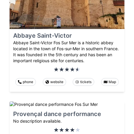
Abbaye Saint-Victor
Abbaye Saint-Victor Fos Sur Mer is a historic abbey
located in the town of Fos-sur-Mer in southern France.
It was founded in the 5th century and has been an
important religious site for centuries.
phone
website
tickets
Map
Provençal dance performance
No description available.