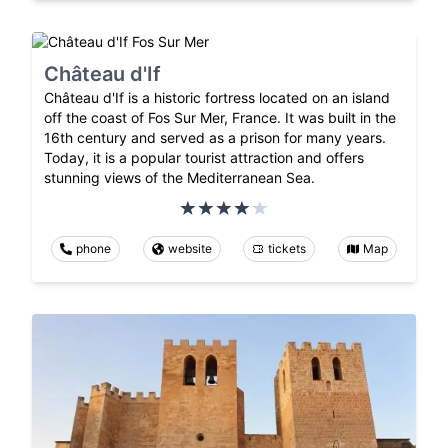
Château d'If
Château d'If is a historic fortress located on an island
off the coast of Fos Sur Mer, France. It was built in the
16th century and served as a prison for many years.
Today, it is a popular tourist attraction and offers
stunning views of the Mediterranean Sea.
phone
website
tickets
Map