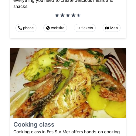
everything you need to create delicious meals and
snacks.
phone
website
tickets
Map
Cooking class
Cooking class in Fos Sur Mer offers hands-on cooking