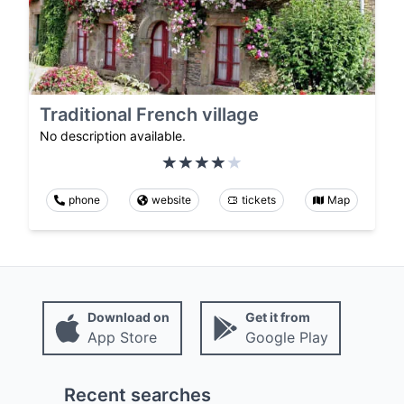
Traditional French village
No description available.
phone
website
tickets
Map
Download on
Get it from
App Store
Google Play
Recent searches