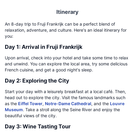
Itinerary
An 8-day trip to Fruji Frankrijk can be a perfect blend of
relaxation, adventure, and culture. Here's an ideal itinerary for
you:
Day 1: Arrival in Fruji Frankrijk
Upon arrival, check into your hotel and take some time to relax
and unwind. You can explore the local area, try some delicious
French cuisine, and get a good night's sleep.
Day 2: Exploring the City
Start your day with a leisurely breakfast at a local café. Then,
head out to explore the city. Visit the famous landmarks such
as the
Eiffel Tower
,
Notre-Dame Cathedral
, and the
Louvre
Museum
. Take a stroll along the Seine River and enjoy the
beautiful views of the city.
Day 3: Wine Tasting Tour