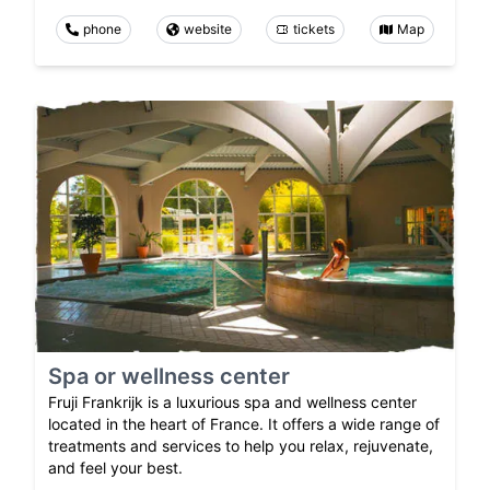
phone
website
tickets
Map
Spa or wellness center
Fruji Frankrijk is a luxurious spa and wellness center
located in the heart of France. It offers a wide range of
treatments and services to help you relax, rejuvenate,
and feel your best.