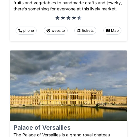
fruits and vegetables to handmade crafts and jewelry,
there's something for everyone at this lively market.
phone
website
tickets
Map
Palace of Versailles
The Palace of Versailles is a grand royal chateau