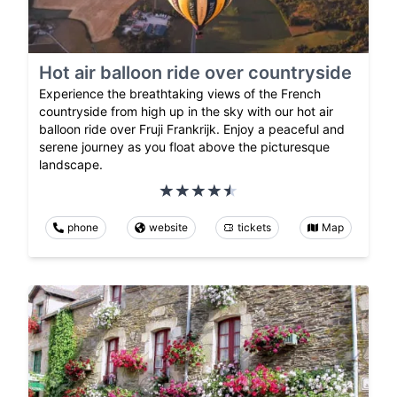
Hot air balloon ride over countryside
Experience the breathtaking views of the French
countryside from high up in the sky with our hot air
balloon ride over Fruji Frankrijk. Enjoy a peaceful and
serene journey as you float above the picturesque
landscape.
phone
website
tickets
Map