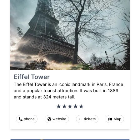
Eiffel Tower
The Eiffel Tower is an iconic landmark in Paris, France
and a popular tourist attraction. It was built in 1889
and stands at 324 meters tall.
phone
website
tickets
Map