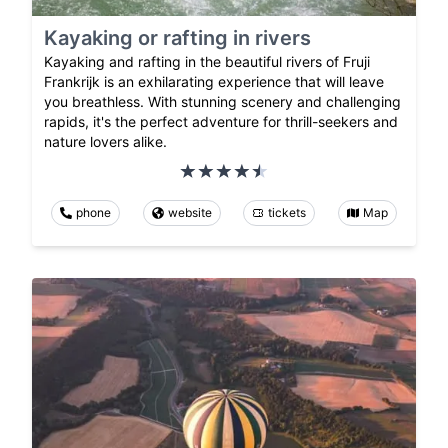
Kayaking or rafting in rivers
Kayaking and rafting in the beautiful rivers of Fruji
Frankrijk is an exhilarating experience that will leave
you breathless. With stunning scenery and challenging
rapids, it's the perfect adventure for thrill-seekers and
nature lovers alike.
phone
website
tickets
Map