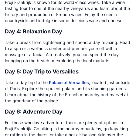
Fruji Frankrijk is known for its world-class wines. Take a wine
tasting tour to one of the nearby vineyards and learn about the
history and production of French wines. Enjoy the scenic
countryside and indulge in some delicious wine and cheese.
Day 4: Relaxation Day
Take a break from sightseeing and spend a day relaxing. Head
to a spa or a wellness center and pamper yourself with a
massage or a facial. Alternatively, you can spend the day
lounging on the beach or exploring the local markets.
Day 5: Day Trip to Versailles
Take a day trip to the
Palace of Versailles
, located just outside
of Paris. Explore the opulent palace and its stunning gardens.
Learn about the history of the French monarchy and marvel at
the grandeur of the palace.
Day 6: Adventure Day
For those who love adventure, there are plenty of options in
Fruji Frankrijk. Go hiking in the nearby mountains, go kayaking
or rafting in the rivers, or take a hot air balloon ride over the