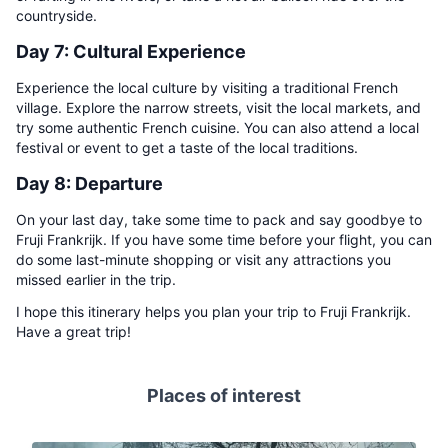
countryside.
Day 7: Cultural Experience
Experience the local culture by visiting a traditional French
village. Explore the narrow streets, visit the local markets, and
try some authentic French cuisine. You can also attend a local
festival or event to get a taste of the local traditions.
Day 8: Departure
On your last day, take some time to pack and say goodbye to
Fruji Frankrijk. If you have some time before your flight, you can
do some last-minute shopping or visit any attractions you
missed earlier in the trip.
I hope this itinerary helps you plan your trip to Fruji Frankrijk.
Have a great trip!
Places of interest