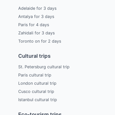
Adelaide
for
3
days
Antalya
for
3
days
Paris
for
4
days
Zahidali
for
3
days
Toronto on
for
2
days
Cultural trips
St. Petersburg cultural trip
Paris cultural trip
London cultural trip
Cusco cultural trip
Istanbul cultural trip
Eco-tourism trips