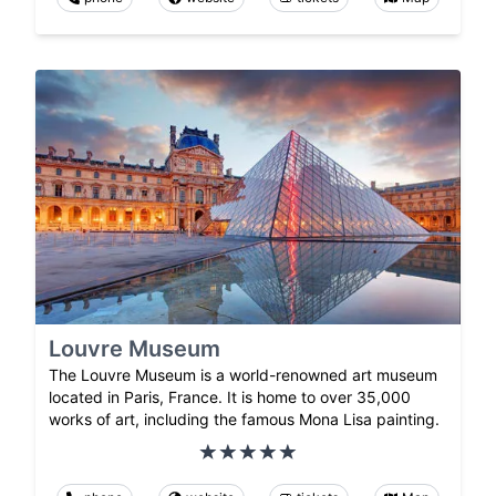
Louvre Museum
The Louvre Museum is a world-renowned art museum
located in Paris, France. It is home to over 35,000
works of art, including the famous Mona Lisa painting.