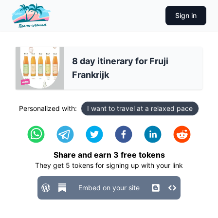
Sign in
8 day itinerary for Fruji
Frankrijk
Personalized with:
I want to travel at a relaxed pace
Share and earn
3
free tokens
They get
5
tokens for signing up with your link
Embed on your site