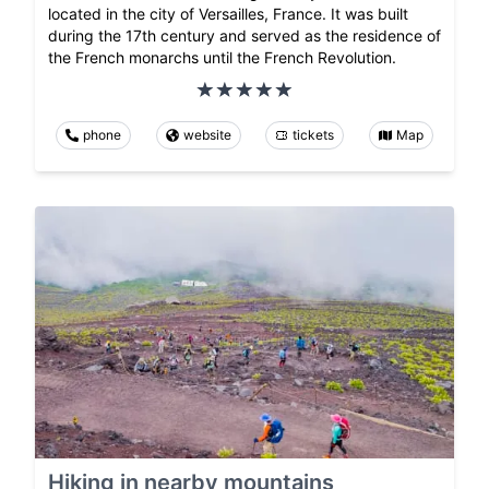
located in the city of Versailles, France. It was built
during the 17th century and served as the residence of
the French monarchs until the French Revolution.
phone
website
tickets
Map
Hiking in nearby mountains