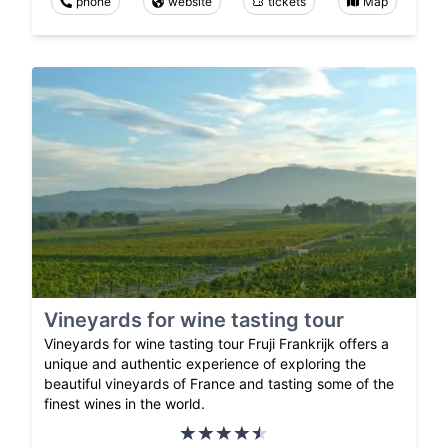
phone
website
tickets
Map
Vineyards for wine tasting tour
Vineyards for wine tasting tour Fruji Frankrijk offers a
unique and authentic experience of exploring the
beautiful vineyards of France and tasting some of the
finest wines in the world.