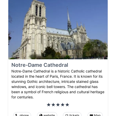
Notre-Dame Cathedral
Notre-Dame Cathedral is a historic Catholic cathedral
located in the heart of Paris, France. It is known for its
stunning Gothic architecture, intricate stained glass
windows, and iconic bell towers. The cathedral has
been a symbol of French religious and cultural heritage
for centuries.
phone
website
tickets
Map