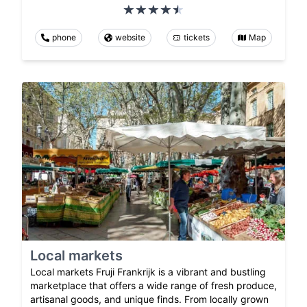
phone
website
tickets
Map
Local markets
Local markets Fruji Frankrijk is a vibrant and bustling
marketplace that offers a wide range of fresh produce,
artisanal goods, and unique finds. From locally grown