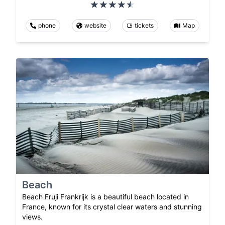
phone
website
tickets
Map
Beach
Beach Fruji Frankrijk is a beautiful beach located in
France, known for its crystal clear waters and stunning
views.