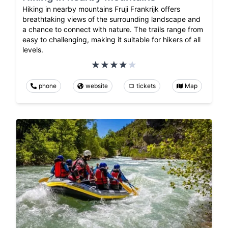
Hiking in nearby mountains Fruji Frankrijk offers
breathtaking views of the surrounding landscape and
a chance to connect with nature. The trails range from
easy to challenging, making it suitable for hikers of all
levels.
phone
website
tickets
Map