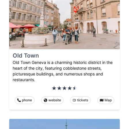
Old Town
Old Town Geneva is a charming historic district in the
heart of the city, featuring cobblestone streets,
picturesque buildings, and numerous shops and
restaurants.
phone
website
tickets
Map