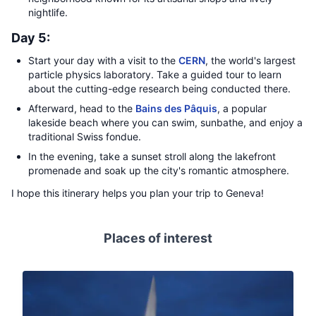
nightlife.
Day 5:
Start your day with a visit to the
CERN
, the world's largest
particle physics laboratory. Take a guided tour to learn
about the cutting-edge research being conducted there.
Afterward, head to the
Bains des Pâquis
, a popular
lakeside beach where you can swim, sunbathe, and enjoy a
traditional Swiss fondue.
In the evening, take a sunset stroll along the lakefront
promenade and soak up the city's romantic atmosphere.
I hope this itinerary helps you plan your trip to Geneva!
Places of interest