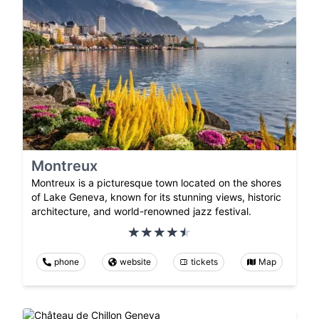
Montreux
Montreux is a picturesque town located on the shores
of Lake Geneva, known for its stunning views, historic
architecture, and world-renowned jazz festival.
phone
website
tickets
Map