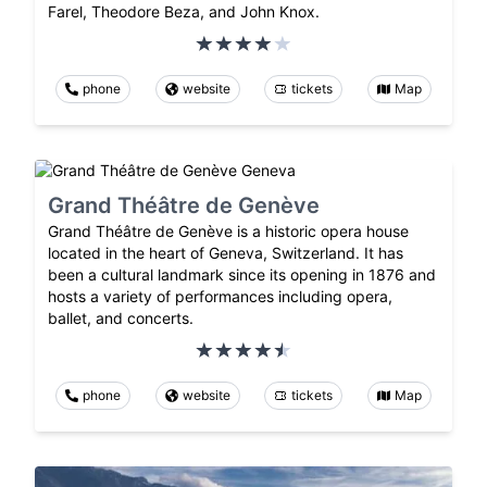
Farel, Theodore Beza, and John Knox.
phone
website
tickets
Map
Grand Théâtre de Genève
Grand Théâtre de Genève is a historic opera house
located in the heart of Geneva, Switzerland. It has
been a cultural landmark since its opening in 1876 and
hosts a variety of performances including opera,
ballet, and concerts.
phone
website
tickets
Map