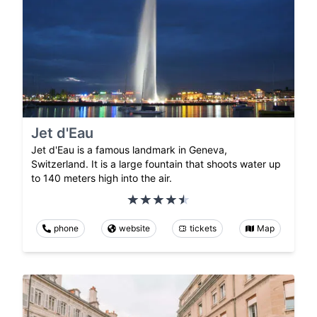
Jet d'Eau
Jet d'Eau is a famous landmark in Geneva,
Switzerland. It is a large fountain that shoots water up
to 140 meters high into the air.
phone
website
tickets
Map