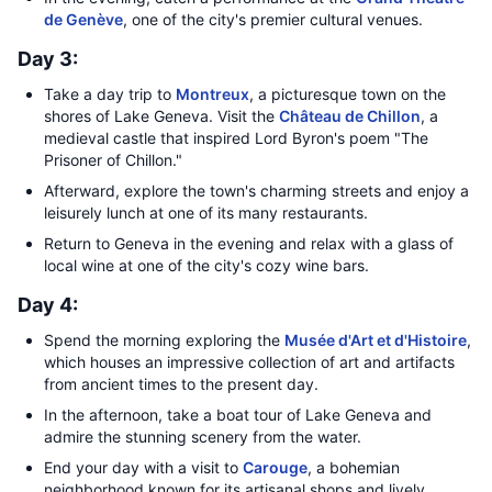
de Genève
, one of the city's premier cultural venues.
Day 3:
Take a day trip to
Montreux
, a picturesque town on the
shores of Lake Geneva. Visit the
Château de Chillon
, a
medieval castle that inspired Lord Byron's poem "The
Prisoner of Chillon."
Afterward, explore the town's charming streets and enjoy a
leisurely lunch at one of its many restaurants.
Return to Geneva in the evening and relax with a glass of
local wine at one of the city's cozy wine bars.
Day 4:
Spend the morning exploring the
Musée d'Art et d'Histoire
,
which houses an impressive collection of art and artifacts
from ancient times to the present day.
In the afternoon, take a boat tour of Lake Geneva and
admire the stunning scenery from the water.
End your day with a visit to
Carouge
, a bohemian
neighborhood known for its artisanal shops and lively