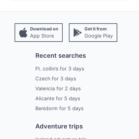
Download on
Get it from
App Store
Google Play
Recent searches
Ft. collin’s
for
3
days
Czech
for
3
days
Valencia
for
2
days
Alicante
for
5
days
Benidorm
for
5
days
Adventure trips