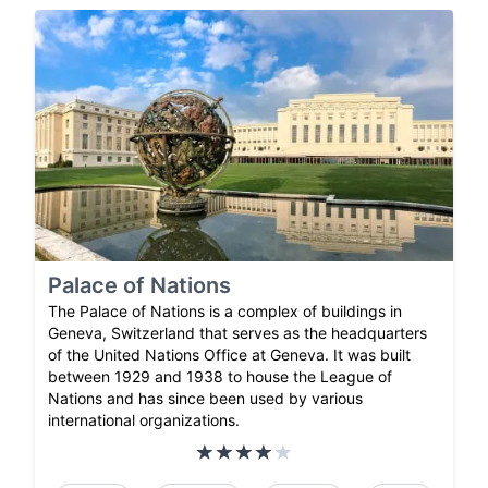
Palace of Nations
The Palace of Nations is a complex of buildings in
Geneva, Switzerland that serves as the headquarters
of the United Nations Office at Geneva. It was built
between 1929 and 1938 to house the League of
Nations and has since been used by various
international organizations.