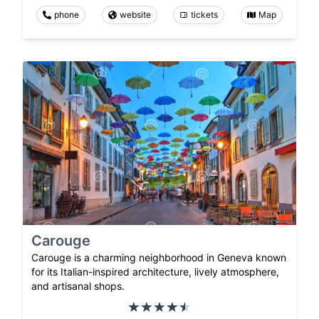
phone
website
tickets
Map
Carouge
Carouge is a charming neighborhood in Geneva known
for its Italian-inspired architecture, lively atmosphere,
and artisanal shops.