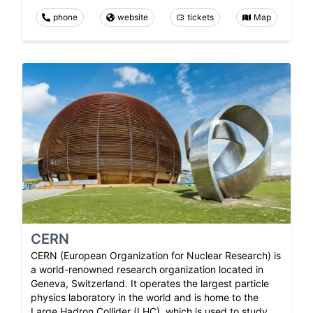
phone
website
tickets
Map
CERN
CERN (European Organization for Nuclear Research) is
a world-renowned research organization located in
Geneva, Switzerland. It operates the largest particle
physics laboratory in the world and is home to the
Large Hadron Collider (LHC), which is used to study