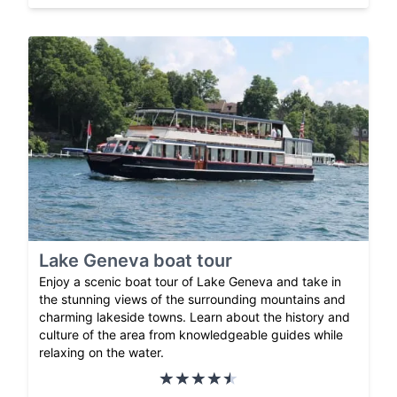
Lake Geneva boat tour
Enjoy a scenic boat tour of Lake Geneva and take in
the stunning views of the surrounding mountains and
charming lakeside towns. Learn about the history and
culture of the area from knowledgeable guides while
relaxing on the water.