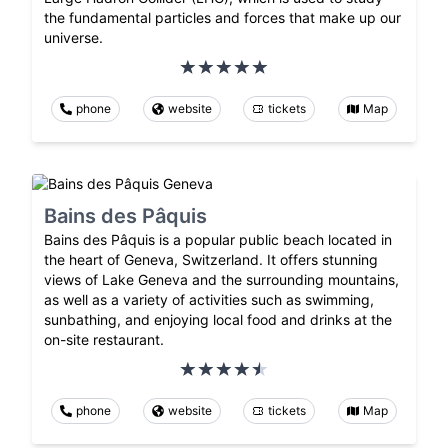
the fundamental particles and forces that make up our
universe.
phone
website
tickets
Map
Bains des Pâquis
Bains des Pâquis is a popular public beach located in
the heart of Geneva, Switzerland. It offers stunning
views of Lake Geneva and the surrounding mountains,
as well as a variety of activities such as swimming,
sunbathing, and enjoying local food and drinks at the
on-site restaurant.
phone
website
tickets
Map