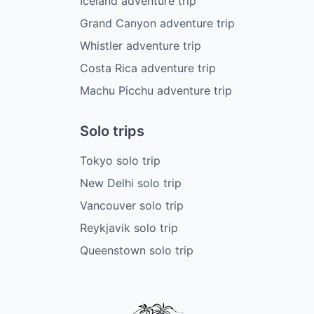
Iceland adventure trip
Grand Canyon adventure trip
Whistler adventure trip
Costa Rica adventure trip
Machu Picchu adventure trip
Solo trips
Tokyo solo trip
New Delhi solo trip
Vancouver solo trip
Reykjavik solo trip
Queenstown solo trip