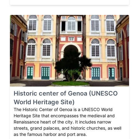
Historic center of Genoa (UNESCO
World Heritage Site)
The Historic Center of Genoa is a UNESCO World
Heritage Site that encompasses the medieval and
Renaissance heart of the city. It includes narrow
streets, grand palaces, and historic churches, as well
as the famous harbor and port area.