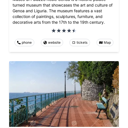
turned museum that showcases the art and culture of
Genoa and Liguria. The museum features a vast
collection of paintings, sculptures, furniture, and
decorative arts from the 17th to the 19th century.
phone
website
tickets
Map