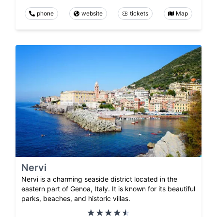
phone
website
tickets
Map
Nervi
Nervi is a charming seaside district located in the
eastern part of Genoa, Italy. It is known for its beautiful
parks, beaches, and historic villas.