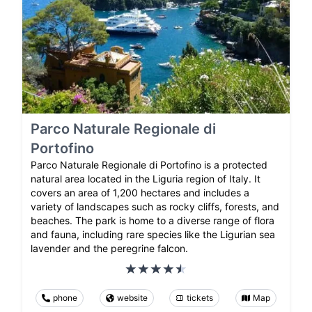
Parco Naturale Regionale di
Portofino
Parco Naturale Regionale di Portofino is a protected
natural area located in the Liguria region of Italy. It
covers an area of 1,200 hectares and includes a
variety of landscapes such as rocky cliffs, forests, and
beaches. The park is home to a diverse range of flora
and fauna, including rare species like the Ligurian sea
lavender and the peregrine falcon.
phone
website
tickets
Map