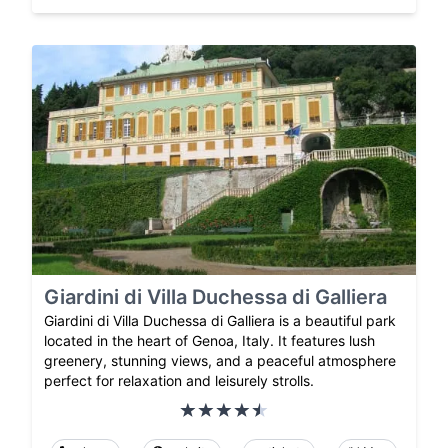
Giardini di Villa Duchessa di Galliera
Giardini di Villa Duchessa di Galliera is a beautiful park
located in the heart of Genoa, Italy. It features lush
greenery, stunning views, and a peaceful atmosphere
perfect for relaxation and leisurely strolls.