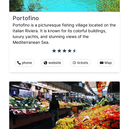
Portofino
Portofino is a picturesque fishing village located on the
Italian Riviera. It is known for its colorful buildings,
luxury yachts, and stunning views of the
Mediterranean Sea.
phone
website
tickets
Map