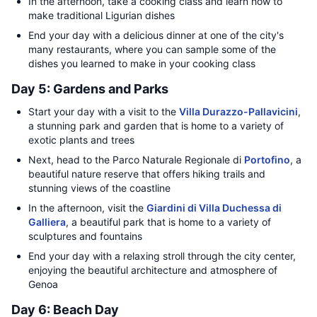
In the afternoon, take a cooking class and learn how to
make traditional Ligurian dishes
End your day with a delicious dinner at one of the city's
many restaurants, where you can sample some of the
dishes you learned to make in your cooking class
Day 5: Gardens and Parks
Start your day with a visit to the
Villa Durazzo-Pallavicini
,
a stunning park and garden that is home to a variety of
exotic plants and trees
Next, head to the Parco Naturale Regionale di
Portofino
, a
beautiful nature reserve that offers hiking trails and
stunning views of the coastline
In the afternoon, visit the
Giardini di Villa Duchessa di
Galliera
, a beautiful park that is home to a variety of
sculptures and fountains
End your day with a relaxing stroll through the city center,
enjoying the beautiful architecture and atmosphere of
Genoa
Day 6: Beach Day