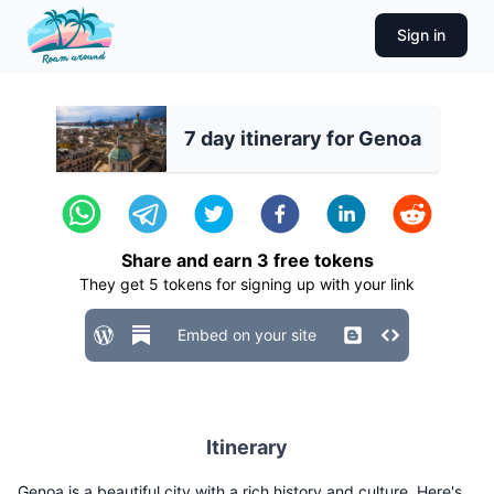
Sign in
7 day itinerary for Genoa
Share and earn
3
free tokens
They get
5
tokens for signing up with your link
Embed on your site
Itinerary
Genoa is a beautiful city with a rich history and culture. Here's