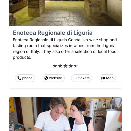
Enoteca Regionale di Liguria
Enoteca Regionale di Liguria Genoa is a wine shop and
tasting room that specializes in wines from the Liguria
region of Italy. They also offer a selection of local food
products.
phone
website
tickets
Map