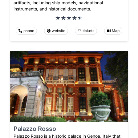
artifacts, including ship models, navigational
instruments, and historical documents.
phone
website
tickets
Map
Palazzo Rosso
Palazzo Rosso is a historic palace in Genoa, Italy that