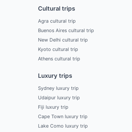
Cultural trips
Agra cultural trip
Buenos Aires cultural trip
New Delhi cultural trip
Kyoto cultural trip
Athens cultural trip
Luxury trips
Sydney luxury trip
Udaipur luxury trip
Fiji luxury trip
Cape Town luxury trip
Lake Como luxury trip