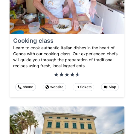
Cooking class
Learn to cook authentic Italian dishes in the heart of
Genoa with our cooking class. Our experienced chefs
will guide you through the preparation of traditional
recipes using fresh, local ingredients.
phone
website
tickets
Map