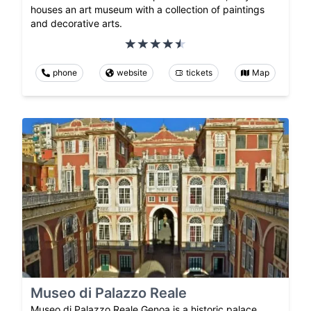
houses an art museum with a collection of paintings
and decorative arts.
phone
website
tickets
Map
Museo di Palazzo Reale
Museo di Palazzo Reale Genoa is a historic palace