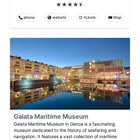
phone
website
tickets
Map
Galata Maritime Museum
Galata Maritime Museum in Genoa is a fascinating
museum dedicated to the history of seafaring and
navigation. It features a vast collection of maritime