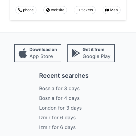
phone
website
tickets
Map
Download on
Get it from
App Store
Google Play
Recent searches
Bosnia
for
3
days
Bosnia
for
4
days
London
for
3
days
Izmir
for
6
days
Izmir
for
6
days