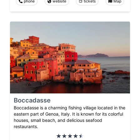
phone
website
tickets
Map
Boccadasse
Boccadasse is a charming fishing village located in the
eastern part of Genoa, Italy. It is known for its colorful
houses, small beach, and delicious seafood
restaurants.