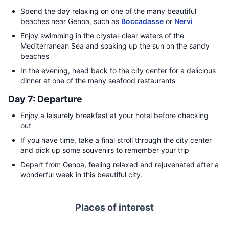
Spend the day relaxing on one of the many beautiful
beaches near Genoa, such as
Boccadasse
or
Nervi
Enjoy swimming in the crystal-clear waters of the
Mediterranean Sea and soaking up the sun on the sandy
beaches
In the evening, head back to the city center for a delicious
dinner at one of the many seafood restaurants
Day 7: Departure
Enjoy a leisurely breakfast at your hotel before checking
out
If you have time, take a final stroll through the city center
and pick up some souvenirs to remember your trip
Depart from Genoa, feeling relaxed and rejuvenated after a
wonderful week in this beautiful city.
Places of interest