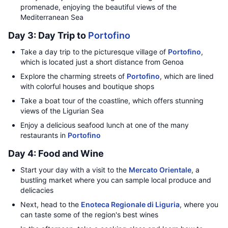
promenade, enjoying the beautiful views of the
Mediterranean Sea
Day 3: Day Trip to
Portofino
Take a day trip to the picturesque village of
Portofino
,
which is located just a short distance from Genoa
Explore the charming streets of
Portofino
, which are lined
with colorful houses and boutique shops
Take a boat tour of the coastline, which offers stunning
views of the Ligurian Sea
Enjoy a delicious seafood lunch at one of the many
restaurants in
Portofino
Day 4: Food and Wine
Start your day with a visit to the
Mercato Orientale
, a
bustling market where you can sample local produce and
delicacies
Next, head to the
Enoteca Regionale di Liguria
, where you
can taste some of the region's best wines