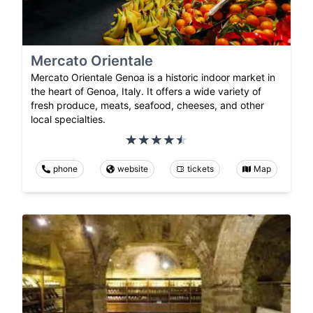
Mercato Orientale
Mercato Orientale Genoa is a historic indoor market in
the heart of Genoa, Italy. It offers a wide variety of
fresh produce, meats, seafood, cheeses, and other
local specialties.
phone
website
tickets
Map