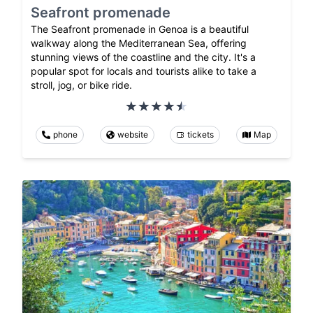
Seafront promenade
The Seafront promenade in Genoa is a beautiful
walkway along the Mediterranean Sea, offering
stunning views of the coastline and the city. It's a
popular spot for locals and tourists alike to take a
stroll, jog, or bike ride.
phone
website
tickets
Map