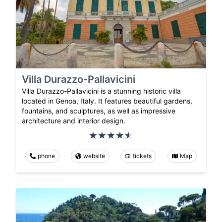
Villa Durazzo-Pallavicini
Villa Durazzo-Pallavicini is a stunning historic villa
located in Genoa, Italy. It features beautiful gardens,
fountains, and sculptures, as well as impressive
architecture and interior design.
phone
website
tickets
Map