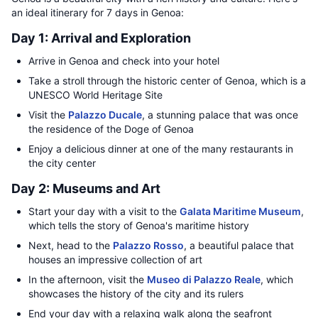
an ideal itinerary for 7 days in Genoa:
Day 1: Arrival and Exploration
Arrive in Genoa and check into your hotel
Take a stroll through the historic center of Genoa, which is a
UNESCO World Heritage Site
Visit the
Palazzo Ducale
, a stunning palace that was once
the residence of the Doge of Genoa
Enjoy a delicious dinner at one of the many restaurants in
the city center
Day 2: Museums and Art
Start your day with a visit to the
Galata Maritime Museum
,
which tells the story of Genoa's maritime history
Next, head to the
Palazzo Rosso
, a beautiful palace that
houses an impressive collection of art
In the afternoon, visit the
Museo di Palazzo Reale
, which
showcases the history of the city and its rulers
End your day with a relaxing walk along the seafront