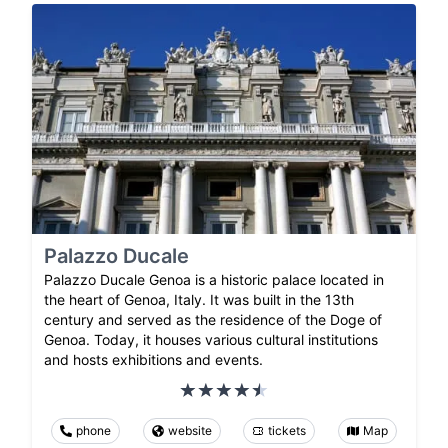
Palazzo Ducale
Palazzo Ducale Genoa is a historic palace located in
the heart of Genoa, Italy. It was built in the 13th
century and served as the residence of the Doge of
Genoa. Today, it houses various cultural institutions
and hosts exhibitions and events.
phone
website
tickets
Map