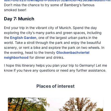
Don't miss the chance to try some of Bamberg's famous
smoked beer!
Day 7: Munich
End your trip in the vibrant city of Munich. Spend the day
exploring the city's many parks and green spaces, including
the
English Garden
, one of the largest urban parks in the
world. Take a stroll through the park and enjoy the beautiful
scenery, or rent a bike and explore the park on two wheels. In
the evening, head to the trendy
Glockenbachviertel
neighborhood
for dinner and drinks.
I hope this itinerary helps you plan your trip to Germany! Let me
know if you have any questions or need any further assistance.
Places of interest