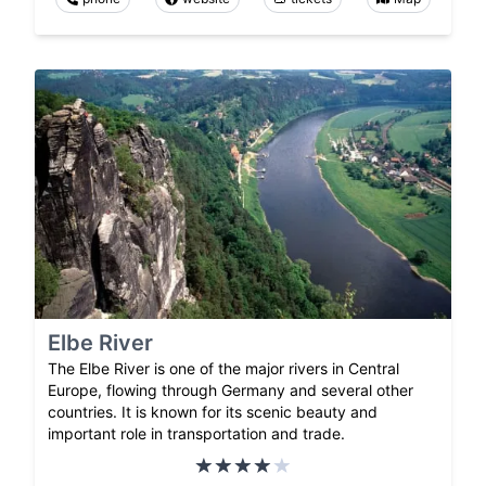
Elbe River
The Elbe River is one of the major rivers in Central
Europe, flowing through Germany and several other
countries. It is known for its scenic beauty and
important role in transportation and trade.