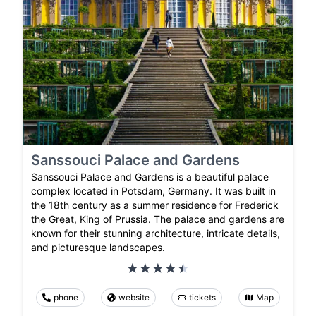
Sanssouci Palace and Gardens
Sanssouci Palace and Gardens is a beautiful palace
complex located in Potsdam, Germany. It was built in
the 18th century as a summer residence for Frederick
the Great, King of Prussia. The palace and gardens are
known for their stunning architecture, intricate details,
and picturesque landscapes.
phone
website
tickets
Map