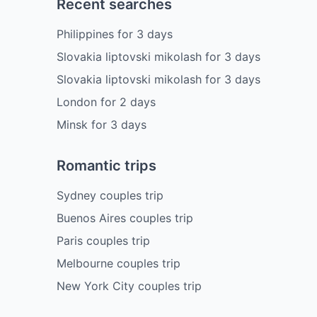
Recent searches
Philippines
for
3
days
Slovakia liptovski mikolash
for
3
days
Slovakia liptovski mikolash
for
3
days
London
for
2
days
Minsk
for
3
days
Romantic trips
Sydney couples trip
Buenos Aires couples trip
Paris couples trip
Melbourne couples trip
New York City couples trip