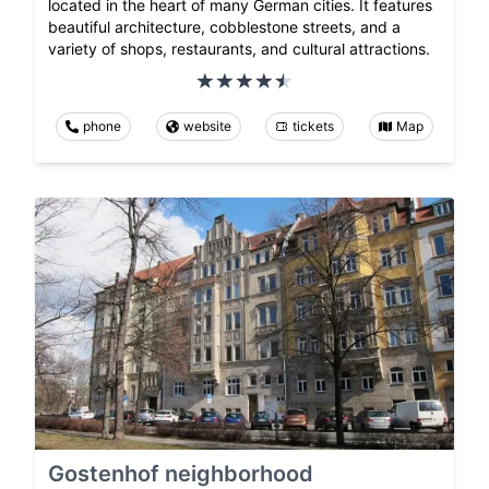
located in the heart of many German cities. It features
beautiful architecture, cobblestone streets, and a
variety of shops, restaurants, and cultural attractions.
phone
website
tickets
Map
Gostenhof neighborhood