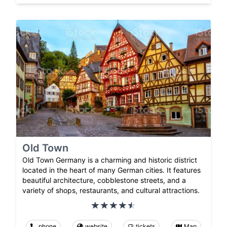
Old Town
Old Town Germany is a charming and historic district
located in the heart of many German cities. It features
beautiful architecture, cobblestone streets, and a
variety of shops, restaurants, and cultural attractions.
phone
website
tickets
Map