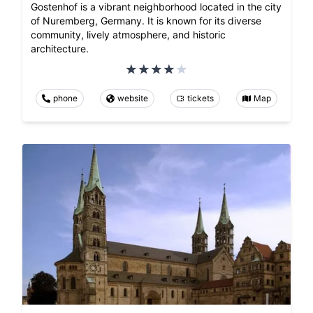
Gostenhof is a vibrant neighborhood located in the city
of Nuremberg, Germany. It is known for its diverse
community, lively atmosphere, and historic
architecture.
phone
website
tickets
Map