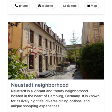
phone
website
tickets
Map
Neustadt neighborhood
Neustadt is a vibrant and trendy neighborhood
located in the heart of Hamburg, Germany. It is known
for its lively nightlife, diverse dining options, and
unique shopping experiences.