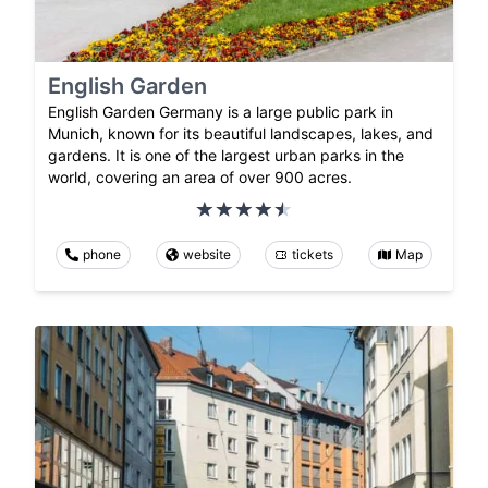
English Garden
English Garden Germany is a large public park in
Munich, known for its beautiful landscapes, lakes, and
gardens. It is one of the largest urban parks in the
world, covering an area of over 900 acres.
phone
website
tickets
Map