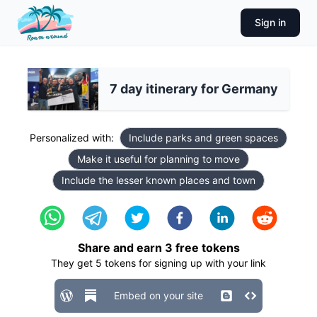
Sign in
7 day itinerary for Germany
Personalized with:
Include parks and green spaces
Make it useful for planning to move
Include the lesser known places and town
Share and earn
3
free tokens
They get
5
tokens for signing up with your link
Embed on your site