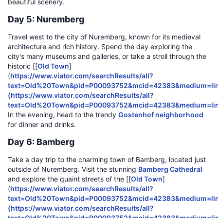
beautiful scenery.
Day 5: Nuremberg
Travel west to the city of Nuremberg, known for its medieval
architecture and rich history. Spend the day exploring the
city's many museums and galleries, or take a stroll through the
historic [[
Old Town
]
(
https://www.viator.com/searchResults/all?
text=Old%20Town&pid=P00093752&mcid=42383&medium=lin
(
https://www.viator.com/searchResults/all?
text=Old%20Town&pid=P00093752&mcid=42383&medium=li
In the evening, head to the trendy
Gostenhof neighborhood
for dinner and drinks.
Day 6: Bamberg
Take a day trip to the charming town of Bamberg, located just
outside of Nuremberg. Visit the stunning
Bamberg Cathedral
and explore the quaint streets of the [[
Old Town
]
(
https://www.viator.com/searchResults/all?
text=Old%20Town&pid=P00093752&mcid=42383&medium=lin
(
https://www.viator.com/searchResults/all?
text=Old%20Town&pid=P00093752&mcid=42383&medium=li