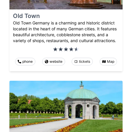
Old Town
Old Town Germany is a charming and historic district
located in the heart of many German cities. It features
beautiful architecture, cobblestone streets, and a
variety of shops, restaurants, and cultural attractions.
phone
website
tickets
Map