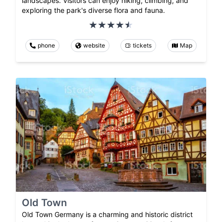
landscapes. Visitors can enjoy hiking, climbing, and
exploring the park's diverse flora and fauna.
phone
website
tickets
Map
Old Town
Old Town Germany is a charming and historic district