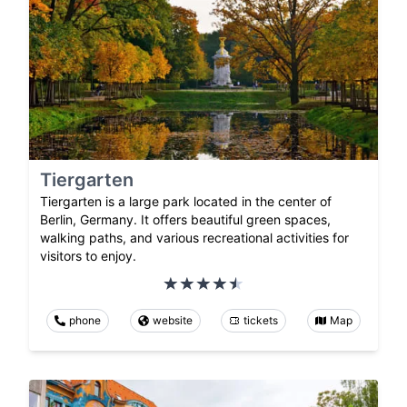
Tiergarten
Tiergarten is a large park located in the center of
Berlin, Germany. It offers beautiful green spaces,
walking paths, and various recreational activities for
visitors to enjoy.
phone
website
tickets
Map