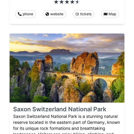
phone
website
tickets
Map
Saxon Switzerland National Park
Saxon Switzerland National Park is a stunning natural
reserve located in the eastern part of Germany, known
for its unique rock formations and breathtaking