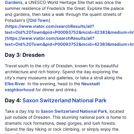
Gardens
, a UNESCO World Heritage Site that was once the
summer residence of Frederick the Great. Explore the palace
and gardens, then take a walk through the quaint streets of
Potsdam's [[
Old Town
]
(
https://www.viator.com/searchResults/all?
text=Old%20Town&pid=P00093752&mcid=42383&medium=lin
(
https://www.viator.com/searchResults/all?
text=Old%20Town&pid=P00093752&mcid=42383&medium=li
Day 3: Dresden
Travel south to the city of Dresden, known for its beautiful
architecture and rich history. Spend the day exploring the
city's many museums and galleries, or take a stroll along the
Elbe River
. In the evening, head to the
Neustadt
neighborhood
for dinner and drinks.
Day 4:
Saxon Switzerland National Park
Take a day trip to
Saxon Switzerland National Park
, located
just outside of Dresden. This stunning national park is home to
dramatic rock formations, deep gorges, and lush forests.
Spend the day hiking or rock climbing, or simply enjoy the