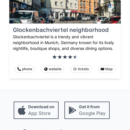
Glockenbachviertel neighborhood
Glockenbachviertel is a trendy and vibrant
neighborhood in Munich, Germany known for its lively
nightlife, boutique shops, and diverse dining options.
phone
website
tickets
Map
Download on
Get it from
App Store
Google Play