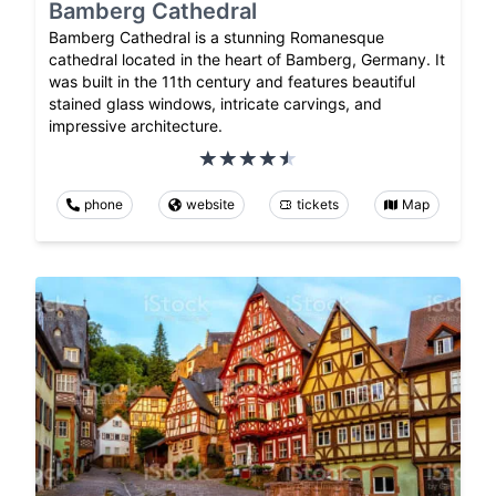
Bamberg Cathedral
Bamberg Cathedral is a stunning Romanesque
cathedral located in the heart of Bamberg, Germany. It
was built in the 11th century and features beautiful
stained glass windows, intricate carvings, and
impressive architecture.
phone
website
tickets
Map