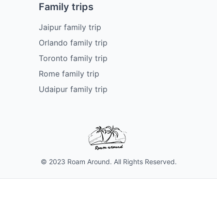
Family trips
Jaipur family trip
Orlando family trip
Toronto family trip
Rome family trip
Udaipur family trip
© 2023 Roam Around. All Rights Reserved.