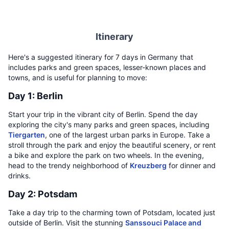
Itinerary
Here's a suggested itinerary for 7 days in Germany that
includes parks and green spaces, lesser-known places and
towns, and is useful for planning to move:
Day 1: Berlin
Start your trip in the vibrant city of Berlin. Spend the day
exploring the city's many parks and green spaces, including
Tiergarten
, one of the largest urban parks in Europe. Take a
stroll through the park and enjoy the beautiful scenery, or rent
a bike and explore the park on two wheels. In the evening,
head to the trendy neighborhood of
Kreuzberg
for dinner and
drinks.
Day 2: Potsdam
Take a day trip to the charming town of Potsdam, located just
outside of Berlin. Visit the stunning
Sanssouci Palace and