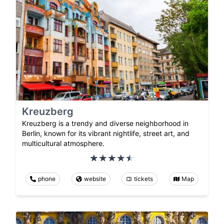
Kreuzberg
Kreuzberg is a trendy and diverse neighborhood in
Berlin, known for its vibrant nightlife, street art, and
multicultural atmosphere.
phone
website
tickets
Map