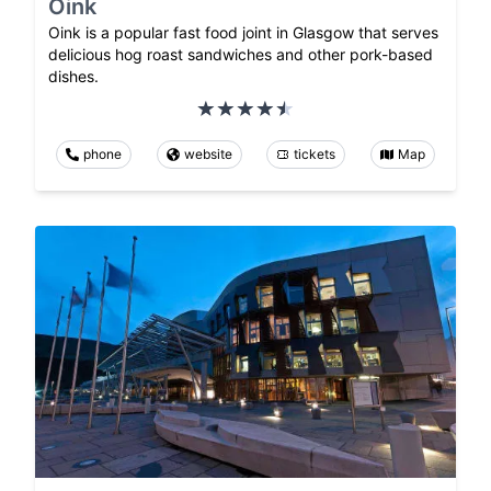
Oink
Oink is a popular fast food joint in Glasgow that serves
delicious hog roast sandwiches and other pork-based
dishes.
phone
website
tickets
Map