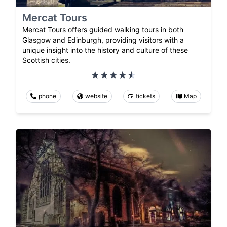
Mercat Tours
Mercat Tours offers guided walking tours in both
Glasgow and Edinburgh, providing visitors with a
unique insight into the history and culture of these
Scottish cities.
phone
website
tickets
Map