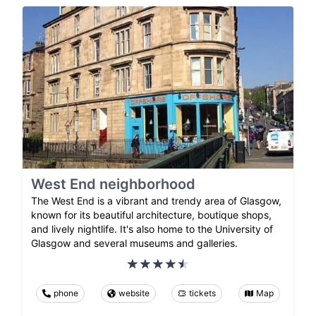
West End neighborhood
The West End is a vibrant and trendy area of Glasgow,
known for its beautiful architecture, boutique shops,
and lively nightlife. It's also home to the University of
Glasgow and several museums and galleries.
phone
website
tickets
Map