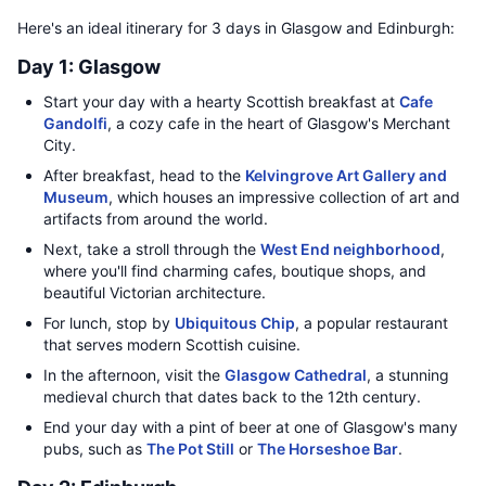
Here's an ideal itinerary for 3 days in Glasgow and Edinburgh:
Day 1: Glasgow
Start your day with a hearty Scottish breakfast at
Cafe
Gandolfi
, a cozy cafe in the heart of Glasgow's Merchant
City.
After breakfast, head to the
Kelvingrove Art Gallery and
Museum
, which houses an impressive collection of art and
artifacts from around the world.
Next, take a stroll through the
West End neighborhood
,
where you'll find charming cafes, boutique shops, and
beautiful Victorian architecture.
For lunch, stop by
Ubiquitous Chip
, a popular restaurant
that serves modern Scottish cuisine.
In the afternoon, visit the
Glasgow Cathedral
, a stunning
medieval church that dates back to the 12th century.
End your day with a pint of beer at one of Glasgow's many
pubs, such as
The Pot Still
or
The Horseshoe Bar
.