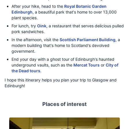
After your hike, head to the
Royal Botanic Garden
Edinburgh
, a beautiful park that's home to over 13,000
plant species.
For lunch, try
Oink
, a restaurant that serves delicious pulled
pork sandwiches.
In the afternoon, visit the
Scottish Parliament Building
, a
modern building that's home to Scotland's devolved
government.
End your day with a ghost tour of Edinburgh's haunted
underground vaults, such as the
Mercat Tours
or
City of
the Dead tours
.
I hope this itinerary helps you plan your trip to Glasgow and
Edinburgh!
Places of interest