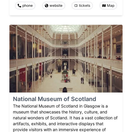
phone
website
tickets
Map
National Museum of Scotland
The National Museum of Scotland in Glasgow is a
museum that showcases the history, culture, and
natural wonders of Scotland. It has a vast collection of
artifacts, exhibits, and interactive displays that
provide visitors with an immersive experience of