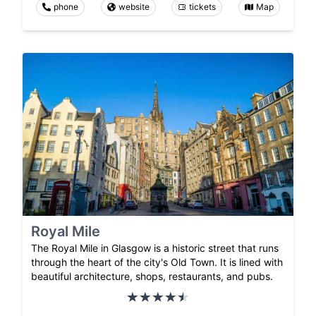
phone
website
tickets
Map
Royal Mile
The Royal Mile in Glasgow is a historic street that runs
through the heart of the city's Old Town. It is lined with
beautiful architecture, shops, restaurants, and pubs.