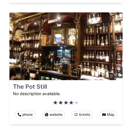
The Pot Still
No description available.
phone
website
tickets
Map