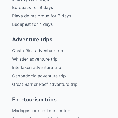
Bordeaux
for
9
days
Playa de majorque
for
3
days
Budapest
for
4
days
Adventure trips
Costa Rica adventure trip
Whistler adventure trip
Interlaken adventure trip
Cappadocia adventure trip
Great Barrier Reef adventure trip
Eco-tourism trips
Madagascar eco-tourism trip