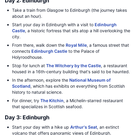
Day 2: Edinburgh
Take a train from Glasgow to Edinburgh (the journey takes
about an hour).
Start your day in Edinburgh with a visit to
Edinburgh
Castle
, a historic fortress that sits atop a hill overlooking the
city.
From there, walk down the
Royal Mile
, a famous street that
connects
Edinburgh Castle
to the Palace of
Holyroodhouse.
Stop for lunch at
The Witchery by the Castle
, a restaurant
housed in a 16th-century building that's said to be haunted.
In the afternoon, explore the
National Museum of
Scotland
, which has exhibits on everything from Scottish
history to natural science.
For dinner, try
The Kitchin
, a Michelin-starred restaurant
that specializes in Scottish seafood.
Day 3: Edinburgh
Start your day with a hike up
Arthur's Seat
, an extinct
volcano that offers panoramic views of Edinburgh.