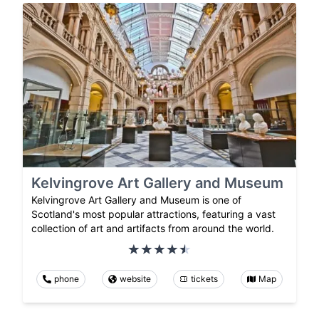
Kelvingrove Art Gallery and Museum
Kelvingrove Art Gallery and Museum is one of
Scotland's most popular attractions, featuring a vast
collection of art and artifacts from around the world.
phone
website
tickets
Map