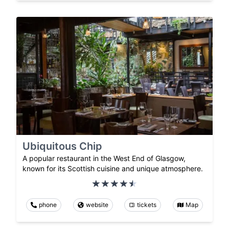
Ubiquitous Chip
A popular restaurant in the West End of Glasgow,
known for its Scottish cuisine and unique atmosphere.
phone
website
tickets
Map