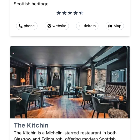
Scottish heritage.
phone
website
tickets
Map
The Kitchin
The Kitchin is a Michelin-starred restaurant in both
Glasgow and Edinburgh, offering modern Scottish