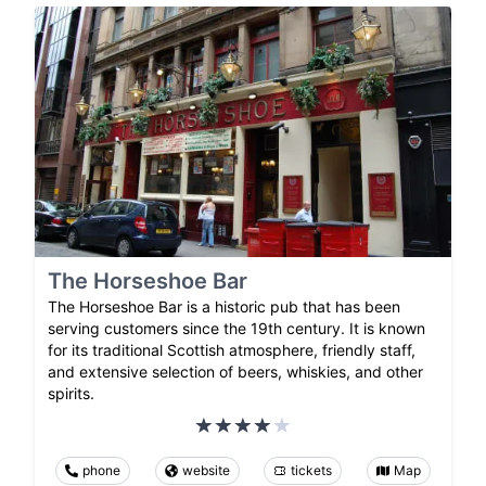
The Horseshoe Bar
The Horseshoe Bar is a historic pub that has been
serving customers since the 19th century. It is known
for its traditional Scottish atmosphere, friendly staff,
and extensive selection of beers, whiskies, and other
spirits.
phone
website
tickets
Map