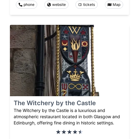
phone
website
tickets
Map
The Witchery by the Castle
The Witchery by the Castle is a luxurious and
atmospheric restaurant located in both Glasgow and
Edinburgh, offering fine dining in historic settings.