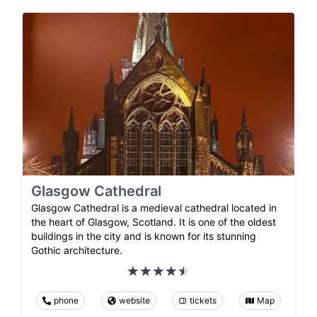
Glasgow Cathedral
Glasgow Cathedral is a medieval cathedral located in
the heart of Glasgow, Scotland. It is one of the oldest
buildings in the city and is known for its stunning
Gothic architecture.
phone
website
tickets
Map