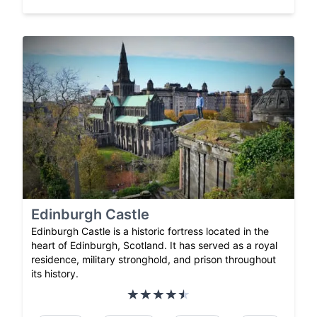
Edinburgh Castle
Edinburgh Castle is a historic fortress located in the
heart of Edinburgh, Scotland. It has served as a royal
residence, military stronghold, and prison throughout
its history.