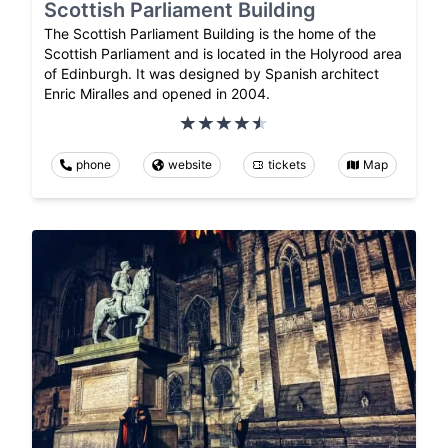
Scottish Parliament Building
The Scottish Parliament Building is the home of the
Scottish Parliament and is located in the Holyrood area
of Edinburgh. It was designed by Spanish architect
Enric Miralles and opened in 2004.
phone
website
tickets
Map