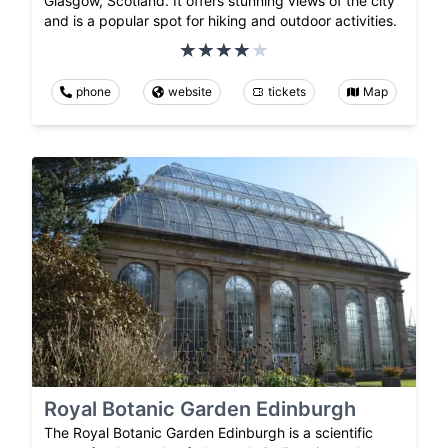
Glasgow, Scotland. It offers stunning views of the city
and is a popular spot for hiking and outdoor activities.
phone
website
tickets
Map
Royal Botanic Garden Edinburgh
The Royal Botanic Garden Edinburgh is a scientific