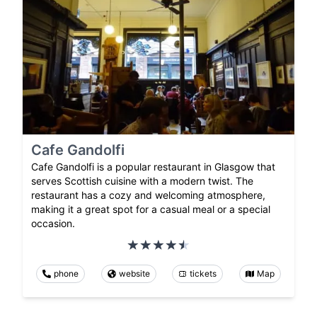
Cafe Gandolfi
Cafe Gandolfi is a popular restaurant in Glasgow that
serves Scottish cuisine with a modern twist. The
restaurant has a cozy and welcoming atmosphere,
making it a great spot for a casual meal or a special
occasion.
phone
website
tickets
Map