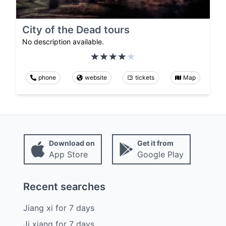
City of the Dead tours
No description available.
phone
website
tickets
Map
Download on
Get it from
App Store
Google Play
Recent searches
Jiang xi
for
7
days
Ji xiang
for
7
days