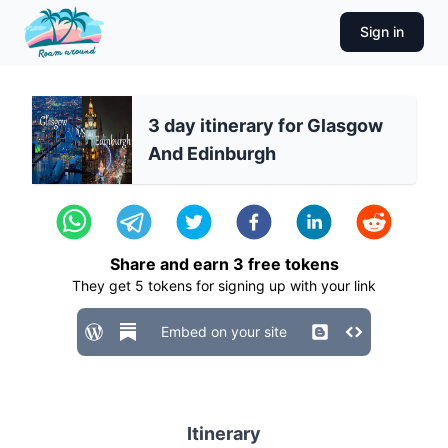
Sign in
3 day itinerary for Glasgow
And Edinburgh
Share and earn
3
free tokens
They get
5
tokens for signing up with your link
Embed on your site
Itinerary