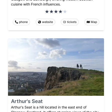
cuisine with French influences.
phone
website
tickets
Map
Arthur's Seat
Arthur's Seat is a hill located in the east end of