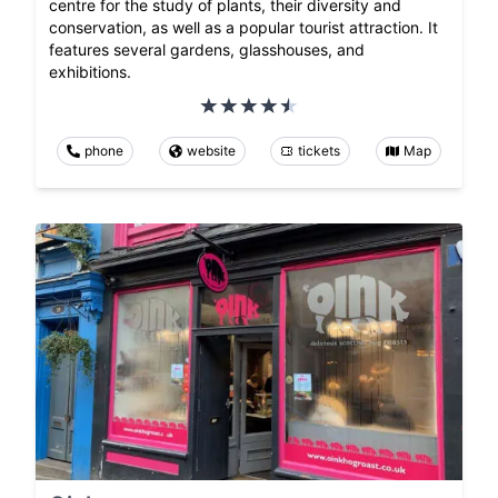
centre for the study of plants, their diversity and
conservation, as well as a popular tourist attraction. It
features several gardens, glasshouses, and
exhibitions.
phone
website
tickets
Map