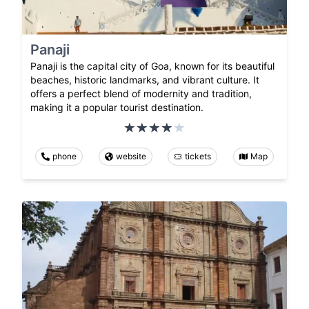
Panaji
Panaji is the capital city of Goa, known for its beautiful
beaches, historic landmarks, and vibrant culture. It
offers a perfect blend of modernity and tradition,
making it a popular tourist destination.
phone
website
tickets
Map