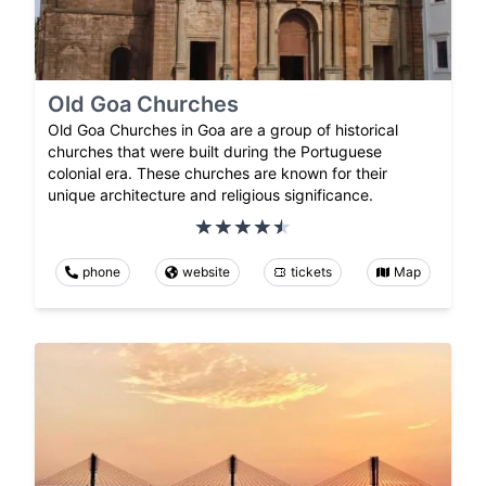
Old Goa Churches
Old Goa Churches in Goa are a group of historical
churches that were built during the Portuguese
colonial era. These churches are known for their
unique architecture and religious significance.
phone
website
tickets
Map