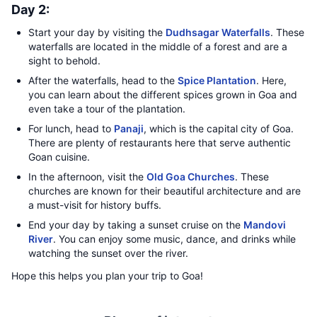
Day 2:
Start your day by visiting the
Dudhsagar Waterfalls
. These
waterfalls are located in the middle of a forest and are a
sight to behold.
After the waterfalls, head to the
Spice Plantation
. Here,
you can learn about the different spices grown in Goa and
even take a tour of the plantation.
For lunch, head to
Panaji
, which is the capital city of Goa.
There are plenty of restaurants here that serve authentic
Goan cuisine.
In the afternoon, visit the
Old Goa Churches
. These
churches are known for their beautiful architecture and are
a must-visit for history buffs.
End your day by taking a sunset cruise on the
Mandovi
River
. You can enjoy some music, dance, and drinks while
watching the sunset over the river.
Hope this helps you plan your trip to Goa!