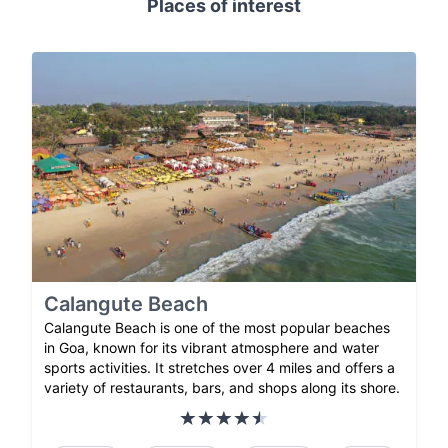
Places of interest
Calangute Beach
Calangute Beach is one of the most popular beaches
in Goa, known for its vibrant atmosphere and water
sports activities. It stretches over 4 miles and offers a
variety of restaurants, bars, and shops along its shore.