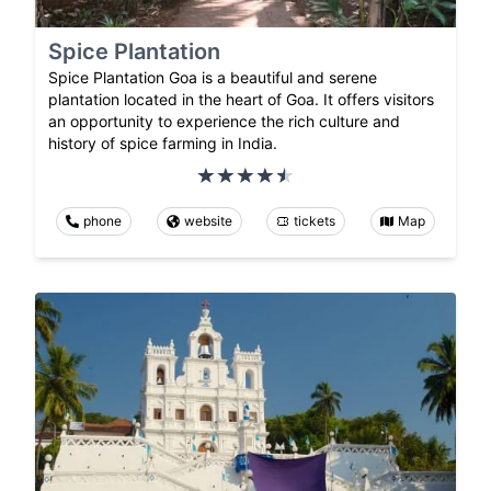
Spice Plantation
Spice Plantation Goa is a beautiful and serene
plantation located in the heart of Goa. It offers visitors
an opportunity to experience the rich culture and
history of spice farming in India.
phone
website
tickets
Map