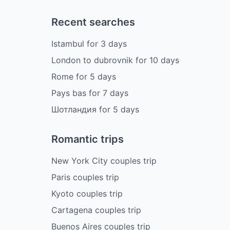
Recent searches
Istambul
for
3
days
London to dubrovnik
for
10
days
Rome
for
5
days
Pays bas
for
7
days
Шотландия
for
5
days
Romantic trips
New York City couples trip
Paris couples trip
Kyoto couples trip
Cartagena couples trip
Buenos Aires couples trip