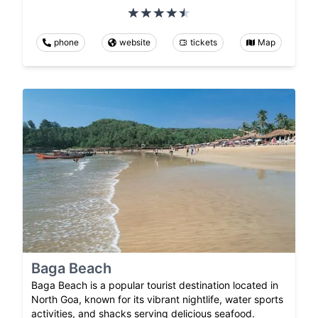
phone
website
tickets
Map
Baga Beach
Baga Beach is a popular tourist destination located in
North Goa, known for its vibrant nightlife, water sports
activities, and shacks serving delicious seafood.