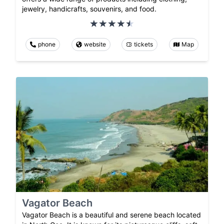
jewelry, handicrafts, souvenirs, and food.
phone
website
tickets
Map
Vagator Beach
Vagator Beach is a beautiful and serene beach located