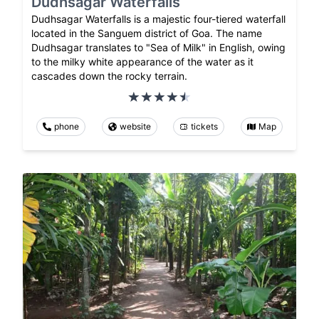
Dudhsagar Waterfalls
Dudhsagar Waterfalls is a majestic four-tiered waterfall
located in the Sanguem district of Goa. The name
Dudhsagar translates to "Sea of Milk" in English, owing
to the milky white appearance of the water as it
cascades down the rocky terrain.
phone
website
tickets
Map