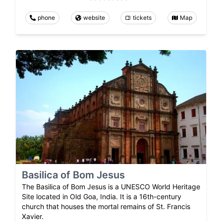
phone
website
tickets
Map
Basilica of Bom Jesus
The Basilica of Bom Jesus is a UNESCO World Heritage
Site located in Old Goa, India. It is a 16th-century
church that houses the mortal remains of St. Francis
Xavier.