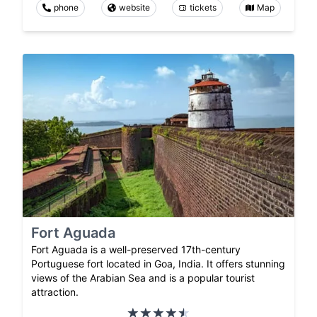
phone
website
tickets
Map
Fort Aguada
Fort Aguada is a well-preserved 17th-century
Portuguese fort located in Goa, India. It offers stunning
views of the Arabian Sea and is a popular tourist
attraction.