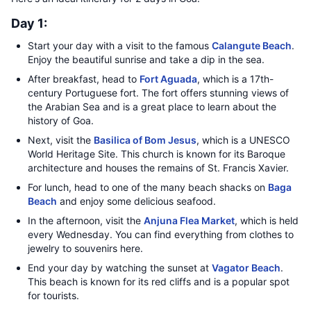
Day 1:
Start your day with a visit to the famous
Calangute Beach
.
Enjoy the beautiful sunrise and take a dip in the sea.
After breakfast, head to
Fort Aguada
, which is a 17th-
century Portuguese fort. The fort offers stunning views of
the Arabian Sea and is a great place to learn about the
history of Goa.
Next, visit the
Basilica of Bom Jesus
, which is a UNESCO
World Heritage Site. This church is known for its Baroque
architecture and houses the remains of St. Francis Xavier.
For lunch, head to one of the many beach shacks on
Baga
Beach
and enjoy some delicious seafood.
In the afternoon, visit the
Anjuna Flea Market
, which is held
every Wednesday. You can find everything from clothes to
jewelry to souvenirs here.
End your day by watching the sunset at
Vagator Beach
.
This beach is known for its red cliffs and is a popular spot
for tourists.