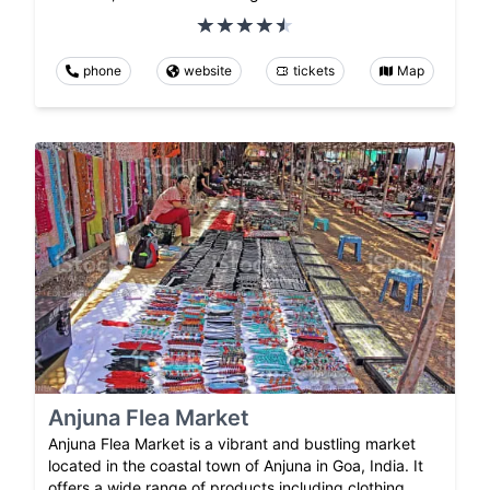
phone
website
tickets
Map
Anjuna Flea Market
Anjuna Flea Market is a vibrant and bustling market
located in the coastal town of Anjuna in Goa, India. It
offers a wide range of products including clothing,