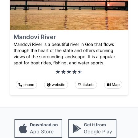
Mandovi River
Mandovi River is a beautiful river in Goa that flows
through the heart of the state and offers stunning
views of the surrounding landscape. It is a popular
spot for boat rides, fishing, and water sports.
phone
website
tickets
Map
Download on
Get it from
App Store
Google Play