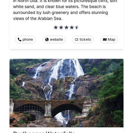
in North Goa. It is known for its picturesque cliffs, soft
white sand, and clear blue waters. The beach is
surrounded by lush greenery and offers stunning
views of the Arabian Sea.
phone
website
tickets
Map