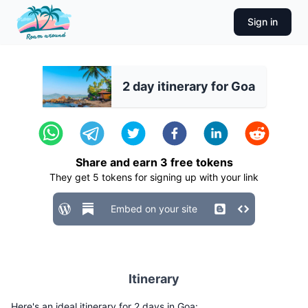
Sign in
2 day itinerary for Goa
Share and earn
3
free tokens
They get
5
tokens for signing up with your link
Embed on your site
Itinerary
Here's an ideal itinerary for 2 days in Goa: