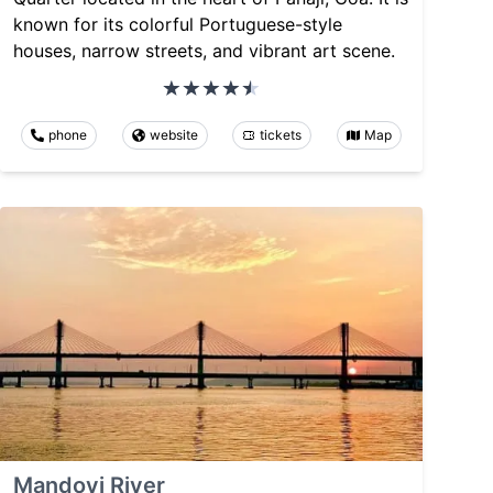
known for its colorful Portuguese-style
houses, narrow streets, and vibrant art scene.
phone
website
tickets
Map
Mandovi River