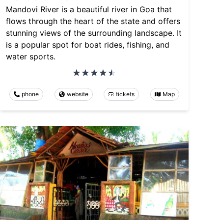
Mandovi River is a beautiful river in Goa that
flows through the heart of the state and offers
stunning views of the surrounding landscape. It
is a popular spot for boat rides, fishing, and
water sports.
phone
website
tickets
Map