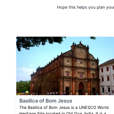
Hope this helps you plan your
Basilica of Bom Jesus
The Basilica of Bom Jesus is a UNESCO World
Heritage Site located in Old Goa, India. It is a