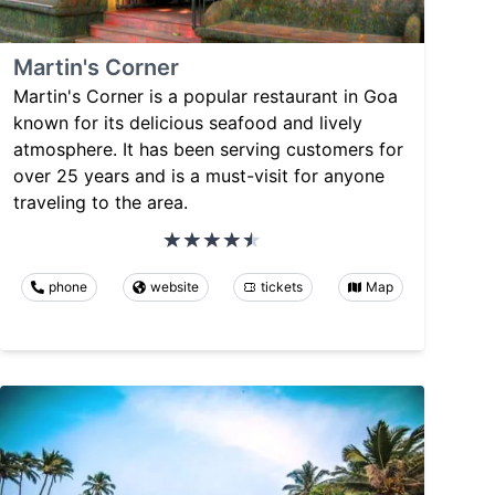
Martin's Corner
Martin's Corner is a popular restaurant in Goa
known for its delicious seafood and lively
atmosphere. It has been serving customers for
over 25 years and is a must-visit for anyone
traveling to the area.
phone
website
tickets
Map