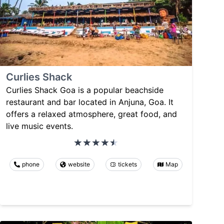
Curlies Shack
Curlies Shack Goa is a popular beachside
restaurant and bar located in Anjuna, Goa. It
offers a relaxed atmosphere, great food, and
live music events.
phone
website
tickets
Map