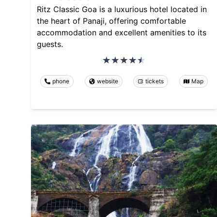
Ritz Classic Goa is a luxurious hotel located in
the heart of Panaji, offering comfortable
accommodation and excellent amenities to its
guests.
phone
website
tickets
Map