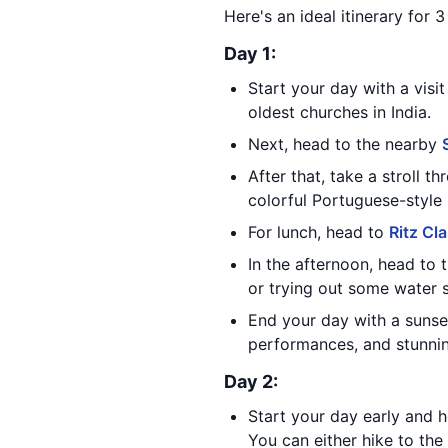
Here's an ideal itinerary for 
Day 1:
Start your day with a visi
oldest churches in India.
Next, head to the nearby
After that, take a stroll 
colorful Portuguese-style
For lunch, head to
Ritz Cl
In the afternoon, head to
or trying out some water 
End your day with a sunse
performances, and stunning
Day 2:
Start your day early and 
You can either hike to the f