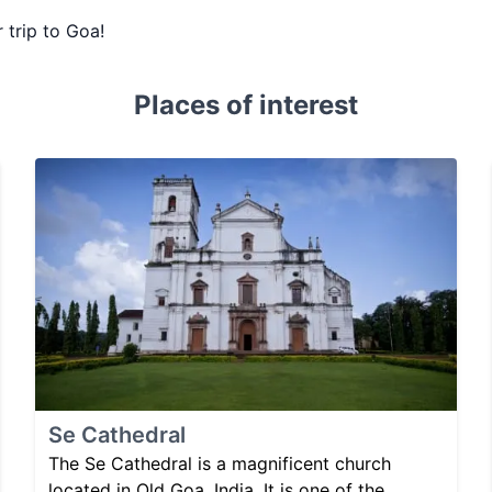
 trip to Goa!
Places of interest
Se Cathedral
The Se Cathedral is a magnificent church
located in Old Goa, India. It is one of the