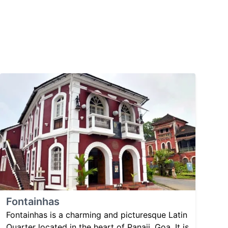
Fontainhas
Fontainhas is a charming and picturesque Latin
Quarter located in the heart of Panaji, Goa. It is