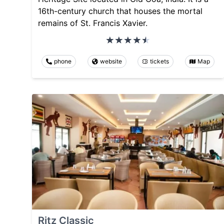
16th-century church that houses the mortal
remains of St. Francis Xavier.
phone
website
tickets
Map
Ritz Classic