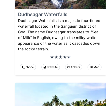
Dudhsagar Waterfalls
Dudhsagar Waterfalls is a majestic four-tiered
waterfall located in the Sanguem district of
Goa. The name Dudhsagar translates to "Sea
of Milk" in English, owing to the milky white
appearance of the water as it cascades down
the rocky terrain.
phone
website
tickets
Map