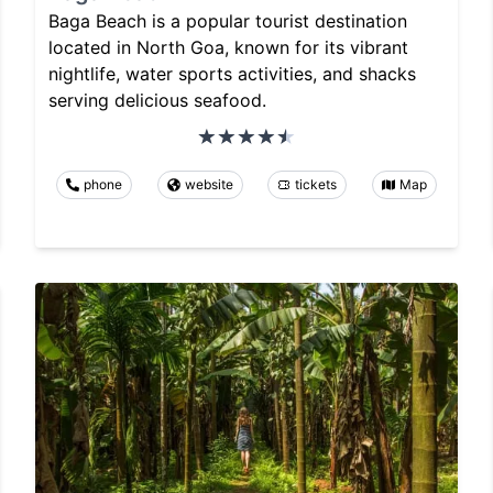
Baga Beach is a popular tourist destination
located in North Goa, known for its vibrant
nightlife, water sports activities, and shacks
serving delicious seafood.
phone
website
tickets
Map