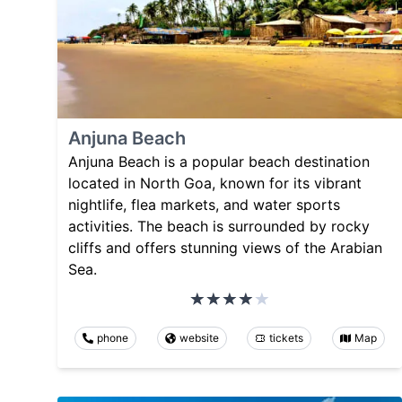
Anjuna Beach
Anjuna Beach is a popular beach destination
located in North Goa, known for its vibrant
nightlife, flea markets, and water sports
activities. The beach is surrounded by rocky
cliffs and offers stunning views of the Arabian
Sea.
phone
website
tickets
Map