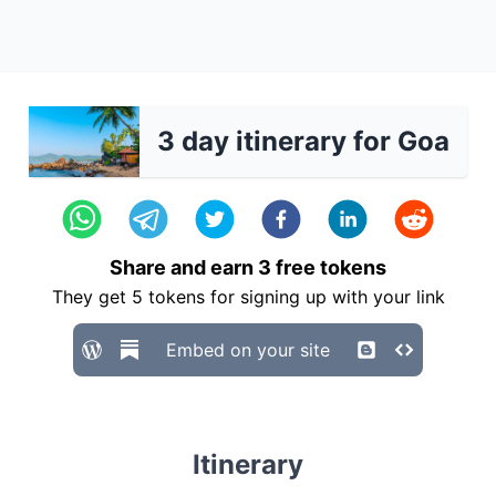
3 day itinerary for Goa
Share and earn
3
free tokens
They get
5
tokens for signing up with your link
Embed on your site
Itinerary