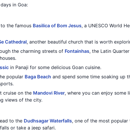
3 days in Goa:
t to the famous
Basilica of Bom Jesus
, a UNESCO World Her
Se Cathedral
, another beautiful church that is worth explori
through the charming streets of
Fontainhas
, the Latin Quarte
 houses.
assic
in Panaji for some delicious Goan cuisine.
 the popular
Baga Beach
and spend some time soaking up th
sports.
t cruise on the
Mandovi River
, where you can enjoy some l
 views of the city.
head to the
Dudhsagar Waterfalls
, one of the most popular t
alls or take a jeep safari.