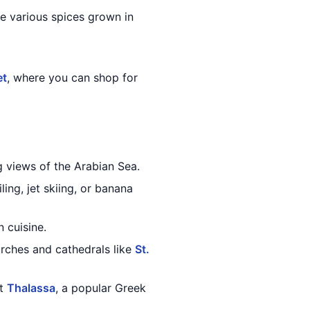
he various spices grown in
et
, where you can shop for
ng views of the Arabian Sea.
ing, jet skiing, or banana
 cuisine.
rches and cathedrals like
St.
at
Thalassa
, a popular Greek