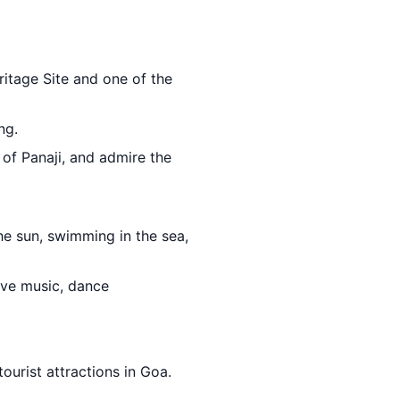
itage Site and one of the
ng.
r of Panaji, and admire the
e sun, swimming in the sea,
ive music, dance
ourist attractions in Goa.