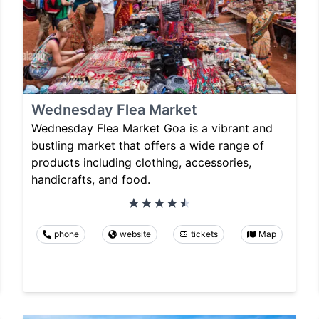
Wednesday Flea Market
Wednesday Flea Market Goa is a vibrant and
bustling market that offers a wide range of
products including clothing, accessories,
handicrafts, and food.
phone
website
tickets
Map