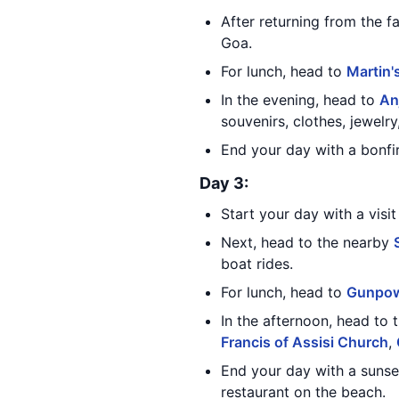
After returning from the f
Goa.
For lunch, head to
Martin'
In the evening, head to
An
souvenirs, clothes, jewelr
End your day with a bonfi
Day 3:
Start your day with a visi
Next, head to the nearby
boat rides.
For lunch, head to
Gunpo
In the afternoon, head to 
Francis of Assisi Church
,
End your day with a sunse
restaurant on the beach.