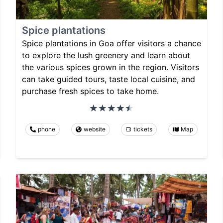
Spice plantations
Spice plantations in Goa offer visitors a chance
to explore the lush greenery and learn about
the various spices grown in the region. Visitors
can take guided tours, taste local cuisine, and
purchase fresh spices to take home.
phone
website
tickets
Map