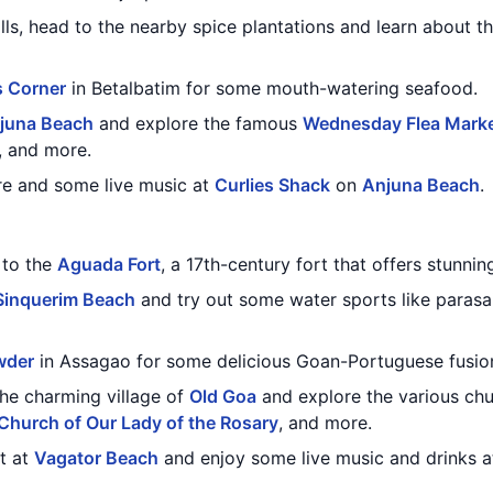
alls, head to the nearby spice plantations and learn about t
s Corner
in Betalbatim for some mouth-watering seafood.
juna Beach
and explore the famous
Wednesday Flea Mark
y, and more.
re and some live music at
Curlies Shack
on
Anjuna Beach
.
t to the
Aguada Fort
, a 17th-century fort that offers stunni
Sinquerim Beach
and try out some water sports like parasail
wder
in Assagao for some delicious Goan-Portuguese fusion
the charming village of
Old Goa
and explore the various chu
Church of Our Lady of the Rosary
, and more.
t at
Vagator Beach
and enjoy some live music and drinks 