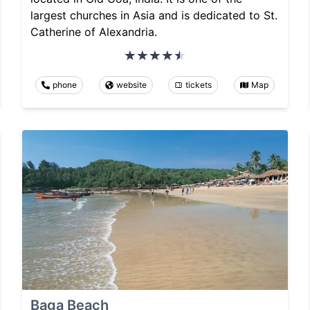
largest churches in Asia and is dedicated to St.
Catherine of Alexandria.
phone
website
tickets
Map
Baga Beach