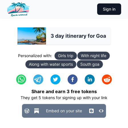
Sign in
3 day itinerary for Goa
Personalized with:
Girls trip
With night life
Along with water sports
South goa
Share and earn
3
free tokens
They get
5
tokens for signing up with your link
Embed on your site