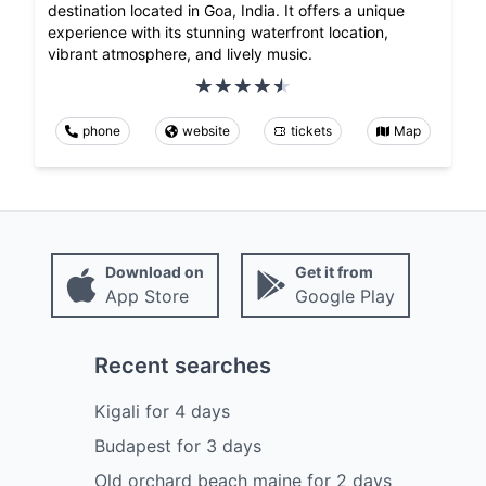
destination located in Goa, India. It offers a unique
experience with its stunning waterfront location,
vibrant atmosphere, and lively music.
phone
website
tickets
Map
Download on
Get it from
App Store
Google Play
Recent searches
Kigali
for
4
days
Budapest
for
3
days
Old orchard beach maine
for
2
days