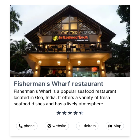
Fisherman's Wharf restaurant
Fisherman's Wharf is a popular seafood restaurant
located in Goa, India. It offers a variety of fresh
seafood dishes and has a lively atmosphere.
phone
website
tickets
Map