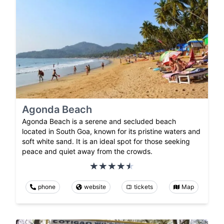
Agonda Beach
Agonda Beach is a serene and secluded beach
located in South Goa, known for its pristine waters and
soft white sand. It is an ideal spot for those seeking
peace and quiet away from the crowds.
phone
website
tickets
Map