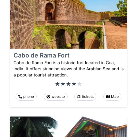
Cabo de Rama Fort
Cabo de Rama Fort is a historic fort located in Goa,
India. It offers stunning views of the Arabian Sea and is
a popular tourist attraction.
phone
website
tickets
Map