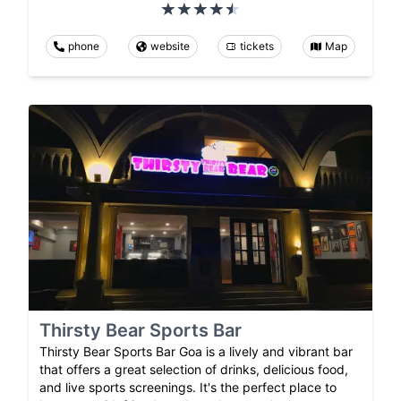
phone
website
tickets
Map
Thirsty Bear Sports Bar
Thirsty Bear Sports Bar Goa is a lively and vibrant bar
that offers a great selection of drinks, delicious food,
and live sports screenings. It's the perfect place to