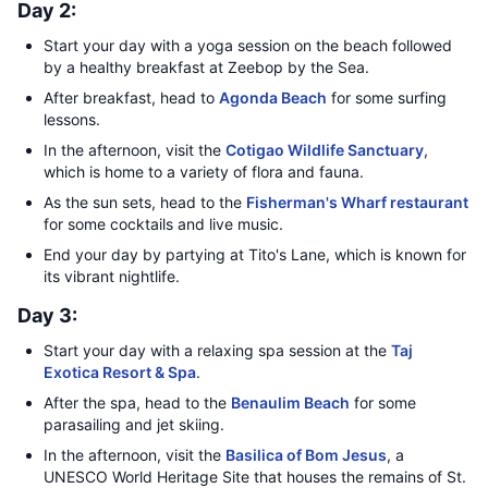
Day 2:
Start your day with a yoga session on the beach followed
by a healthy breakfast at Zeebop by the Sea.
After breakfast, head to
Agonda Beach
for some surfing
lessons.
In the afternoon, visit the
Cotigao Wildlife Sanctuary
,
which is home to a variety of flora and fauna.
As the sun sets, head to the
Fisherman's Wharf restaurant
for some cocktails and live music.
End your day by partying at Tito's Lane, which is known for
its vibrant nightlife.
Day 3:
Start your day with a relaxing spa session at the
Taj
Exotica Resort & Spa
.
After the spa, head to the
Benaulim Beach
for some
parasailing and jet skiing.
In the afternoon, visit the
Basilica of Bom Jesus
, a
UNESCO World Heritage Site that houses the remains of St.