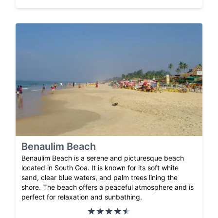
Benaulim Beach
Benaulim Beach is a serene and picturesque beach
located in South Goa. It is known for its soft white
sand, clear blue waters, and palm trees lining the
shore. The beach offers a peaceful atmosphere and is
perfect for relaxation and sunbathing.