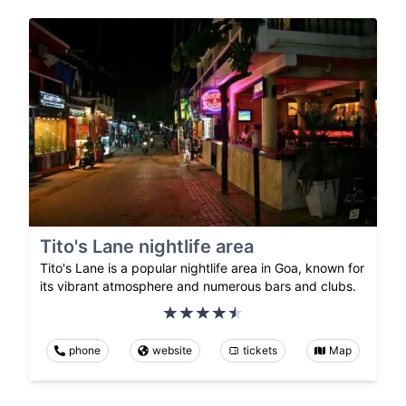
Tito's Lane nightlife area
Tito's Lane is a popular nightlife area in Goa, known for
its vibrant atmosphere and numerous bars and clubs.
phone
website
tickets
Map