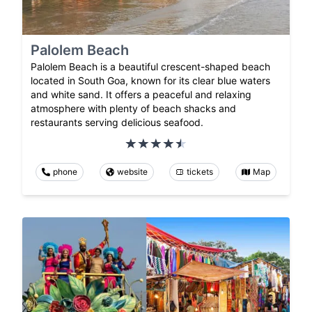
Palolem Beach
Palolem Beach is a beautiful crescent-shaped beach
located in South Goa, known for its clear blue waters
and white sand. It offers a peaceful and relaxing
atmosphere with plenty of beach shacks and
restaurants serving delicious seafood.
phone
website
tickets
Map