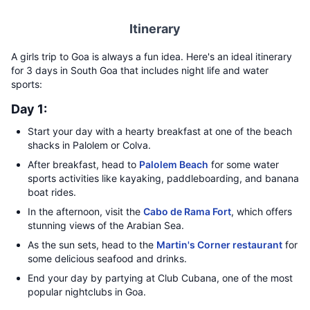
Itinerary
A girls trip to Goa is always a fun idea. Here's an ideal itinerary
for 3 days in South Goa that includes night life and water
sports:
Day 1:
Start your day with a hearty breakfast at one of the beach
shacks in Palolem or Colva.
After breakfast, head to
Palolem Beach
for some water
sports activities like kayaking, paddleboarding, and banana
boat rides.
In the afternoon, visit the
Cabo de Rama Fort
, which offers
stunning views of the Arabian Sea.
As the sun sets, head to the
Martin's Corner restaurant
for
some delicious seafood and drinks.
End your day by partying at Club Cubana, one of the most
popular nightclubs in Goa.