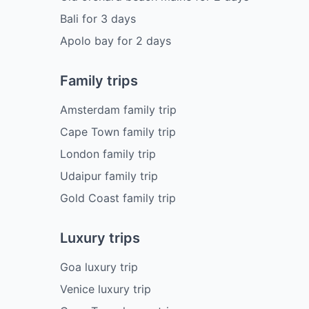
Bali
for
3
days
Apolo bay
for
2
days
Family trips
Amsterdam family trip
Cape Town family trip
London family trip
Udaipur family trip
Gold Coast family trip
Luxury trips
Goa luxury trip
Venice luxury trip