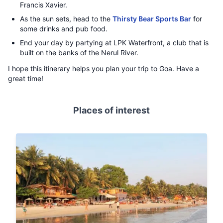
Francis Xavier.
As the sun sets, head to the
Thirsty Bear Sports Bar
for
some drinks and pub food.
End your day by partying at LPK Waterfront, a club that is
built on the banks of the Nerul River.
I hope this itinerary helps you plan your trip to Goa. Have a
great time!
Places of interest