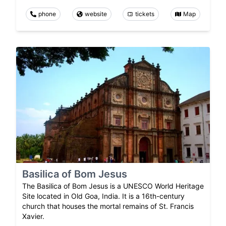
phone
website
tickets
Map
Basilica of Bom Jesus
The Basilica of Bom Jesus is a UNESCO World Heritage
Site located in Old Goa, India. It is a 16th-century
church that houses the mortal remains of St. Francis
Xavier.