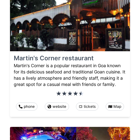
Martin's Corner restaurant
Martin's Corner is a popular restaurant in Goa known
for its delicious seafood and traditional Goan cuisine. It
has a lively atmosphere and friendly staff, making it a
great spot for a casual meal with friends or family.
phone
website
tickets
Map