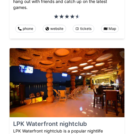
hang out with friends and catch up on the latest
games.
phone
website
tickets
Map
LPK Waterfront nightclub
LPK Waterfront nightclub is a popular nightlife