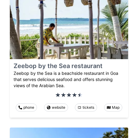
Zeebop by the Sea restaurant
Zeebop by the Sea is a beachside restaurant in Goa
that serves delicious seafood and offers stunning
views of the Arabian Sea.
phone
website
tickets
Map