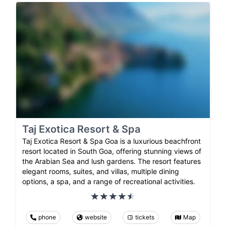
Taj Exotica Resort & Spa
Taj Exotica Resort & Spa Goa is a luxurious beachfront
resort located in South Goa, offering stunning views of
the Arabian Sea and lush gardens. The resort features
elegant rooms, suites, and villas, multiple dining
options, a spa, and a range of recreational activities.
phone
website
tickets
Map