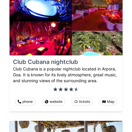
Club Cubana nightclub
Club Cubana is a popular nightclub located in Arpora,
Goa. It is known for its lively atmosphere, great music,
and stunning views of the surrounding area.
phone
website
tickets
Map