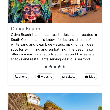
Colva Beach
Colva Beach is a popular tourist destination located in
South Goa, India. It is known for its long stretch of
white sand and clear blue waters, making it an ideal
spot for swimming and sunbathing. The beach also
offers various water sports activities and has several
shacks and restaurants serving delicious seafood.
phone
website
tickets
Map