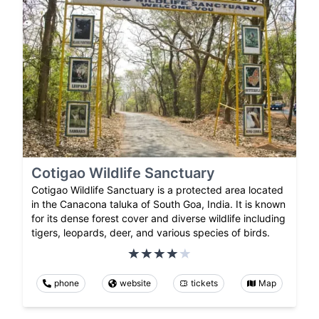
Cotigao Wildlife Sanctuary
Cotigao Wildlife Sanctuary is a protected area located
in the Canacona taluka of South Goa, India. It is known
for its dense forest cover and diverse wildlife including
tigers, leopards, deer, and various species of birds.
phone
website
tickets
Map