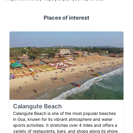
Places of interest
Calangute Beach
Calangute Beach is one of the most popular beaches
in Goa, known for its vibrant atmosphere and water
sports activities. It stretches over 4 miles and offers a
variety of restaurants, bars, and shops along its shore.