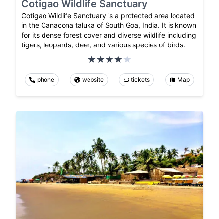
Cotigao Wildlife Sanctuary
Cotigao Wildlife Sanctuary is a protected area located
in the Canacona taluka of South Goa, India. It is known
for its dense forest cover and diverse wildlife including
tigers, leopards, deer, and various species of birds.
phone
website
tickets
Map