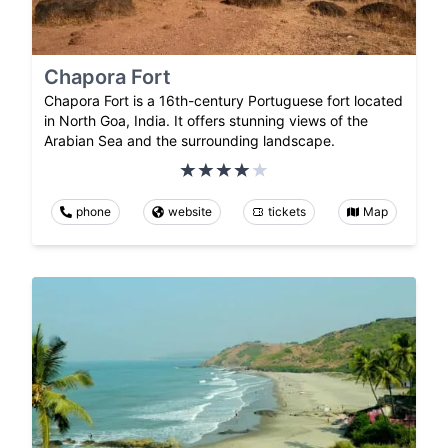
Chapora Fort
Chapora Fort is a 16th-century Portuguese fort located
in North Goa, India. It offers stunning views of the
Arabian Sea and the surrounding landscape.
phone
website
tickets
Map