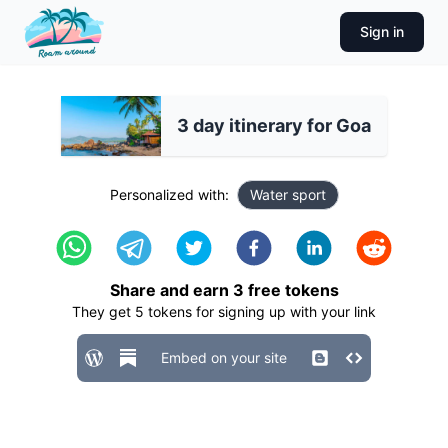
Sign in
3 day itinerary for Goa
Personalized with:
Water sport
Share and earn
3
free tokens
They get
5
tokens for signing up with your link
Embed on your site