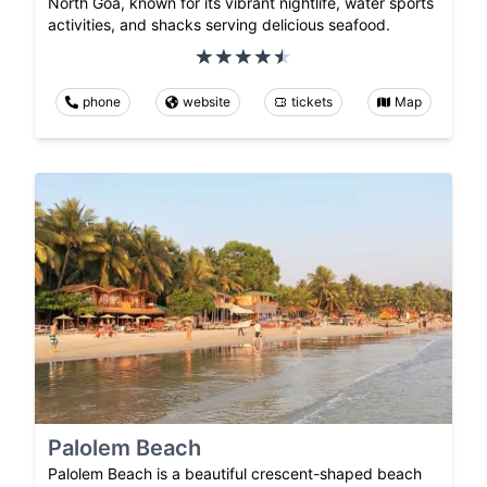
North Goa, known for its vibrant nightlife, water sports
activities, and shacks serving delicious seafood.
phone
website
tickets
Map
Palolem Beach
Palolem Beach is a beautiful crescent-shaped beach