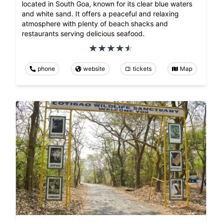
located in South Goa, known for its clear blue waters
and white sand. It offers a peaceful and relaxing
atmosphere with plenty of beach shacks and
restaurants serving delicious seafood.
phone
website
tickets
Map