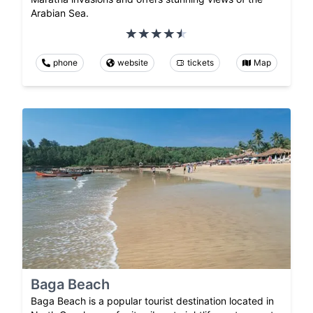
Arabian Sea.
phone
website
tickets
Map
Baga Beach
Baga Beach is a popular tourist destination located in