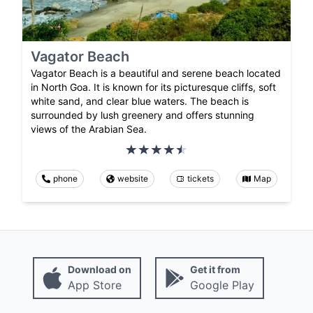
Vagator Beach
Vagator Beach is a beautiful and serene beach located
in North Goa. It is known for its picturesque cliffs, soft
white sand, and clear blue waters. The beach is
surrounded by lush greenery and offers stunning
views of the Arabian Sea.
phone
website
tickets
Map
Download on
Get it from
App Store
Google Play