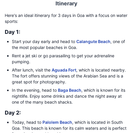
Itinerary
Here's an ideal itinerary for 3 days in Goa with a focus on water
sports:
Day 1:
Start your day early and head to
Calangute Beach
, one of
the most popular beaches in Goa.
Rent a jet ski or go parasailing to get your adrenaline
pumping.
After lunch, visit the
Aguada Fort
, which is located nearby.
The fort offers stunning views of the Arabian Sea and is a
great spot for photography.
In the evening, head to
Baga Beach
, which is known for its
nightlife. Enjoy some drinks and dance the night away at
one of the many beach shacks.
Day 2:
Today, head to
Palolem Beach
, which is located in South
Goa. This beach is known for its calm waters and is perfect