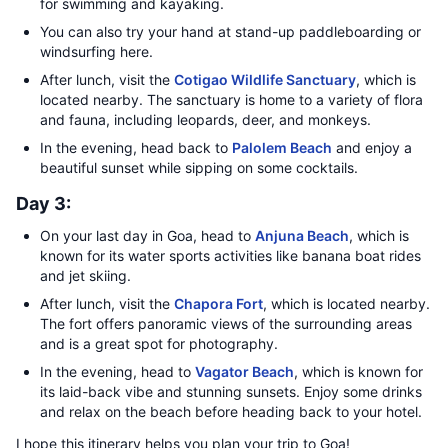
for swimming and kayaking.
You can also try your hand at stand-up paddleboarding or
windsurfing here.
After lunch, visit the
Cotigao Wildlife Sanctuary
, which is
located nearby. The sanctuary is home to a variety of flora
and fauna, including leopards, deer, and monkeys.
In the evening, head back to
Palolem Beach
and enjoy a
beautiful sunset while sipping on some cocktails.
Day 3:
On your last day in Goa, head to
Anjuna Beach
, which is
known for its water sports activities like banana boat rides
and jet skiing.
After lunch, visit the
Chapora Fort
, which is located nearby.
The fort offers panoramic views of the surrounding areas
and is a great spot for photography.
In the evening, head to
Vagator Beach
, which is known for
its laid-back vibe and stunning sunsets. Enjoy some drinks
and relax on the beach before heading back to your hotel.
I hope this itinerary helps you plan your trip to Goa!