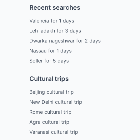
Recent searches
Valencia
for
1
days
Leh ladakh
for
3
days
Dwarka nageshwar
for
2
days
Nassau
for
1
days
Soller
for
5
days
Cultural trips
Beijing cultural trip
New Delhi cultural trip
Rome cultural trip
Agra cultural trip
Varanasi cultural trip