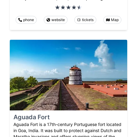
phone
website
tickets
Map
Aguada Fort
Aguada Fort is a 17th-century Portuguese fort located
in Goa, India. It was built to protect against Dutch and
Maratha invasions and offers stunning views of the