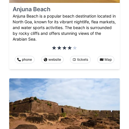
Anjuna Beach
Anjuna Beach is a popular beach destination located in
North Goa, known for its vibrant nightlife, flea markets,
and water sports activities. The beach is surrounded
by rocky cliffs and offers stunning views of the
Arabian Sea.
phone
website
tickets
Map