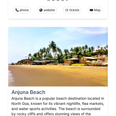
phone
website
tickets
Map
Anjuna Beach
Anjuna Beach is a popular beach destination located in
North Goa, known for its vibrant nightlife, flea markets,
and water sports activities. The beach is surrounded
by rocky cliffs and offers stunning views of the