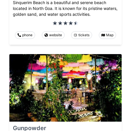
Sinquerim Beach is a beautiful and serene beach
located in North Goa. It is known for its pristine waters,
golden sand, and water sports activities.
phone
website
tickets
Map
Gunpowder