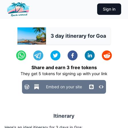
Sign in
3 day itinerary for Goa
Share and earn
3
free tokens
They get
5
tokens for signing up with your link
Embed on your site
Itinerary
Here's an ideal itinerary for 3 days in Goa: