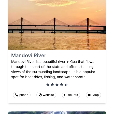
Mandovi River
Mandovi River is a beautiful river in Goa that flows
through the heart of the state and offers stunning
views of the surrounding landscape. It is a popular
spot for boat rides, fishing, and water sports.
phone
website
tickets
Map