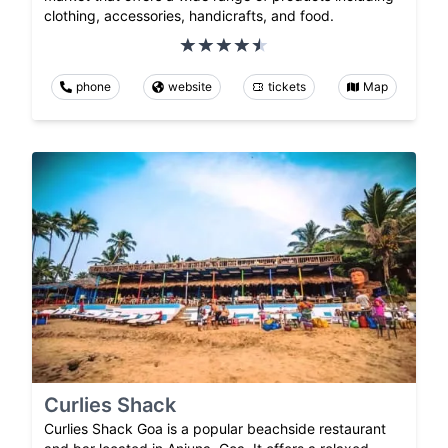
clothing, accessories, handicrafts, and food.
phone
website
tickets
Map
Curlies Shack
Curlies Shack Goa is a popular beachside restaurant