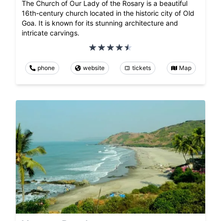
The Church of Our Lady of the Rosary is a beautiful
16th-century church located in the historic city of Old
Goa. It is known for its stunning architecture and
intricate carvings.
phone
website
tickets
Map