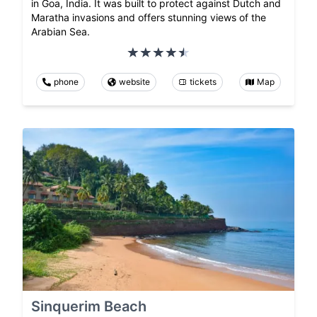
in Goa, India. It was built to protect against Dutch and
Maratha invasions and offers stunning views of the
Arabian Sea.
phone
website
tickets
Map
Sinquerim Beach