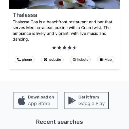
Thalassa
Thalassa Goa is a beachfront restaurant and bar that
serves Mediterranean cuisine with a Goan twist. The
ambiance is lively and vibrant, with live music and
dancing.
phone
website
tickets
Map
Download on
Get it from
App Store
Google Play
Recent searches