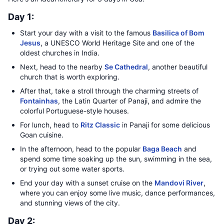
Day 1:
Start your day with a visit to the famous
Basilica of Bom
Jesus
, a UNESCO World Heritage Site and one of the
oldest churches in India.
Next, head to the nearby
Se Cathedral
, another beautiful
church that is worth exploring.
After that, take a stroll through the charming streets of
Fontainhas
, the Latin Quarter of Panaji, and admire the
colorful Portuguese-style houses.
For lunch, head to
Ritz Classic
in Panaji for some delicious
Goan cuisine.
In the afternoon, head to the popular
Baga Beach
and
spend some time soaking up the sun, swimming in the sea,
or trying out some water sports.
End your day with a sunset cruise on the
Mandovi River
,
where you can enjoy some live music, dance performances,
and stunning views of the city.
Day 2: