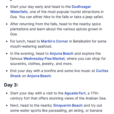
Start your day early and head to the
Dudhsagar
Waterfalls
, one of the most popular tourist attractions in
Goa. You can either hike to the falls or take a jeep safari.
After returning from the falls, head to the nearby spice
plantations and learn about the various spices grown in
Goa.
For lunch, head to
Martin's Corner
in Betalbatim for some
mouth-watering seafood.
In the evening, head to
Anjuna Beach
and explore the
famous
Wednesday Flea Market
, where you can shop for
souvenirs, clothes, jewelry, and more.
End your day with a bonfire and some live music at
Curlies
Shack
on
Anjuna Beach
.
Day 3:
Start your day with a visit to the
Aguada Fort
, a 17th-
century fort that offers stunning views of the Arabian Sea.
Next, head to the nearby
Sinquerim Beach
and try out
some water sports like parasailing, jet skiing, or banana