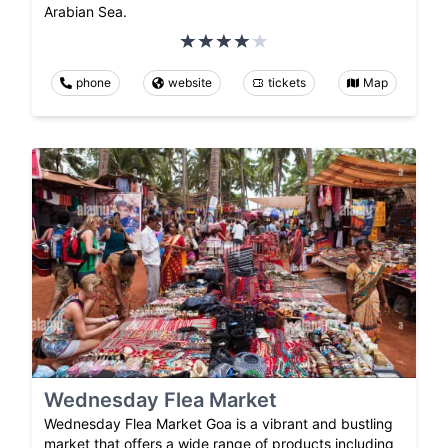
Arabian Sea.
phone
website
tickets
Map
Wednesday Flea Market
Wednesday Flea Market Goa is a vibrant and bustling
market that offers a wide range of products including