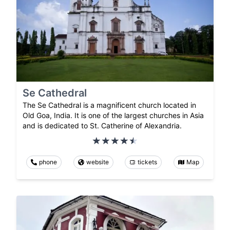
Se Cathedral
The Se Cathedral is a magnificent church located in
Old Goa, India. It is one of the largest churches in Asia
and is dedicated to St. Catherine of Alexandria.
phone
website
tickets
Map