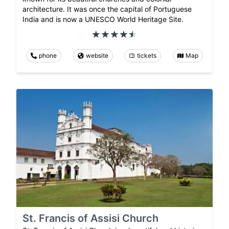
architecture. It was once the capital of Portuguese
India and is now a UNESCO World Heritage Site.
phone
website
tickets
Map
St. Francis of Assisi Church