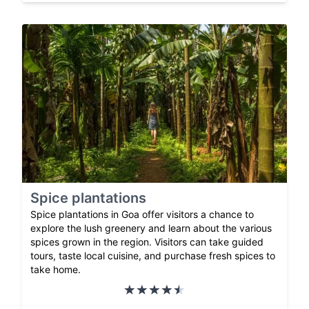
Spice plantations
Spice plantations in Goa offer visitors a chance to
explore the lush greenery and learn about the various
spices grown in the region. Visitors can take guided
tours, taste local cuisine, and purchase fresh spices to
take home.