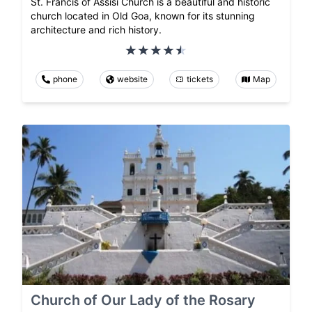
St. Francis of Assisi Church is a beautiful and historic
church located in Old Goa, known for its stunning
architecture and rich history.
phone
website
tickets
Map
Church of Our Lady of the Rosary