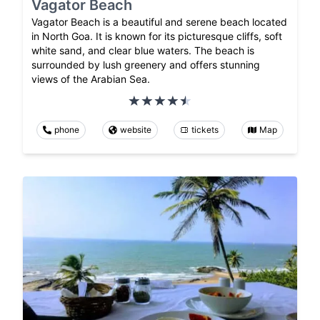
Vagator Beach
Vagator Beach is a beautiful and serene beach located
in North Goa. It is known for its picturesque cliffs, soft
white sand, and clear blue waters. The beach is
surrounded by lush greenery and offers stunning
views of the Arabian Sea.
phone
website
tickets
Map