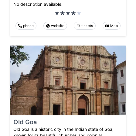
No description available.
phone
website
tickets
Map
Old Goa
Old Goa is a historic city in the Indian state of Goa,
known for its beautiful churches and colonial