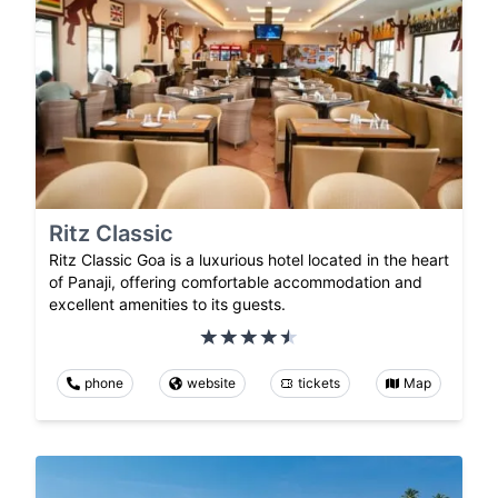
Ritz Classic
Ritz Classic Goa is a luxurious hotel located in the heart
of Panaji, offering comfortable accommodation and
excellent amenities to its guests.
phone
website
tickets
Map