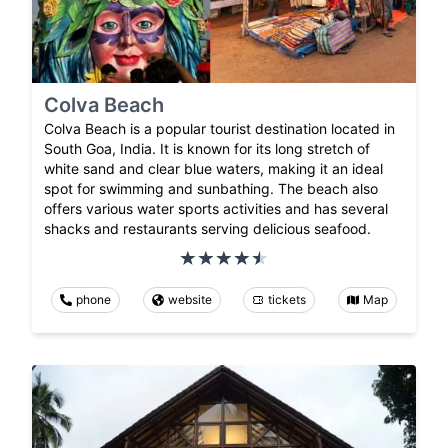
Colva Beach
Colva Beach is a popular tourist destination located in
South Goa, India. It is known for its long stretch of
white sand and clear blue waters, making it an ideal
spot for swimming and sunbathing. The beach also
offers various water sports activities and has several
shacks and restaurants serving delicious seafood.
phone
website
tickets
Map