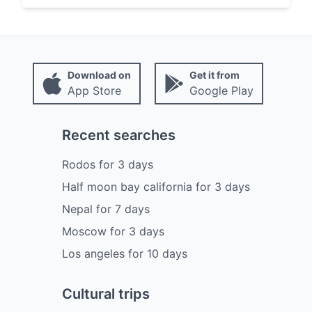
Download on
Get it from
App Store
Google Play
Recent searches
Rodos
for
3
days
Half moon bay california
for
3
days
Nepal
for
7
days
Moscow
for
3
days
Los angeles
for
10
days
Cultural trips