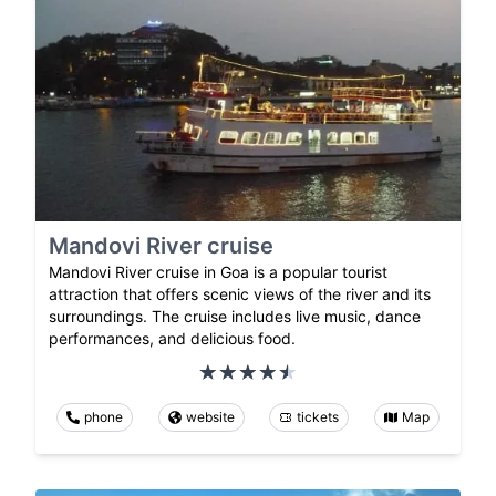
Mandovi River cruise
Mandovi River cruise in Goa is a popular tourist
attraction that offers scenic views of the river and its
surroundings. The cruise includes live music, dance
performances, and delicious food.
phone
website
tickets
Map