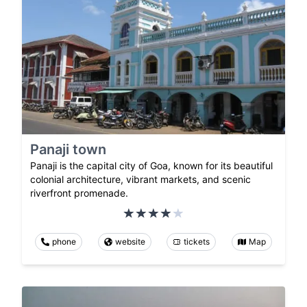
Panaji town
Panaji is the capital city of Goa, known for its beautiful
colonial architecture, vibrant markets, and scenic
riverfront promenade.
phone
website
tickets
Map