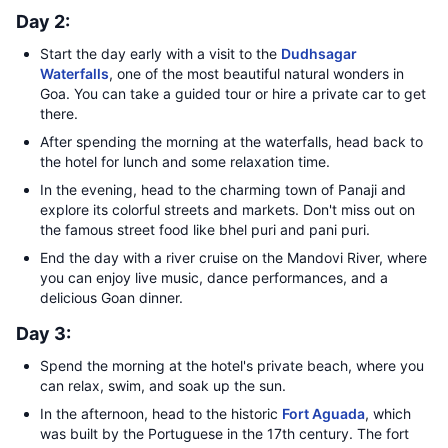
Day 2:
Start the day early with a visit to the
Dudhsagar
Waterfalls
, one of the most beautiful natural wonders in
Goa. You can take a guided tour or hire a private car to get
there.
After spending the morning at the waterfalls, head back to
the hotel for lunch and some relaxation time.
In the evening, head to the charming town of Panaji and
explore its colorful streets and markets. Don't miss out on
the famous street food like bhel puri and pani puri.
End the day with a river cruise on the Mandovi River, where
you can enjoy live music, dance performances, and a
delicious Goan dinner.
Day 3:
Spend the morning at the hotel's private beach, where you
can relax, swim, and soak up the sun.
In the afternoon, head to the historic
Fort Aguada
, which
was built by the Portuguese in the 17th century. The fort