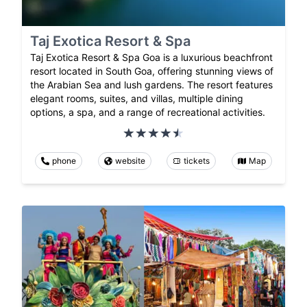
Taj Exotica Resort & Spa
Taj Exotica Resort & Spa Goa is a luxurious beachfront
resort located in South Goa, offering stunning views of
the Arabian Sea and lush gardens. The resort features
elegant rooms, suites, and villas, multiple dining
options, a spa, and a range of recreational activities.
phone
website
tickets
Map