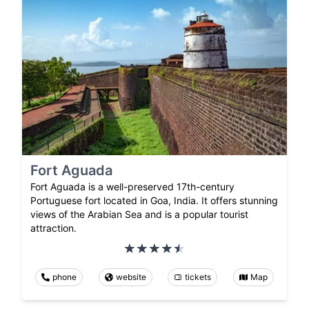
Fort Aguada
Fort Aguada is a well-preserved 17th-century
Portuguese fort located in Goa, India. It offers stunning
views of the Arabian Sea and is a popular tourist
attraction.
phone
website
tickets
Map