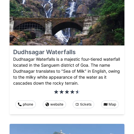
Dudhsagar Waterfalls
Dudhsagar Waterfalls is a majestic four-tiered waterfall
located in the Sanguem district of Goa. The name
Dudhsagar translates to "Sea of Milk" in English, owing
to the milky white appearance of the water as it
cascades down the rocky terrain.
phone
website
tickets
Map