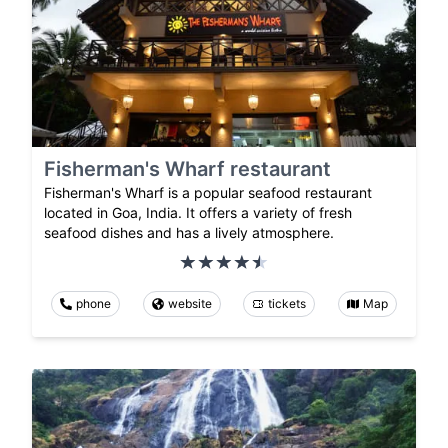
Fisherman's Wharf restaurant
Fisherman's Wharf is a popular seafood restaurant
located in Goa, India. It offers a variety of fresh
seafood dishes and has a lively atmosphere.
phone
website
tickets
Map