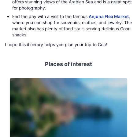
offers stunning views of the Arabian Sea and is a great spot
for photography.
End the day with a visit to the famous
Anjuna Flea Market
,
where you can shop for souvenirs, clothes, and jewelry. The
market also has plenty of food stalls serving delicious Goan
snacks.
I hope this itinerary helps you plan your trip to Goa!
Places of interest