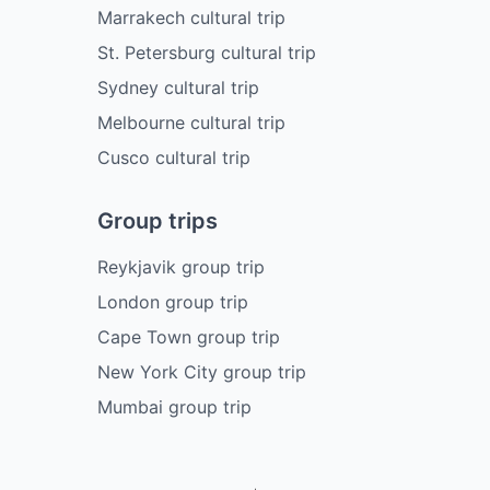
Marrakech cultural trip
St. Petersburg cultural trip
Sydney cultural trip
Melbourne cultural trip
Cusco cultural trip
Group trips
Reykjavik group trip
London group trip
Cape Town group trip
New York City group trip
Mumbai group trip