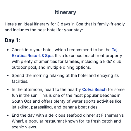
Itinerary
Here's an ideal itinerary for 3 days in Goa that is family-friendly
and includes the best hotel for your stay:
Day 1:
Check into your hotel, which I recommend to be the
Taj
Exotica Resort & Spa
. It's a luxurious beachfront property
with plenty of amenities for families, including a kids' club,
outdoor pool, and multiple dining options.
Spend the morning relaxing at the hotel and enjoying its
facilities.
In the afternoon, head to the nearby
Colva Beach
for some
fun in the sun. This is one of the most popular beaches in
South Goa and offers plenty of water sports activities like
jet skiing, parasailing, and banana boat rides.
End the day with a delicious seafood dinner at Fisherman's
Wharf, a popular restaurant known for its fresh catch and
scenic views.