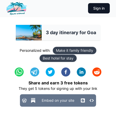
Sign in
3 day itinerary for Goa
Personalized with:
Make it family friendly
Best hotel for stay
Share and earn
3
free tokens
They get
5
tokens for signing up with your link
Embed on your site