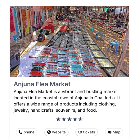
Anjuna Flea Market
Anjuna Flea Market is a vibrant and bustling market
located in the coastal town of Anjuna in Goa, India. It
offers a wide range of products including clothing,
jewelry, handicrafts, souvenirs, and food.
phone
website
tickets
Map