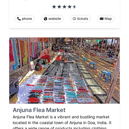
phone
website
tickets
Map
Anjuna Flea Market
Anjuna Flea Market is a vibrant and bustling market
located in the coastal town of Anjuna in Goa, India. It
offers a wide range of products including clothing,