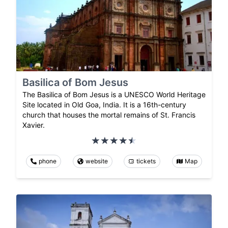
Basilica of Bom Jesus
The Basilica of Bom Jesus is a UNESCO World Heritage
Site located in Old Goa, India. It is a 16th-century
church that houses the mortal remains of St. Francis
Xavier.
phone
website
tickets
Map