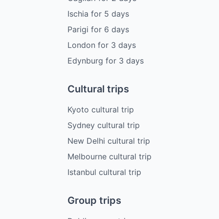
Ischia
for
5
days
Parigi
for
6
days
London
for
3
days
Edynburg
for
3
days
Cultural trips
Kyoto cultural trip
Sydney cultural trip
New Delhi cultural trip
Melbourne cultural trip
Istanbul cultural trip
Group trips