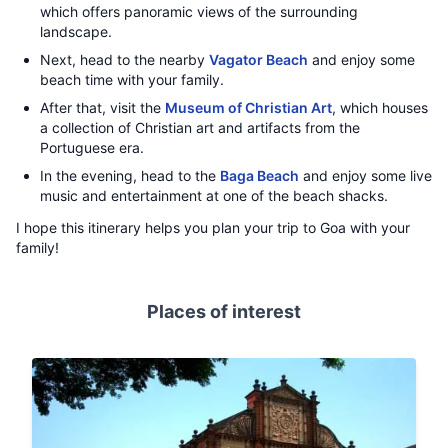
which offers panoramic views of the surrounding
landscape.
Next, head to the nearby
Vagator Beach
and enjoy some
beach time with your family.
After that, visit the
Museum of Christian Art
, which houses
a collection of Christian art and artifacts from the
Portuguese era.
In the evening, head to the
Baga Beach
and enjoy some live
music and entertainment at one of the beach shacks.
I hope this itinerary helps you plan your trip to Goa with your
family!
Places of interest