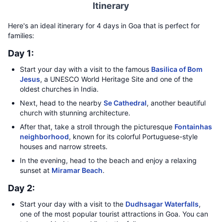
Itinerary
Here's an ideal itinerary for 4 days in Goa that is perfect for
families:
Day 1:
Start your day with a visit to the famous
Basilica of Bom
Jesus
, a UNESCO World Heritage Site and one of the
oldest churches in India.
Next, head to the nearby
Se Cathedral
, another beautiful
church with stunning architecture.
After that, take a stroll through the picturesque
Fontainhas
neighborhood
, known for its colorful Portuguese-style
houses and narrow streets.
In the evening, head to the beach and enjoy a relaxing
sunset at
Miramar Beach
.
Day 2:
Start your day with a visit to the
Dudhsagar Waterfalls
,
one of the most popular tourist attractions in Goa. You can