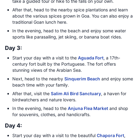
take a guided tour or hike to the falls on your own.
After that, head to the nearby spice plantations and learn
about the various spices grown in Goa. You can also enjoy a
traditional Goan lunch here.
In the evening, head to the beach and enjoy some water
sports like parasailing, jet skiing, or banana boat rides.
Day 3:
Start your day with a visit to the
Aguada Fort
, a 17th-
century fort built by the Portuguese. The fort offers
stunning views of the Arabian Sea.
Next, head to the nearby
Sinquerim Beach
and enjoy some
beach time with your family.
After that, visit the
Salim Ali Bird Sanctuary
, a haven for
birdwatchers and nature lovers.
In the evening, head to the
Anjuna Flea Market
and shop
for souvenirs, clothes, and handicrafts.
Day 4:
Start your day with a visit to the beautiful
Chapora Fort
,