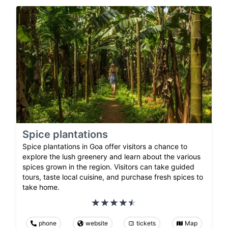
Spice plantations
Spice plantations in Goa offer visitors a chance to
explore the lush greenery and learn about the various
spices grown in the region. Visitors can take guided
tours, taste local cuisine, and purchase fresh spices to
take home.
phone
website
tickets
Map