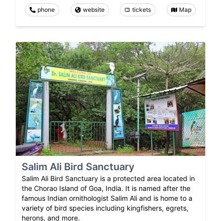
phone
website
tickets
Map
Salim Ali Bird Sanctuary
Salim Ali Bird Sanctuary is a protected area located in
the Chorao Island of Goa, India. It is named after the
famous Indian ornithologist Salim Ali and is home to a
variety of bird species including kingfishers, egrets,
herons, and more.