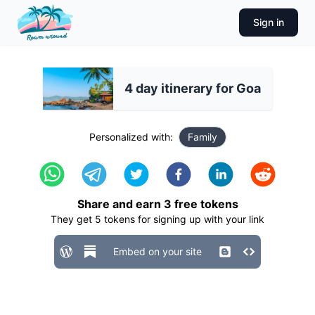
Sign in
4 day itinerary for Goa
Personalized with:
Family
Share and earn
3
free tokens
They get
5
tokens for signing up with your link
Embed on your site