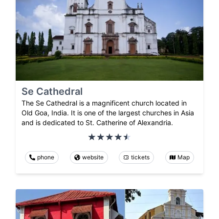
Se Cathedral
The Se Cathedral is a magnificent church located in
Old Goa, India. It is one of the largest churches in Asia
and is dedicated to St. Catherine of Alexandria.
phone
website
tickets
Map