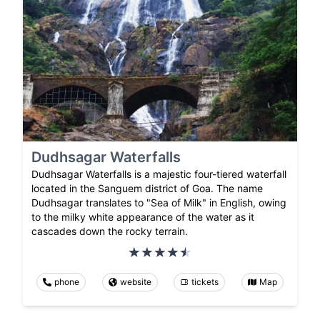
Dudhsagar Waterfalls
Dudhsagar Waterfalls is a majestic four-tiered waterfall
located in the Sanguem district of Goa. The name
Dudhsagar translates to "Sea of Milk" in English, owing
to the milky white appearance of the water as it
cascades down the rocky terrain.
phone
website
tickets
Map