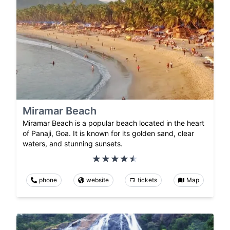
Miramar Beach
Miramar Beach is a popular beach located in the heart
of Panaji, Goa. It is known for its golden sand, clear
waters, and stunning sunsets.
phone
website
tickets
Map