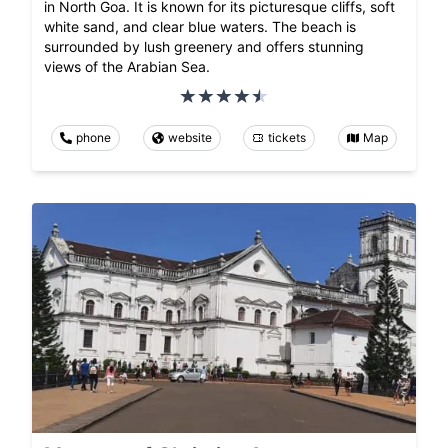
in North Goa. It is known for its picturesque cliffs, soft
white sand, and clear blue waters. The beach is
surrounded by lush greenery and offers stunning
views of the Arabian Sea.
phone
website
tickets
Map