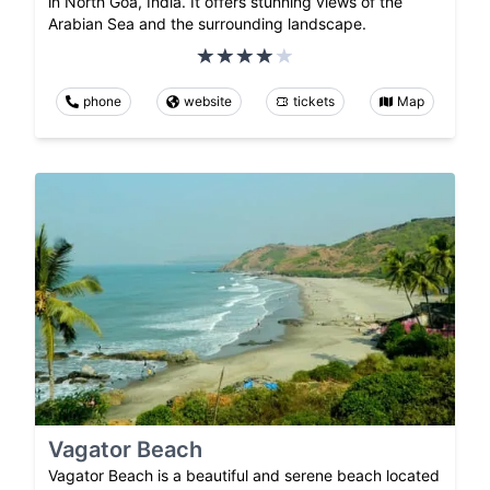
in North Goa, India. It offers stunning views of the
Arabian Sea and the surrounding landscape.
phone
website
tickets
Map
Vagator Beach
Vagator Beach is a beautiful and serene beach located