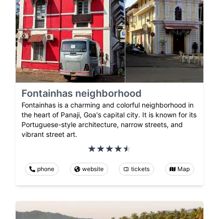
Fontainhas neighborhood
Fontainhas is a charming and colorful neighborhood in
the heart of Panaji, Goa's capital city. It is known for its
Portuguese-style architecture, narrow streets, and
vibrant street art.
phone
website
tickets
Map