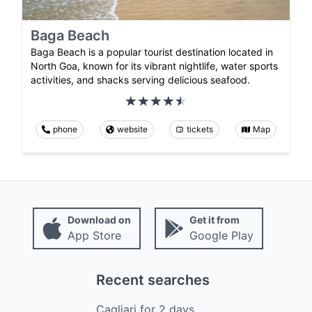
Baga Beach
Baga Beach is a popular tourist destination located in
North Goa, known for its vibrant nightlife, water sports
activities, and shacks serving delicious seafood.
phone
website
tickets
Map
Download on
Get it from
App Store
Google Play
Recent searches
Cagliari
for
2
days