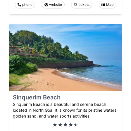
phone
website
tickets
Map
Sinquerim Beach
Sinquerim Beach is a beautiful and serene beach
located in North Goa. It is known for its pristine waters,
golden sand, and water sports activities.