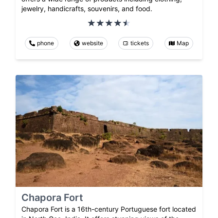
jewelry, handicrafts, souvenirs, and food.
phone
website
tickets
Map
Chapora Fort
Chapora Fort is a 16th-century Portuguese fort located