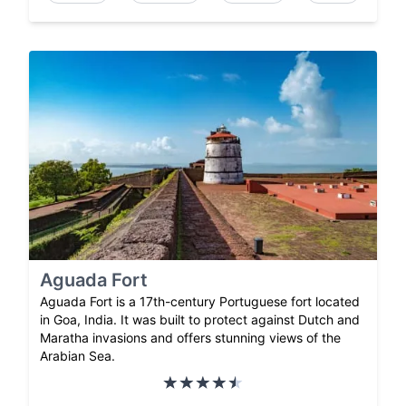
Aguada Fort
Aguada Fort is a 17th-century Portuguese fort located
in Goa, India. It was built to protect against Dutch and
Maratha invasions and offers stunning views of the
Arabian Sea.