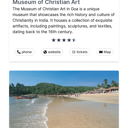
Museum of Christian Art
The Museum of Christian Art in Goa is a unique
museum that showcases the rich history and culture of
Christianity in India. It houses a collection of exquisite
artifacts, including paintings, sculptures, and textiles,
dating back to the 16th century.
phone
website
tickets
Map