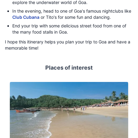
explore the underwater world of Goa.
In the evening, head to one of Goa's famous nightclubs like
Club Cubana
or Tito's for some fun and dancing.
End your trip with some delicious street food from one of
the many food stalls in Goa.
I hope this itinerary helps you plan your trip to Goa and have a
memorable time!
Places of interest