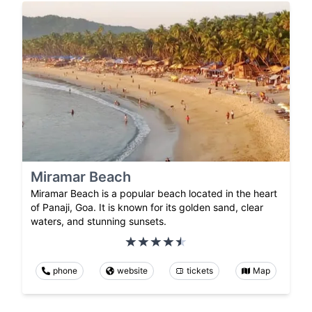
Miramar Beach
Miramar Beach is a popular beach located in the heart
of Panaji, Goa. It is known for its golden sand, clear
waters, and stunning sunsets.
phone
website
tickets
Map