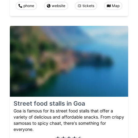
phone
website
tickets
Map
Street food stalls in Goa
Goa is famous for its street food stalls that offer a
variety of delicious and affordable snacks. From crispy
samosas to spicy chaat, there's something for
everyone.