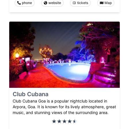
phone
website
tickets
Map
Club Cubana
Club Cubana Goa is a popular nightclub located in
Arpora, Goa. It is known for its lively atmosphere, great
music, and stunning views of the surrounding area.