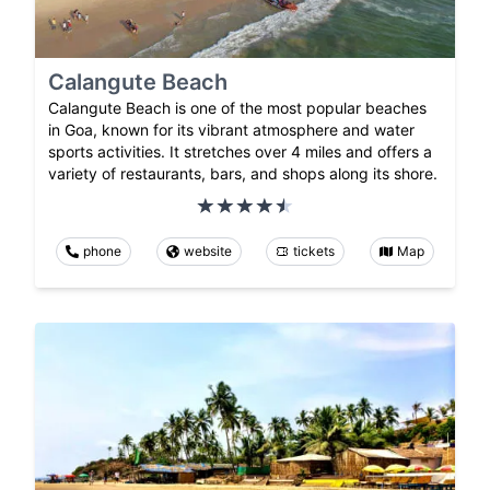
Calangute Beach
Calangute Beach is one of the most popular beaches
in Goa, known for its vibrant atmosphere and water
sports activities. It stretches over 4 miles and offers a
variety of restaurants, bars, and shops along its shore.
phone
website
tickets
Map