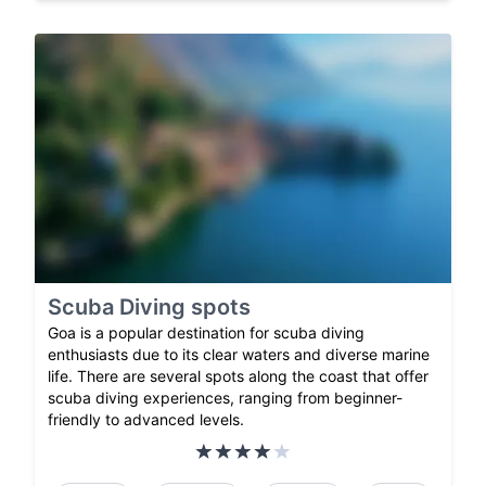
Scuba Diving spots
Goa is a popular destination for scuba diving
enthusiasts due to its clear waters and diverse marine
life. There are several spots along the coast that offer
scuba diving experiences, ranging from beginner-
friendly to advanced levels.