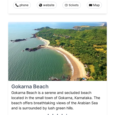
phone
website
tickets
Map
Gokarna Beach
Gokarna Beach is a serene and secluded beach
located in the small town of Gokarna, Karnataka. The
beach offers breathtaking views of the Arabian Sea
and is surrounded by lush green hills.