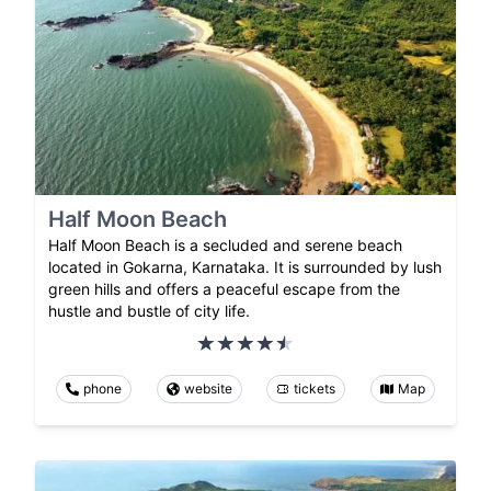
Half Moon Beach
Half Moon Beach is a secluded and serene beach
located in Gokarna, Karnataka. It is surrounded by lush
green hills and offers a peaceful escape from the
hustle and bustle of city life.
phone
website
tickets
Map