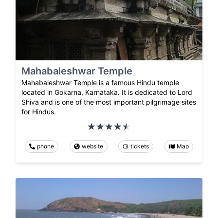
Mahabaleshwar Temple
Mahabaleshwar Temple is a famous Hindu temple
located in Gokarna, Karnataka. It is dedicated to Lord
Shiva and is one of the most important pilgrimage sites
for Hindus.
phone
website
tickets
Map