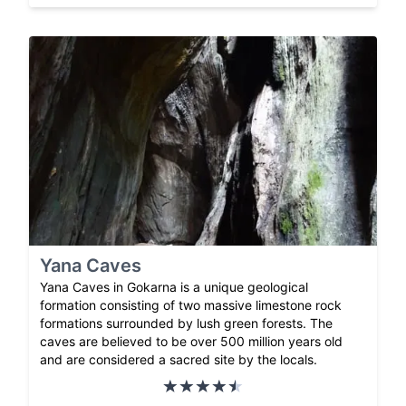
Yana Caves
Yana Caves in Gokarna is a unique geological
formation consisting of two massive limestone rock
formations surrounded by lush green forests. The
caves are believed to be over 500 million years old
and are considered a sacred site by the locals.