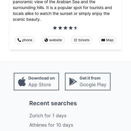
panoramic view of the Arabian Sea and the
surrounding hills. It is a popular spot for tourists and
locals alike to watch the sunset or simply enjoy the
scenic beauty.
phone
website
tickets
Map
Download on
Get it from
App Store
Google Play
Recent searches
Zurich
for
1
days
Athènes
for
10
days