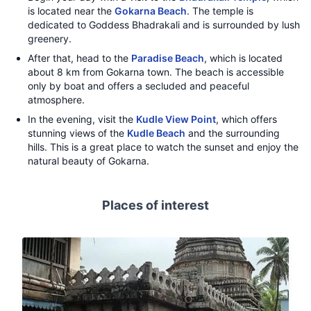
is located near the
Gokarna Beach
. The temple is
dedicated to Goddess Bhadrakali and is surrounded by lush
greenery.
After that, head to the
Paradise Beach
, which is located
about 8 km from Gokarna town. The beach is accessible
only by boat and offers a secluded and peaceful
atmosphere.
In the evening, visit the
Kudle View Point
, which offers
stunning views of the
Kudle Beach
and the surrounding
hills. This is a great place to watch the sunset and enjoy the
natural beauty of Gokarna.
Places of interest