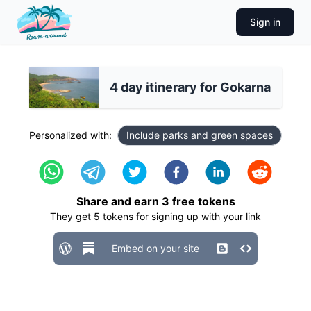
Sign in
4 day itinerary for Gokarna
Personalized with:
Include parks and green spaces
Share and earn
3
free tokens
They get
5
tokens for signing up with your link
Embed on your site