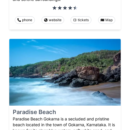
phone
website
tickets
Map
Paradise Beach
Paradise Beach Gokarna is a secluded and pristine
beach located in the town of Gokarna, Karnataka. It is