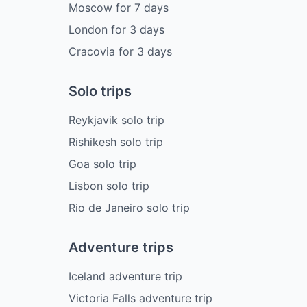
Moscow
for
7
days
London
for
3
days
Cracovia
for
3
days
Solo trips
Reykjavik solo trip
Rishikesh solo trip
Goa solo trip
Lisbon solo trip
Rio de Janeiro solo trip
Adventure trips
Iceland adventure trip
Victoria Falls adventure trip