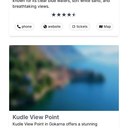
known for its clear blue waters, soft white sand, and
breathtaking views.
phone
website
tickets
Map
Kudle View Point
Kudle View Point in Gokarna offers a stunning