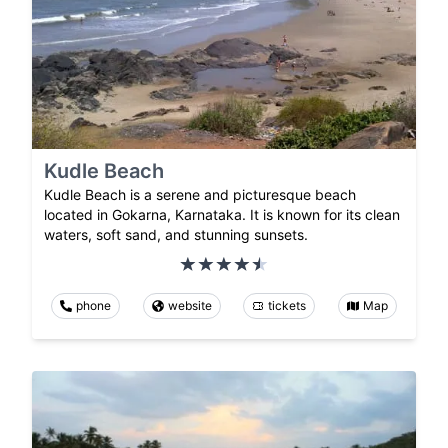
Kudle Beach
Kudle Beach is a serene and picturesque beach
located in Gokarna, Karnataka. It is known for its clean
waters, soft sand, and stunning sunsets.
phone
website
tickets
Map