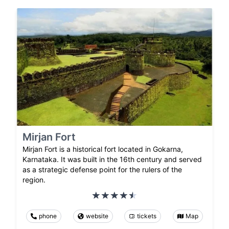
Mirjan Fort
Mirjan Fort is a historical fort located in Gokarna,
Karnataka. It was built in the 16th century and served
as a strategic defense point for the rulers of the
region.
phone
website
tickets
Map