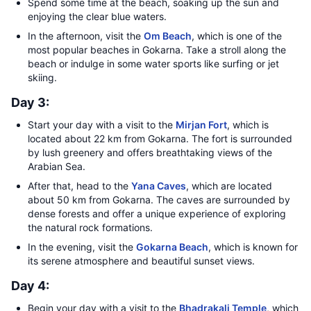
Spend some time at the beach, soaking up the sun and
enjoying the clear blue waters.
In the afternoon, visit the
Om Beach
, which is one of the
most popular beaches in Gokarna. Take a stroll along the
beach or indulge in some water sports like surfing or jet
skiing.
Day 3:
Start your day with a visit to the
Mirjan Fort
, which is
located about 22 km from Gokarna. The fort is surrounded
by lush greenery and offers breathtaking views of the
Arabian Sea.
After that, head to the
Yana Caves
, which are located
about 50 km from Gokarna. The caves are surrounded by
dense forests and offer a unique experience of exploring
the natural rock formations.
In the evening, visit the
Gokarna Beach
, which is known for
its serene atmosphere and beautiful sunset views.
Day 4:
Begin your day with a visit to the
Bhadrakali Temple
, which