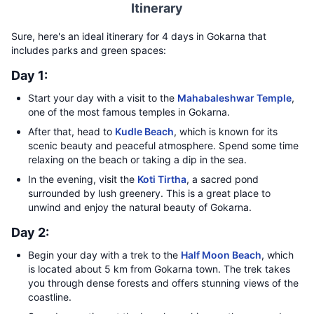
Itinerary
Sure, here's an ideal itinerary for 4 days in Gokarna that
includes parks and green spaces:
Day 1:
Start your day with a visit to the
Mahabaleshwar Temple
,
one of the most famous temples in Gokarna.
After that, head to
Kudle Beach
, which is known for its
scenic beauty and peaceful atmosphere. Spend some time
relaxing on the beach or taking a dip in the sea.
In the evening, visit the
Koti Tirtha
, a sacred pond
surrounded by lush greenery. This is a great place to
unwind and enjoy the natural beauty of Gokarna.
Day 2:
Begin your day with a trek to the
Half Moon Beach
, which
is located about 5 km from Gokarna town. The trek takes
you through dense forests and offers stunning views of the
coastline.