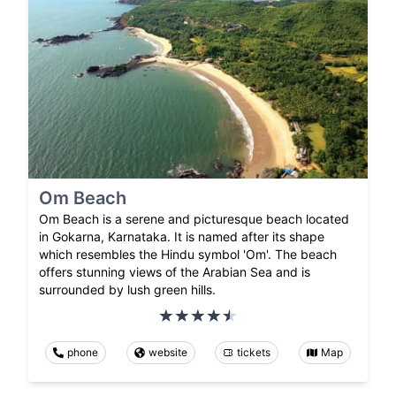
Om Beach
Om Beach is a serene and picturesque beach located
in Gokarna, Karnataka. It is named after its shape
which resembles the Hindu symbol 'Om'. The beach
offers stunning views of the Arabian Sea and is
surrounded by lush green hills.
phone
website
tickets
Map