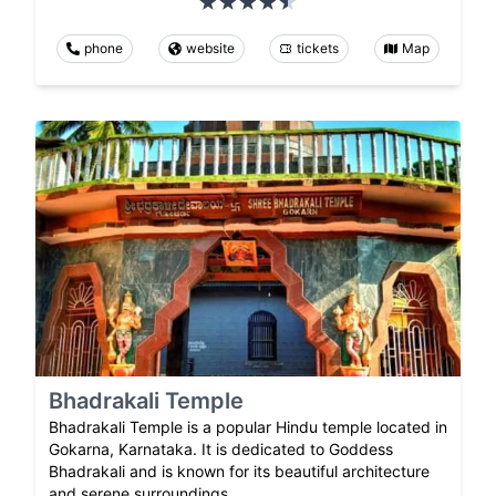
phone
website
tickets
Map
Bhadrakali Temple
Bhadrakali Temple is a popular Hindu temple located in
Gokarna, Karnataka. It is dedicated to Goddess
Bhadrakali and is known for its beautiful architecture
and serene surroundings.