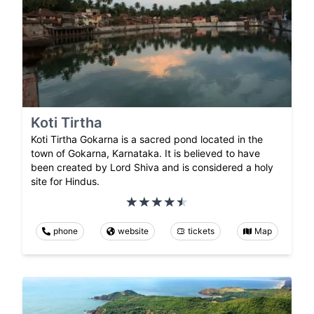
Koti Tirtha
Koti Tirtha Gokarna is a sacred pond located in the
town of Gokarna, Karnataka. It is believed to have
been created by Lord Shiva and is considered a holy
site for Hindus.
phone
website
tickets
Map