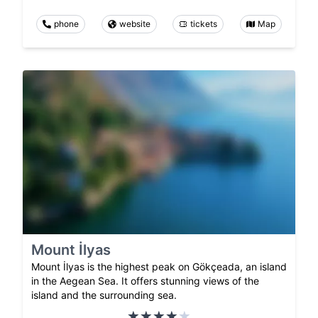
phone
website
tickets
Map
Mount İlyas
Mount İlyas is the highest peak on Gökçeada, an island
in the Aegean Sea. It offers stunning views of the
island and the surrounding sea.