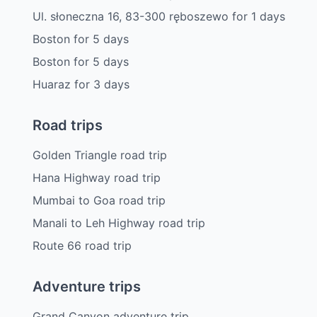
Ul. słoneczna 16, 83-300 ręboszewo
for
1
days
Boston
for
5
days
Boston
for
5
days
Huaraz
for
3
days
Road trips
Golden Triangle road trip
Hana Highway road trip
Mumbai to Goa road trip
Manali to Leh Highway road trip
Route 66 road trip
Adventure trips
Grand Canyon adventure trip