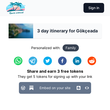
Sign in
3 day itinerary for Gökçeada
Personalized with:
Family
Share and earn
3
free tokens
They get
5
tokens for signing up with your link
Embed on your site