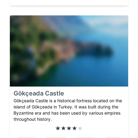
Gökçeada Castle
Gökçeada Castle is a historical fortress located on the
island of Gökçeada in Turkey. It was built during the
Byzantine era and has been used by various empires
throughout history.