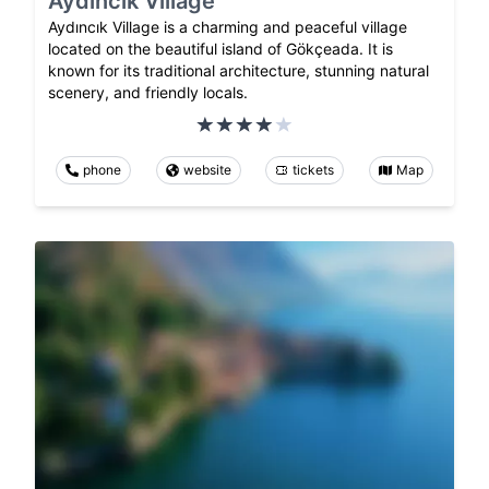
Aydıncık Village
Aydıncık Village is a charming and peaceful village
located on the beautiful island of Gökçeada. It is
known for its traditional architecture, stunning natural
scenery, and friendly locals.
phone
website
tickets
Map