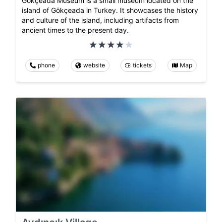
Gökçeada Museum is a small museum located on the
island of Gökçeada in Turkey. It showcases the history
and culture of the island, including artifacts from
ancient times to the present day.
phone
website
tickets
Map