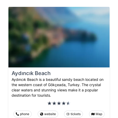
Aydıncık Beach
Aydıncık Beach is a beautiful sandy beach located on
the western coast of Gökçeada, Turkey. The crystal
clear waters and stunning views make it a popular
destination for tourists.
phone
website
tickets
Map