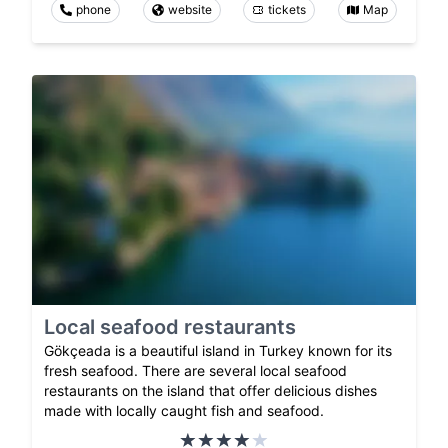
phone
website
tickets
Map
Local seafood restaurants
Gökçeada is a beautiful island in Turkey known for its
fresh seafood. There are several local seafood
restaurants on the island that offer delicious dishes
made with locally caught fish and seafood.