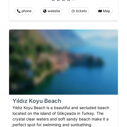
phone
website
tickets
Map
Yıldız Koyu Beach
Yıldız Koyu Beach is a beautiful and secluded beach
located on the island of Gökçeada in Turkey. The
crystal clear waters and soft sandy beach make it a
perfect spot for swimming and sunbathing.