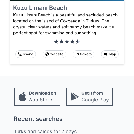
Kuzu Limanı Beach
Kuzu Limanı Beach is a beautiful and secluded beach
located on the island of Gökçeada in Turkey. The
crystal clear waters and soft sandy beach make it a
perfect spot for swimming and sunbathing.
phone
website
tickets
Map
Download on
Get it from
App Store
Google Play
Recent searches
Turks and caicos
for
7
days