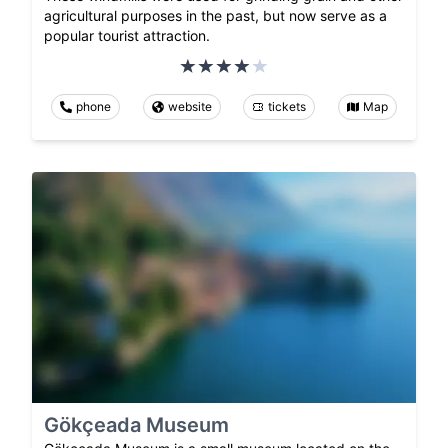
agricultural purposes in the past, but now serve as a
popular tourist attraction.
phone
website
tickets
Map
Gökçeada Museum