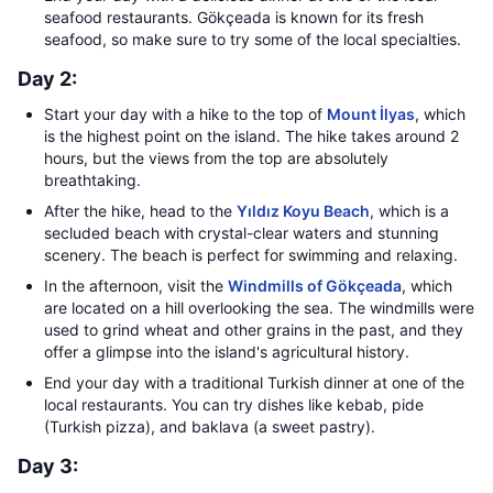
seafood restaurants. Gökçeada is known for its fresh
seafood, so make sure to try some of the local specialties.
Day 2:
Start your day with a hike to the top of
Mount İlyas
, which
is the highest point on the island. The hike takes around 2
hours, but the views from the top are absolutely
breathtaking.
After the hike, head to the
Yıldız Koyu Beach
, which is a
secluded beach with crystal-clear waters and stunning
scenery. The beach is perfect for swimming and relaxing.
In the afternoon, visit the
Windmills of Gökçeada
, which
are located on a hill overlooking the sea. The windmills were
used to grind wheat and other grains in the past, and they
offer a glimpse into the island's agricultural history.
End your day with a traditional Turkish dinner at one of the
local restaurants. You can try dishes like kebab, pide
(Turkish pizza), and baklava (a sweet pastry).
Day 3: