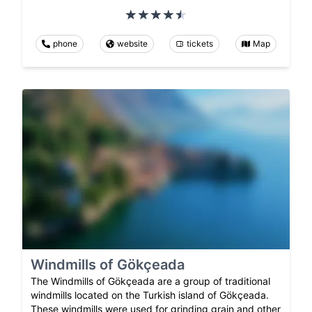
phone
website
tickets
Map
Windmills of Gökçeada
The Windmills of Gökçeada are a group of traditional
windmills located on the Turkish island of Gökçeada.
These windmills were used for grinding grain and other