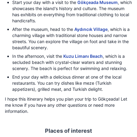
Start your day with a visit to the
Gökçeada Museum
, which
showcases the island's history and culture. The museum
has exhibits on everything from traditional clothing to local
handicrafts.
After the museum, head to the
Aydıncık Village
, which is a
charming village with traditional stone houses and narrow
streets. You can explore the village on foot and take in the
beautiful scenery.
In the afternoon, visit the
Kuzu Limanı Beach
, which is a
secluded beach with crystal-clear waters and stunning
scenery. The beach is perfect for swimming and relaxing.
End your day with a delicious dinner at one of the local
restaurants. You can try dishes like meze (Turkish
appetizers), grilled meat, and Turkish delight.
I hope this itinerary helps you plan your trip to Gökçeada! Let
me know if you have any other questions or need more
information.
Places of interest