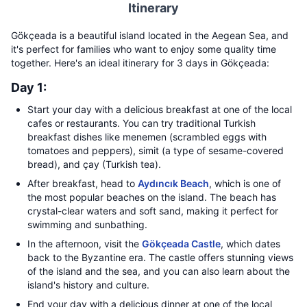
Itinerary
Gökçeada is a beautiful island located in the Aegean Sea, and
it's perfect for families who want to enjoy some quality time
together. Here's an ideal itinerary for 3 days in Gökçeada:
Day 1:
Start your day with a delicious breakfast at one of the local
cafes or restaurants. You can try traditional Turkish
breakfast dishes like menemen (scrambled eggs with
tomatoes and peppers), simit (a type of sesame-covered
bread), and çay (Turkish tea).
After breakfast, head to
Aydıncık Beach
, which is one of
the most popular beaches on the island. The beach has
crystal-clear waters and soft sand, making it perfect for
swimming and sunbathing.
In the afternoon, visit the
Gökçeada Castle
, which dates
back to the Byzantine era. The castle offers stunning views
of the island and the sea, and you can also learn about the
island's history and culture.
End your day with a delicious dinner at one of the local