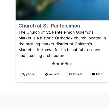
Church of St. Panteleimon
The Church of St. Panteleimon Golemo's
Market is a historic Orthodox church located in
the bustling market district of Golemo's
Market. It is known for its beautiful frescoes
and stunning architecture.
phone
website
tickets
Map