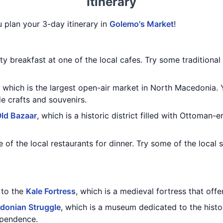
Itinerary
u plan your 3-day itinerary in
Golemo's Market
!
ty breakfast at one of the local cafes. Try some traditiona
, which is the largest open-air market in North Macedonia.
 crafts and souvenirs.
ld Bazaar
, which is a historic district filled with Ottoman
 of the local restaurants for dinner. Try some of the local 
t to the
Kale Fortress
, which is a medieval fortress that offe
onian Struggle
, which is a museum dedicated to the hist
ependence.