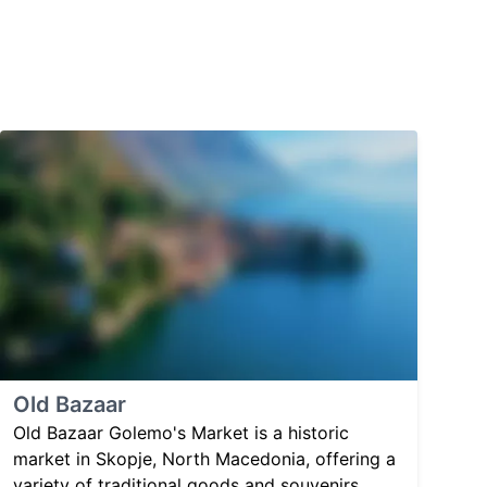
Old Bazaar
Old Bazaar Golemo's Market is a historic
market in Skopje, North Macedonia, offering a
variety of traditional goods and souvenirs.