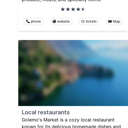
phone
website
tickets
Map
Local restaurants
Golemo's Market is a cozy local restaurant
known for its delicious homemade dishes and