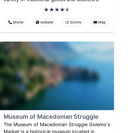
phone
website
tickets
Map
Museum of Macedonian Struggle
The Museum of Macedonian Struggle Golemo's
Market is a historical museum located in