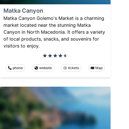
Matka Canyon
Matka Canyon Golemo's Market is a charming
market located near the stunning Matka
Canyon in North Macedonia. It offers a variety
of local products, snacks, and souvenirs for
visitors to enjoy.
phone
website
tickets
Map