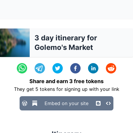
3 day itinerary for
Golemo's Market
Share and earn
3
free tokens
They get
5
tokens for signing up with your link
Embed on your site