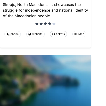
Skopje, North Macedonia. It showcases the
struggle for independence and national identity
of the Macedonian people.
phone
website
tickets
Map