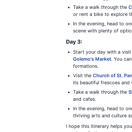
Take a walk through the
C
or rent a bike to explore t
In the evening, head to on
scene with plenty of option
Day 3:
Start your day with a visi
Golemo's Market
. You can
formations.
Visit the
Church of St. Pa
its beautiful frescoes and 
Take a walk through the
S
and cafes.
In the evening, head to on
thriving arts and culture 
I hope this itinerary helps yo