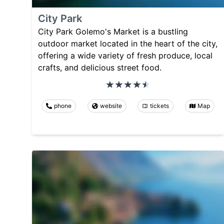
City Park
City Park Golemo's Market is a bustling
outdoor market located in the heart of the city,
offering a wide variety of fresh produce, local
crafts, and delicious street food.
phone
website
tickets
Map