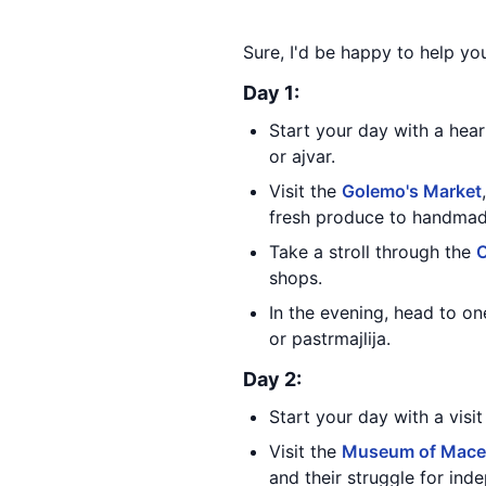
Sure, I'd be happy to help yo
Day 1:
Start your day with a hear
or ajvar.
Visit the
Golemo's Market
fresh produce to handmade
Take a stroll through the
O
shops.
In the evening, head to one
or pastrmajlija.
Day 2:
Start your day with a visi
Visit the
Museum of Maced
and their struggle for ind