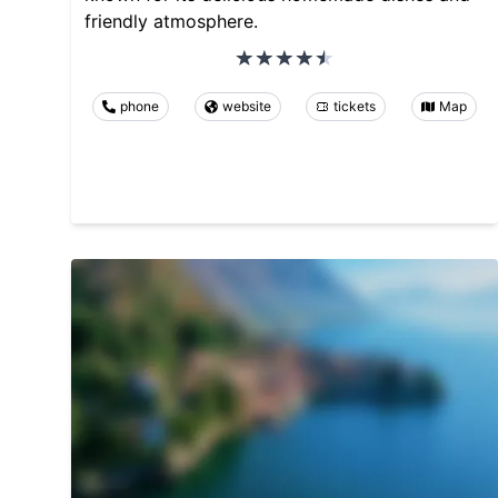
friendly atmosphere.
phone
website
tickets
Map