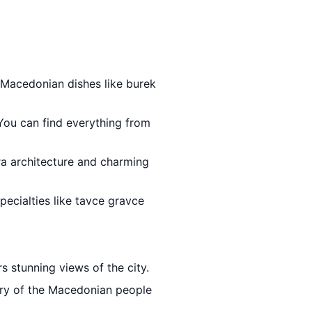
l Macedonian dishes like burek
 You can find everything from
-era architecture and charming
specialties like tavce gravce
rs stunning views of the city.
ory of the Macedonian people