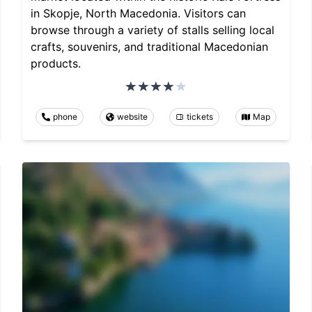
in Skopje, North Macedonia. Visitors can
browse through a variety of stalls selling local
crafts, souvenirs, and traditional Macedonian
products.
phone
website
tickets
Map