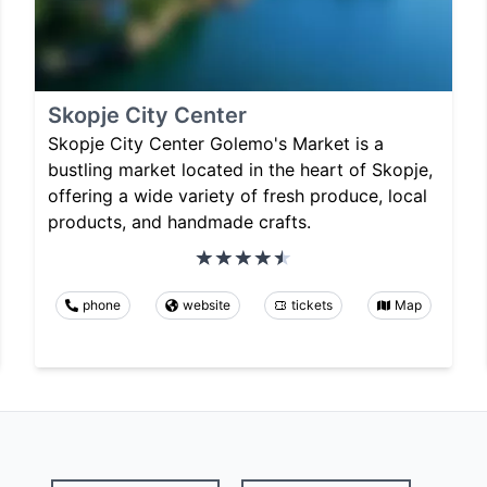
Skopje City Center
Skopje City Center Golemo's Market is a
bustling market located in the heart of Skopje,
offering a wide variety of fresh produce, local
products, and handmade crafts.
phone
website
tickets
Map