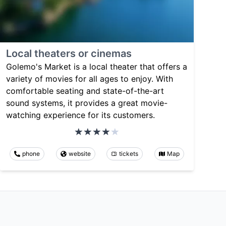
Local theaters or cinemas
Golemo's Market is a local theater that offers a
variety of movies for all ages to enjoy. With
comfortable seating and state-of-the-art
sound systems, it provides a great movie-
watching experience for its customers.
phone
website
tickets
Map