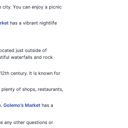
e city. You can enjoy a picnic
rket
has a vibrant nightlife
ocated just outside of
tiful waterfalls and rock
12th century. It is known for
 plenty of shops, restaurants,
e.
Golemo's Market
has a
e any other questions or