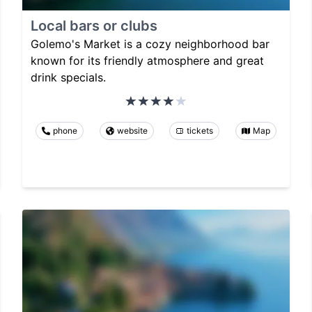
Local bars or clubs
Golemo's Market is a cozy neighborhood bar
known for its friendly atmosphere and great
drink specials.
phone
website
tickets
Map