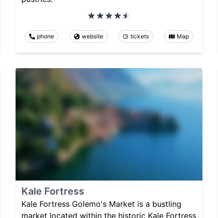
phone
website
tickets
Map
Kale Fortress
Kale Fortress Golemo's Market is a bustling
market located within the historic Kale Fortress