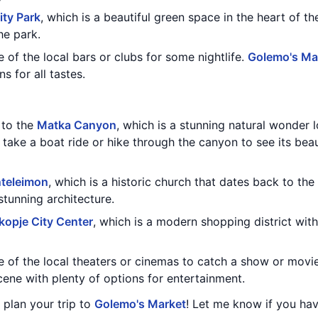
ity Park
, which is a beautiful green space in the heart of th
he park.
e of the local bars or clubs for some nightlife.
Golemo's Ma
s for all tastes.
t to the
Matka Canyon
, which is a stunning natural wonder l
 take a boat ride or hike through the canyon to see its beau
nteleimon
, which is a historic church that dates back to the 
stunning architecture.
kopje City Center
, which is a modern shopping district with
e of the local theaters or cinemas to catch a show or movi
scene with plenty of options for entertainment.
u plan your trip to
Golemo's Market
! Let me know if you hav