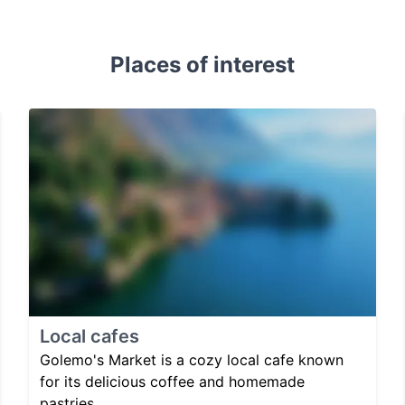
Places of interest
Local cafes
Golemo's Market is a cozy local cafe known
for its delicious coffee and homemade
pastries.