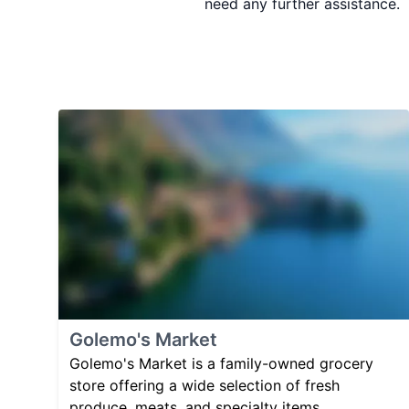
need any further assistance.
Golemo's Market
Golemo's Market is a family-owned grocery
store offering a wide selection of fresh
produce, meats, and specialty items.