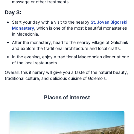
massage or other treatments.
Day 3:
Start your day with a visit to the nearby
St. Jovan Bigorski
Monastery
, which is one of the most beautiful monasteries
in Macedonia.
After the monastery, head to the nearby village of Galichnik
and explore the traditional architecture and local crafts.
In the evening, enjoy a traditional Macedonian dinner at one
of the local restaurants.
Overall, this itinerary will give you a taste of the natural beauty,
traditional culture, and delicious cuisine of Golemo's.
Places of interest