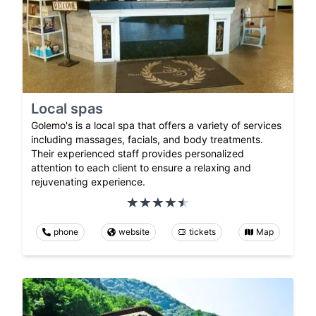
Local spas
Golemo's is a local spa that offers a variety of services
including massages, facials, and body treatments.
Their experienced staff provides personalized
attention to each client to ensure a relaxing and
rejuvenating experience.
phone
website
tickets
Map