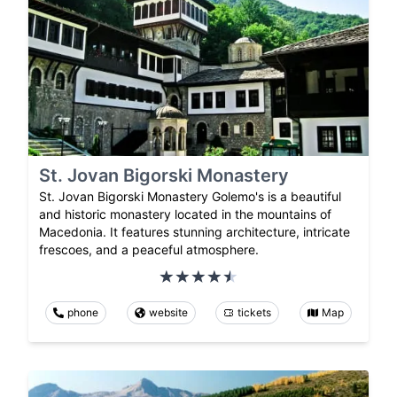
St. Jovan Bigorski Monastery
St. Jovan Bigorski Monastery Golemo's is a beautiful
and historic monastery located in the mountains of
Macedonia. It features stunning architecture, intricate
frescoes, and a peaceful atmosphere.
phone
website
tickets
Map