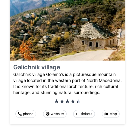
Galichnik village
Galichnik village Golemo's is a picturesque mountain
village located in the western part of North Macedonia.
It is known for its traditional architecture, rich cultural
heritage, and stunning natural surroundings.
phone
website
tickets
Map