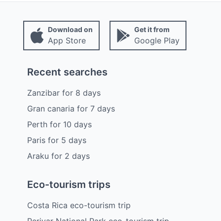
Download on
Get it from
App Store
Google Play
Recent searches
Zanzibar
for
8
days
Gran canaria
for
7
days
Perth
for
10
days
Paris
for
5
days
Araku
for
2
days
Eco-tourism trips
Costa Rica eco-tourism trip
Periyar National Park eco-tourism trip