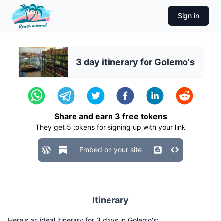
Sign in
3 day itinerary for Golemo's
Share and earn
3
free tokens
They get
5
tokens for signing up with your link
Embed on your site
Itinerary
Here's an ideal itinerary for 3 days in Golemo's: