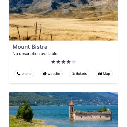
Mount Bistra
No description available.
phone
website
tickets
Map