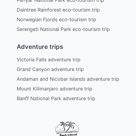
Daintree Rainforest eco-tourism trip
Norwegian Fjords eco-tourism trip
Serengeti National Park eco-tourism trip
Adventure trips
Victoria Falls adventure trip
Grand Canyon adventure trip
Andaman and Nicobar Islands adventure trip
Mount Kilimanjaro adventure trip
Banff National Park adventure trip