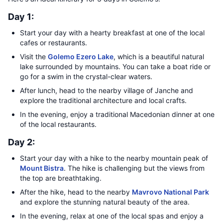
Day 1:
Start your day with a hearty breakfast at one of the local
cafes or restaurants.
Visit the
Golemo Ezero Lake
, which is a beautiful natural
lake surrounded by mountains. You can take a boat ride or
go for a swim in the crystal-clear waters.
After lunch, head to the nearby village of Janche and
explore the traditional architecture and local crafts.
In the evening, enjoy a traditional Macedonian dinner at one
of the local restaurants.
Day 2:
Start your day with a hike to the nearby mountain peak of
Mount Bistra
. The hike is challenging but the views from
the top are breathtaking.
After the hike, head to the nearby
Mavrovo National Park
and explore the stunning natural beauty of the area.
In the evening, relax at one of the local spas and enjoy a