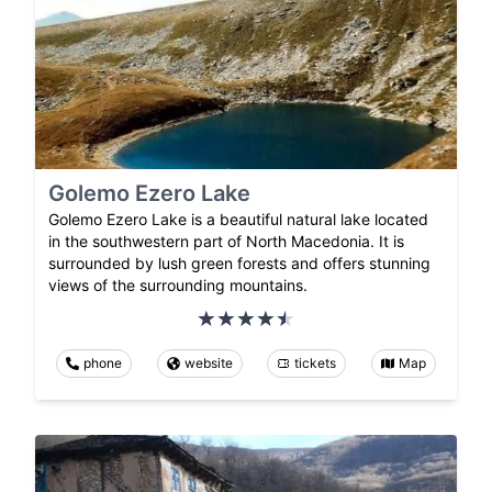
Golemo Ezero Lake
Golemo Ezero Lake is a beautiful natural lake located
in the southwestern part of North Macedonia. It is
surrounded by lush green forests and offers stunning
views of the surrounding mountains.
phone
website
tickets
Map