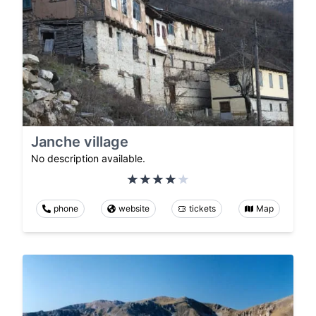
Janche village
No description available.
phone
website
tickets
Map