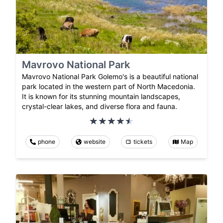
Mavrovo National Park
Mavrovo National Park Golemo's is a beautiful national
park located in the western part of North Macedonia.
It is known for its stunning mountain landscapes,
crystal-clear lakes, and diverse flora and fauna.
phone
website
tickets
Map