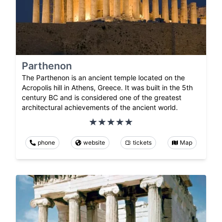
Parthenon
The Parthenon is an ancient temple located on the
Acropolis hill in Athens, Greece. It was built in the 5th
century BC and is considered one of the greatest
architectural achievements of the ancient world.
phone
website
tickets
Map