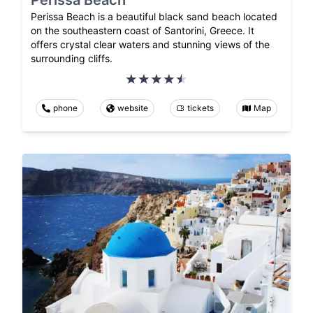
Perissa Beach
Perissa Beach is a beautiful black sand beach located
on the southeastern coast of Santorini, Greece. It
offers crystal clear waters and stunning views of the
surrounding cliffs.
phone
website
tickets
Map