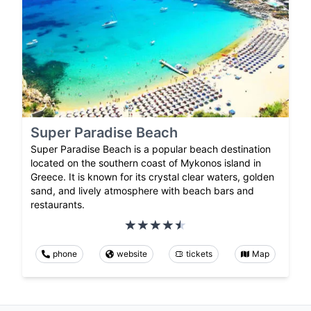
Super Paradise Beach
Super Paradise Beach is a popular beach destination
located on the southern coast of Mykonos island in
Greece. It is known for its crystal clear waters, golden
sand, and lively atmosphere with beach bars and
restaurants.
phone
website
tickets
Map