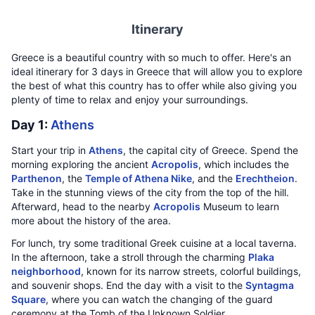
Itinerary
Greece is a beautiful country with so much to offer. Here's an
ideal itinerary for 3 days in Greece that will allow you to explore
the best of what this country has to offer while also giving you
plenty of time to relax and enjoy your surroundings.
Day 1:
Athens
Start your trip in
Athens
, the capital city of Greece. Spend the
morning exploring the ancient
Acropolis
, which includes the
Parthenon
, the
Temple of Athena Nike
, and the
Erechtheion
.
Take in the stunning views of the city from the top of the hill.
Afterward, head to the nearby
Acropolis
Museum to learn
more about the history of the area.
For lunch, try some traditional Greek cuisine at a local taverna.
In the afternoon, take a stroll through the charming
Plaka
neighborhood
, known for its narrow streets, colorful buildings,
and souvenir shops. End the day with a visit to the
Syntagma
Square
, where you can watch the changing of the guard
ceremony at the Tomb of the Unknown Soldier.