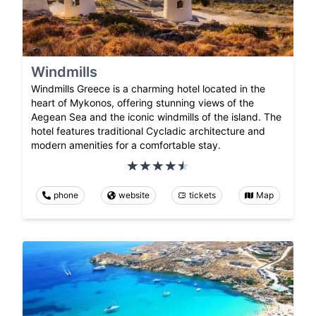
Windmills
Windmills Greece is a charming hotel located in the
heart of Mykonos, offering stunning views of the
Aegean Sea and the iconic windmills of the island. The
hotel features traditional Cycladic architecture and
modern amenities for a comfortable stay.
phone
website
tickets
Map