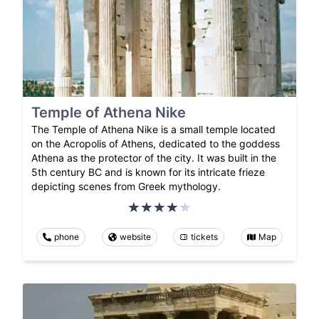
Temple of Athena Nike
The Temple of Athena Nike is a small temple located
on the Acropolis of Athens, dedicated to the goddess
Athena as the protector of the city. It was built in the
5th century BC and is known for its intricate frieze
depicting scenes from Greek mythology.
phone
website
tickets
Map