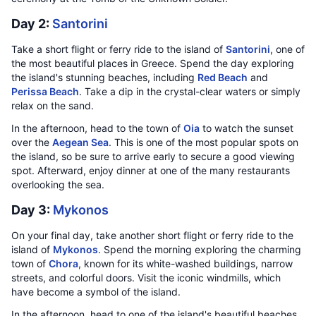
Day 2:
Santorini
Take a short flight or ferry ride to the island of
Santorini
, one of
the most beautiful places in Greece. Spend the day exploring
the island's stunning beaches, including
Red Beach
and
Perissa Beach
. Take a dip in the crystal-clear waters or simply
relax on the sand.
In the afternoon, head to the town of
Oia
to watch the sunset
over the
Aegean Sea
. This is one of the most popular spots on
the island, so be sure to arrive early to secure a good viewing
spot. Afterward, enjoy dinner at one of the many restaurants
overlooking the sea.
Day 3:
Mykonos
On your final day, take another short flight or ferry ride to the
island of
Mykonos
. Spend the morning exploring the charming
town of
Chora
, known for its white-washed buildings, narrow
streets, and colorful doors. Visit the iconic windmills, which
have become a symbol of the island.
In the afternoon, head to one of the island's beautiful beaches,