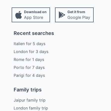
Download on
Get it from
App Store
Google Play
Recent searches
Italien
for
5
days
London
for
3
days
Rome
for
1
days
Porto
for
7
days
Parigi
for
4
days
Family trips
Jaipur family trip
London family trip