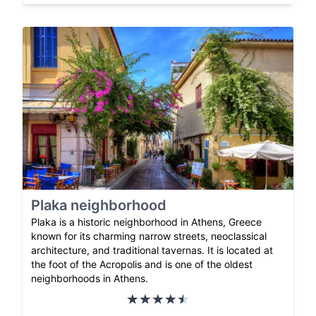
Plaka neighborhood
Plaka is a historic neighborhood in Athens, Greece
known for its charming narrow streets, neoclassical
architecture, and traditional tavernas. It is located at
the foot of the Acropolis and is one of the oldest
neighborhoods in Athens.