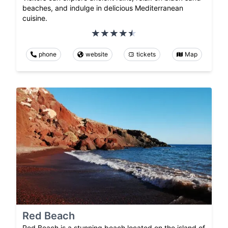
beaches, and indulge in delicious Mediterranean
cuisine.
phone
website
tickets
Map
Red Beach
Red Beach is a stunning beach located on the island of