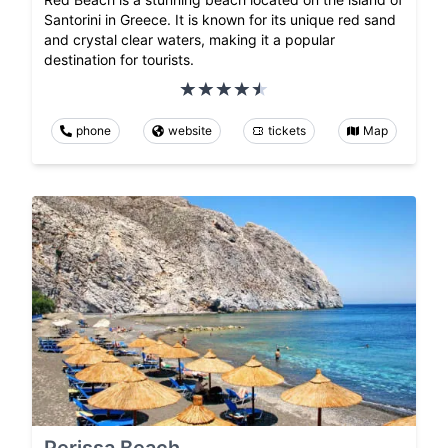
Santorini in Greece. It is known for its unique red sand
and crystal clear waters, making it a popular
destination for tourists.
phone
website
tickets
Map