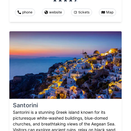
phone
website
tickets
Map
Santorini
Santorini is a stunning Greek island known for its
picturesque white-washed buildings, blue-domed
churches, and breathtaking views of the Aegean Sea.
Visitors can explore ancient ruins, relax on black sand