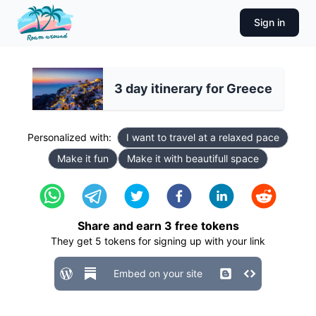
Sign in
3 day itinerary for Greece
Personalized with:
I want to travel at a relaxed pace
Make it fun
Make it with beautifull space
Share and earn
3
free tokens
They get
5
tokens for signing up with your link
Embed on your site