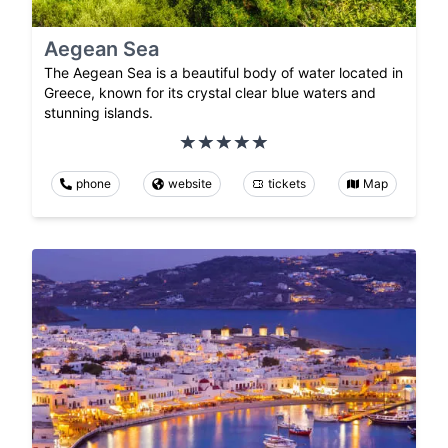
Aegean Sea
The Aegean Sea is a beautiful body of water located in
Greece, known for its crystal clear blue waters and
stunning islands.
phone
website
tickets
Map