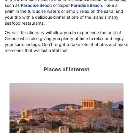
such as
Paradise Beach
or Super
Paradise Beach
. Take a
swim in the turquoise waters or simply relax on the sand. End
your trip with a delicious dinner at one of the island's many
seafood restaurants.
Overall, this itinerary will allow you to experience the best of
Greece while also giving you plenty of time to relax and enjoy
your surroundings. Don't forget to take lots of photos and make
memories that will last a lifetime!
Places of interest