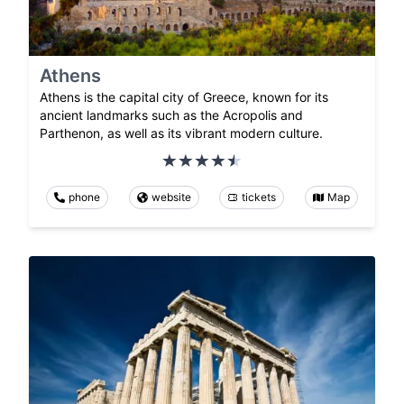
Athens
Athens is the capital city of Greece, known for its
ancient landmarks such as the Acropolis and
Parthenon, as well as its vibrant modern culture.
phone
website
tickets
Map