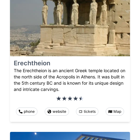
Erechtheion
The Erechtheion is an ancient Greek temple located on
the north side of the Acropolis in Athens. It was built in
the 5th century BC and is known for its unique design
and intricate carvings.
phone
website
tickets
Map