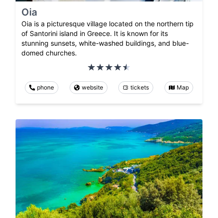
Oia
Oia is a picturesque village located on the northern tip
of Santorini island in Greece. It is known for its
stunning sunsets, white-washed buildings, and blue-
domed churches.
phone
website
tickets
Map