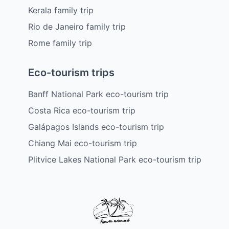
Kerala family trip
Rio de Janeiro family trip
Rome family trip
Eco-tourism trips
Banff National Park eco-tourism trip
Costa Rica eco-tourism trip
Galápagos Islands eco-tourism trip
Chiang Mai eco-tourism trip
Plitvice Lakes National Park eco-tourism trip