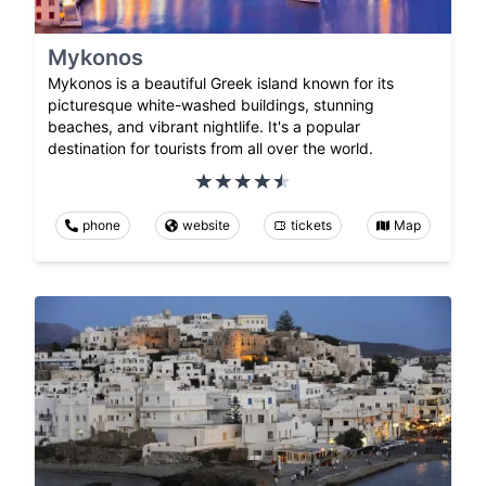
Mykonos
Mykonos is a beautiful Greek island known for its
picturesque white-washed buildings, stunning
beaches, and vibrant nightlife. It's a popular
destination for tourists from all over the world.
phone
website
tickets
Map