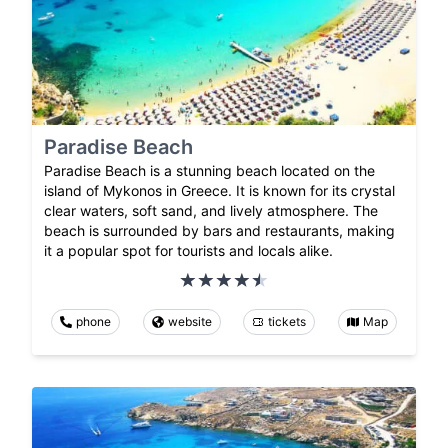
Paradise Beach
Paradise Beach is a stunning beach located on the
island of Mykonos in Greece. It is known for its crystal
clear waters, soft sand, and lively atmosphere. The
beach is surrounded by bars and restaurants, making
it a popular spot for tourists and locals alike.
phone
website
tickets
Map