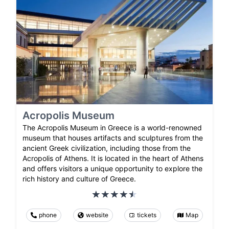
Acropolis Museum
The Acropolis Museum in Greece is a world-renowned
museum that houses artifacts and sculptures from the
ancient Greek civilization, including those from the
Acropolis of Athens. It is located in the heart of Athens
and offers visitors a unique opportunity to explore the
rich history and culture of Greece.
phone
website
tickets
Map