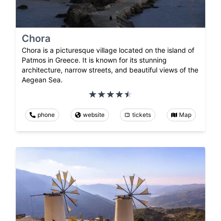
Chora
Chora is a picturesque village located on the island of
Patmos in Greece. It is known for its stunning
architecture, narrow streets, and beautiful views of the
Aegean Sea.
phone
website
tickets
Map