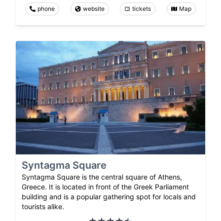
phone
website
tickets
Map
Syntagma Square
Syntagma Square is the central square of Athens,
Greece. It is located in front of the Greek Parliament
building and is a popular gathering spot for locals and
tourists alike.