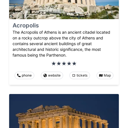
Acropolis
The Acropolis of Athens is an ancient citadel located
on a rocky outcrop above the city of Athens and
contains several ancient buildings of great
architectural and historic significance, the most
famous being the Parthenon.
phone
website
tickets
Map