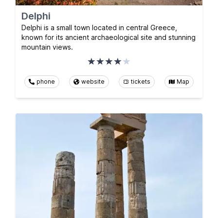
Delphi
Delphi is a small town located in central Greece,
known for its ancient archaeological site and stunning
mountain views.
phone
website
tickets
Map