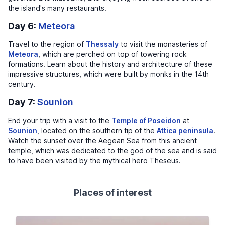
the island's many restaurants.
Day 6:
Meteora
Travel to the region of
Thessaly
to visit the monasteries of
Meteora
, which are perched on top of towering rock
formations. Learn about the history and architecture of these
impressive structures, which were built by monks in the 14th
century.
Day 7:
Sounion
End your trip with a visit to the
Temple of Poseidon
at
Sounion
, located on the southern tip of the
Attica peninsula
.
Watch the sunset over the Aegean Sea from this ancient
temple, which was dedicated to the god of the sea and is said
to have been visited by the mythical hero Theseus.
Places of interest