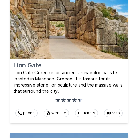
Lion Gate
Lion Gate Greece is an ancient archaeological site
located in Mycenae, Greece. It is famous for its
impressive stone lion sculpture and the massive walls
that surround the city.
phone
website
tickets
Map