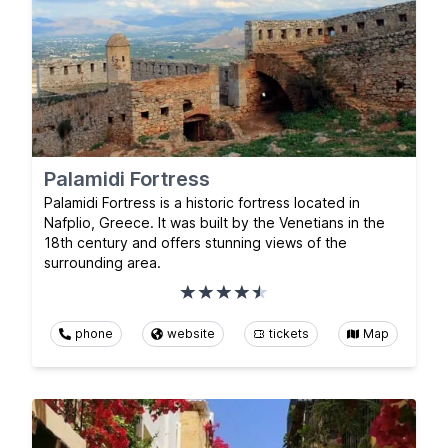
Palamidi Fortress
Palamidi Fortress is a historic fortress located in
Nafplio, Greece. It was built by the Venetians in the
18th century and offers stunning views of the
surrounding area.
phone
website
tickets
Map