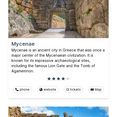
Mycenae
Mycenae is an ancient city in Greece that was once a
major center of the Mycenaean civilization. It is
known for its impressive archaeological sites,
including the famous Lion Gate and the Tomb of
Agamemnon.
phone
website
tickets
Map