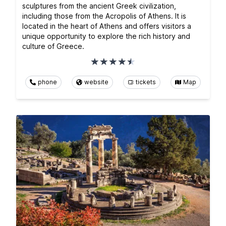
sculptures from the ancient Greek civilization,
including those from the Acropolis of Athens. It is
located in the heart of Athens and offers visitors a
unique opportunity to explore the rich history and
culture of Greece.
phone
website
tickets
Map