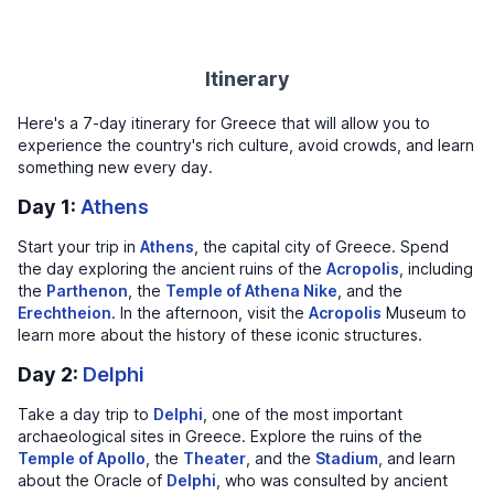
Itinerary
Here's a 7-day itinerary for Greece that will allow you to
experience the country's rich culture, avoid crowds, and learn
something new every day.
Day 1:
Athens
Start your trip in
Athens
, the capital city of Greece. Spend
the day exploring the ancient ruins of the
Acropolis
, including
the
Parthenon
, the
Temple of Athena Nike
, and the
Erechtheion
. In the afternoon, visit the
Acropolis
Museum to
learn more about the history of these iconic structures.
Day 2:
Delphi
Take a day trip to
Delphi
, one of the most important
archaeological sites in Greece. Explore the ruins of the
Temple of Apollo
, the
Theater
, and the
Stadium
, and learn
about the Oracle of
Delphi
, who was consulted by ancient