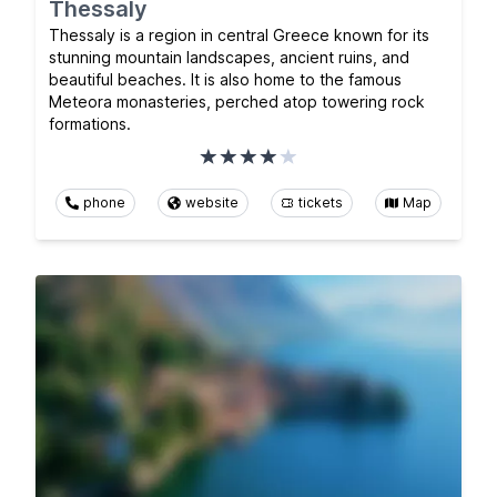
Thessaly
Thessaly is a region in central Greece known for its
stunning mountain landscapes, ancient ruins, and
beautiful beaches. It is also home to the famous
Meteora monasteries, perched atop towering rock
formations.
phone
website
tickets
Map