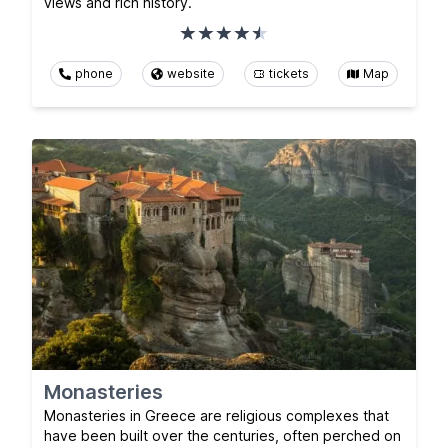
views and rich history.
phone
website
tickets
Map
Monasteries
Monasteries in Greece are religious complexes that
have been built over the centuries, often perched on