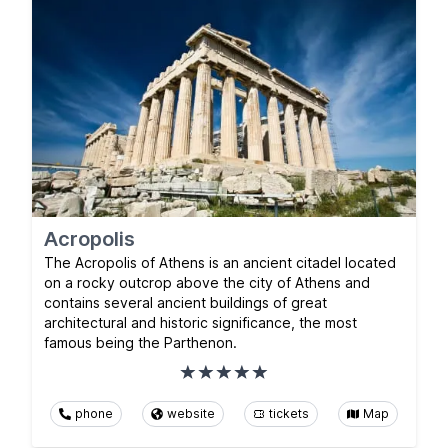
Acropolis
The Acropolis of Athens is an ancient citadel located
on a rocky outcrop above the city of Athens and
contains several ancient buildings of great
architectural and historic significance, the most
famous being the Parthenon.
phone
website
tickets
Map