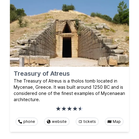
Treasury of Atreus
The Treasury of Atreus is a tholos tomb located in
Mycenae, Greece. It was built around 1250 BC and is
considered one of the finest examples of Mycenaean
architecture.
phone
website
tickets
Map