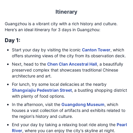
Itinerary
Guangzhou is a vibrant city with a rich history and culture.
Here's an ideal itinerary for 3 days in Guangzhou:
Day 1:
Start your day by visiting the iconic
Canton Tower
, which
offers stunning views of the city from its observation deck.
Next, head to the
Chen Clan Ancestral Hall
, a beautifully
preserved complex that showcases traditional Chinese
architecture and art.
For lunch, try some local delicacies at the nearby
Shangxiajiu Pedestrian Street
, a bustling shopping district
with plenty of food options.
In the afternoon, visit the
Guangdong Museum
, which
houses a vast collection of artifacts and exhibits related to
the region's history and culture.
End your day by taking a relaxing boat ride along the
Pearl
River
, where you can enjoy the city's skyline at night.