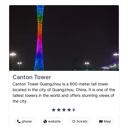
Canton Tower
Canton Tower Guangzhou is a 600-meter tall tower
located in the city of Guangzhou, China. It is one of the
tallest towers in the world and offers stunning views of
the city.
phone
website
tickets
Map