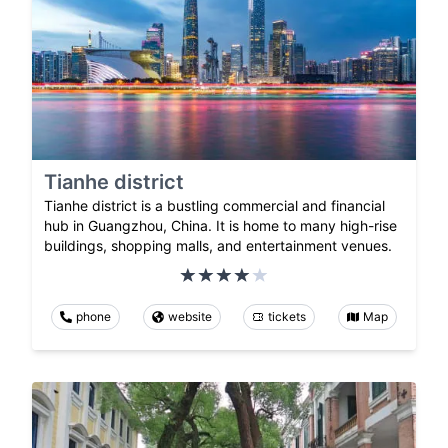
Tianhe district
Tianhe district is a bustling commercial and financial
hub in Guangzhou, China. It is home to many high-rise
buildings, shopping malls, and entertainment venues.
phone
website
tickets
Map