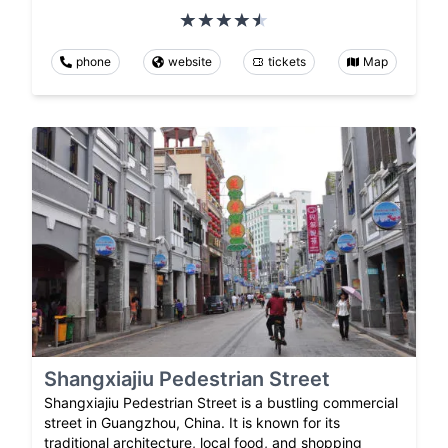
phone
website
tickets
Map
Shangxiajiu Pedestrian Street
Shangxiajiu Pedestrian Street is a bustling commercial
street in Guangzhou, China. It is known for its
traditional architecture, local food, and shopping