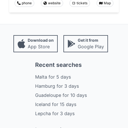
phone
website
tickets
Map
Download on
Get it from
App Store
Google Play
Recent searches
Malta
for
5
days
Hamburg
for
3
days
Guadeloupe
for
10
days
Iceland
for
15
days
Lepcha
for
3
days