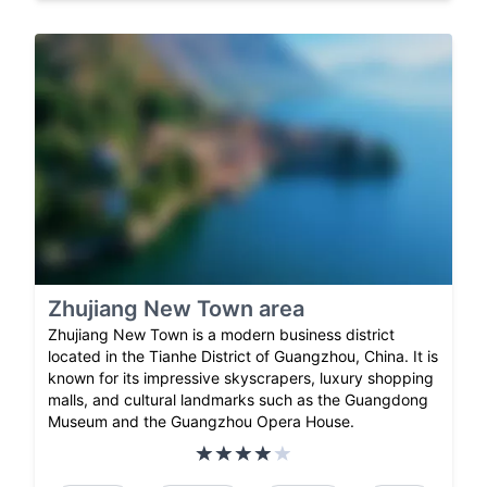
Zhujiang New Town area
Zhujiang New Town is a modern business district
located in the Tianhe District of Guangzhou, China. It is
known for its impressive skyscrapers, luxury shopping
malls, and cultural landmarks such as the Guangdong
Museum and the Guangzhou Opera House.