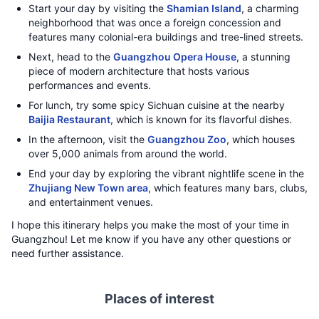
Start your day by visiting the
Shamian Island
, a charming
neighborhood that was once a foreign concession and
features many colonial-era buildings and tree-lined streets.
Next, head to the
Guangzhou Opera House
, a stunning
piece of modern architecture that hosts various
performances and events.
For lunch, try some spicy Sichuan cuisine at the nearby
Baijia Restaurant
, which is known for its flavorful dishes.
In the afternoon, visit the
Guangzhou Zoo
, which houses
over 5,000 animals from around the world.
End your day by exploring the vibrant nightlife scene in the
Zhujiang New Town area
, which features many bars, clubs,
and entertainment venues.
I hope this itinerary helps you make the most of your time in
Guangzhou! Let me know if you have any other questions or
need further assistance.
Places of interest