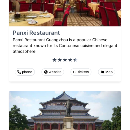
Panxi Restaurant
Panxi Restaurant Guangzhou is a popular Chinese
restaurant known for its Cantonese cuisine and elegant
atmosphere.
phone
website
tickets
Map