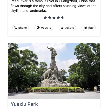
Pearl River is a famous river in Guangzhou, China that
flows through the city and offers stunning views of the
skyline and landmarks.
phone
website
tickets
Map
Yuexiu Park