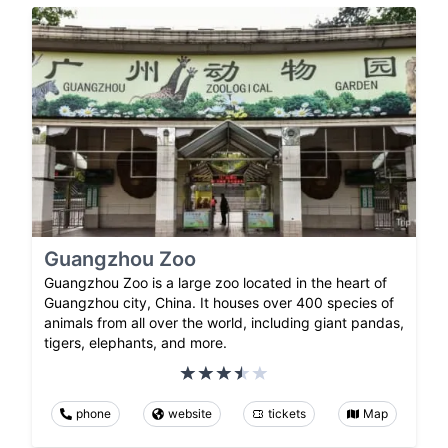
Guangzhou Zoo
Guangzhou Zoo is a large zoo located in the heart of
Guangzhou city, China. It houses over 400 species of
animals from all over the world, including giant pandas,
tigers, elephants, and more.
phone
website
tickets
Map