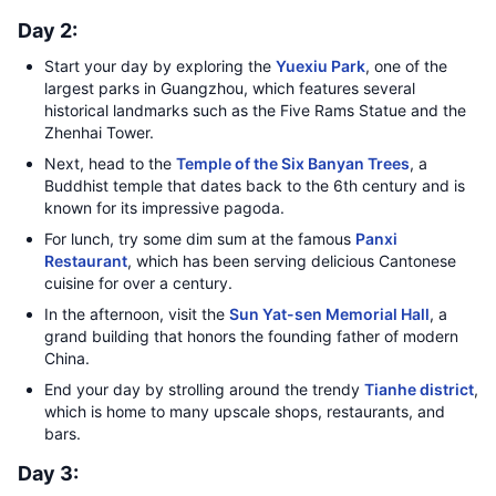
Day 2:
Start your day by exploring the
Yuexiu Park
, one of the
largest parks in Guangzhou, which features several
historical landmarks such as the Five Rams Statue and the
Zhenhai Tower.
Next, head to the
Temple of the Six Banyan Trees
, a
Buddhist temple that dates back to the 6th century and is
known for its impressive pagoda.
For lunch, try some dim sum at the famous
Panxi
Restaurant
, which has been serving delicious Cantonese
cuisine for over a century.
In the afternoon, visit the
Sun Yat-sen Memorial Hall
, a
grand building that honors the founding father of modern
China.
End your day by strolling around the trendy
Tianhe district
,
which is home to many upscale shops, restaurants, and
bars.
Day 3: