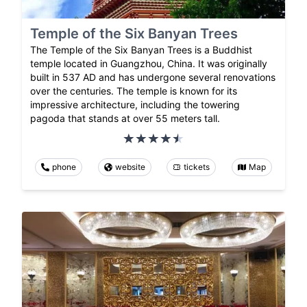
Temple of the Six Banyan Trees
The Temple of the Six Banyan Trees is a Buddhist
temple located in Guangzhou, China. It was originally
built in 537 AD and has undergone several renovations
over the centuries. The temple is known for its
impressive architecture, including the towering
pagoda that stands at over 55 meters tall.
phone
website
tickets
Map