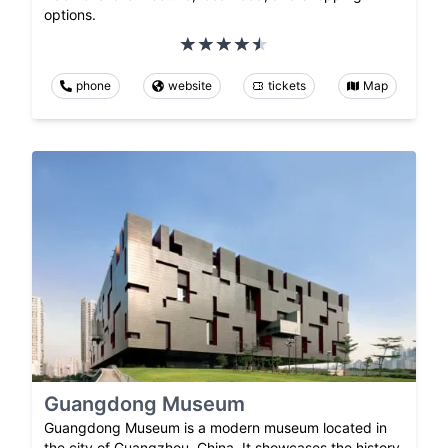
options.
phone
website
tickets
Map
Guangdong Museum
Guangdong Museum is a modern museum located in
the city of Guangzhou, China. It showcases the history