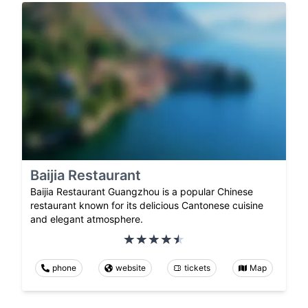
Baijia Restaurant
Baijia Restaurant Guangzhou is a popular Chinese
restaurant known for its delicious Cantonese cuisine
and elegant atmosphere.
phone
website
tickets
Map