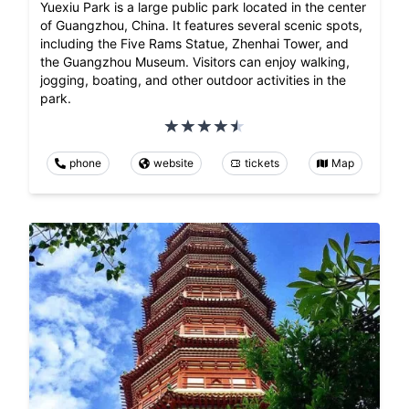
Yuexiu Park is a large public park located in the center
of Guangzhou, China. It features several scenic spots,
including the Five Rams Statue, Zhenhai Tower, and
the Guangzhou Museum. Visitors can enjoy walking,
jogging, boating, and other outdoor activities in the
park.
phone
website
tickets
Map