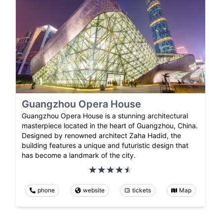
Guangzhou Opera House
Guangzhou Opera House is a stunning architectural
masterpiece located in the heart of Guangzhou, China.
Designed by renowned architect Zaha Hadid, the
building features a unique and futuristic design that
has become a landmark of the city.
phone
website
tickets
Map