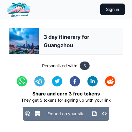
Sign in
3 day itinerary for
Guangzhou
Personalized with:
3
Share and earn
3
free tokens
They get
5
tokens for signing up with your link
Embed on your site