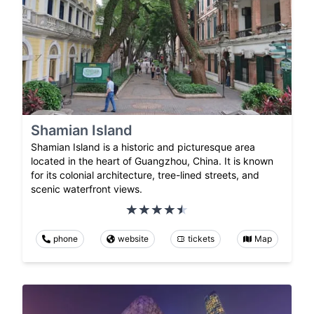
Shamian Island
Shamian Island is a historic and picturesque area
located in the heart of Guangzhou, China. It is known
for its colonial architecture, tree-lined streets, and
scenic waterfront views.
phone
website
tickets
Map