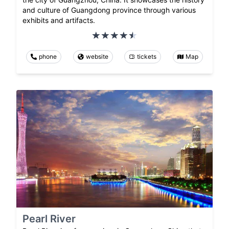
and culture of Guangdong province through various
exhibits and artifacts.
phone
website
tickets
Map
Pearl River