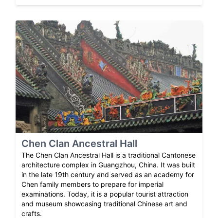
Chen Clan Ancestral Hall
The Chen Clan Ancestral Hall is a traditional Cantonese
architecture complex in Guangzhou, China. It was built
in the late 19th century and served as an academy for
Chen family members to prepare for imperial
examinations. Today, it is a popular tourist attraction
and museum showcasing traditional Chinese art and
crafts.