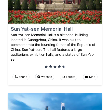
Sun Yat-sen Memorial Hall
Sun Yat-sen Memorial Hall is a historical building
located in Guangzhou, China. It was built to
commemorate the founding father of the Republic of
China, Sun Yat-sen. The hall features a large
auditorium, exhibition halls, and a statue of Sun Yat-
sen.
phone
website
tickets
Map