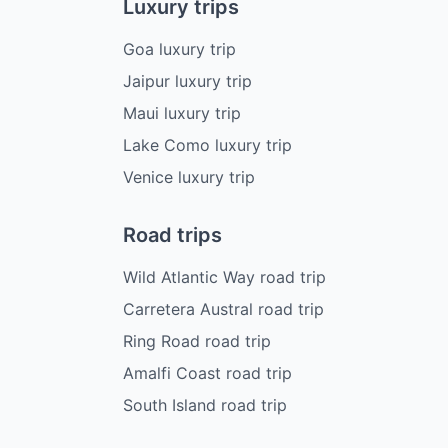
Luxury trips
Goa luxury trip
Jaipur luxury trip
Maui luxury trip
Lake Como luxury trip
Venice luxury trip
Road trips
Wild Atlantic Way road trip
Carretera Austral road trip
Ring Road road trip
Amalfi Coast road trip
South Island road trip