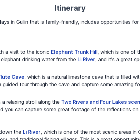
Itinerary
days in Guilin that is family-friendly, includes opportunities f
h a visit to the iconic
Elephant Trunk Hill
, which is one of
 an elephant drinking water from the
Li River
, and it's a great 
Flute Cave
, which is a natural limestone cave that is filled wi
a guided tour through the cave and capture some amazing fo
a relaxing stroll along the
Two Rivers and Four Lakes scen
, and you can capture some great footage of the reflections on
e down the
Li River
, which is one of the most scenic areas in G
ry, and traditional fishing villages. This is a great opportun