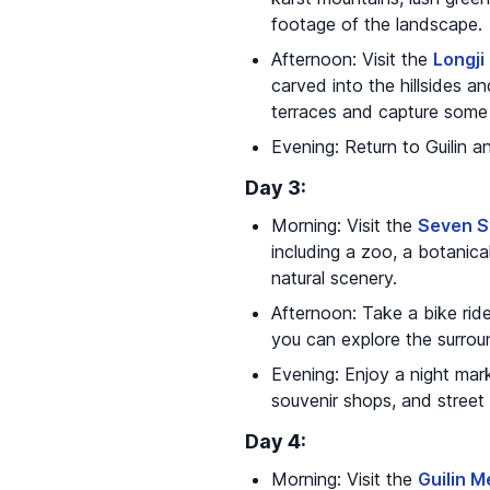
footage of the landscape.
Afternoon: Visit the
Longji
carved into the hillsides a
terraces and capture some 
Evening: Return to Guilin a
Day 3:
Morning: Visit the
Seven S
including a zoo, a botanic
natural scenery.
Afternoon: Take a bike ride
you can explore the surrou
Evening: Enjoy a night mar
souvenir shops, and street 
Day 4:
Morning: Visit the
Guilin 