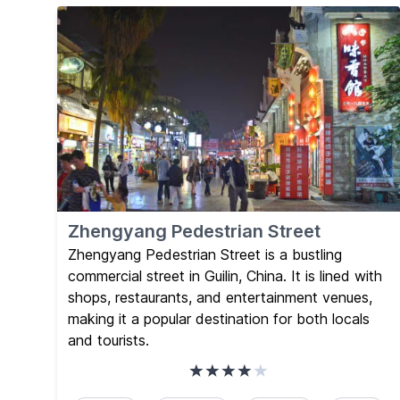
Zhengyang Pedestrian Street
Zhengyang Pedestrian Street is a bustling
commercial street in Guilin, China. It is lined with
shops, restaurants, and entertainment venues,
making it a popular destination for both locals
and tourists.