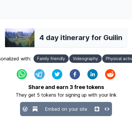
4 day itinerary for Guilin
onalized with:
Family friendly
Videography
Physical activ
Share and earn
3
free tokens
They get
5
tokens for signing up with your link
Embed on your site