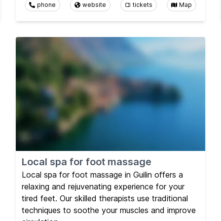
phone
website
tickets
Map
Local spa for foot massage
Local spa for foot massage in Guilin offers a
relaxing and rejuvenating experience for your
tired feet. Our skilled therapists use traditional
techniques to soothe your muscles and improve