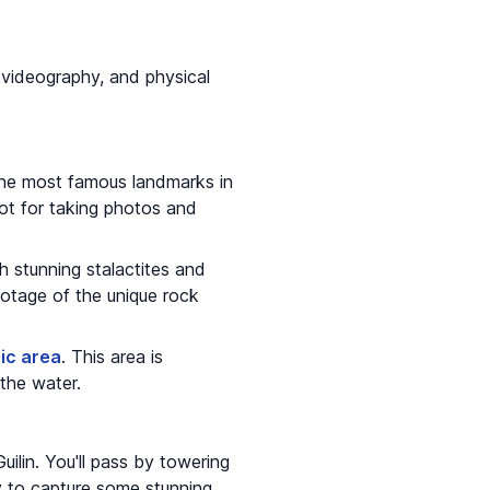
or videography, and physical
 the most famous landmarks in
spot for taking photos and
th stunning stalactites and
otage of the unique rock
ic area
. This area is
 the water.
uilin. You'll pass by towering
ity to capture some stunning