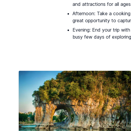
and attractions for all age
Afternoon: Take a cooking c
great opportunity to captur
Evening: End your trip with
busy few days of exploring 