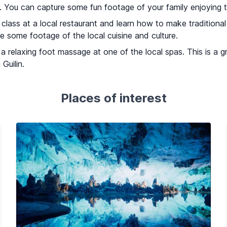
s. You can capture some fun footage of your family enjoying t
lass at a local restaurant and learn how to make traditional 
e some footage of the local cuisine and culture.
 a relaxing foot massage at one of the local spas. This is a 
Guilin.
Places of interest