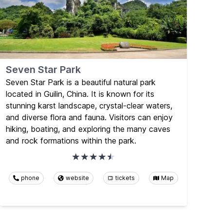
Seven Star Park
Seven Star Park is a beautiful natural park
located in Guilin, China. It is known for its
stunning karst landscape, crystal-clear waters,
and diverse flora and fauna. Visitors can enjoy
hiking, boating, and exploring the many caves
and rock formations within the park.
phone
website
tickets
Map