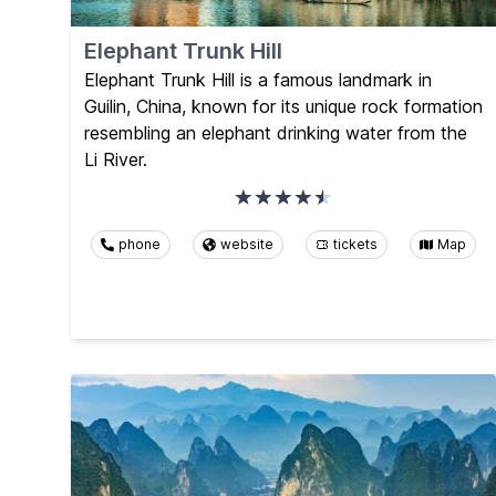
Elephant Trunk Hill
Elephant Trunk Hill is a famous landmark in
Guilin, China, known for its unique rock formation
resembling an elephant drinking water from the
Li River.
phone
website
tickets
Map