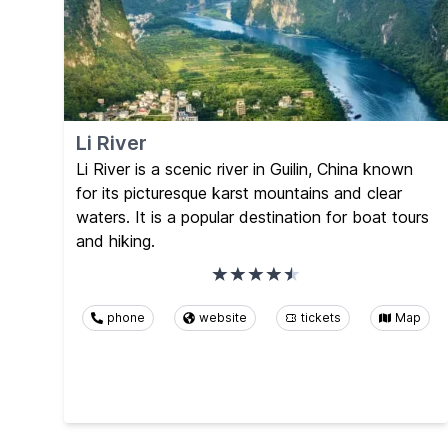
Li River
Li River is a scenic river in Guilin, China known
for its picturesque karst mountains and clear
waters. It is a popular destination for boat tours
and hiking.
phone
website
tickets
Map