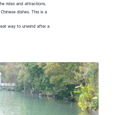
he rides and attractions.
Chinese dishes. This is a
great way to unwind after a