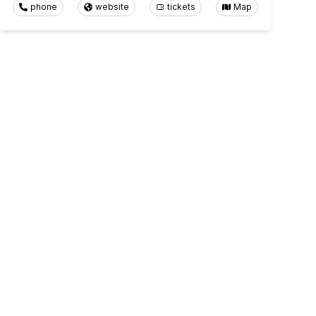
phone
website
tickets
Map