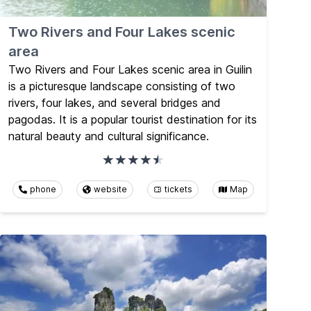
Two Rivers and Four Lakes scenic
area
Two Rivers and Four Lakes scenic area in Guilin
is a picturesque landscape consisting of two
rivers, four lakes, and several bridges and
pagodas. It is a popular tourist destination for its
natural beauty and cultural significance.
phone
website
tickets
Map