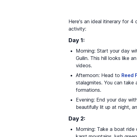
Here's an ideal itinerary for 4 
activity:
Day 1:
Morning: Start your day wit
Guilin. This hill looks like
videos.
Afternoon: Head to
Reed 
stalagmites. You can take 
formations.
Evening: End your day with 
beautifully lit up at night
Day 2:
Morning: Take a boat rid
karst mountains, lush greene