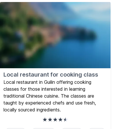
Local restaurant for cooking class
Local restaurant in Guilin offering cooking
classes for those interested in learning
traditional Chinese cuisine. The classes are
taught by experienced chefs and use fresh,
locally sourced ingredients.