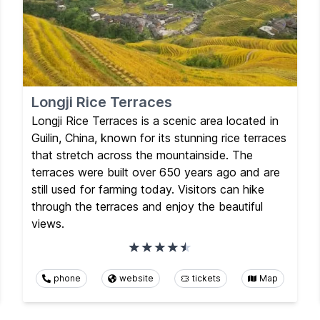
Longji Rice Terraces
Longji Rice Terraces is a scenic area located in
Guilin, China, known for its stunning rice terraces
that stretch across the mountainside. The
terraces were built over 650 years ago and are
still used for farming today. Visitors can hike
through the terraces and enjoy the beautiful
views.
phone
website
tickets
Map