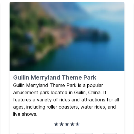
Guilin Merryland Theme Park
Guilin Merryland Theme Park is a popular
amusement park located in Guilin, China. It
features a variety of rides and attractions for all
ages, including roller coasters, water rides, and
live shows.