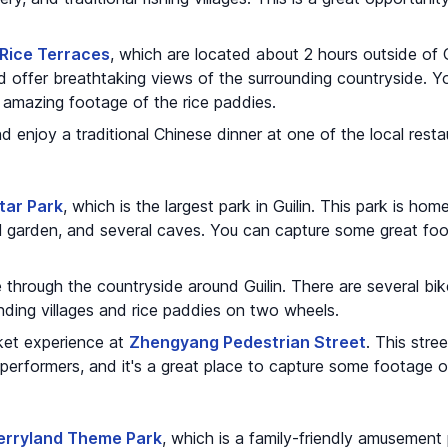
 Rice Terraces
, which are located about 2 hours outside of G
nd offer breathtaking views of the surrounding countryside. Y
amazing footage of the rice paddies.
nd enjoy a traditional Chinese dinner at one of the local resta
tar Park
, which is the largest park in Guilin. This park is hom
al garden, and several caves. You can capture some great foo
 through the countryside around Guilin. There are several bike
nding villages and rice paddies on two wheels.
ket experience at
Zhengyang Pedestrian Street
. This stree
performers, and it's a great place to capture some footage of 
Merryland Theme Park
, which is a family-friendly amusement 