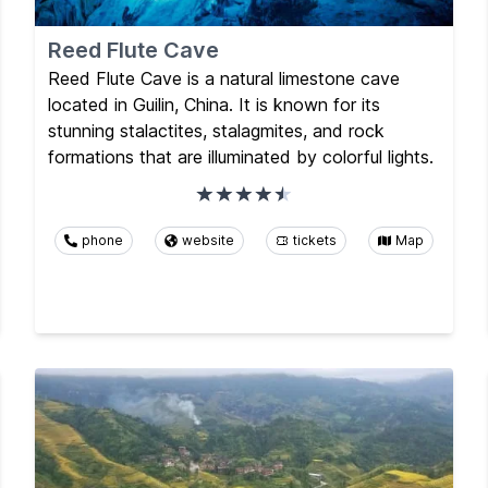
Reed Flute Cave
Reed Flute Cave is a natural limestone cave
located in Guilin, China. It is known for its
stunning stalactites, stalagmites, and rock
formations that are illuminated by colorful lights.
phone
website
tickets
Map