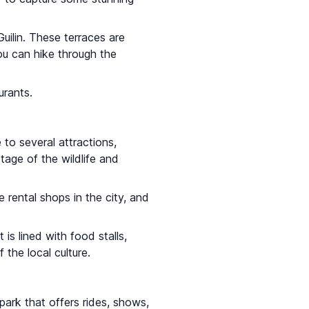
uilin. These terraces are
ou can hike through the
urants.
e to several attractions,
tage of the wildlife and
 rental shops in the city, and
t is lined with food stalls,
the local culture.
park that offers rides, shows,