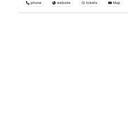
phone
website
tickets
Map