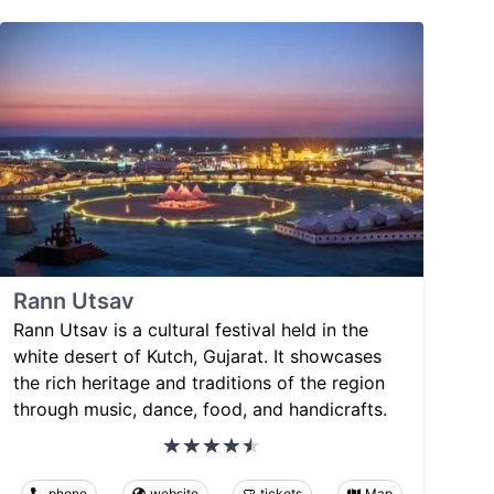
Rann Utsav
Rann Utsav is a cultural festival held in the
white desert of Kutch, Gujarat. It showcases
the rich heritage and traditions of the region
through music, dance, food, and handicrafts.
phone
website
tickets
Map