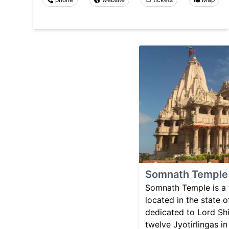
Somnath Temple
Somnath Temple is a
located in the state of
dedicated to Lord Shi
twelve Jyotirlingas in 