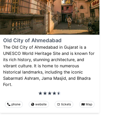
Old City of Ahmedabad
The Old City of Ahmedabad in Gujarat is a
UNESCO World Heritage Site and is known for
its rich history, stunning architecture, and
vibrant culture. It is home to numerous
historical landmarks, including the iconic
Sabarmati Ashram, Jama Masjid, and Bhadra
Fort.
phone
website
tickets
Map