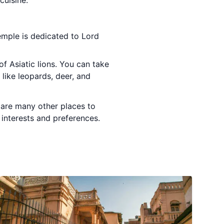
cuisine.
temple is dedicated to Lord
of Asiatic lions. You can take
 like leopards, deer, and
e are many other places to
r interests and preferences.