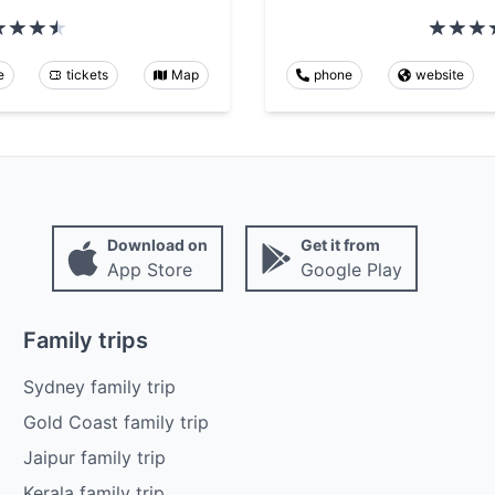
e
tickets
Map
phone
website
Download on
Get it from
App Store
Google Play
Family trips
Sydney family trip
Gold Coast family trip
Jaipur family trip
Kerala family trip