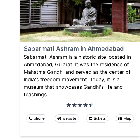
Sabarmati Ashram in Ahmedabad
Sabarmati Ashram is a historic site located in
Ahmedabad, Gujarat. It was the residence of
Mahatma Gandhi and served as the center of
India's freedom movement. Today, it is a
museum that showcases Gandhi's life and
teachings.
phone
website
tickets
Map