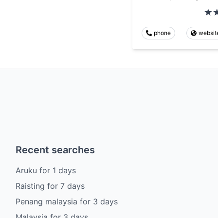
phone
websit
Recent searches
Aruku
for
1
days
Raisting
for
7
days
Penang malaysia
for
3
days
Malaysia
for
3
days