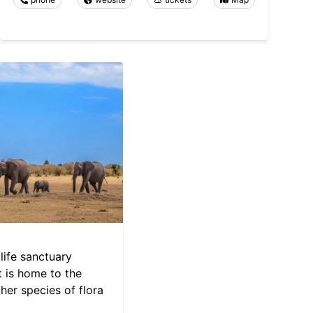
dlife sanctuary
It is home to the
ther species of flora