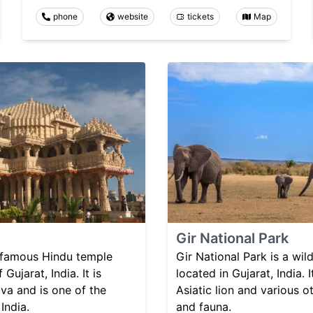
phone
website
tickets
Map
Gir National Park
 famous Hindu temple
Gir National Park is a wil
 Gujarat, India. It is
located in Gujarat, India. 
va and is one of the
Asiatic lion and various o
India.
and fauna.