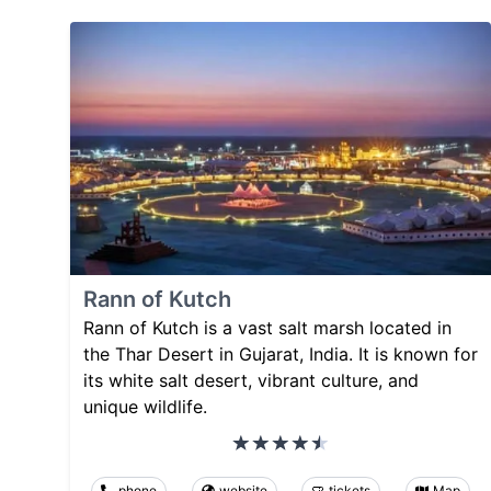
Rann of Kutch
Rann of Kutch is a vast salt marsh located in
the Thar Desert in Gujarat, India. It is known for
its white salt desert, vibrant culture, and
unique wildlife.
phone
website
tickets
Map