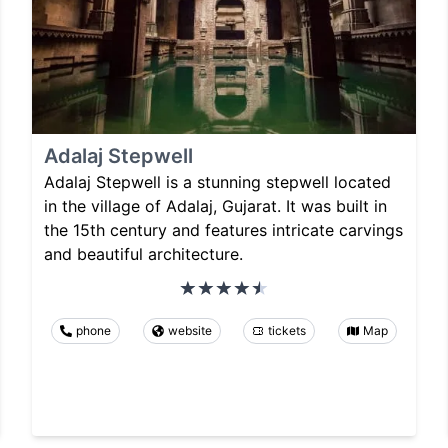
Adalaj Stepwell
Adalaj Stepwell is a stunning stepwell located
in the village of Adalaj, Gujarat. It was built in
the 15th century and features intricate carvings
and beautiful architecture.
phone
website
tickets
Map