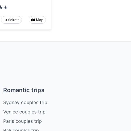
tickets
Map
Romantic trips
Sydney couples trip
Venice couples trip
Paris couples trip
Bali couples trip