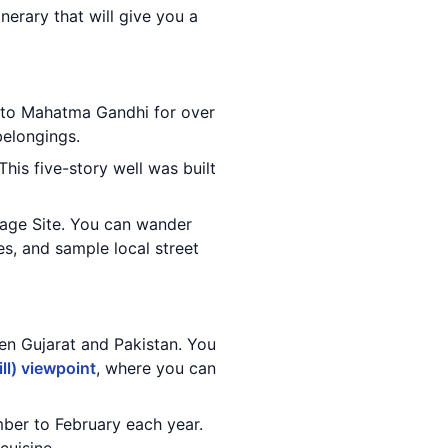
nerary that will give you a
 to Mahatma Gandhi for over
belongings.
This five-story well was built
age Site. You can wander
es, and sample local street
een Gujarat and Pakistan. You
ll) viewpoint
, where you can
mber to February each year.