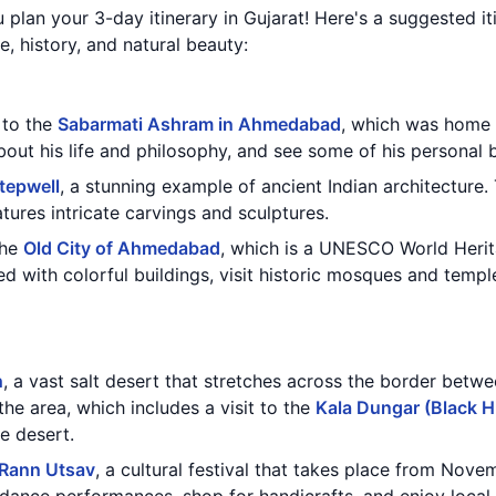
 plan your 3-day itinerary in Gujarat! Here's a suggested iti
re, history, and natural beauty:
t to the
Sabarmati Ashram in Ahmedabad
, which was home
out his life and philosophy, and see some of his personal 
tepwell
, a stunning example of ancient Indian architecture. 
atures intricate carvings and sculptures.
the
Old City of Ahmedabad
, which is a UNESCO World Herit
ed with colorful buildings, visit historic mosques and templ
h
, a vast salt desert that stretches across the border betw
the area, which includes a visit to the
Kala Dungar (Black Hi
e desert.
Rann Utsav
, a cultural festival that takes place from Nove