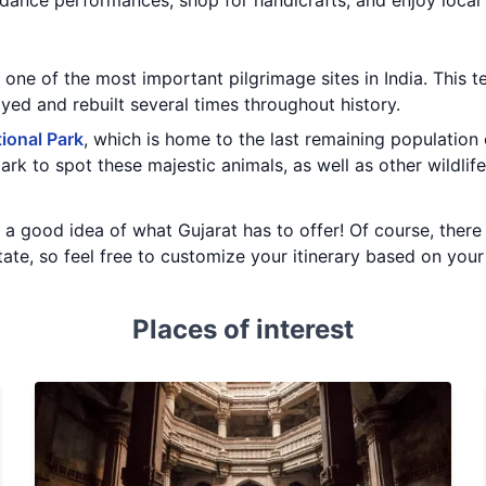
dance performances, shop for handicrafts, and enjoy local 
, one of the most important pilgrimage sites in India. This 
ed and rebuilt several times throughout history.
tional Park
, which is home to the last remaining population 
ark to spot these majestic animals, as well as other wildlife
ou a good idea of what Gujarat has to offer! Of course, ther
state, so feel free to customize your itinerary based on you
Places of interest