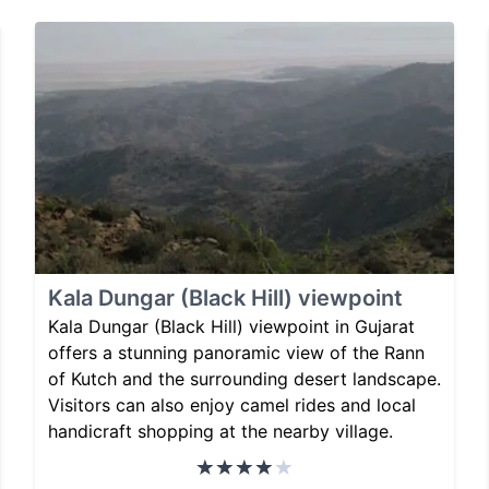
Kala Dungar (Black Hill) viewpoint
Kala Dungar (Black Hill) viewpoint in Gujarat
offers a stunning panoramic view of the Rann
of Kutch and the surrounding desert landscape.
Visitors can also enjoy camel rides and local
handicraft shopping at the nearby village.