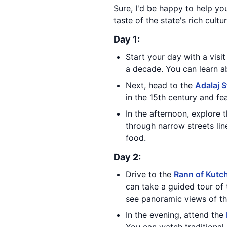
Sure, I'd be happy to help you
taste of the state's rich cultu
Day 1:
Start your day with a visi
a decade. You can learn ab
Next, head to the
Adalaj S
in the 15th century and fe
In the afternoon, explore 
through narrow streets lin
food.
Day 2:
Drive to the
Rann of Kutc
can take a guided tour of 
see panoramic views of th
In the evening, attend the