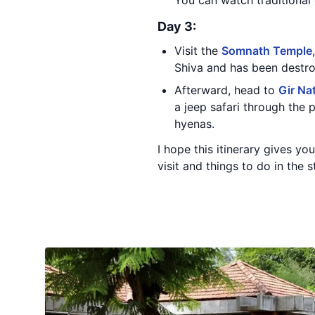
You can watch traditional 
Day 3:
Visit the
Somnath Temple
Shiva and has been destroy
Afterward, head to
Gir Na
a jeep safari through the p
hyenas.
I hope this itinerary gives y
visit and things to do in the 