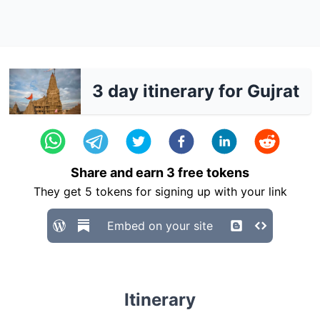
3 day itinerary for Gujrat
Share and earn
3
free tokens
They get
5
tokens for signing up with your link
Embed on your site
Itinerary